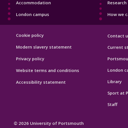
Accommodation
Research 
London campus
How we ca
Footer
Cookie policy
Contact u
Hygiene
Modern slavery statement
Current s
Privacy policy
Portsmou
London c
Website terms and conditions
Library
Accessibility statement
Sport at
Staff
© 2026 University of Portsmouth