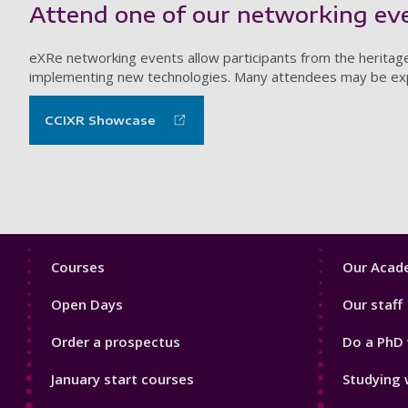
Attend one of our networking ev
eXRe networking events allow participants from the heritag
implementing new technologies. Many attendees may be explo
CCIXR Showcase
Footer
Footer
Courses
Our Acade
1
2
Open Days
Our staff
Order a prospectus
Do a PhD 
January start courses
Studying 