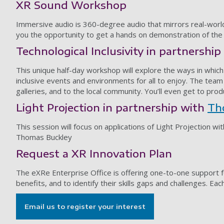
XR Sound Workshop
Immersive audio is 360-degree audio that mirrors real-world 
you the opportunity to get a hands on demonstration of th
Technological Inclusivity in partnershi
This unique half-day workshop will explore the ways in which 
inclusive events and environments for all to enjoy. The team a
galleries, and to the local community. You’ll even get to pro
Light Projection in partnership with
Th
This session will focus on applications of Light Projection wi
Thomas Buckley
Request a XR Innovation Plan
The eXRe Enterprise Office is offering one-to-one support f
benefits, and to identify their skills gaps and challenges. Ea
Email us to register your interest