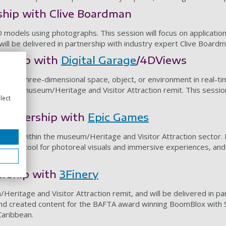
hip with Clive Boardman
models using photographs. This session will focus on applicatio
ill be delivered in partnership with industry expert Clive Boardm
ership with
Digital Garage
/4DViews
tizes a three-dimensional space, object, or environment in real-ti
ithin a museum/Heritage and Visitor Attraction remit. This session 
lect
partnership with
Epic Games
ngines within the museum/Heritage and Visitor Attraction sector. 
ation tool for photoreal visuals and immersive experiences, and 
ership with
3Finery
/Heritage and Visitor Attraction remit, and will be delivered in p
and created content for the BAFTA award winning BoomBlox with 
Caribbean.