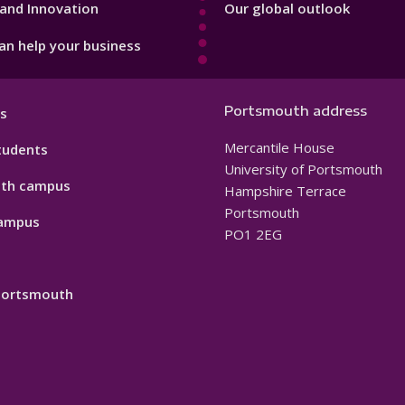
and Innovation
Our global outlook
n help your business
Portsmouth address
s
Mercantile House
tudents
University of Portsmouth
th campus
Hampshire Terrace
Portsmouth
ampus
PO1 2EG
 Portsmouth