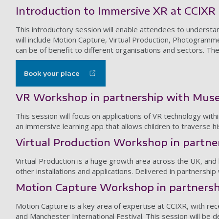
Introduction to Immersive XR at CCIXR
This introductory session will enable attendees to understa
will include Motion Capture, Virtual Production, Photogramm
can be of benefit to different organisations and sectors. Th
Book your place
VR Workshop in partnership with Mus
This session will focus on applications of VR technology wit
an immersive learning app that allows children to traverse h
Virtual Production Workshop in partne
Virtual Production is a huge growth area across the UK, and
other installations and applications. Delivered in partnershi
Motion Capture Workshop in partnershi
Motion Capture is a key area of expertise at CCIXR, with re
and Manchester International Festival. This session will be 