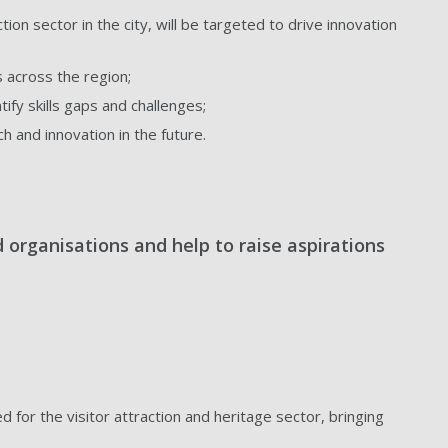
ion sector in the city, will be targeted to drive innovation
 across the region;
ify skills gaps and challenges;
 and innovation in the future.
d organisations and help to raise aspirations
or the visitor attraction and heritage sector, bringing