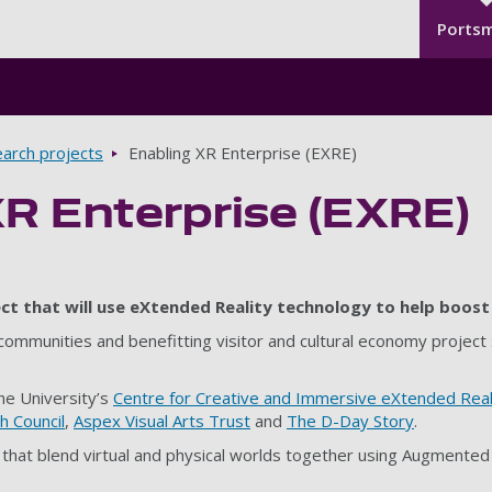
Seco
Skip to main content
Ports
arch projects
Enabling XR Enterprise (EXRE)
XR Enterprise (EXRE)
ct that will use eXtended Reality technology to help boost 
 communities and benefitting visitor and cultural economy project
the University’s
Centre for Creative and Immersive eXtended Real
 Council
,
Aspex Visual Arts Trust
and
The D-Day Story
.
that blend virtual and physical worlds together using Augmented R