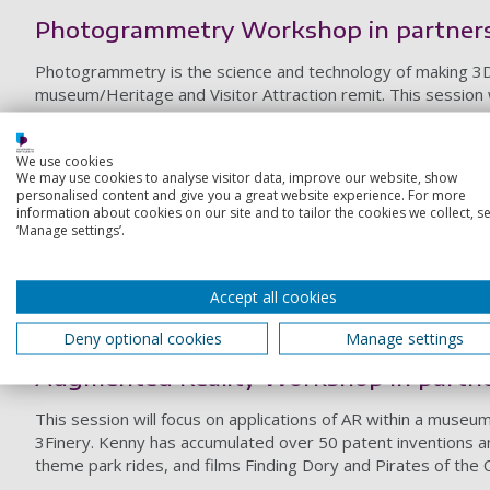
Photogrammetry Workshop in partners
Photogrammetry is the science and technology of making 3D 
museum/Heritage and Visitor Attraction remit. This session w
Volumetric Capture Workshop in partn
We use cookies
Volumetric video capture technology is a technique that digi
We may use cookies to analyse visitor data, improve our website, show
session will focus on applications of Volumetric technology w
personalised content and give you a great website experience. For more
information about cookies on our site and to tailor the cookies we collect, se
Garage/4DViews.
‘Manage settings’.
Real-time Games Engine Workshop in 
This session will focus on applications of real-time Games E
Accept all cookies
engine
, the world's most open and advanced real-time 3D cre
Deny optional cookies
Manage settings
session will be delivered in partnership with Epic Games.
Augmented Reality Workshop in partn
This session will focus on applications of AR within a museum
3Finery. Kenny has accumulated over 50 patent inventions 
theme park rides, and films Finding Dory and Pirates of the 