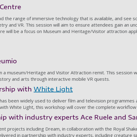
 Centre
nd the range of immersive technology that is available, and see
etry and VR. This session will aim to ensure attendees gain an u
ere will be a focus on Museum and Heritage/Visitor attraction app
eumio
hin a museum/Heritage and Visitor Attraction remit. This session w
istory and arts through interactive mobile VR quests.
rship with
White Light
 has been widely used to deliver film and television programmes 
p with White Light, this workshop will cover the complete workflow
p with industry experts Ace Ruele and Sa
cent projects including Dream, in collaboration with the Royal 
delivered in partnership with industry experts, including creatur