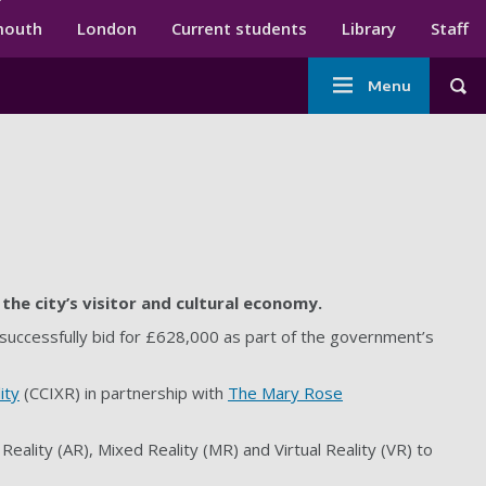
ndary menu
mouth
London
Current students
Library
Staff
Main
Menu
Tog
navigation
the city’s visitor and cultural economy.
 successfully bid for £628,000 as part of the government’s
ity
(CCIXR) in partnership with
The Mary Rose
eality (AR), Mixed Reality (MR) and Virtual Reality (VR) to