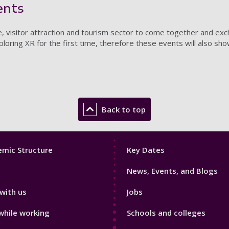
ents
e, visitor attraction and tourism sector to come together and e
ring XR for the first time, therefore these events will also sh
Back to top
Footer
mic Structure
Key Dates
3
News, Events, and Blogs
with us
Jobs
while working
Schools and colleges