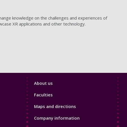
xchange knowledge on the challenges and experiences of
owcase XR applications and other technology.
Footer
About us
4
Faculties
Maps and directions
Company information