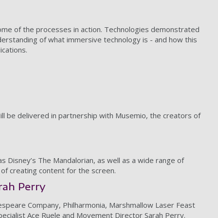
 some of the processes in action. Technologies demonstrated
nderstanding of what immersive technology is - and how this
lications.
ill be delivered in partnership with Musemio, the creators of
as Disney’s The Mandalorian, as well as a wide range of
 of creating content for the screen.
rah Perry
Shakespeare Company, Philharmonia, Marshmallow Laser Feast
e specialist Ace Ruele and Movement Director Sarah Perry.