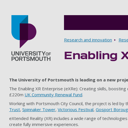
Breadcrumbs
Research and innovation
Rese
Enabling 
Go to home page
The University of Portsmouth is leading on a new proje
The Enabling XR Enterprise (eXRe): Creating skills, boosting
£220m
UK Community Renewal Fund
.
Working with Portsmouth City Council, the project is led by 
Trust
,
Spinnaker Tower
,
Victorious Festival
,
Gosport Borough
eXtended Reality (XR) includes a wide range of technologies 
create fully immersive experiences.