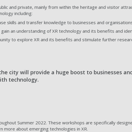
lic and private, mainly from within the heritage and visitor attract
nology including:
se skills and transfer knowledge to businesses and organisations
gain an understanding of XR technology and its benefits and ident
ity to explore XR and its benefits and stimulate further research
the city will provide a huge boost to businesses an
ith technology.
oughout Summer 2022. These workshops are specifically designed f
earn more about emerging technologies in XR.