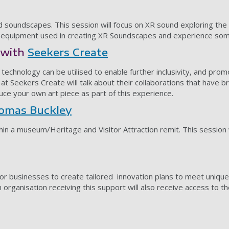
soundscapes. This session will focus on XR sound exploring the pos
e equipment used in creating XR Soundscapes and experience some
p with
Seekers Create
technology can be utilised to enable further inclusivity, and prom
t Seekers Create will talk about their collaborations that have bro
duce your own art piece as part of this experience.
omas Buckley
thin a museum/Heritage and Visitor Attraction remit. This session w
or businesses to create tailored innovation plans to meet unique
ch organisation receiving this support will also receive access to 