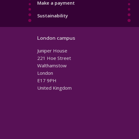
Make a payment
Sustainability
London campus
Juniper House
221 Hoe Street
Walthamstow
London
E17 9PH
United Kingdom