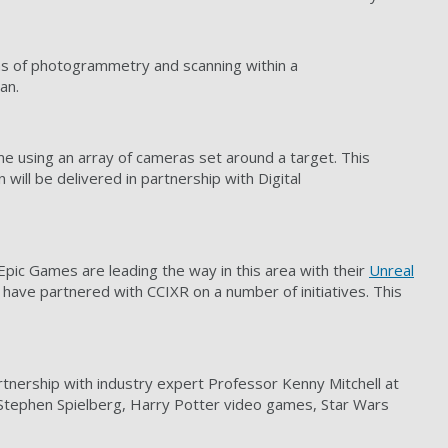
ns of photogrammetry and scanning within a
an.
me using an array of cameras set around a target. This
will be delivered in partnership with Digital
Epic Games are leading the way in this area with their
Unreal
have partnered with CCIXR on a number of initiatives. This
artnership with industry expert Professor Kenny Mitchell at
Stephen Spielberg, Harry Potter video games, Star Wars