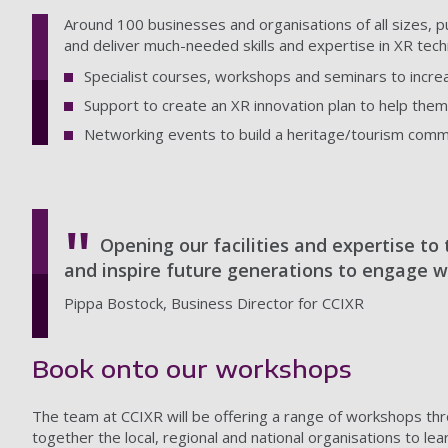
Around 100 businesses and organisations of all sizes, pub
and deliver much-needed skills and expertise in XR tech
Specialist courses, workshops and seminars to increa
Support to create an XR innovation plan to help them 
Networking events to build a heritage/tourism commun
Opening our facilities and expertise to 
and inspire future generations to engage w
Pippa Bostock, Business Director for CCIXR
Book onto our workshops
The team at CCIXR will be offering a range of workshops thr
together the local, regional and national organisations to l