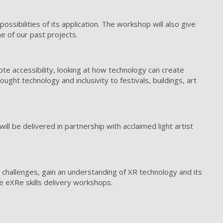
sibilities of its application. The workshop will also give
 of our past projects.
ote accessibility, looking at how technology can create
ught technology and inclusivity to festivals, buildings, art
ill be delivered in partnership with acclaimed light artist
 challenges, gain an understanding of XR technology and its
the eXRe skills delivery workshops.