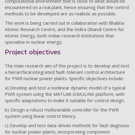
computational environment that is close to what would be
encountered on a real plant, hence ensuring that the control
methods to be developed are as realistic as possible.
The work is being carried out in collaboration with Bhabha
Atomic Research Centre, and the Indira Ghandi Centre for
Atomic Energy, both Indian research institutions that
specialise in nuclear energy.
Project objectives
The main research aim of this project is to develop and test
a hierarchical integrated fault-tolerant control architecture
for PWR nuclear power plants. Specific objectives include:
a) Develop and test a nonlinear dynamic model of a typical
PWR system using the MATLAB-SIMULINK platform, with
specific adaptations to make it suitable for control design.
b) Design a robust multivariable controller for the PWR
system using linear control theory.
c) Develop and test data-driven methods for fault diagnosis
for nuclear power plants, incorporating component