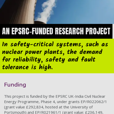
AN EPSRC-FUNDED RESEARCH PROJECT
In safety-critical systems, such as
nuclear power plants, the demand
for reliability, safety and fault
tolerance is high.
Funding
This project is funded by the EPSRC UK-India Civil Nuclear
Energy Programme, Phase 4, under grants EP/R022062/1
(grant value £292,834, hosted at the University of
Portsmouth) and EP/R021961/1 (grant value: £236,149,