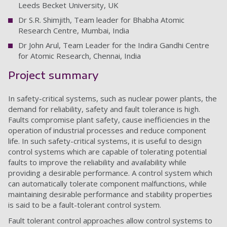
Leeds Becket University, UK
Dr S.R. Shimjith, Team leader for Bhabha Atomic
Research Centre, Mumbai, India
Dr John Arul, Team Leader for the Indira Gandhi Centre
for Atomic Research, Chennai, India
Project summary
In safety-critical systems, such as nuclear power plants, the
demand for reliability, safety and fault tolerance is high.
Faults compromise plant safety, cause inefficiencies in the
operation of industrial processes and reduce component
life. In such safety-critical systems, it is useful to design
control systems which are capable of tolerating potential
faults to improve the reliability and availability while
providing a desirable performance. A control system which
can automatically tolerate component malfunctions, while
maintaining desirable performance and stability properties
is said to be a fault-tolerant control system.
Fault tolerant control approaches allow control systems to