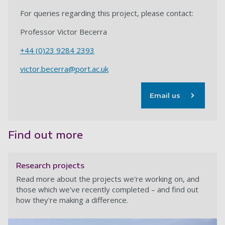
For queries regarding this project, please contact:
Professor Victor Becerra
+44 (0)23 9284 2393
victor.becerra@port.ac.uk
Email us
Find out more
Research projects
Read more about the projects we're working on, and
those which we've recently completed – and find out
how they're making a difference.