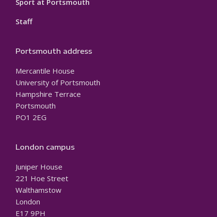
Sport at Portsmouth
Staff
Portsmouth address
Mercantile House
University of Portsmouth
Hampshire Terrace
Portsmouth
PO1 2EG
London campus
Juniper House
221 Hoe Street
Walthamstow
London
E17 9PH