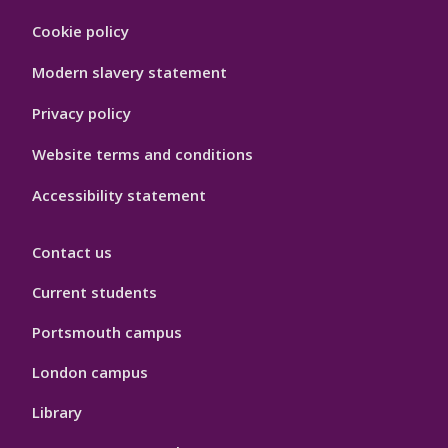
Footer
Cookie policy
Hygiene
Modern slavery statement
Privacy policy
Website terms and conditions
Accessibility statement
Contact us
Current students
Portsmouth campus
London campus
Library