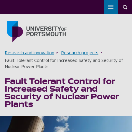
Toggle m
Tog
Skip to main content
Go to home page
Breadcrumbs
Research and innovation
Research projects
Fault Tolerant Control for Increased Safety and Security of
Nuclear Power Plants
Fault Tolerant Control for
Increased Safety and
Security of Nuclear Power
Plants