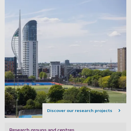
Discover our research projects
Research groups and centres