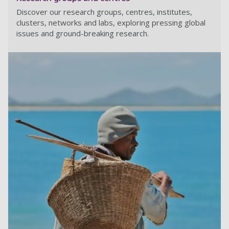
Discover our research groups, centres, institutes,
clusters, networks and labs, exploring pressing global
issues and ground-breaking research.