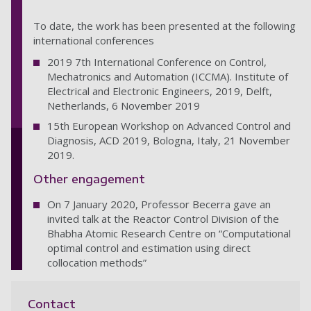
To date, the work has been presented at the following
international conferences
2019 7th International Conference on Control,
Mechatronics and Automation (ICCMA). Institute of
Electrical and Electronic Engineers, 2019, Delft,
Netherlands, 6 November 2019
15th European Workshop on Advanced Control and
Diagnosis, ACD 2019, Bologna, Italy, 21 November
2019.
Other engagement
On 7 January 2020, Professor Becerra gave an
invited talk at the Reactor Control Division of the
Bhabha Atomic Research Centre on “Computational
optimal control and estimation using direct
collocation methods”
Contact