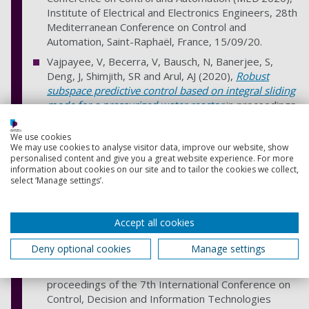
Institute of Electrical and Electronics Engineers, 28th
Mediterranean Conference on Control and
Automation, Saint-Raphaël, France, 15/09/20.
Vajpayee, V, Becerra, V, Bausch, N, Banerjee, S,
Deng, J, Shimjith, SR and Arul, AJ (2020),
Robust
subspace predictive control based on integral sliding
mode for a pressurized water reactor
in proceedings
of the 7th International Conference on Control,
Decision and Information Technologies
We use cookies
We may use cookies to analyse visitor data, improve our website, show
(CoDIT'2020). IEEE CoDIT Proceedings Series, 7th
personalised content and give you a great website experience. For more
International Conference on Control, Decision and
information about cookies on our site and to tailor the cookies we collect,
Information Technologies, Institute of Electrical and
select ‘Manage settings’.
Electronics Engineers, Prague, Czech Republic,
29/06/20.
Accept all cookies
Vajpayee, V, Becerra, V, Bausch, N, Banerjee, S,
Deng, J, Shimjith, SR and Arul, AJ (2020),
Disturbance
Deny optional cookies
Manage settings
observer-based subspace predictive control of a
pressurized water type nuclear reactor
in
proceedings of the 7th International Conference on
Control, Decision and Information Technologies