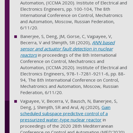
Automation, (ICCMA 2020). Institute of Electrical and
Electronics Engineers, pp. 100-104, The 8th
International Conference on Control, Mechatronics
and Automation, Moscow, Russian Federation,
6/11/20.
Banerjee, S, Deng, JM, Gorse, C, Vajpayee, V,
Becerra, V and Shimjith, SR (2020),
ANN based
sensor and actuator fault detection in nuclear
reactors
in proceedings of the 8th International
Conference on Control, Mechatronics and
Automation, (ICCMA 2020). Institute of Electrical and
Electronics Engineers, 978-1-7281-9211-6, pp. 88-
94, The 8th International Conference on Control,
Mechatronics and Automation, Moscow, Russian
Federation, 6/11/20.
Vajpayee, V, Becerra, V, Bausch, N, Banerjee, S,
Deng, J, Shimjith, SR and Arul, AJ (2020),
Gain
scheduled subspace predictive control of a
pressurized water-type nuclear reactor
in
proceedings of the 2020 28th Mediterranean
Conference on Control and Automation (MED'2020),