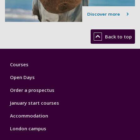
Discover more
Back to top
Footer
Courses
1
Open Days
Order a prospectus
January start courses
Accommodation
London campus