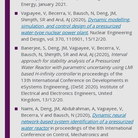
Energy, January 2021.
Vajpayee, V, Becerra, V, Bausch, N, Deng, JM,
Shimjith, SR and Arul, AJ (2020),
Dynamic modelling,
simulation, and control design of a pressurized
water-type nuclear power plant
, Nuclear Engineering
and Design, vol. 370, 110901, 15/12/20.
Banerjee, S, Deng, JM, Vajpayee, V, Becerra, V,
Bausch, N, Shimjith, SR and Arul, AJ (2020),
Interval
approach for stability analysis of a Pressurized
Water Reactor with parametric uncertainty using LMI
based H-infinity controller
in proceedings of the
13th International Conference on Developments in
eSystems Engineering, (DeSE 2020). Institute of
Electrical and Electronics Engineers, United
Kingdom, 13/12/20.
Naimi, A, Deng, JM, Abdulrahman, A, Vajpayee, V,
Becerra, V and Bausch, N (2020),
Dynamic neural
network-based system identification of a pressurized
water reactor
in proceedings of the 8th International
Conference on Control, Mechatronics and