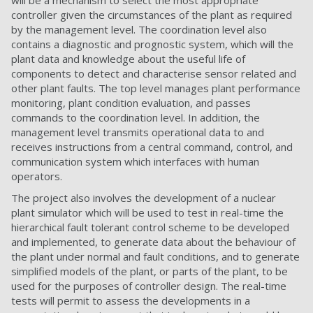
will be a mechanism to select the most appropriate
controller given the circumstances of the plant as required
by the management level. The coordination level also
contains a diagnostic and prognostic system, which will the
plant data and knowledge about the useful life of
components to detect and characterise sensor related and
other plant faults. The top level manages plant performance
monitoring, plant condition evaluation, and passes
commands to the coordination level. In addition, the
management level transmits operational data to and
receives instructions from a central command, control, and
communication system which interfaces with human
operators.
The project also involves the development of a nuclear
plant simulator which will be used to test in real-time the
hierarchical fault tolerant control scheme to be developed
and implemented, to generate data about the behaviour of
the plant under normal and fault conditions, and to generate
simplified models of the plant, or parts of the plant, to be
used for the purposes of controller design. The real-time
tests will permit to assess the developments in a