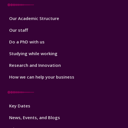
Footer
Our Academic Structure
2
Our staff
Do a PhD with us
Studying while working
Research and Innovation
How we can help your business
Footer
Key Dates
3
News, Events, and Blogs