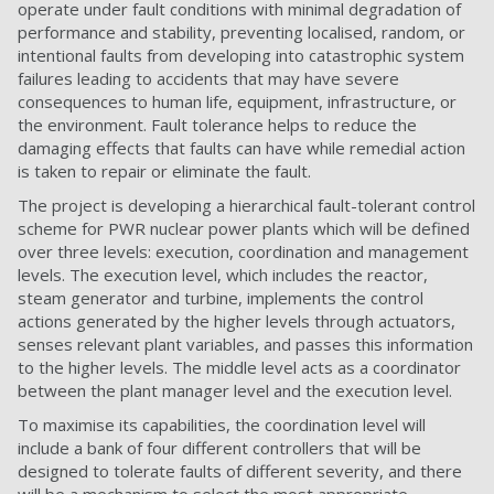
operate under fault conditions with minimal degradation of
performance and stability, preventing localised, random, or
intentional faults from developing into catastrophic system
failures leading to accidents that may have severe
consequences to human life, equipment, infrastructure, or
the environment. Fault tolerance helps to reduce the
damaging effects that faults can have while remedial action
is taken to repair or eliminate the fault.
The project is developing a hierarchical fault-tolerant control
scheme for PWR nuclear power plants which will be defined
over three levels: execution, coordination and management
levels. The execution level, which includes the reactor,
steam generator and turbine, implements the control
actions generated by the higher levels through actuators,
senses relevant plant variables, and passes this information
to the higher levels. The middle level acts as a coordinator
between the plant manager level and the execution level.
To maximise its capabilities, the coordination level will
include a bank of four different controllers that will be
designed to tolerate faults of different severity, and there