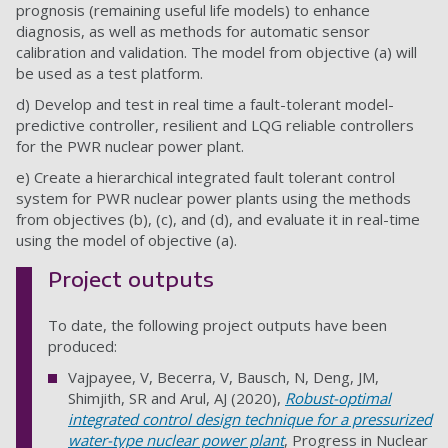
prognosis (remaining useful life models) to enhance
diagnosis, as well as methods for automatic sensor
calibration and validation. The model from objective (a) will
be used as a test platform.
d) Develop and test in real time a fault-tolerant model-
predictive controller, resilient and LQG reliable controllers
for the PWR nuclear power plant.
e) Create a hierarchical integrated fault tolerant control
system for PWR nuclear power plants using the methods
from objectives (b), (c), and (d), and evaluate it in real-time
using the model of objective (a).
Project outputs
To date, the following project outputs have been
produced:
Vajpayee, V, Becerra, V, Bausch, N, Deng, JM,
Shimjith, SR and Arul, AJ (2020),
Robust-optimal
integrated control design technique for a pressurized
water-type nuclear power plant
, Progress in Nuclear