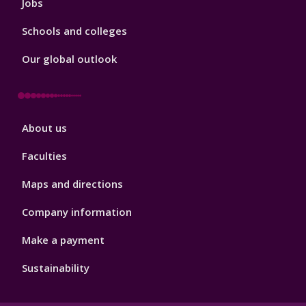
Jobs
Schools and colleges
Our global outlook
Footer
About us
4
Faculties
Maps and directions
Company information
Make a payment
Sustainability