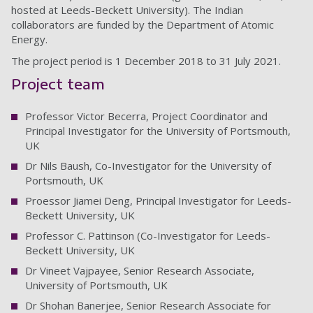
hosted at Leeds-Beckett University). The Indian
collaborators are funded by the Department of Atomic
Energy.
The project period is 1 December 2018 to 31 July 2021.
Project team
Professor Victor Becerra, Project Coordinator and
Principal Investigator for the University of Portsmouth,
UK
Dr Nils Baush, Co-Investigator for the University of
Portsmouth, UK
Proessor Jiamei Deng, Principal Investigator for Leeds-
Beckett University, UK
Professor C. Pattinson (Co-Investigator for Leeds-
Beckett University, UK
Dr Vineet Vajpayee, Senior Research Associate,
University of Portsmouth, UK
Dr Shohan Banerjee, Senior Research Associate for