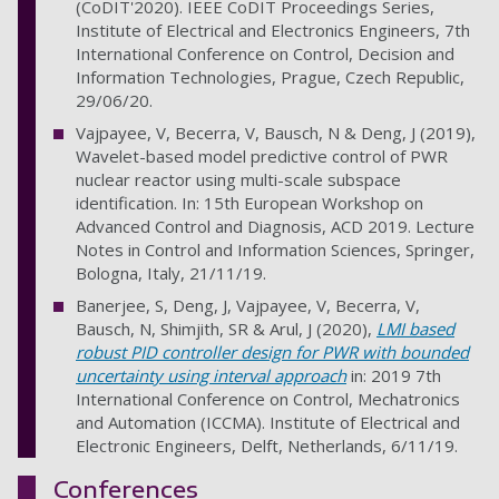
(CoDIT'2020). IEEE CoDIT Proceedings Series,
Institute of Electrical and Electronics Engineers, 7th
International Conference on Control, Decision and
Information Technologies, Prague, Czech Republic,
29/06/20.
Vajpayee, V, Becerra, V, Bausch, N & Deng, J (2019),
Wavelet-based model predictive control of PWR
nuclear reactor using multi-scale subspace
identification. In: 15th European Workshop on
Advanced Control and Diagnosis, ACD 2019. Lecture
Notes in Control and Information Sciences, Springer,
Bologna, Italy, 21/11/19.
Banerjee, S, Deng, J, Vajpayee, V, Becerra, V,
Bausch, N, Shimjith, SR & Arul, J (2020),
LMI based
robust PID controller design for PWR with bounded
uncertainty using interval approach
in: 2019 7th
International Conference on Control, Mechatronics
and Automation (ICCMA). Institute of Electrical and
Electronic Engineers, Delft, Netherlands, 6/11/19.
Conferences