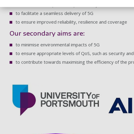
to increase UK exports and productivity
to facilitate a seamless delivery of 5G
to ensure improved reliability, resilience and coverage
Our secondary aims are:
to minimise environmental impacts of 5G
to ensure appropriate levels of QoS, such as security and a
to contribute towards maximising the efficiency of the pr