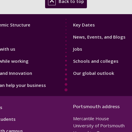
Back to top
Footer
mic Structure
Key Dates
3
News, Events, and Blogs
with us
Jobs
while working
Schools and colleges
and Innovation
Our global outlook
n help your business
Portsmouth address
s
Mercantile House
tudents
University of Portsmouth
th campus