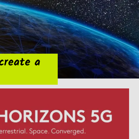
 create a