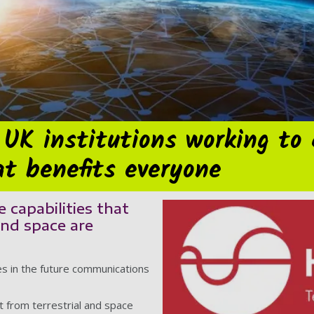
 UK institutions working to
t benefits everyone
 capabilities that
and space are
es in the future communications
 from terrestrial and space