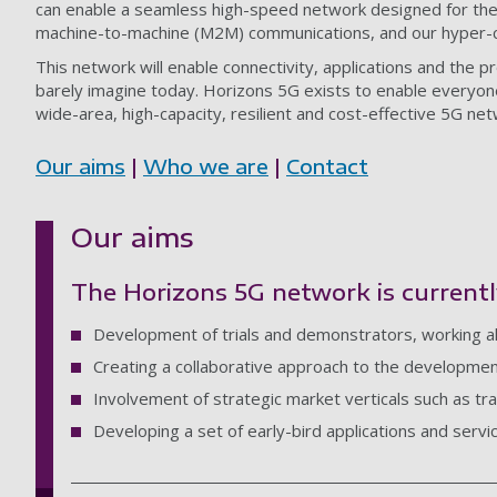
can enable a seamless high-speed network designed for the 
machine-to-machine (M2M) communications, and our hyper-c
This network will enable connectivity, applications and the p
barely imagine today. Horizons 5G exists to enable everyone
wide-area, high-capacity, resilient and cost-effective 5G net
Our aims
|
Who we are
|
Contact
Our aims
The Horizons 5G network is currentl
Development of trials and demonstrators, working 
Creating a collaborative approach to the development
Involvement of strategic market verticals such as tr
Developing a set of early-bird applications and servi