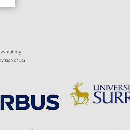
vailability
ovision of 5G