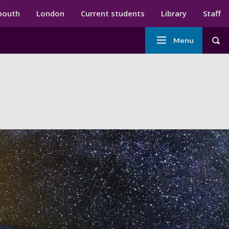
ndary menu
mouth
London
Current students
Library
Staff
Main
Menu
Tog
navigation