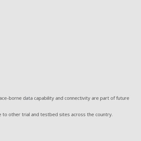
e-borne data capability and connectivity are part of future
 to other trial and testbed sites across the country.