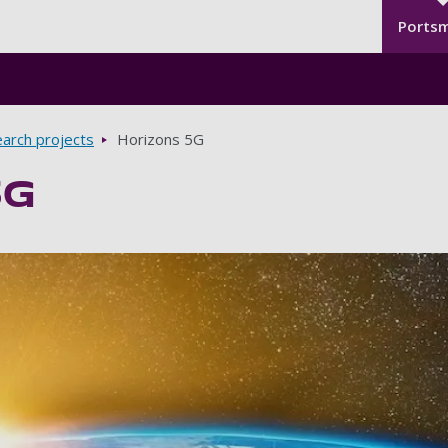
Seco
Skip to main content
Ports
arch projects
Horizons 5G
5G