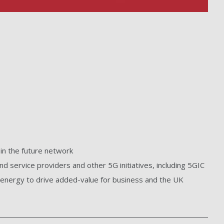
n the future network
d service providers and other 5G initiatives, including 5GIC
d energy to drive added-value for business and the UK