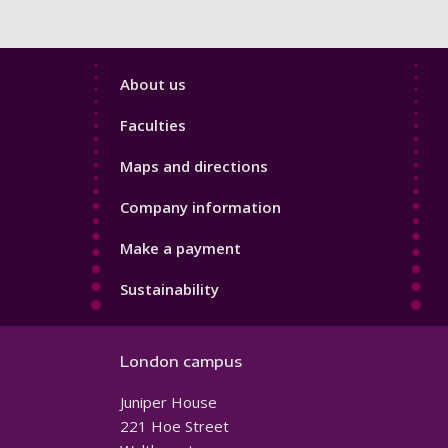
Footer
About us
4
Faculties
Maps and directions
Company information
Make a payment
Sustainability
London campus
Juniper House
221 Hoe Street