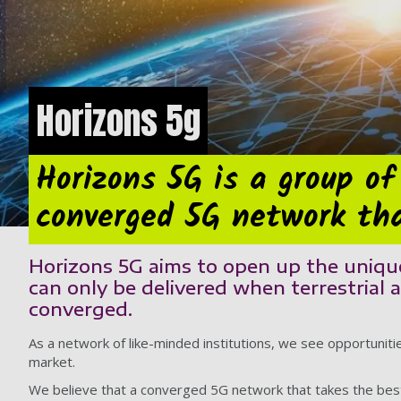
Horizons 5g
Horizons 5G is a group of
converged 5G network tha
Horizons 5G aims to open up the unique
can only be delivered when terrestrial 
converged.
As a network of like-minded institutions, we see opportuniti
market.
We believe that a converged 5G network that takes the best