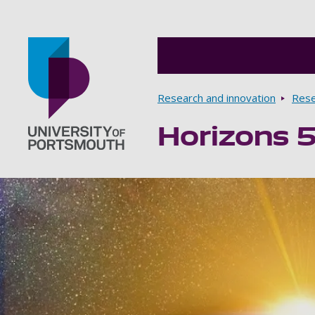
Breadcrumbs
Research and innovation
Rese
Horizons 
Go to home page