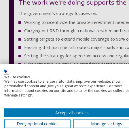
The work we're doing supports the U
The government's strategy focuses on:
Working to incentivize the private investment needed
Carrying out R&D through a national testbed and tr
Setting targets to extend mobile coverage to 95% 
Ensuring that mainline rail routes, major roads and c
Setting the strategy for spectrum access and regula
Supporting the industry-led standards setting proce
Who we are
We use cookies
We may use cookies to analyse visitor data, improve our website, show
personalised content and give you a great website experience. For more
The Horizons 5G network was formed as way of convening a g
information about cookies on our site and to tailor the cookies we collect, se
‘Manage settings’.
networks, 5G and beyond.
The network is a collaborative membership organisation with a
Accept all cookies
Our primary objectives are:
Deny optional cookies
Manage settings
to accelerate 5G deployment