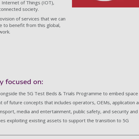
Internet of Things (IOT),
onnected society.
rovision of services that we can
 to benefit from this global,
work.
y focused on:
alongside the 5G Test Beds & Trials Programme to embed space i
 of future concepts that includes operators, OEMs, application an
ansport, media and entertainment, public safety, and security an
ces exploiting existing assets to support the transition to 5G