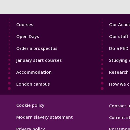
Footer
Footer
Courses
Our Acade
1
2
Open Days
Our staff
Order a prospectus
Do a PhD 
January start courses
Studying 
Accommodation
Research 
London campus
How we ca
Footer
Cookie policy
Contact u
Hygiene
Modern slavery statement
Current s
Privacy policy
Portsmou