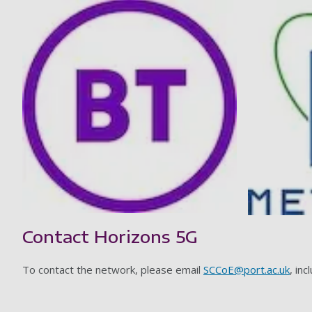
Contact Horizons 5G
To contact the network, please email
SCCoE@port.ac.uk
, inc