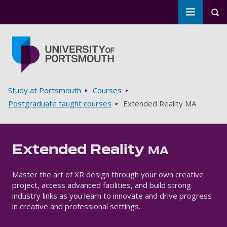
Toggle m
Tog
Skip to main content
Go to home page
Breadcrumbs
Study at Portsmouth
Courses
Postgraduate taught courses
Extended Reality MA
Extended Reality
MA
Master the art of XR design through your own creative
project, access advanced facilities, and build strong
industry links as you learn to innovate and drive progress
in creative and professional settings.