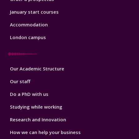
January start courses
Accommodation
London campus
Footer
Our Academic Structure
2
Our staff
Do a PhD with us
Studying while working
Research and Innovation
How we can help your business