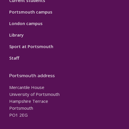
Current students
Portsmouth campus
London campus
Library
Sport at Portsmouth
Staff
Portsmouth address
Mercantile House
University of Portsmouth
Hampshire Terrace
Portsmouth
PO1 2EG