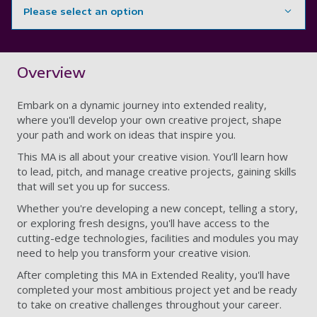
Please select an option
Showing content for section Overview
Overview
Embark on a dynamic journey into extended reality,
where you'll develop your own creative project, shape
your path and work on ideas that inspire you.
This MA is all about your creative vision. You’ll learn how
to lead, pitch, and manage creative projects, gaining skills
that will set you up for success.
Whether you're developing a new concept, telling a story,
or exploring fresh designs, you'll have access to the
cutting-edge technologies, facilities and modules you may
need to help you transform your creative vision.
After completing this MA in Extended Reality, you'll have
completed your most ambitious project yet and be ready
to take on creative challenges throughout your career.