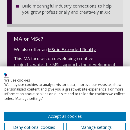
Build meaningful industry connections to help
you grow professionally and creatively in XR
MA or MSc?
We also offer an
MSc in Extended Reality
.
This MA focuses on developing creative
projects, while the MSc supports the development
and exploration of technology.
We use cookies
We may use cookies to analyse visitor data, improve our website, show
personalised content and give you a great website experience. For more
Contact information
information about cookies on our site and to tailor the cookies we collect,
select ‘Manage settings’.
Admissions
Accept all cookies
+44 (0) 23 9284 5566
Deny optional cookies
Manage settings