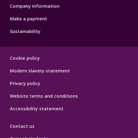
Company information
Make a payment
Sustainability
Footer
Cookie policy
Hygiene
Modern slavery statement
Privacy policy
Website terms and conditions
Accessibility statement
Contact us