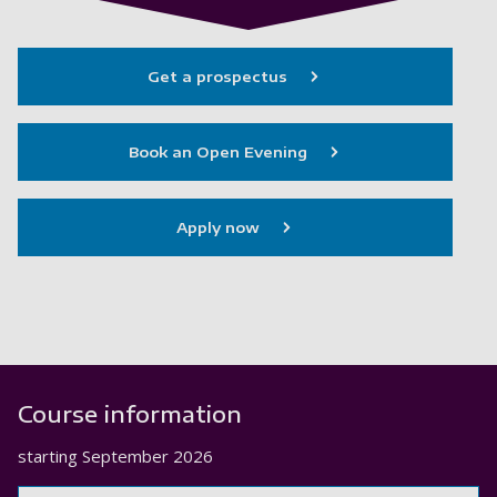
Get a prospectus
Book an Open Evening
Apply now
Course information
starting
September 2026