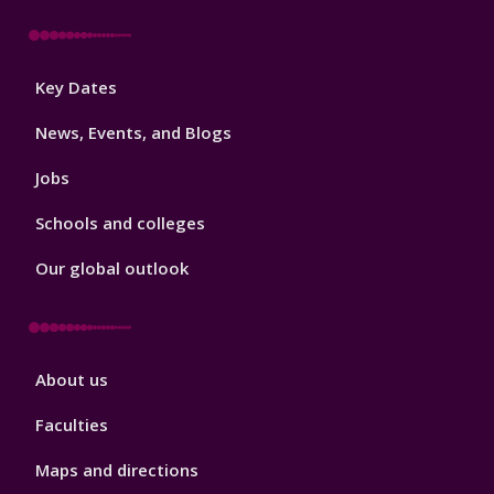
Footer
Key Dates
3
News, Events, and Blogs
Jobs
Schools and colleges
Our global outlook
Footer
About us
4
Faculties
Maps and directions