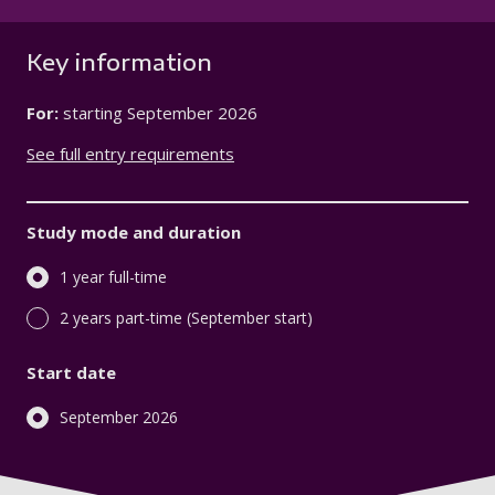
Key information
For:
starting
September 2026
See full entry requirements
Study mode and duration
1 year full-time
2 years part-time (September start)
Start date
September 2026