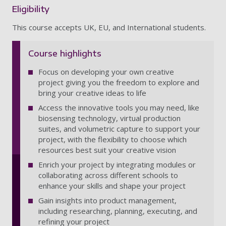
Eligibility
This course accepts UK, EU, and International students.
Course highlights
Focus on developing your own creative
project giving you the freedom to explore and
bring your creative ideas to life
Access the innovative tools you may need, like
biosensing technology, virtual production
suites, and volumetric capture to support your
project, with the flexibility to choose which
resources best suit your creative vision
Enrich your project by integrating modules or
collaborating across different schools to
enhance your skills and shape your project
Gain insights into product management,
including researching, planning, executing, and
refining your project