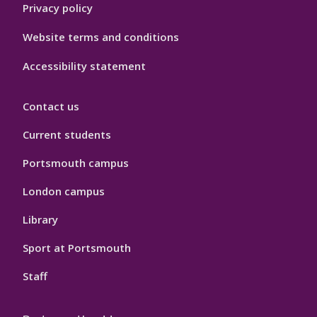
Privacy policy
Website terms and conditions
Accessibility statement
Contact us
Current students
Portsmouth campus
London campus
Library
Sport at Portsmouth
Staff