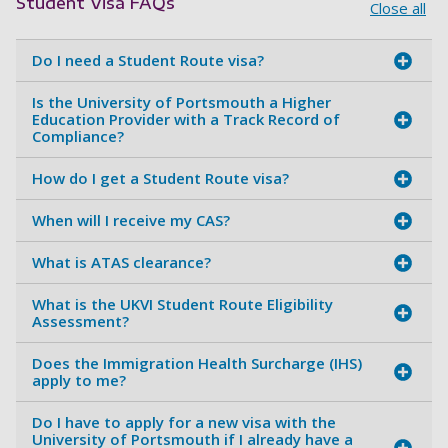
Student Visa FAQs
Close all
Do I need a Student Route visa?
Is the University of Portsmouth a Higher
Education Provider with a Track Record of
Compliance?
How do I get a Student Route visa?
When will I receive my CAS?
What is ATAS clearance?
What is the UKVI Student Route Eligibility
Assessment?
Does the Immigration Health Surcharge (IHS)
apply to me?
Do I have to apply for a new visa with the
University of Portsmouth if I already have a