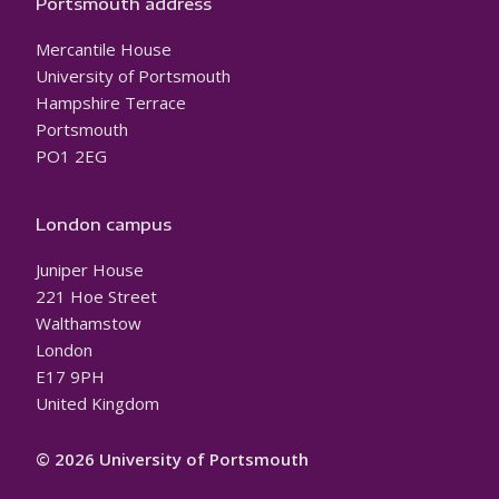
Portsmouth address
Mercantile House
University of Portsmouth
Hampshire Terrace
Portsmouth
PO1 2EG
London campus
Juniper House
221 Hoe Street
Walthamstow
London
E17 9PH
United Kingdom
© 2026 University of Portsmouth