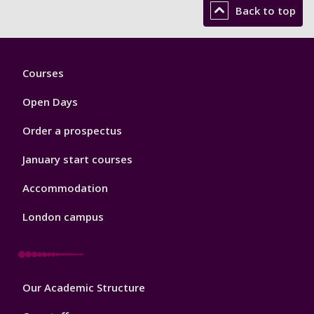
Back to top
Footer
Courses
1
Open Days
Order a prospectus
January start courses
Accommodation
London campus
Footer
Our Academic Structure
2