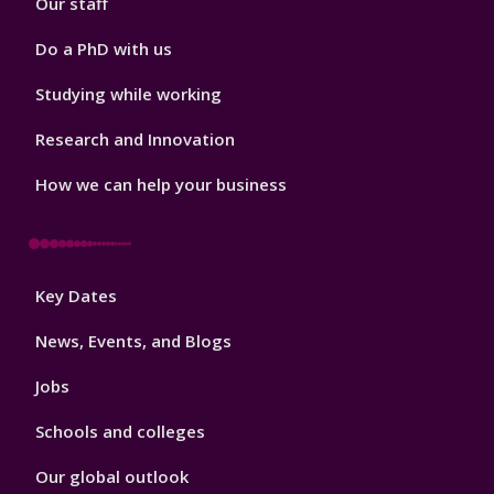
Our staff
Do a PhD with us
Studying while working
Research and Innovation
How we can help your business
Footer
Key Dates
3
News, Events, and Blogs
Jobs
Schools and colleges
Our global outlook