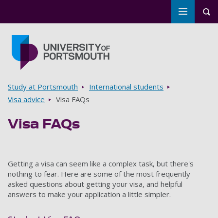
Toggle m
Tog
Skip to main content
Go to home page
Breadcrumbs
Study at Portsmouth
International students
Visa advice
Visa FAQs
Visa FAQs
Getting a visa can seem like a complex task, but there's
nothing to fear. Here are some of the most frequently
asked questions about getting your visa, and helpful
answers to make your application a little simpler.