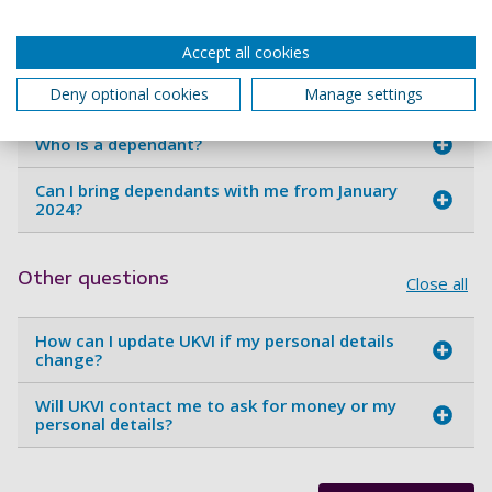
My baby was born in the UK, will it be a British
Citizen?
Accept all cookies
Can I bring dependants with me during my
Deny optional cookies
Manage settings
studies?
Who is a dependant?
Can I bring dependants with me from January
2024?
Other questions
Close all
How can I update UKVI if my personal details
change?
Will UKVI contact me to ask for money or my
personal details?