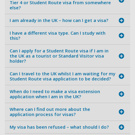
Tier 4 or Student Route visa from somewhere
else?
I am already in the UK – how can I get a visa?
I have a different visa type. Can I study with
this?
Can I apply for a Student Route visa if I am in
the UK as a tourist or Standard Visitor visa
holder?
Can I travel to the UK whilst I am waiting for my
Student Route visa application to be decided?
When do I need to make a visa extension
application when I am in the UK?
Where can I find out more about the
application process for visas?
My visa has been refused – what should I do?