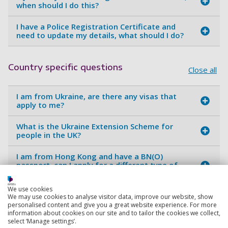
when should I do this?
I have a Police Registration Certificate and
need to update my details, what should I do?
Country specific questions
Close all
I am from Ukraine, are there any visas that
apply to me?
What is the Ukraine Extension Scheme for
people in the UK?
I am from Hong Kong and have a BN(O)
passport, can I apply for a different type of
visa?
We use cookies
We may use cookies to analyse visitor data, improve our website, show
personalised content and give you a great website experience. For more
Dependents
Close all
information about cookies on our site and to tailor the cookies we collect,
select ‘Manage settings’.