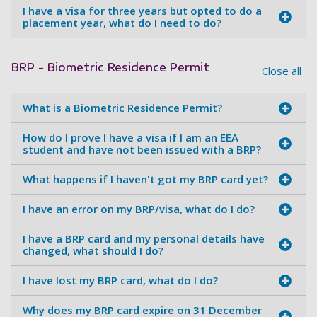
I have a visa for three years but opted to do a
placement year, what do I need to do?
BRP - Biometric Residence Permit
Close all
What is a Biometric Residence Permit?
How do I prove I have a visa if I am an EEA
student and have not been issued with a BRP?
What happens if I haven't got my BRP card yet?
I have an error on my BRP/visa, what do I do?
I have a BRP card and my personal details have
changed, what should I do?
I have lost my BRP card, what do I do?
Why does my BRP card expire on 31 December