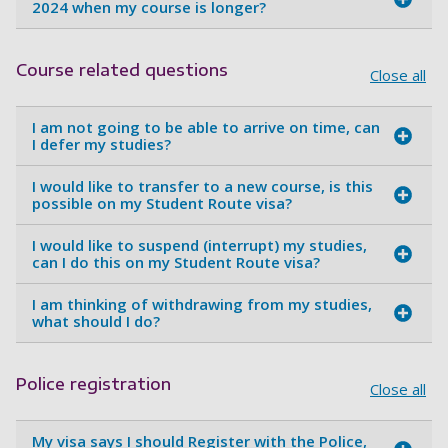
2024 when my course is longer?
Course related questions
Close all
I am not going to be able to arrive on time, can
I defer my studies?
I would like to transfer to a new course, is this
possible on my Student Route visa?
I would like to suspend (interrupt) my studies,
can I do this on my Student Route visa?
I am thinking of withdrawing from my studies,
what should I do?
Police registration
Close all
My visa says I should Register with the Police,