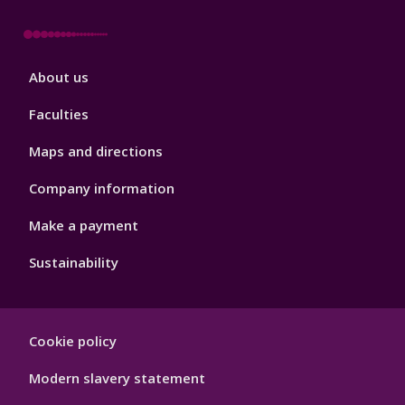
Footer
About us
4
Faculties
Maps and directions
Company information
Make a payment
Sustainability
Footer
Cookie policy
Hygiene
Modern slavery statement