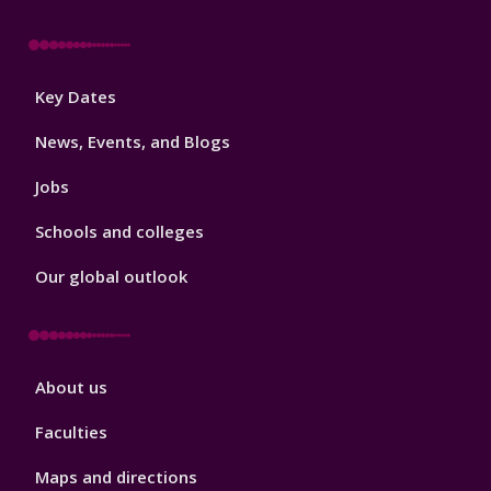
Footer
Key Dates
3
News, Events, and Blogs
Jobs
Schools and colleges
Our global outlook
Footer
About us
4
Faculties
Maps and directions