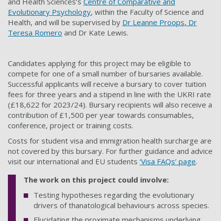
and Health Sciences’s
Centre of Comparative and
Evolutionary Psychology
, within the Faculty of
Science and
Health
, and will be supervised by
Dr Leanne Proops
,
Dr
Teresa Romero
and
Dr Kate Lewis.
Candidates applying for this project may be eligible to
compete for one of a small number of bursaries available.
Successful applicants will receive a bursary to cover tuition
fees for three years and a stipend in line with the UKRI rate
(£18,622 for 2023/24). Bursary recipients will also receive a
contribution of £1,500 per year towards consumables,
conference, project or training costs.
Costs for student visa and immigration health surcharge are
not covered by this bursary. For further guidance and advice
visit our international and EU students
‘Visa FAQs’ page
.
The work on this project could involve:
Testing hypotheses regarding the evolutionary
drivers of thanatological behaviours across species.
Elucidating the proximate mechanisms underlying