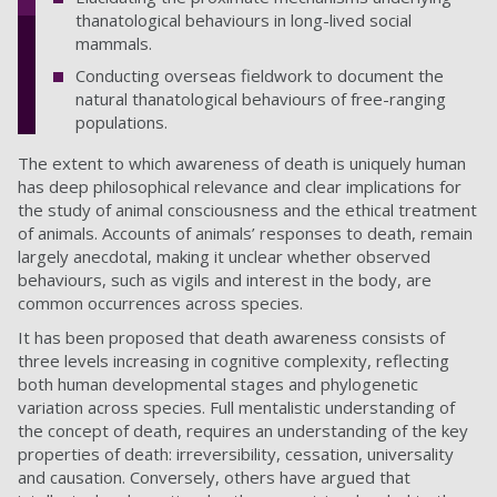
thanatological behaviours in long-lived social
mammals.
Conducting overseas fieldwork to document the
natural thanatological behaviours of free-ranging
populations.
The extent to which awareness of death is uniquely human
has deep philosophical relevance and clear implications for
the study of animal consciousness and the ethical treatment
of animals. Accounts of animals’ responses to death, remain
largely anecdotal, making it unclear whether observed
behaviours, such as vigils and interest in the body, are
common occurrences across species.
It has been proposed that death awareness consists of
three levels increasing in cognitive complexity, reflecting
both human developmental stages and phylogenetic
variation across species. Full mentalistic understanding of
the concept of death, requires an understanding of the key
properties of death: irreversibility, cessation, universality
and causation. Conversely, others have argued that