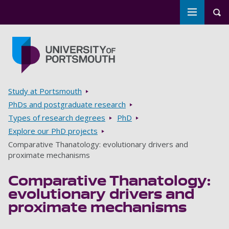
Toggle m
Tog
Skip to main content
Go to home page
Breadcrumbs
Study at Portsmouth
PhDs and postgraduate research
Types of research degrees
PhD
Explore our PhD projects
Comparative Thanatology: evolutionary drivers and
proximate mechanisms
Comparative Thanatology:
evolutionary drivers and
proximate mechanisms