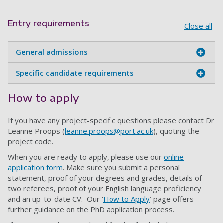
Entry requirements
Close all
General admissions
Specific candidate requirements
How to apply
If you have any project-specific questions please contact Dr
Leanne Proops (
leanne.proops@port.ac.uk
), quoting the
project code.
When you are ready to apply, please use our
online
application form
. Make sure you submit a personal
statement, proof of your degrees and grades, details of
two referees, proof of your English language proficiency
and an up-to-date CV. Our ‘
How to Apply
’ page offers
further guidance on the PhD application process.