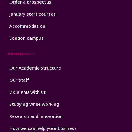
Order a prospectus
January start courses
Accommodation
London campus
Footer
Our Academic Structure
2
Our staff
Do a PhD with us
Studying while working
Research and Innovation
How we can help your business