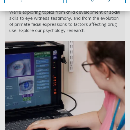
Psychology
We're exploring topics from child development of social
skills to eye witness testimony, and from the evolution
of primate facial expressions to factors affecting drug
use. Explore our psychology research.