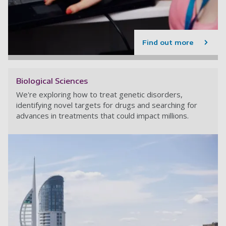
Find out more
Biological Sciences
We're exploring how to treat genetic disorders,
identifying novel targets for drugs and searching for
advances in treatments that could impact millions.