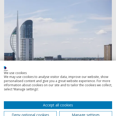
We use cookies
We may use cookies to analyse visitor data, improve our website, show
personalised content and give you a great website experience. For more
information about cookies on our site and to tailor the cookies we collect,
select ‘Manage settings’.
Read more
Accept all cookies
Deny optional cookies
Manage settings