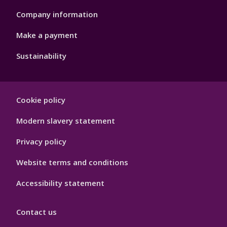
Company information
Make a payment
Sustainability
Footer
Cookie policy
Hygiene
Modern slavery statement
Privacy policy
Website terms and conditions
Accessibility statement
Contact us