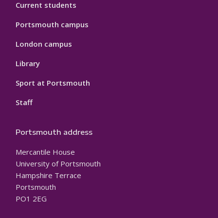
Current students
Portsmouth campus
London campus
Library
Sport at Portsmouth
Staff
Portsmouth address
Mercantile House
University of Portsmouth
Hampshire Terrace
Portsmouth
PO1 2EG