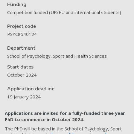
Funding
Competition funded (UK/EU and international students)
Project code
PSYC8540124
Department
School of Psychology, Sport and Health Sciences
Start dates
October 2024
Application deadline
19 January 2024
Applications are invited for a fully-funded three year
PhD to commence in October
2024.
The PhD will be based in the
School of Psychology, Sport