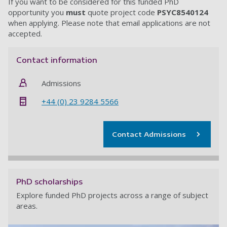
If you want to be considered for this funded PhD
opportunity you
must
quote project code
PSYC8540124
when applying.
Please note that email applications are not
accepted
.
Contact information
Admissions
+44 (0) 23 9284 5566
Contact Admissions
PhD scholarships
Explore funded PhD projects across a range of subject
areas.