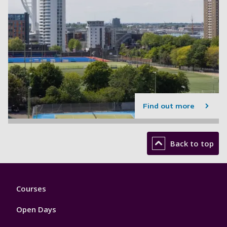
Find out more
Back to top
Footer
Courses
1
Open Days