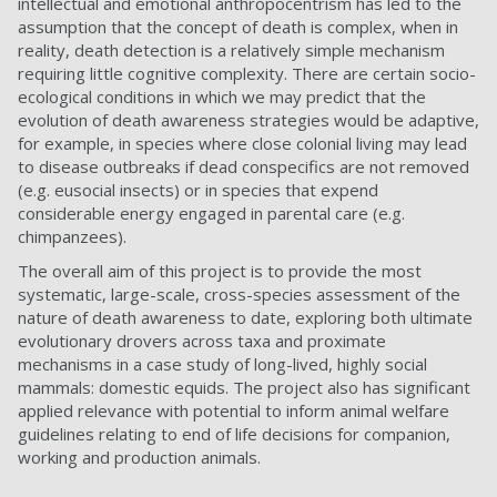
intellectual and emotional anthropocentrism has led to the
assumption that the concept of death is complex, when in
reality, death detection is a relatively simple mechanism
requiring little cognitive complexity. There are certain socio-
ecological conditions in which we may predict that the
evolution of death awareness strategies would be adaptive,
for example, in species where close colonial living may lead
to disease outbreaks if dead conspecifics are not removed
(e.g. eusocial insects) or in species that expend
considerable energy engaged in parental care (e.g.
chimpanzees).
The overall aim of this project is to provide the most
systematic, large-scale, cross-species assessment of the
nature of death awareness to date, exploring both ultimate
evolutionary drovers across taxa and proximate
mechanisms in a case study of long-lived, highly social
mammals: domestic equids. The project also has significant
applied relevance with potential to inform animal welfare
guidelines relating to end of life decisions for companion,
working and production animals.