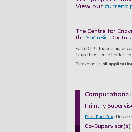
View our
current 
The Centre for Enzy
the
SoCoBio
Doctora
Each DTP studentship encom
future bioscience leaders in
Please note,
all applicati
Computational 
Primary Supervis
Prof. Paul Cox
(Univers
Co-Supervisor(s)