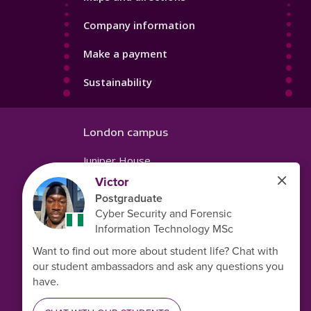
Company information
Make a payment
Sustainability
London campus
Juniper House
221 Hoe Street
Walthamstow
London
E17 9PH
United Kingdom