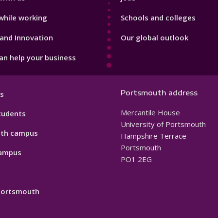
while working
Schools and colleges
and Innovation
Our global outlook
n help your business
Portsmouth address
s
Mercantile House
tudents
University of Portsmouth
th campus
Hampshire Terrace
Portsmouth
ampus
PO1 2EG
 Portsmouth