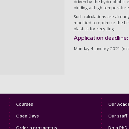
driven by the hydrophobic e
binding at high temperatures
Such calculations are alrea
modified to optimize the bi
plastics for recycling.
Application deadline:
Monday 4 January 2021 (mi
Footer
Footer
Courses
Our Acade
1
2
Open Days
Our staff
Order a prospectus
Do a PhD 