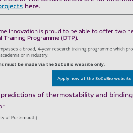
projects
here.
me Innovation is proud to be able to offer two 
l Training Programme (DTP).
passes a broad, 4-year research training programme which provi
 academia or in industry.
ons must be made via the SoCoBio website only.
Apply now at the SoCoBio website
predictions of thermostability and binding
or
ity of Portsmouth)