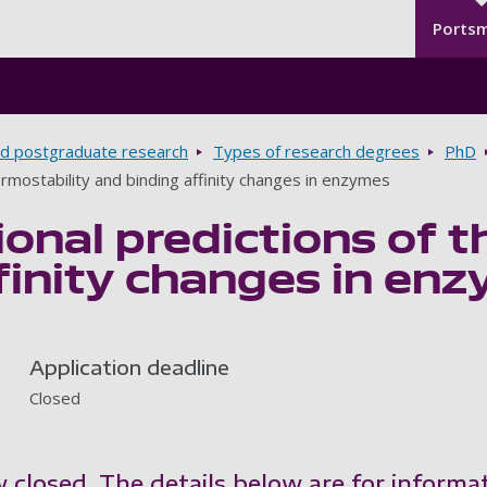
Seco
Skip to main content
Ports
d postgraduate research
Types of research degrees
PhD
rmostability and binding affinity changes in enzymes
nal predictions of t
finity changes in en
Application deadline
Closed
w closed. The details below are for informa