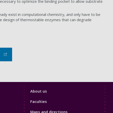
necessary to optimize the binding pocket to allow substrate
eady exist in computational chemistry, and only have to be
e the design of thermostable enzymes that can degrade
Footer
About us
4
Faculties
Maps and directions