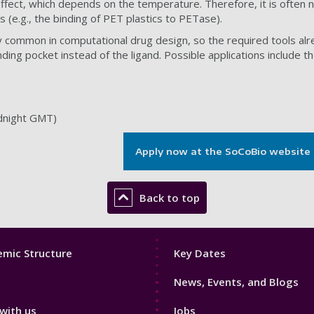
ffect, which depends on the temperature. Therefore, it is often 
 (e.g., the binding of PET plastics to PETase).
dy common in computational drug design, so the required tools alr
nding pocket instead of the ligand. Possible applications includ
dnight GMT)
Apply now at the SoCoBio website
Back to top
Footer
mic Structure
Key Dates
3
News, Events, and Blogs
with us
Jobs