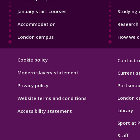
January start courses
Studying 
Accommodation
Research 
London campus
How we ca
Footer
Cookie policy
Contact u
Hygiene
Modern slavery statement
Current s
Privacy policy
Portsmou
London c
Website terms and conditions
Library
Accessibility statement
Sport at
Staff