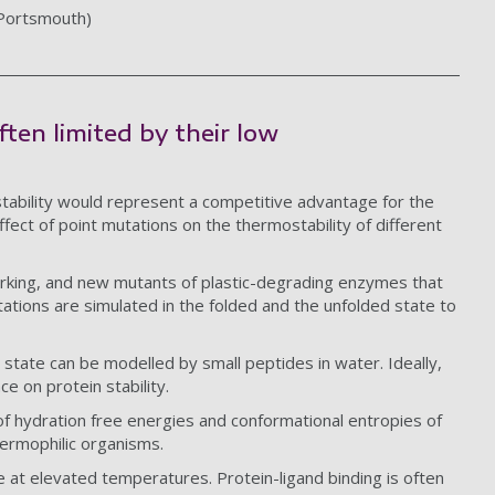
 Portsmouth)
ften limited by their low
.
tability would represent a competitive advantage for the
fect of point mutations on the thermostability of different
arking, and new mutants of plastic-degrading enzymes that
tations are simulated in the folded and the unfolded state to
state can be modelled by small peptides in water. Ideally,
ce on protein stability.
f hydration free energies and conformational entropies of
hermophilic organisms.
e at elevated temperatures. Protein-ligand binding is often