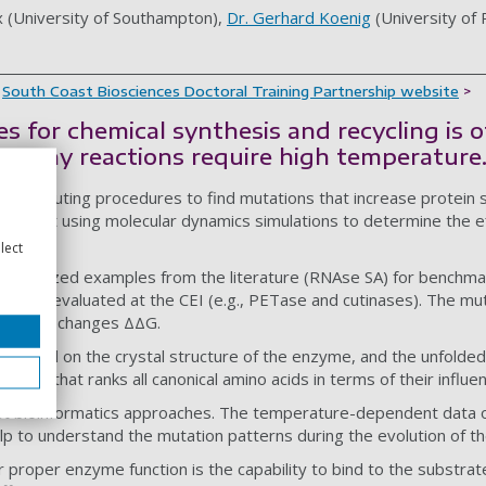
x (University of Southampton),
Dr. Gerhard Koenig
(University of
e
South Coast Biosciences Doctoral Training Partnership website
>
 for chemical synthesis and recycling is o
as many reactions require high temperature
 computing procedures to find mutations that increase protein s
 aims at using molecular dynamics simulations to determine the ef
lect
haracterized examples from the literature (RNAse SA) for benchm
entally evaluated at the CEI (e.g., PETase and cutinases). The mu
e energy changes ΔΔG.
d based on the crystal structure of the enzyme, and the unfolded 
a scale that ranks all canonical amino acids in terms of their influen
ast bioinformatics approaches. The temperature-dependent data o
lp to understand the mutation patterns during the evolution of t
 proper enzyme function is the capability to bind to the substrat