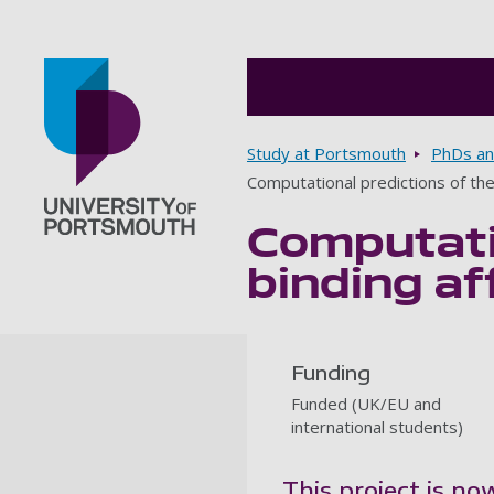
Breadcrumbs
Study at Portsmouth
PhDs an
Computational predictions of the
Computatio
Go to home page
binding af
Funding
Funded (UK/EU and
international students)
This project is no