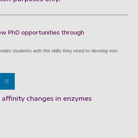
new PhD opportunities through
des students with the skills they need to develop into
 affinity changes in enzymes