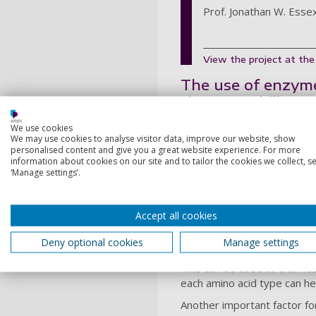
Prof. Jonathan W. Esse
View the project at th
The use of enzymes
thermostability, 
Therefore, high performance
We use cookies
We may use cookies to analyse visitor data, improve our website, show
green industry. This project
personalised content and give you a great website experience. For more
enzymes.
information about cookies on our site and to tailor the cookies we collect, se
‘Manage settings’.
The targets include well-c
are currently being experim
determine the relative fre
Accept all cookies
The folded state is modelle
Deny optional cookies
Manage settings
the simulations will provide 
This can be used to train f
each amino acid type can he
Another important factor for