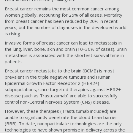
Breast cancer remains the most common cancer among
women globally, accounting for 25% of all cases. Mortality
from breast cancer has been reduced by 20% in recent
years, but the number of diagnoses in the developed world
is rising.
Invasive forms of breast cancer can lead to metastasis in
the lung, liver, bone, skin and brain (10–30% of cases). Brain
metastasis is associated with the shortest survival time in
patients.
Breast cancer metastatic to the brain (BCMB) is most
prevalent in the triple negative tumours and Human
Epidermal Growth Factor Receptor 2 (HER2+)
subpopulations, since targeted therapies against HER2+
disease (such as Trastuzumab) are able to successfully
control non-Central Nervous System (CNS) disease.
However, these therapies (Trastuzumab included) are
unable to signifcantly penetrate the blood-brain barrier
(BBB). To date, nanoparticulate technologies are the only
technologies to have shown promise in delivery across the