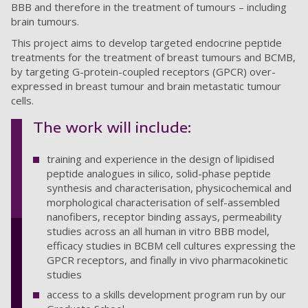
BBB and therefore in the treatment of tumours – including
brain tumours.
This project aims to develop targeted endocrine peptide
treatments for the treatment of breast tumours and BCMB,
by targeting G-protein-coupled receptors (GPCR) over-
expressed in breast tumour and brain metastatic tumour
cells.
The work will include:
training and experience in the design of lipidised
peptide analogues in silico, solid-phase peptide
synthesis and characterisation, physicochemical and
morphological characterisation of self-assembled
nanofibers, receptor binding assays, permeability
studies across an all human in vitro BBB model,
efficacy studies in BCBM cell cultures expressing the
GPCR receptors, and finally in vivo pharmacokinetic
studies
access to a skills development program run by our