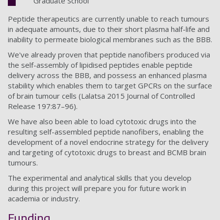
Graduate School
Peptide therapeutics are currently unable to reach tumours
in adequate amounts, due to their short plasma half-life and
inability to permeate biological membranes such as the BBB.
We've already proven that peptide nanofibers produced via
the self-assembly of lipidised peptides enable peptide
delivery across the BBB, and possess an enhanced plasma
stability which enables them to target GPCRs on the surface
of brain tumour cells (Lalatsa 2015 Journal of Controlled
Release 197:87–96).
We have also been able to load cytotoxic drugs into the
resulting self-assembled peptide nanofibers, enabling the
development of a novel endocrine strategy for the delivery
and targeting of cytotoxic drugs to breast and BCMB brain
tumours.
The experimental and analytical skills that you develop
during this project will prepare you for future work in
academia or industry.
Funding