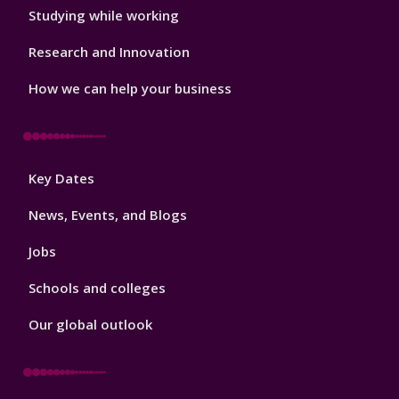
Studying while working
Research and Innovation
How we can help your business
Footer
Key Dates
3
News, Events, and Blogs
Jobs
Schools and colleges
Our global outlook