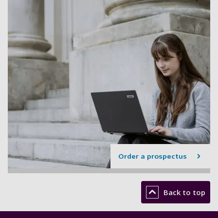
Order a prospectus
Back to top