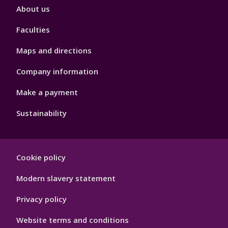
Footer
About us
4
Faculties
Maps and directions
Company information
Make a payment
Sustainability
Footer
Cookie policy
Hygiene
Modern slavery statement
Privacy policy
Website terms and conditions