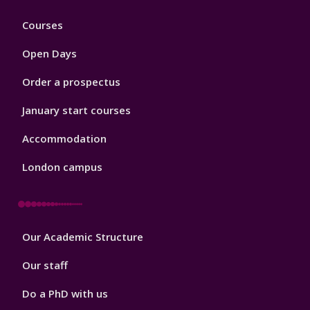
Footer
Courses
1
Open Days
Order a prospectus
January start courses
Accommodation
London campus
Footer
Our Academic Structure
2
Our staff
Do a PhD with us