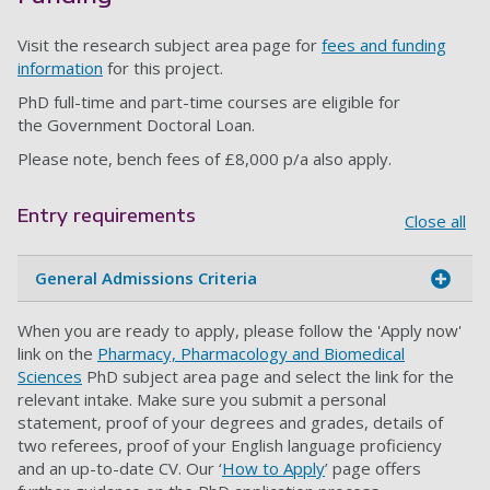
Visit the research subject area page for
fees and funding
information
for this project.
PhD full-time and part-time courses are eligible for
the Government Doctoral Loan.
Please note, bench fees of £8,000 p/a also apply.
Entry requirements
Close all
General Admissions Criteria
When you are ready to apply, please follow the 'Apply now'
link on the
Pharmacy, Pharmacology and Biomedical
Sciences
PhD subject area page and select the link for the
relevant intake. Make sure you submit a personal
statement, proof of your degrees and grades, details of
two referees, proof of your English language proficiency
and an up-to-date CV. Our ‘
How to Apply
’ page offers