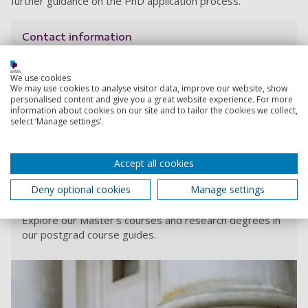
further guidance on the PhD application process.
Contact information
Admissions
We use cookies
We may use cookies to analyse visitor data, improve our website, show
+44 (0) 23 9284 5566
personalised content and give you a great website experience. For more
information about cookies on our site and to tailor the cookies we collect,
select ‘Manage settings’.
Contact Admissions
Accept all cookies
Deny optional cookies
Manage settings
Order your digital postgraduate degree guide
Explore our Master's courses and research degrees in
our postgrad course guides.