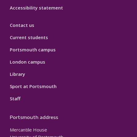
Accessibility statement
Contact us
Current students
Portsmouth campus
London campus
Library
Sport at Portsmouth
Staff
Portsmouth address
Mercantile House