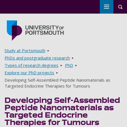
Toggle m
Tog
Skip to main content
Go to home page
Breadcrumbs
Study at Portsmouth
PhDs and postgraduate research
Types of research degrees
PhD
Explore our PhD projects
Developing Self-Assembled Peptide Nanomaterials as
Targeted Endocrine Therapies for Tumours
Developing Self-Assembled
Peptide Nanomaterials as
Targeted Endocrine
Therapies for Tumours