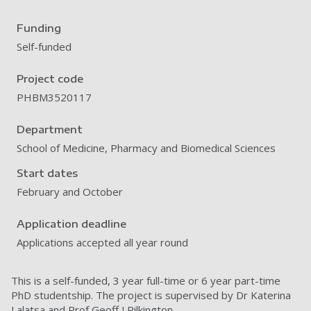
Funding
Self-funded
Project code
PHBM3520117
Department
School of Medicine, Pharmacy and Biomedical Sciences
Start dates
February and October
Application deadline
Applications accepted all year round
This is a self-funded, 3 year full-time or 6 year part-time
PhD studentship. The project is supervised by Dr Katerina
Lalatsa and Prof Geoff J Pilkington.