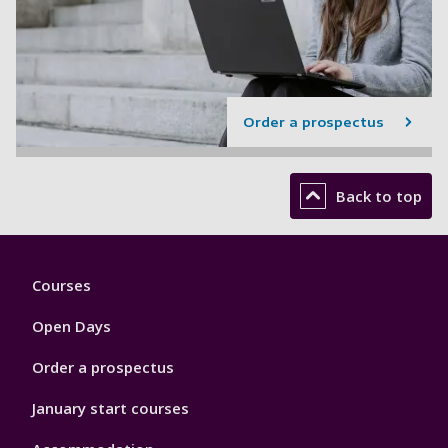
Order a prospectus
Back to top
Footer
Courses
1
Open Days
Order a prospectus
January start courses