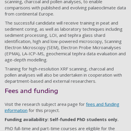
scanning, charcoal and pollen analyses, to enable
comparisons with published and evolving palaeoclimate data
from continental Europe.
The successful candidate will receive training in peat and
sediment coring, as well as laboratory techniques including
sediment processing, LOI, and tephra glass shard
identification, high and low-powered microscopy, Scanning
Electron Microscopy (SEM), Electron Probe Microanalyses
(EPMA), LA-ICP-MS, geochemical tephra data evaluation and
age-depth modelling.
Training for high-resolution XRF scanning, charcoal and
pollen analyses will also be undertaken in cooperation with
department-based and external researchers.
Fees and funding
Visit the research subject area page for
fees and funding
information
for this project.
Funding availability: Self-funded PhD students only.
PhD full-time and part-time courses are eligible for the