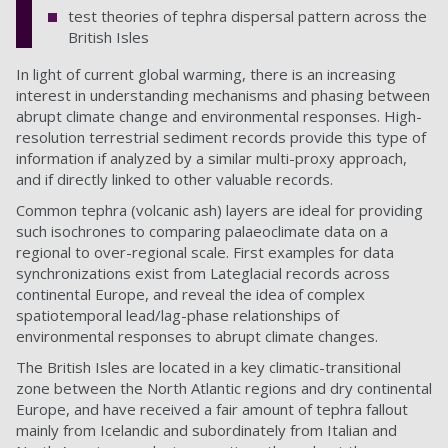
test theories of tephra dispersal pattern across the
British Isles
In light of current global warming, there is an increasing
interest in understanding mechanisms and phasing between
abrupt climate change and environmental responses. High-
resolution terrestrial sediment records provide this type of
information if analyzed by a similar multi-proxy approach,
and if directly linked to other valuable records.
Common tephra (volcanic ash) layers are ideal for providing
such isochrones to comparing palaeoclimate data on a
regional to over-regional scale. First examples for data
synchronizations exist from Lateglacial records across
continental Europe, and reveal the idea of complex
spatiotemporal lead/lag-phase relationships of
environmental responses to abrupt climate changes.
The British Isles are located in a key climatic-transitional
zone between the North Atlantic regions and dry continental
Europe, and have received a fair amount of tephra fallout
mainly from Icelandic and subordinately from Italian and