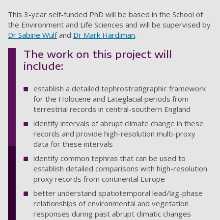
This 3-year self-funded PhD will be based in the School of
the Environment and Life Sciences and will be supervised by
Dr Sabine Wulf
and
Dr Mark Hardiman
.
The work on this project will
include:
establish a detailed tephrostratigraphic framework
for the Holocene and Lateglacial periods from
terrestrial records in central-southern England
identify intervals of abrupt climate change in these
records and provide high-resolution multi-proxy
data for these intervals
identify common tephras that can be used to
establish detailed comparisons with high-resolution
proxy records from continental Europe
better understand spatiotemporal lead/lag-phase
relationships of environmental and vegetation
responses during past abrupt climatic changes