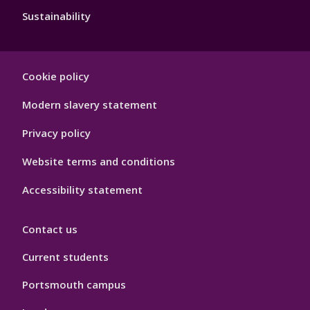
Sustainability
Footer
Cookie policy
Hygiene
Modern slavery statement
Privacy policy
Website terms and conditions
Accessibility statement
Contact us
Current students
Portsmouth campus