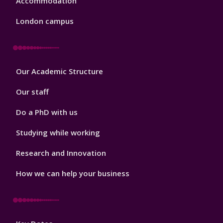
Accommodation
London campus
Footer
Our Academic Structure
2
Our staff
Do a PhD with us
Studying while working
Research and Innovation
How we can help your business
Footer