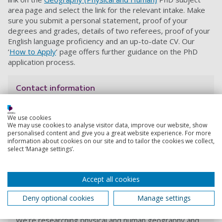
area page and select the link for the relevant intake. Make
sure you submit a personal statement, proof of your
degrees and grades, details of two referees, proof of your
English language proficiency and an up-to-date CV. Our
‘
How to Apply
’ page offers further guidance on the PhD
application process.
Contact information
Admissions
We use cookies
We may use cookies to analyse visitor data, improve our website, show
+44 (0) 23 9284 5566
personalised content and give you a great website experience. For more
information about cookies on our site and to tailor the cookies we collect,
select ‘Manage settings’.
Contact Admissions
Accept all cookies
Deny optional cookies
Manage settings
Physical and human geography
We're researching physical and human geography and