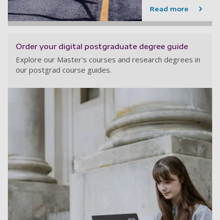
Read more
Order your digital postgraduate degree guide
Explore our Master's courses and research degrees in
our postgrad course guides.