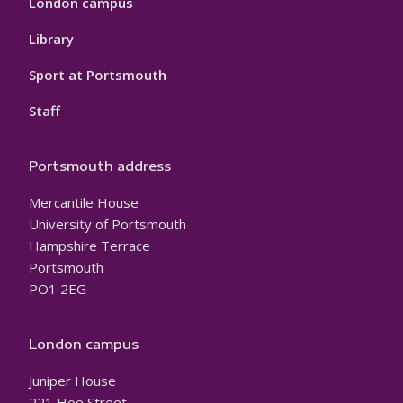
London campus
Library
Sport at Portsmouth
Staff
Portsmouth address
Mercantile House
University of Portsmouth
Hampshire Terrace
Portsmouth
PO1 2EG
London campus
Juniper House
221 Hoe Street