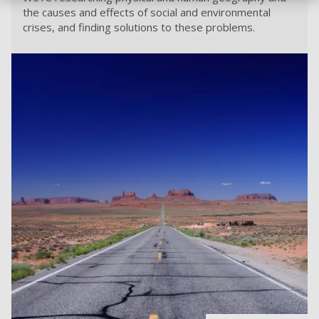
the causes and effects of social and environmental
crises, and finding solutions to these problems.