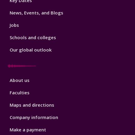
Key Dates
3
News, Events, and Blogs
Jobs
Schools and colleges
Our global outlook
Footer
About us
4
Faculties
Maps and directions
Company information
Make a payment