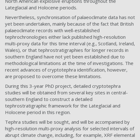
North American explosive eruptions throughout the
Lateglacial and Holocene periods.
Nevertheless, synchronisation of palaeoclimate data has not
yet been undertaken, mainly because of the fact that British
palaeoclimate records with well-established
tephrochronologies either lack published high-resolution
multi-proxy data for this time interval (e.g., Scotland, Ireland,
Wales), or that tephrostratigraphies for longer records in
southern England have not yet been established due to
methodological limitations at the time of investigations. The
recent advances of cryptotephra identification, however,
are proposed to overcome these limitations.
During this 3-year PhD project, detailed cryptotephra
studies will be obtained from several key sites in central-
southern England to construct a detailed
tephrostratigraphic framework for the Lateglacial and
Holocene period in this region.
Tephra studies will be sought, and will be accompanied by
high-resolution multi-proxy analysis for selected intervals of
abrupt climate change, including, for example, XRF elemental