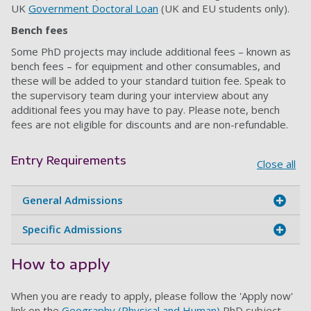
UK
Government Doctoral Loan
(UK and EU students only).
Bench fees
Some PhD projects may include additional fees – known as
bench fees – for equipment and other consumables, and
these will be added to your standard tuition fee. Speak to
the supervisory team during your interview about any
additional fees you may have to pay. Please note, bench
fees are not eligible for discounts and are non-refundable.
Entry Requirements
Close all
General Admissions
Specific Admissions
How to apply
When you are ready to apply, please follow the 'Apply now'
link on the
Geography (Physical and Human)
PhD subject