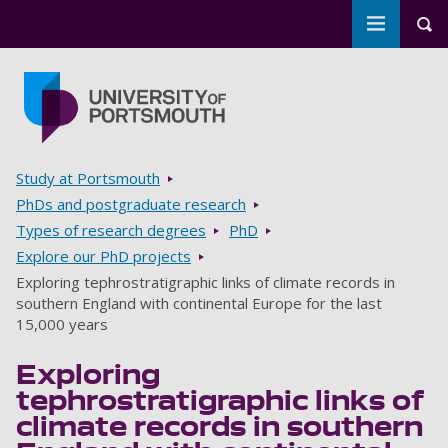
Toggle m
Tog
Skip to main content
Go to home page
Breadcrumbs
Study at Portsmouth
PhDs and postgraduate research
Types of research degrees
PhD
Explore our PhD projects
Exploring tephrostratigraphic links of climate records in
southern England with continental Europe for the last
15,000 years
Exploring
tephrostratigraphic links of
climate records in southern