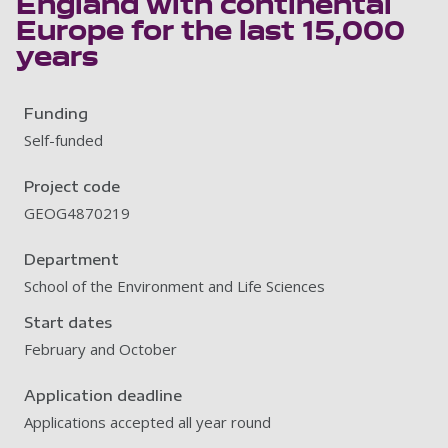
England with continental
Europe for the last 15,000
years
Funding
Self-funded
Project code
GEOG4870219
Department
School of the Environment and Life Sciences
Start dates
February and October
Application deadline
Applications accepted all year round