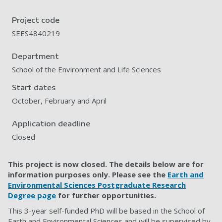
Project code
SEES4840219
Department
School of the Environment and Life Sciences
Start dates
October, February and April
Application deadline
Closed
This project is now closed. The details below are for
information purposes only. Please see the
Earth and
Environmental Sciences Postgraduate Research
Degree page
for further opportunities.
This 3-year self-funded PhD will be based in the School of
Earth and Environmental Sciences and will be supervised by