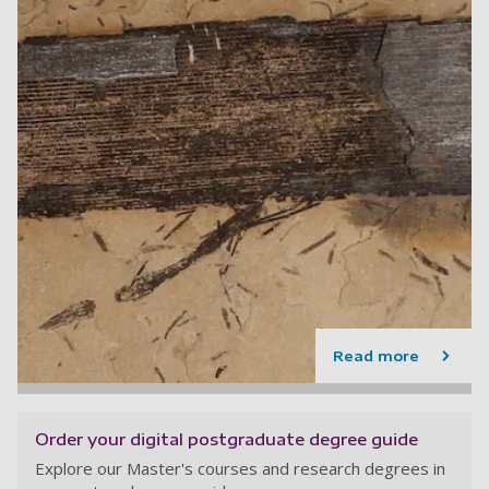
Read more
Order your digital postgraduate degree guide
Explore our Master's courses and research degrees in