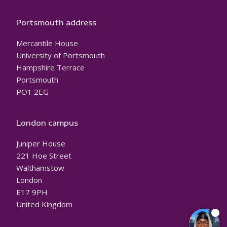
Portsmouth address
Mercantile House
University of Portsmouth
Hampshire Terrace
Portsmouth
PO1 2EG
London campus
Juniper House
221 Hoe Street
Walthamstow
London
E17 9PH
United Kingdom