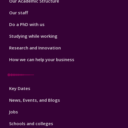
Our Academic Structure
2
Our staff
Do a PhD with us
Studying while working
Research and Innovation
How we can help your business
Footer
Key Dates
3
News, Events, and Blogs
Jobs
Schools and colleges