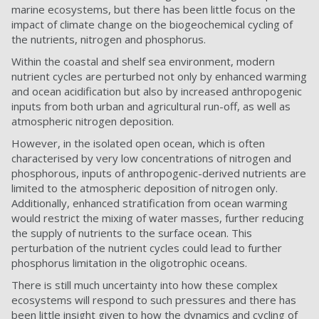
marine ecosystems, but there has been little focus on the
impact of climate change on the biogeochemical cycling of
the nutrients, nitrogen and phosphorus.
Within the coastal and shelf sea environment, modern
nutrient cycles are perturbed not only by enhanced warming
and ocean acidification but also by increased anthropogenic
inputs from both urban and agricultural run-off, as well as
atmospheric nitrogen deposition.
However, in the isolated open ocean, which is often
characterised by very low concentrations of nitrogen and
phosphorous, inputs of anthropogenic-derived nutrients are
limited to the atmospheric deposition of nitrogen only.
Additionally, enhanced stratification from ocean warming
would restrict the mixing of water masses, further reducing
the supply of nutrients to the surface ocean. This
perturbation of the nutrient cycles could lead to further
phosphorus limitation in the oligotrophic oceans.
There is still much uncertainty into how these complex
ecosystems will respond to such pressures and there has
been little insight given to how the dynamics and cycling of