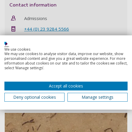
Contact information
Admissions
+44 (0) 23 9284 5566
Contact Admissions
We use cookies
We may use cookies to analyse visitor data, improve our website, show
personalised content and give you a great website experience. For more
information about cookies on our site and to tailor the cookies we collect,
select ‘Manage settings’.
Scientists find first fossil plant gum on record
The beautiful, amber-like material has been discovered
Accept all cookies
in 110 million year old fossilised leaves
Deny optional cookies
Manage settings
25 February 2020
3 min read