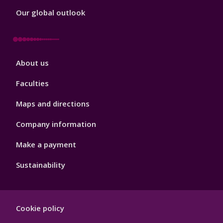
Our global outlook
Footer
About us
4
Faculties
Maps and directions
Company information
Make a payment
Sustainability
Footer
Cookie policy
Hygiene