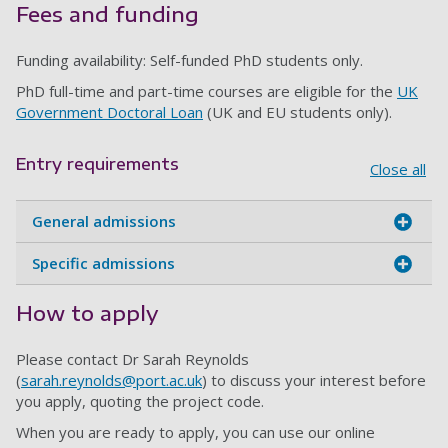
Fees and funding
Funding availability: Self-funded PhD students only.
PhD full-time and part-time courses are eligible for the
UK
Government Doctoral Loan
(UK and EU students only).
Entry requirements
Close all
General admissions
Specific admissions
How to apply
Please contact Dr Sarah Reynolds
(
sarah.reynolds@port.ac.uk
) to discuss your interest before
you apply, quoting the project code.
When you are ready to apply, you can use our online