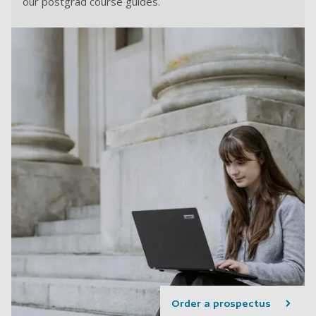
our postgrad course guides.
Order a prospectus