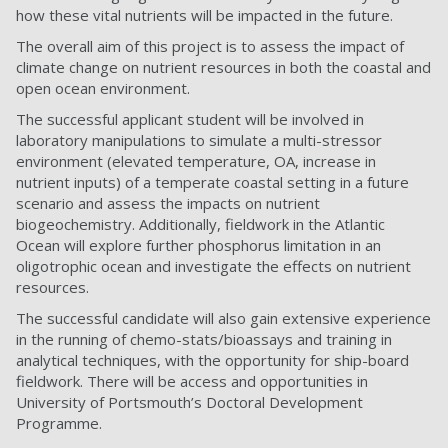
how these vital nutrients will be impacted in the future.
The overall aim of this project is to assess the impact of
climate change on nutrient resources in both the coastal and
open ocean environment.
The successful applicant student will be involved in
laboratory manipulations to simulate a multi-stressor
environment (elevated temperature, OA, increase in
nutrient inputs) of a temperate coastal setting in a future
scenario and assess the impacts on nutrient
biogeochemistry. Additionally, fieldwork in the Atlantic
Ocean will explore further phosphorus limitation in an
oligotrophic ocean and investigate the effects on nutrient
resources.
The successful candidate will also gain extensive experience
in the running of chemo-stats/bioassays and training in
analytical techniques, with the opportunity for ship-board
fieldwork. There will be access and opportunities in
University of Portsmouth’s Doctoral Development
Programme.