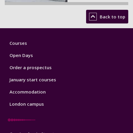
Back to top
Footer
Courses
1
Open Days
Order a prospectus
January start courses
Accommodation
London campus
Footer