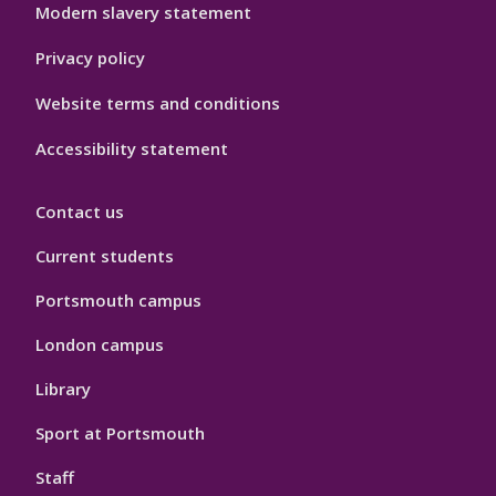
Modern slavery statement
Privacy policy
Website terms and conditions
Accessibility statement
Contact us
Current students
Portsmouth campus
London campus
Library
Sport at Portsmouth
Staff