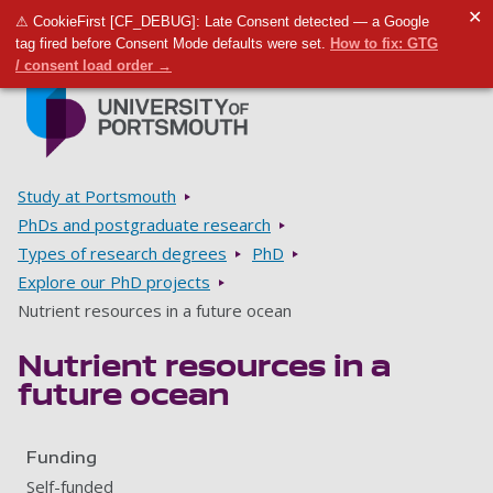
✕
⚠ CookieFirst [CF_DEBUG]: Late Consent detected — a Google
Toggle m
Tog
tag fired before Consent Mode defaults were set.
How to fix: GTG
/ consent load order →
Skip to main content
Go to home page
Breadcrumbs
Study at Portsmouth
PhDs and postgraduate research
Types of research degrees
PhD
Explore our PhD projects
Nutrient resources in a future ocean
Nutrient resources in a
future ocean
Funding
Self-funded