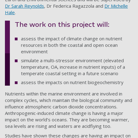
Dr Sarah Reynolds
, Dr Federica Ragazzola and
Dr Michelle
Hale
.
The work on this project will:
assess the impact of climate change on nutrient
resources in both the coastal and open ocean
environment
simulate a multi-stressor environment (elevated
temperature, OA, increase in nutrient inputs) of a
temperate coastal setting in a future scenario
assess the impacts on nutrient biogeochemistry
Nutrients within the marine environment are involved in
complex cycles, which maintain the biological community and
influence atmospheric carbon dioxide concentrations.
Anthropogenic-induced climate change is having a major
impact on the world’s oceans. They are becoming warmer,
sea levels are rising and waters are acidfiying too.
Studies have shown these changes are having an impact on