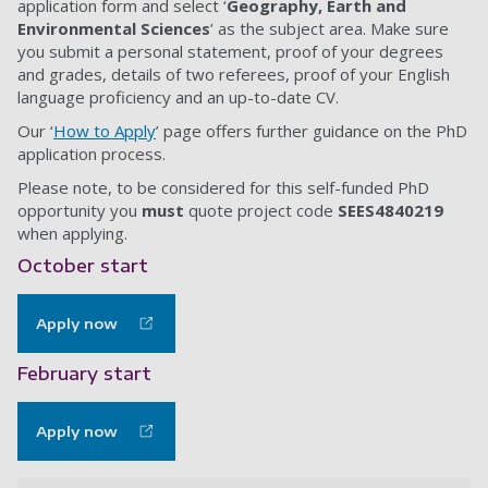
application form and select ‘
Geography, Earth and
Environmental Sciences
’ as the subject area. Make sure
you submit a personal statement, proof of your degrees
and grades, details of two referees, proof of your English
language proficiency and an up-to-date CV.
Our ‘
How to Apply
’ page offers further guidance on the PhD
application process.
Please note, to be considered for this self-funded PhD
opportunity you
must
quote project code
SEES4840219
when applying.
October start
Apply now
February start
Apply now