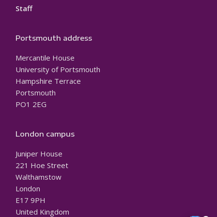
Staff
Portsmouth address
Mercantile House
University of Portsmouth
Hampshire Terrace
Portsmouth
PO1 2EG
London campus
Juniper House
221 Hoe Street
Walthamstow
London
E17 9PH
United Kingdom