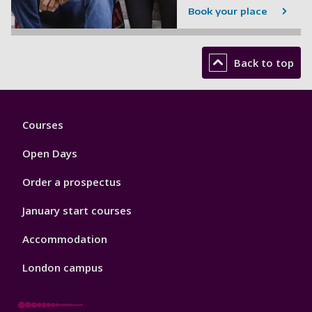
Book your place
Back to top
Footer
Courses
1
Open Days
Order a prospectus
January start courses
Accommodation
London campus