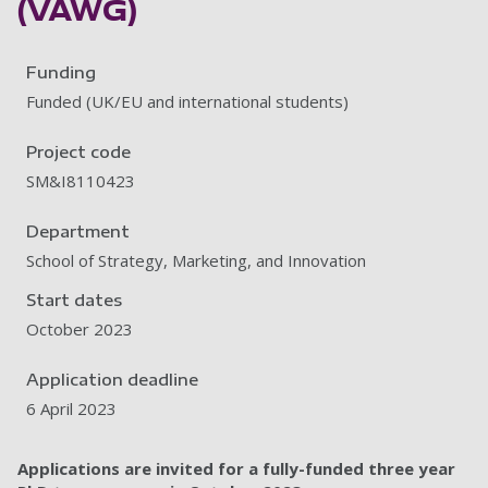
(VAWG)
Funding
Funded (UK/EU and international students)
Project code
SM&I8110423
Department
School of Strategy, Marketing, and Innovation
Start dates
October 2023
Application deadline
6 April 2023
Applications are invited for a fully-funded three year