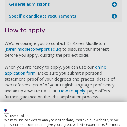
General admissions
Specific candidate requirements
How to apply
We’d encourage you to contact Dr Karen Middleton
(
karen.middleton@port.ac.uk
) to discuss your interest
before you apply, quoting the project code.
When you are ready to apply, you can use our
online
application form
. Make sure you submit a personal
statement, proof of your degrees and grades, details of
two referees, proof of your English language proficiency
and an up-to-date CV. Our ‘
How to Apply
’ page offers
further guidance on the PhD application process.
Please also include a research proposal of 1,000 words
outlining the main features of your proposed research
We use cookies
design – including how it meets the stated objectives,
We may use cookies to analyse visitor data, improve our website, show
the challenges this project may present, and how the
personalised content and give you a great website experience. For more