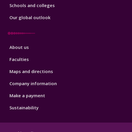
Schools and colleges
Our global outlook
Footer
About us
4
Faculties
Maps and directions
Company information
Make a payment
Sustainability
Footer