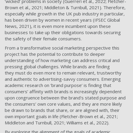
‘wicked’ problems in society (Guerreri et al., 2022; Fletcher-
Brown et al., 2021; Middleton & Turnbull, 2021). Therefore,
especially while growth in the UK pub industry in particular,
has been driven by women in recent years (IFSEC Global
News, 2021), it is even more incumbent upon these
businesses to take up their obligations towards securing
the safety of their female consumers.
From a transformative social marketing perspective this
project has the potential to contribute to deeper
understanding of how marketing can address critical and
pressing global challenges. While brands are finding
they must do even more to remain relevant, trustworthy
and authentic to advertising-savvy consumers. Emerging
academic research on ‘brand purpose’ is finding that
consumers’ affinity with brands is increasingly dependent
upon congruence between the brand's stated purpose and
the consumers’ own core values, and they are more likely
be drawn to brands that share, or are aligned with, their
own important goals in life (Fletcher-Brown et al., 2021;
Middleton and Turnbull, 2021; Williams et al., 2022).
By exploring the alignment of the goals of academic