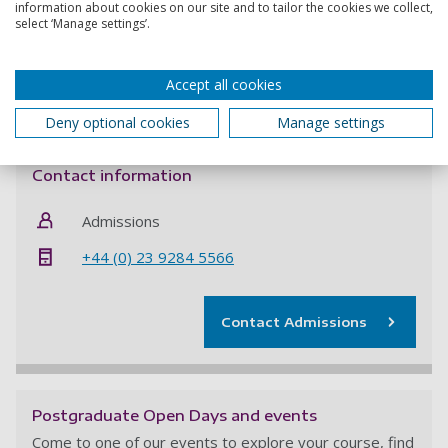
work will build on or challenge existing research in the
information about cookies on our site and to tailor the cookies we collect,
select ‘Manage settings’.
above field.
If you want to be considered for this funded PhD
Accept all cookies
opportunity you
must
quote project code
SM&I8110423
Deny optional cookies
Manage settings
when applying and submit all required documentation.
Contact information
Admissions
+44 (0) 23 9284 5566
Contact Admissions
Postgraduate Open Days and events
Come to one of our events to explore your course, find