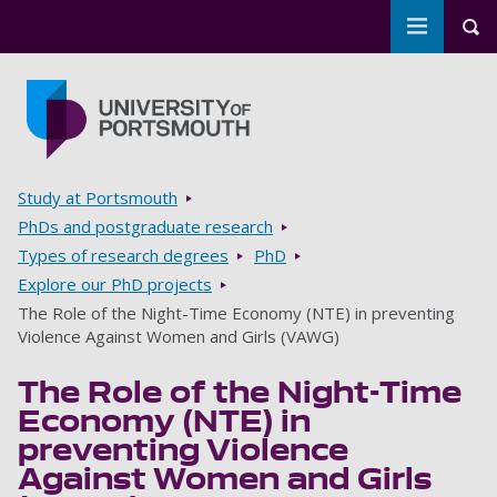
Toggle m
Tog
Skip to main content
Go to home page
Breadcrumbs
Study at Portsmouth
PhDs and postgraduate research
Types of research degrees
PhD
Explore our PhD projects
The Role of the Night-Time Economy (NTE) in preventing
Violence Against Women and Girls (VAWG)
The Role of the Night-Time
Economy (NTE) in
preventing Violence
Against Women and Girls