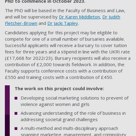
PhD to commence in October
2023.
The PhD will be based in the Faculty of Business and Law,
and will be supervised by
Dr Karen Middleton
,
Dr Judith
Fletcher-Brown
and
Dr Jacki Tapley
.
Candidates applying for this project may be eligible to
compete for one of a small number of bursaries available.
Successful applicants will receive a bursary to cover tuition
fees for three years and a stipend in line with the UKRI rate
(£17,668 for 2022/23). Bursary recipients will also receive a
contribution of £2,000 towards fieldwork. In addition, the
Faculty supports conference costs with a contribution of
£550 and training costs with a contribution of £450
.
The work on this project could involve:
Developing social marketing solutions to prevent of
violence against women and girls
Advancing understanding of the role of business in
addressing societal grand challenges
A multi-method and multi-disciplinary approach
spanning marketing, management, and criminology