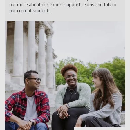
out more about our expert support teams and talk to
our current students.