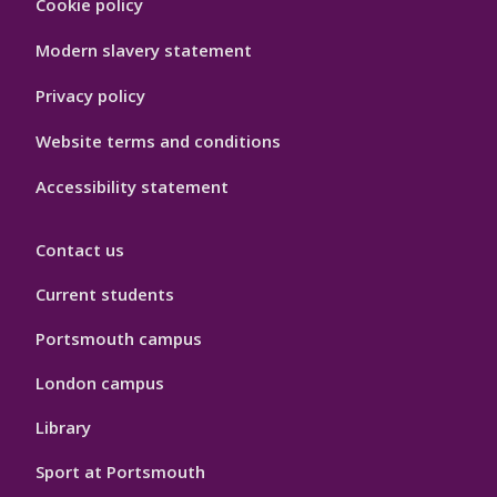
Cookie policy
Hygiene
Modern slavery statement
Privacy policy
Website terms and conditions
Accessibility statement
Contact us
Current students
Portsmouth campus
London campus
Library
Sport at Portsmouth