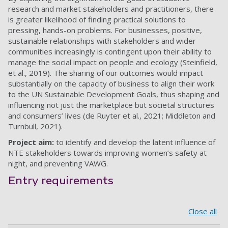
research and market stakeholders and practitioners, there
is greater likelihood of finding practical solutions to
pressing, hands-on problems. For businesses, positive,
sustainable relationships with stakeholders and wider
communities increasingly is contingent upon their ability to
manage the social impact on people and ecology (Steinfield,
et al., 2019). The sharing of our outcomes would impact
substantially on the capacity of business to align their work
to the UN Sustainable Development Goals, thus shaping and
influencing not just the marketplace but societal structures
and consumers’ lives (de Ruyter et al., 2021; Middleton and
Turnbull, 2021).
Project aim:
to identify and develop the latent influence of
NTE stakeholders towards improving women’s safety at
night, and preventing VAWG.
Entry requirements
Close all