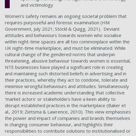
and victimology
Women’s safety remains an ongoing societal problem that
requires purposeful and forensic examination (HM
Government, July 2021; Stöckl & Quigg, 2021). Deviant
attitudes and behaviours towards women who socialise
within night-time spaces are all too commonplace within the
UK night-time marketplace, and must be eliminated. While
cultural change of the gendered norms that underpin
threatening, abusive behaviour towards women is essential,
NTE businesses have played a significant role in creating
and maintaining such distorted beliefs in advertising and in
their practices, whereby they act to condone, tolerate and
minimise wrongful behaviours and attitudes. Simultaneously
there is increased academic understanding that collective
‘market actors’ or stakeholders have a keen ability to
disrupt established practices in the marketplace (Baker et
al., 2019; Zietsma & Lawrence, 2010). This view emphasises
the power and impact of companies and brands themselves
in changing consumer behaviour, and highlights their
responsibilities to contribute solutions to institutionalised or