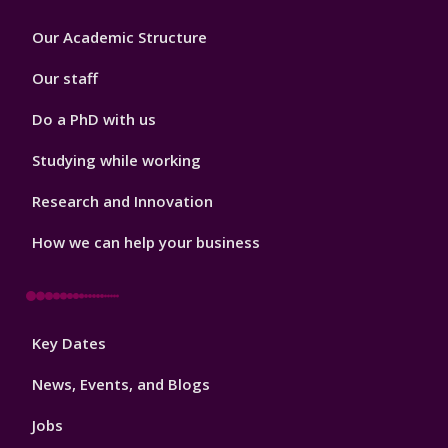
Footer
Our Academic Structure
2
Our staff
Do a PhD with us
Studying while working
Research and Innovation
How we can help your business
Footer
Key Dates
3
News, Events, and Blogs
Jobs