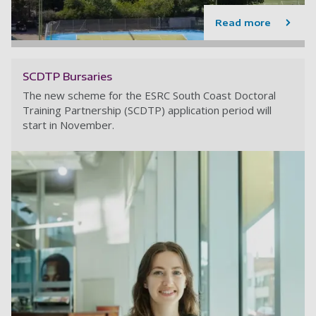
Read more
SCDTP Bursaries
The new scheme for the ESRC South Coast Doctoral
Training Partnership (SCDTP) application period will
start in November.