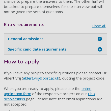
chance to prepare the answers to them. The other half will
be asked to prepare themselves for the interview but will
not be given the sets of questions.
Entry requirements
Close all
General admissions
Specific candidate requirements
How to apply
If you have any project-specific questions please contact Dr
Aldert Vrij (
aldert.vrij@port.ac.uk
)
, quoting the project code.
When you are ready to apply, please use the
online
application form
of the respective project on our
PhD
scholarships
p
age
. Please note that email applications are
not accepted.