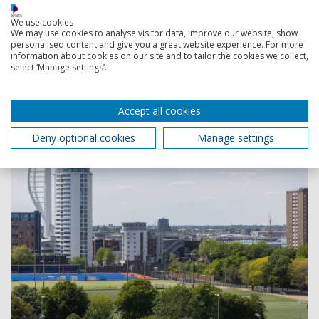
PhD scholarships
Explore funded PhD projects across a range of subject
We use cookies
We may use cookies to analyse visitor data, improve our website, show
areas.
personalised content and give you a great website experience. For more
information about cookies on our site and to tailor the cookies we collect,
select ‘Manage settings’.
Accept all cookies
Deny optional cookies
Manage settings