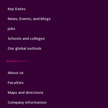
Footer
Key Dates
3
News, Events, and Blogs
Jobs
Schools and colleges
Our global outlook
Footer
About us
4
Faculties
Maps and directions
Company information