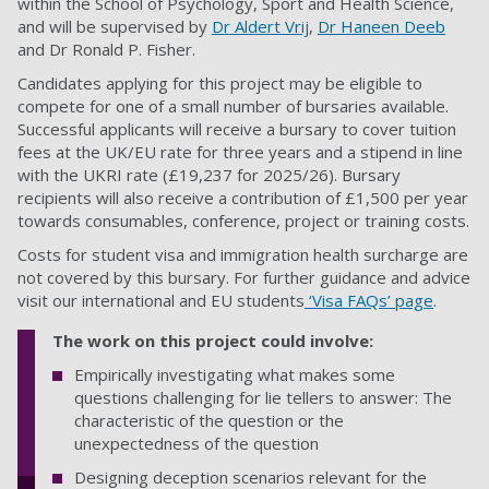
within the School of Psychology, Sport and Health Science,
and will be supervised by
Dr Aldert Vrij
,
Dr Haneen Deeb
and Dr Ronald P. Fisher.
Candidates applying for this project may be eligible to
compete for one of a small number of bursaries available.
Successful applicants will receive a bursary to cover tuition
fees at the UK/EU rate for three years and a stipend in line
with the UKRI rate (£19,237 for 2025/26). Bursary
recipients will also receive a contribution of £1,500 per year
towards consumables, conference, project or training costs
.
Costs for student visa and immigration health surcharge are
not covered by this bursary. For further guidance and advice
visit our international and EU students
‘Visa FAQs’ page
.
The work on this project could involve:
Empirically investigating what makes some
questions challenging for lie tellers to answer: The
characteristic of the question or the
unexpectedness of the question
Designing deception scenarios relevant for the