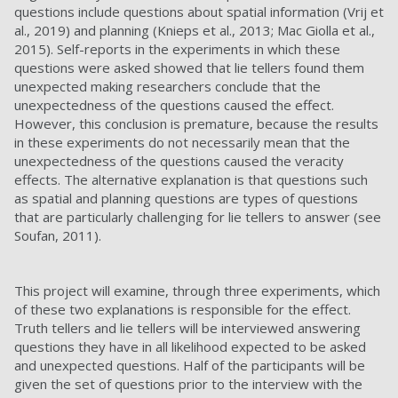
questions include questions about spatial information (Vrij et
al., 2019) and planning (Knieps et al., 2013; Mac Giolla et al.,
2015). Self-reports in the experiments in which these
questions were asked showed that lie tellers found them
unexpected making researchers conclude that the
unexpectedness of the questions caused the effect.
However, this conclusion is premature, because the results
in these experiments do not necessarily mean that the
unexpectedness of the questions caused the veracity
effects. The alternative explanation is that questions such
as spatial and planning questions are types of questions
that are particularly challenging for lie tellers to answer (see
Soufan, 2011).
This project will examine, through three experiments, which
of these two explanations is responsible for the effect.
Truth tellers and lie tellers will be interviewed answering
questions they have in all likelihood expected to be asked
and unexpected questions. Half of the participants will be
given the set of questions prior to the interview with the