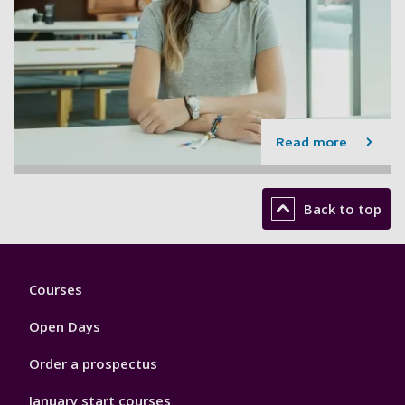
Read more
Back to top
Footer
Courses
1
Open Days
Order a prospectus
January start courses