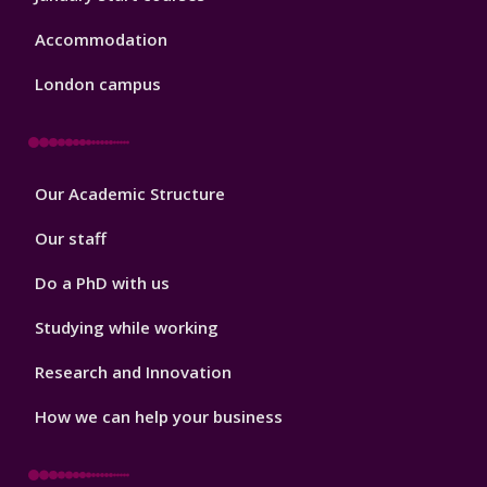
Accommodation
London campus
Footer
Our Academic Structure
2
Our staff
Do a PhD with us
Studying while working
Research and Innovation
How we can help your business