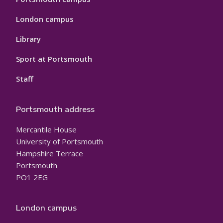
London campus
Library
Sport at Portsmouth
Staff
Portsmouth address
Mercantile House
University of Portsmouth
Hampshire Terrace
Portsmouth
PO1 2EG
London campus