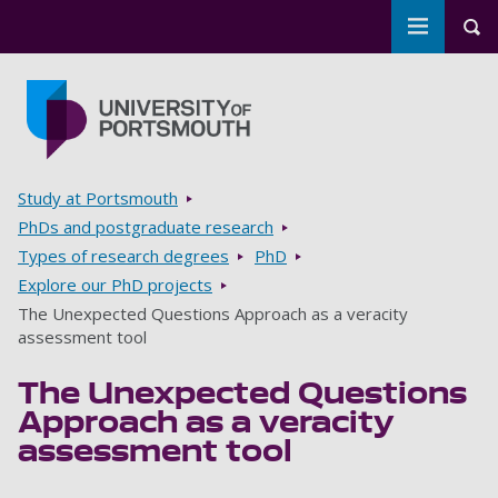
Toggle m
Tog
Skip to main content
Go to home page
Breadcrumbs
Study at Portsmouth
PhDs and postgraduate research
Types of research degrees
PhD
Explore our PhD projects
The Unexpected Questions Approach as a veracity
assessment tool
The Unexpected Questions
Approach as a veracity
assessment tool