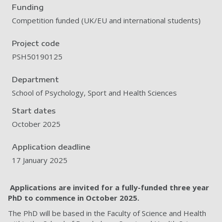
Funding
Competition funded (UK/EU and international students)
Project code
PSH50190125
Department
School of Psychology, Sport and Health Sciences
Start dates
October 2025
Application deadline
17 January 2025
Applications are invited for a fully-funded three year
PhD to commence in October
2025.
The PhD will be based in the Faculty of Science and Health