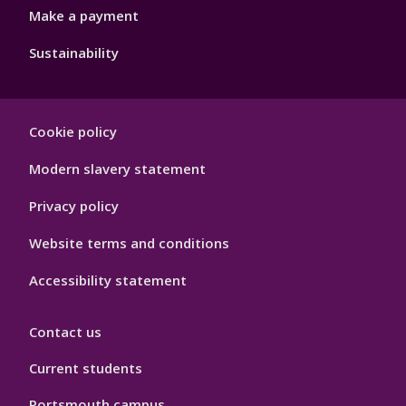
Make a payment
Sustainability
Footer
Cookie policy
Hygiene
Modern slavery statement
Privacy policy
Website terms and conditions
Accessibility statement
Contact us
Current students
Portsmouth campus