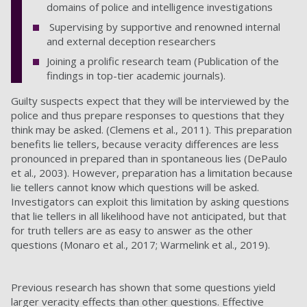
domains of police and intelligence investigations
Supervising by supportive and renowned internal
and external deception researchers
Joining a prolific research team (Publication of the
findings in top-tier academic journals).
Guilty suspects expect that they will be interviewed by the
police and thus prepare responses to questions that they
think may be asked. (Clemens et al., 2011). This preparation
benefits lie tellers, because veracity differences are less
pronounced in prepared than in spontaneous lies (DePaulo
et al., 2003). However, preparation has a limitation because
lie tellers cannot know which questions will be asked.
Investigators can exploit this limitation by asking questions
that lie tellers in all likelihood have not anticipated, but that
for truth tellers are as easy to answer as the other
questions (Monaro et al., 2017; Warmelink et al., 2019).
Previous research has shown that some questions yield
larger veracity effects than other questions. Effective