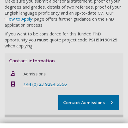
Make sure you submit a personal statement, proof of your
degrees and grades, details of two referees, proof of your
English language proficiency and an up-to-date CV. Our
‘
How to Apply
’ page offers further guidance on the PhD
application process.
If you want to be considered for this funded PhD
opportunity you
must
quote project code
PSH50190125
when applying.
Contact information
Admissions
+44 (0) 23 9284 5566
Contact Admissions