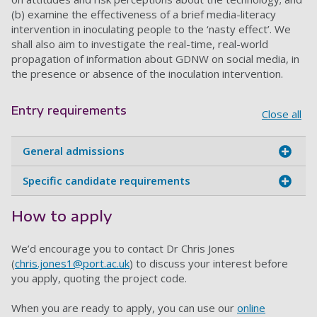
(b) examine the effectiveness of a brief media-literacy
intervention in inoculating people to the ‘nasty effect’. We
shall also aim to investigate the real-time, real-world
propagation of information about GDNW on social media, in
the presence or absence of the inoculation intervention.
Entry requirements
Close all
General admissions
Specific candidate requirements
How to apply
We’d encourage you to contact Dr
Chris Jones
(
chris.jones1@port.ac.uk
) to discuss your interest before
you apply, quoting the project code.
When you are ready to apply, you can use our
online