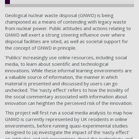
Geological nuclear waste disposal (GNWD) is being
championed as a means of contending with legacy waste
from nuclear power. Public attitudes and actions relating to
GNWD will exert a strong steering influence over where
disposal facilities are sited, as well as societal support for
the concept of GNWD in principle.
‘Publics’ increasingly use online resources, including social
media, to learn about scientific and technological
innovations. While these informal learning environments are
a valuable source of information, the manner in which
material is presented and discussed by users can go
unchecked. The ‘nasty effect’ refers to how the incivility of
the social commentary associated with information about
innovation can heighten the perceived risk of the innovation.
This project will first run a social media analysis to map how
GNWD is currently represented by UK residents in online
environments, before running quasi-experimental studies
designed to (a) investigate the impact of the ‘nasty effect’
on attitudes and risk perceptions about the technology; and