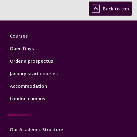
Back to top
Footer
Courses
1
Open Days
Order a prospectus
January start courses
Accommodation
London campus
Footer
Our Academic Structure
2