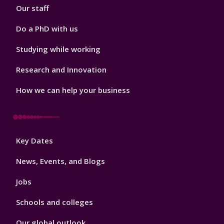
Our staff
Do a PhD with us
Studying while working
Research and Innovation
How we can help your business
Footer
Key Dates
3
News, Events, and Blogs
Jobs
Schools and colleges
Our global outlook