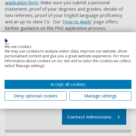
application form
. Make sure you submit a personal
statement, proof of your degrees and grades, details of
two referees, proof of your English language proficiency
and an up-to-date CV. Our ‘
How to Apply
’ page offers
further guidance on the PhD application process.
If you want to be considered for this funded PhD
We use cookies
opportunity you
must
quote project code
PSYCH8260623
We may use cookies to analyse visitor data, improve our website, show
personalised content and give you a great website experience. For more
when applying.
information about cookies on our site and to tailor the cookies we collect,
select ‘Manage settings’.
Contact information
Accept all cookies
Admissions
Deny optional cookies
Manage settings
+44 (0) 23 9284 5566
Contact Admissions