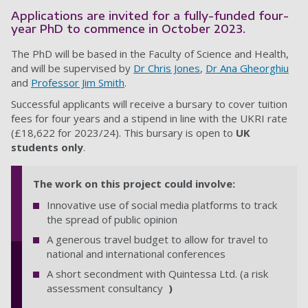
Applications are invited for a fully-funded four-
year PhD to commence in October
2023.
The PhD will be based in the Faculty of
Science and Health
,
and will be supervised by
Dr Chris Jones
,
Dr Ana Gheorghiu
and
Professor Jim Smith
.
Successful applicants will receive a bursary to cover tuition
fees for four years and a stipend in line with the UKRI rate
(£18,622 for 2023/24). This bursary is open to
UK
students only
.
The work on this project could involve:
Innovative use of social media platforms to track
the spread of public opinion
A generous travel budget to allow for travel to
national and international conferences
A short secondment with Quintessa Ltd. (a risk
assessment consultancy
)