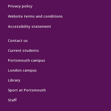
Privacy policy
Website terms and conditions
Accessibility statement
Contact us
Current students
Portsmouth campus
London campus
Library
Sport at Portsmouth
Staff