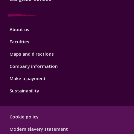
Footer
About us
4
Faculties
Maps and directions
Company information
Make a payment
Sustainability
Footer
Cookie policy
Hygiene
Modern slavery statement