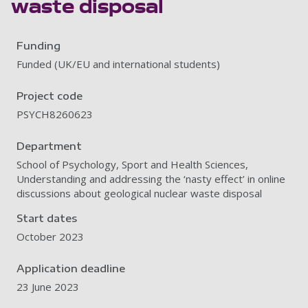
waste disposal
Funding
Funded (UK/EU and international students)
Project code
PSYCH8260623
Department
School of Psychology, Sport and Health Sciences,
Understanding and addressing the ‘nasty effect’ in online
discussions about geological nuclear waste disposal
Start dates
October 2023
Application deadline
23 June 2023