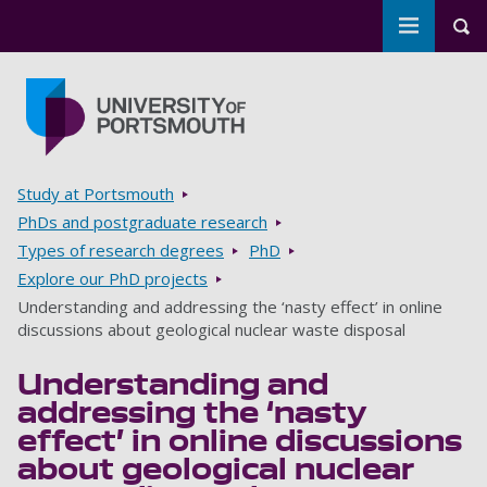
Toggle m
Tog
Skip to main content
Go to home page
Breadcrumbs
Study at Portsmouth
PhDs and postgraduate research
Types of research degrees
PhD
Explore our PhD projects
Understanding and addressing the ‘nasty effect’ in online
discussions about geological nuclear waste disposal
Understanding and
addressing the ‘nasty
effect’ in online discussions
about geological nuclear