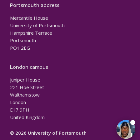
Portsmouth address
Mercantile House
University of Portsmouth
Hampshire Terrace
Portsmouth
PO1 2EG
London campus
Juniper House
221 Hoe Street
Walthamstow
London
E17 9PH
United Kingdom
© 2026 University of Portsmouth