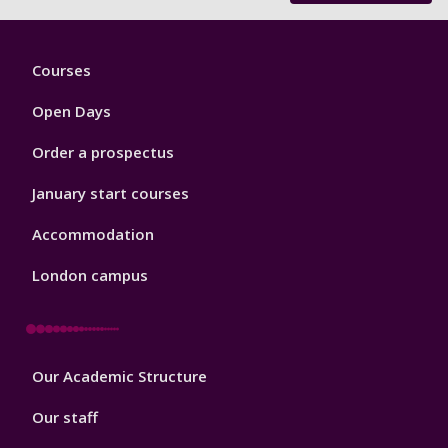
Footer
Courses
1
Open Days
Order a prospectus
January start courses
Accommodation
London campus
Footer
Our Academic Structure
2
Our staff