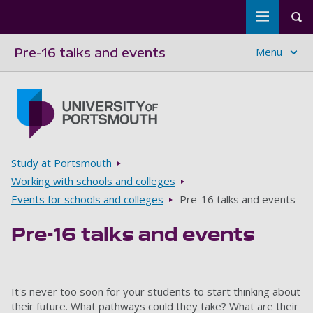
Toggle m
Tog
Pre-16 talks and events
Menu
Skip to main content
Go to home page
Breadcrumbs
Study at Portsmouth
Working with schools and colleges
Events for schools and colleges
Pre-16 talks and events
Pre-16 talks and events
It's never too soon for your students to start thinking about
their future. What pathways could they take? What are their