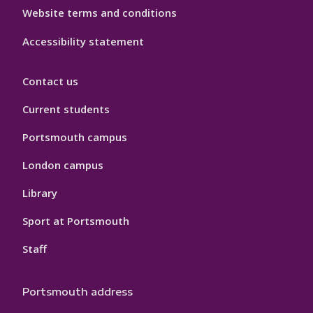
Website terms and conditions
Accessibility statement
Contact us
Current students
Portsmouth campus
London campus
Library
Sport at Portsmouth
Staff
Portsmouth address