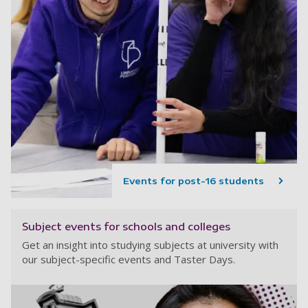
Events for post-16 students
Subject events for schools and colleges
Get an insight into studying subjects at university with
our subject-specific events and Taster Days.