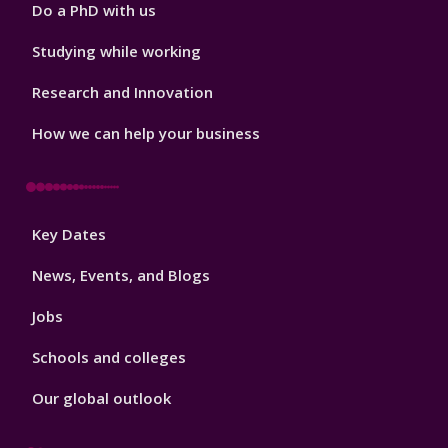
Do a PhD with us
Studying while working
Research and Innovation
How we can help your business
Footer
Key Dates
3
News, Events, and Blogs
Jobs
Schools and colleges
Our global outlook