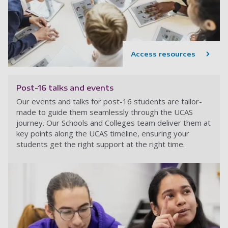
Access resources
Post-16 talks and events
Our events and talks for post-16 students are tailor-
made to guide them seamlessly through the UCAS
journey. Our Schools and Colleges team deliver them at
key points along the UCAS timeline, ensuring your
students get the right support at the right time.