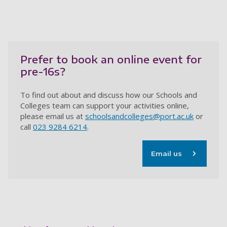
Prefer to book an online event for
pre-16s?
To find out about and discuss how our Schools and
Colleges team can support your activities online,
please email us at
schoolsandcolleges@port.ac.uk
or
call
023 9284 6214
.
Email us