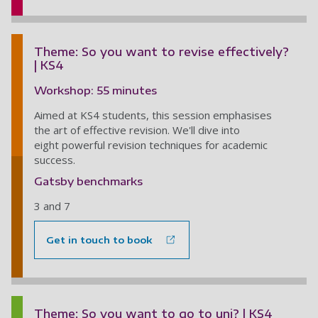
Theme: So you want to revise effectively?
| KS4
Workshop: 55 minutes
Aimed at KS4 students, this session emphasises
the art of effective revision. We'll dive into
eight powerful revision techniques for academic
success.
Gatsby benchmarks
3 and 7
Get in touch to book
Theme: So you want to go to uni? | KS4