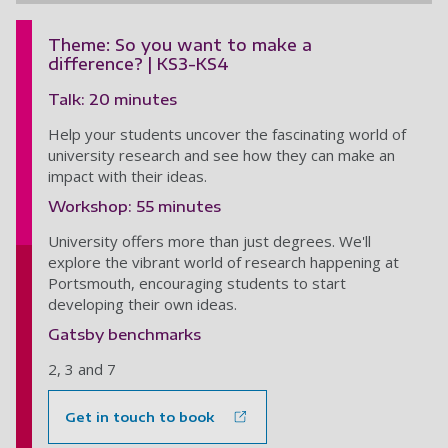
Theme: So you want to make a
difference? | KS3-KS4
Talk: 20 minutes
Help your students uncover the fascinating world of
university research and see how they can make an
impact with their ideas.
Workshop: 55 minutes
University offers more than just degrees. We'll
explore the vibrant world of research happening at
Portsmouth, encouraging students to start
developing their own ideas.
Gatsby benchmarks
2, 3 and 7
Get in touch to book