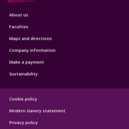
Footer
About us
4
Faculties
Maps and directions
Company information
Make a payment
Sustainability
Footer
Cookie policy
Hygiene
Modern slavery statement
Privacy policy