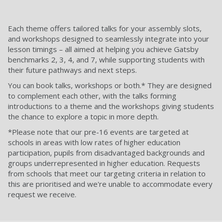
Each theme offers tailored talks for your assembly slots,
and workshops designed to seamlessly integrate into your
lesson timings – all aimed at helping you achieve Gatsby
benchmarks 2, 3, 4, and 7, while supporting students with
their future pathways and next steps.
You can book talks, workshops or both.* They are designed
to complement each other, with the talks forming
introductions to a theme and the workshops giving students
the chance to explore a topic in more depth.
*Please note that our pre-16 events are targeted at
schools in areas with low rates of higher education
participation, pupils from disadvantaged backgrounds and
groups underrepresented in higher education. Requests
from schools that meet our targeting criteria in relation to
this are prioritised and we're unable to accommodate every
request we receive.