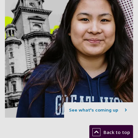
See what's coming up
Back to top