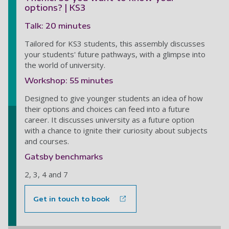
options? | KS3
Talk: 20 minutes
Tailored for KS3 students, this assembly discusses
your students' future pathways, with a glimpse into
the world of university.
Workshop: 55 minutes
Designed to give younger students an idea of how
their options and choices can feed into a future
career. It discusses university as a future option
with a chance to ignite their curiosity about subjects
and courses.
Gatsby benchmarks
2, 3, 4 and 7
Get in touch to book