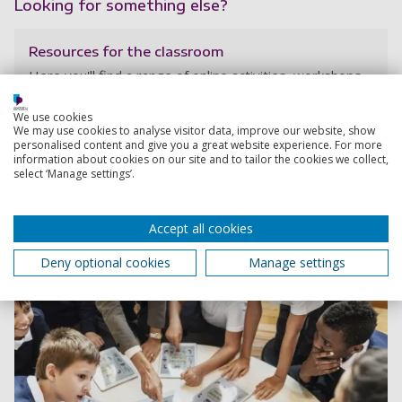
Looking for something else?
Resources for the classroom
Here you'll find a range of online activities, workshops
and resources to help KS2-KS5 students start thinking
about what they might like to do in their future careers.
We use cookies
We may use cookies to analyse visitor data, improve our website, show
personalised content and give you a great website experience. For more
information about cookies on our site and to tailor the cookies we collect,
select ‘Manage settings’.
Accept all cookies
Deny optional cookies
Manage settings