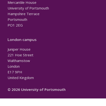
Mercantile House
University of Portsmouth
Hampshire Terrace
Portsmouth
PO1 2EG
London campus
Juniper House
221 Hoe Street
Walthamstow
London
E17 9PH
United Kingdom
© 2026 University of Portsmouth