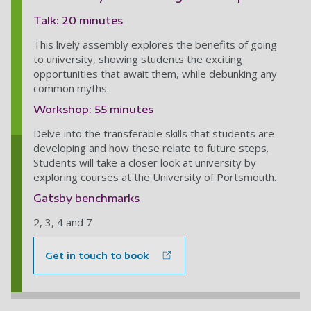
Talk: 20 minutes
This lively assembly explores the benefits of going
to university, showing students the exciting
opportunities that await them, while debunking any
common myths.
Workshop: 55 minutes
Delve into the transferable skills that students are
developing and how these relate to future steps.
Students will take a closer look at university by
exploring courses at the University of Portsmouth.
Gatsby benchmarks
2, 3, 4 and 7
Get in touch to book