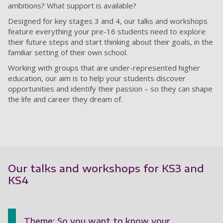
ambitions? What support is available?
Designed for key stages 3 and 4, our talks and workshops
feature everything your pre-16 students need to explore
their future steps and start thinking about their goals, in the
familiar setting of their own school.
Working with groups that are under-represented higher
education, our aim is to help your students discover
opportunities and identify their passion – so they can shape
the life and career they dream of.
Our talks and workshops for KS3 and
KS4
Theme: So you want to know your