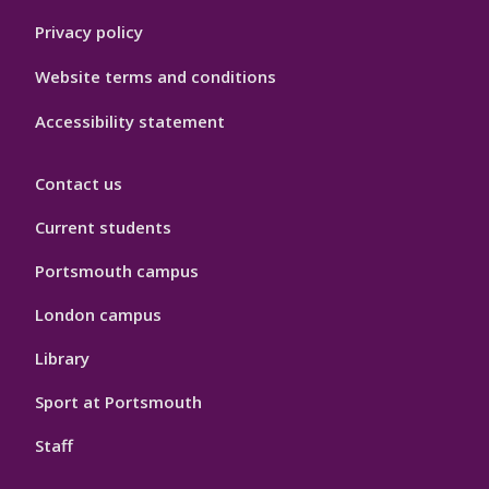
Privacy policy
Website terms and conditions
Accessibility statement
Contact us
Current students
Portsmouth campus
London campus
Library
Sport at Portsmouth
Staff