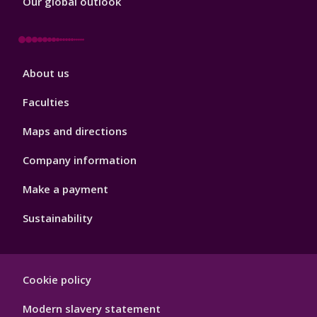
Our global outlook
Footer
About us
4
Faculties
Maps and directions
Company information
Make a payment
Sustainability
Footer
Cookie policy
Hygiene
Modern slavery statement