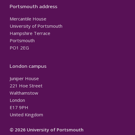
Portsmouth address
Mercantile House
University of Portsmouth
Hampshire Terrace
Portsmouth
PO1 2EG
London campus
Juniper House
221 Hoe Street
Walthamstow
London
E17 9PH
United Kingdom
© 2026 University of Portsmouth