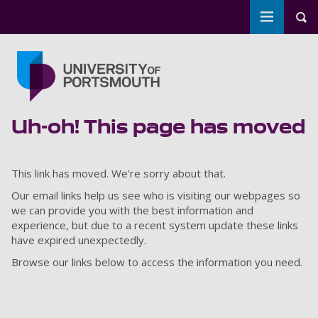
Toggle m
Tog
Skip to main content
Go to home page
Uh-oh! This page has moved
This link has moved. We're sorry about that.
Our email links help us see who is visiting our webpages so
we can provide you with the best information and
experience, but due to a recent system update these links
have expired unexpectedly.
Browse our links below to access the information you need.