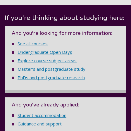
If you're thinking about studying here:
And you're looking for more information:
See all courses
Undergraduate Open Days
Explore course subject areas
Master's and postgraduate study
PhDs and postgraduate research
And you've already applied:
Student accommodation
Guidance and support