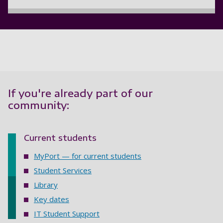
If you're already part of our
community:
Current students
MyPort — for current students
Student Services
Library
Key dates
IT Student Support