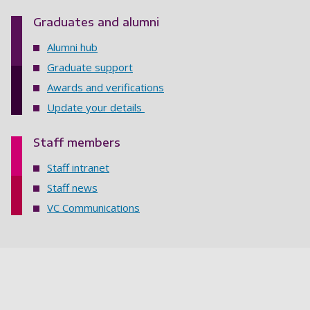
Graduates and alumni
Alumni hub
Graduate support
Awards and verifications
Update your details
Staff members
Staff intranet
Staff news
VC Communications