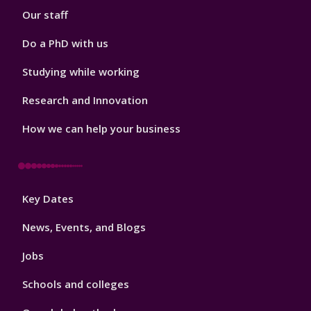
Our staff
Do a PhD with us
Studying while working
Research and Innovation
How we can help your business
Footer
Key Dates
3
News, Events, and Blogs
Jobs
Schools and colleges