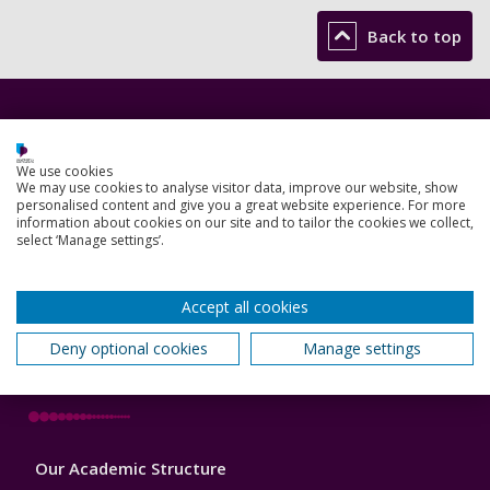
Back to top
Footer
Courses
1
We use cookies
Open Days
We may use cookies to analyse visitor data, improve our website, show
personalised content and give you a great website experience. For more
Order a prospectus
information about cookies on our site and to tailor the cookies we collect,
select ‘Manage settings’.
January start courses
Accept all cookies
Accommodation
Deny optional cookies
Manage settings
London campus
Footer
Our Academic Structure
2