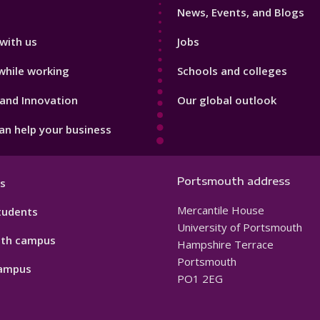
News, Events, and Blogs
with us
Jobs
while working
Schools and colleges
and Innovation
Our global outlook
n help your business
Portsmouth address
s
Mercantile House
tudents
University of Portsmouth
th campus
Hampshire Terrace
Portsmouth
ampus
PO1 2EG