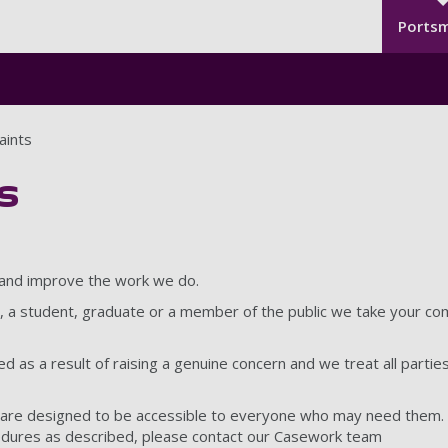
Seco
Skip to main content
Ports
aints
s
 and improve the work we do.
, a student, graduate or a member of the public we take your com
 as a result of raising a genuine concern and we treat all parties 
are designed to be accessible to everyone who may need them. I
edures as described, please contact our Casework team