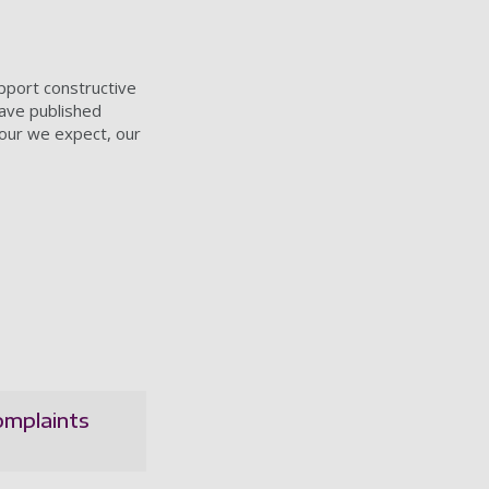
pport constructive
ave published
iour we expect, our
omplaints