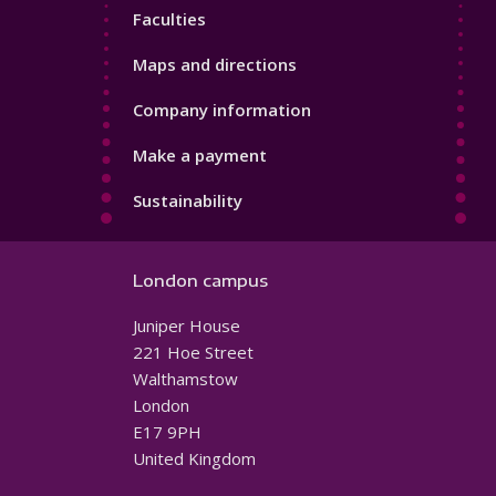
Faculties
Maps and directions
Company information
Make a payment
Sustainability
London campus
Juniper House
221 Hoe Street
Walthamstow
London
E17 9PH
United Kingdom