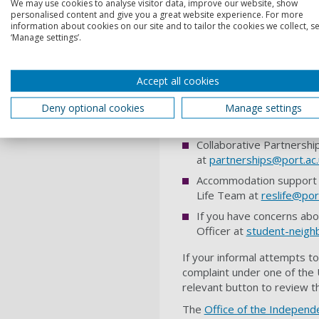
We may use cookies to analyse visitor data, improve our website, show
personalised content and give you a great website experience. For more
These services can help you
information about cookies on our site and to tailor the cookies we collect, se
‘Manage settings’.
Student’s Union Advice S
the
Students' Union Advi
If you are experiencing h
Accept all cookies
bullying
.
Deny optional cookies
Manage settings
Disability Advice – For h
disabilityadvice
@port.ac.
Collaborative Partnership
at
partnerships@port.ac.
Accommodation support – 
Life Team at
reslife@por
If you have concerns abo
Officer at
student-neighb
If your informal attempts to
complaint under one of the U
relevant button to review t
The
Office of the Independ