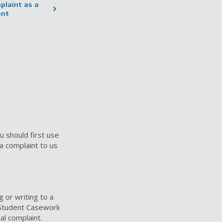
plaint as a
ent
u should first use
a complaint to us
g or writing to a
e Student Casework
al complaint.