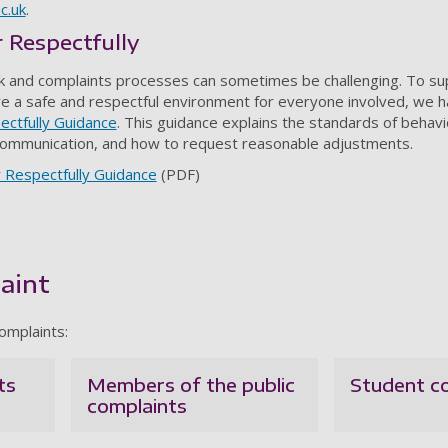
c.uk
.
 Respectfully
 and complaints processes can sometimes be challenging. To su
 a safe and respectful environment for everyone involved, we h
ctfully Guidance
. This guidance explains the standards of behav
ommunication, and how to request reasonable adjustments.
 Respectfully Guidance
(PDF)
aint
omplaints:
ts
Members of the public
Student c
complaints