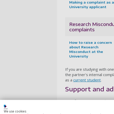
Making a complaint as a
University applicant
Research Miscond
complaints
How to raise a concern
about Research
Misconduct at the
University
If you are studying with one
the partner's internal comp
as a
current student
.
Support and ad
Your first step to resolving 
member of university staff 
We use cookies
team. If that doesn't lead t