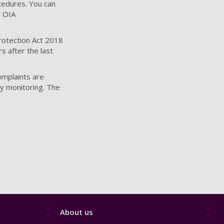
ocedures. You can
g OIA
Protection Act 2018
s after the last
omplaints are
y monitoring. The
Footer
About us
4