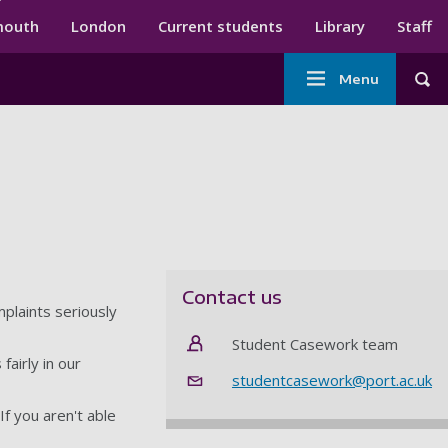
ndary menu
mouth
London
Current students
Library
Staff
Main
Menu
Tog
navigation
Contact us
plaints seriously
Student Casework team
fairly in our
studentcasework@port.ac.uk
f you aren't able