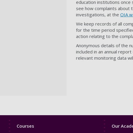
education institutions once
see how complaints about t
investigations, at the
OIA w
We keep records of all comp
for the time period specified
action relating to the comp
Anonymous details of the n
included in an annual repor
relevant monitoring data wi
Footer
Footer
Courses
Our Acade
1
2