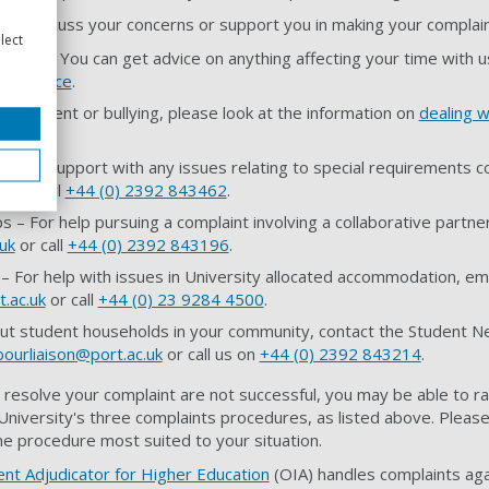
 to discuss your concerns or support you in making your complain
lect
ervice – You can get advice on anything affecting your time with 
ce Service
.
arassment or bullying, please look at the information on
dealing 
elp and support with any issues relating to special requirements c
uk
or call
+44 (0) 2392 843462
.
s – For help pursuing a complaint involving a collaborative partner
uk
or call
+44 (0) 2392 843196
.
For help with issues in University allocated accommodation, em
t.ac.uk
or call
+44 (0) 23 9284 4500
.
ut student households in your community, contact the Student Ne
ourliaison@port.ac.uk
or call us on
+44 (0) 2392 843214
.
 resolve your complaint are not successful, you may be able to ra
niversity's three complaints procedures, as listed above. Please 
he procedure most suited to your situation.
ent Adjudicator for Higher Education
(OIA) handles complaints aga