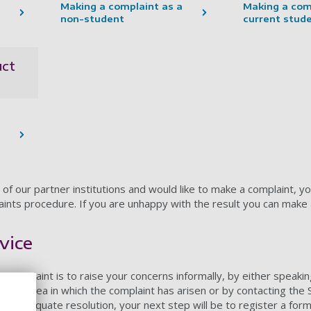
Making a complaint as a
Making a com
non-student
current stud
uct
 of our partner institutions and would like to make a complaint, yo
laints procedure. If you are unhappy with the result you can make 
vice
a complaint is to raise your concerns informally, by either speakin
in the area in which the complaint has arisen or by contacting th
o an adequate resolution, your next step will be to register a form