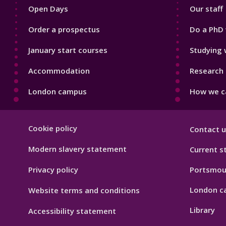
Open Days
Our staff
Order a prospectus
Do a PhD 
January start courses
Studying 
Accommodation
Research 
London campus
How we ca
Footer
Cookie policy
Contact u
Hygiene
Modern slavery statement
Current s
Privacy policy
Portsmou
London c
Website terms and conditions
Library
Accessibility statement