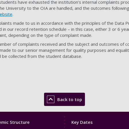
 students have exhausted the institution's internal complaints pr
he University to the OIA are handled, and the outcomes followin
ebsite
.
laints made to us in accordance with the principles of the Data 
 in our record retention schedule – in this case, either 3 or 6 year
laint, depending on the type of complaint made.
umber of complaints received and the subject and outcomes of c
t made to our senior management for quality purposes and equalit
ll be collected from the student database.
Back to top
Footer
mic Structure
Key Dates
3