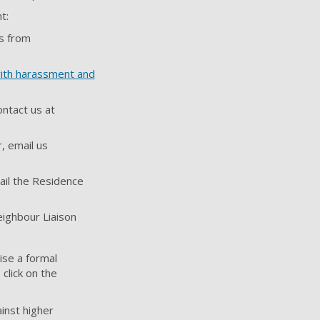
t:
us from
with harassment and
ontact us at
, email us
ail the Residence
ighbour Liaison
ise a formal
click on the
inst higher