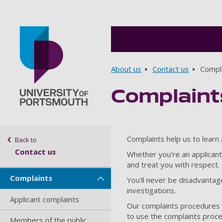
Breadcrumbs
About us
Contact us
Compl
Complaint
Go to home page
Sidebar navigation
Complaints help us to learn
Back to
Contact us
Whether you're an applicant
and treat you with respect.
Complaints
You'll never be disadvantaged
investigations.
Applicant complaints
Our complaints procedures 
to use the complaints proc
Members of the public