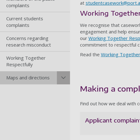
at
studentcasework@port.a
complaints
Working Together
Current students
complaints
We recognise that casework
engagement and help ensure
Concerns regarding
our
Working Together Respe
research misconduct
commitment to respectful c
Read the
Working Together
Working Together
Respectfully
Maps and directions
Making a compl
Find out how we deal with c
Applicant complain