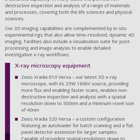
destructive inspection and analysis of a range of materials
and processes, covering both the life sciences and physical
sciences.
Our 3D imaging capabilities are complemented by in-situ
experimental rigs that also allow time-resolved, dynamic 4D
imaging. Facilities also include a visualisation suite for post-
processing and image analysis to enable detailed
investigative x-ray workflows.
X-ray microscopy equipment
Zeiss Xradia 610 Versa – our latest 3D x-ray
microscope, with its 25W 160kV source, providing
more flux and enabling faster scans, enables non-
destructive inspection and analysis with a spatial
resolution down to 500nm and a minimum voxel size
of 40nm
Zeiss Xradia 520 Versa – a custom configuration
featuring an autoloader for batch scanning and a flat
panel detector extension for larger samples.
Capable of providing spatial resolutions down to