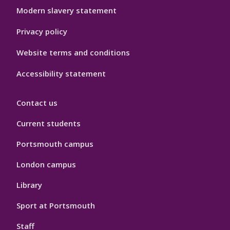
Modern slavery statement
Privacy policy
Website terms and conditions
Accessibility statement
Contact us
Current students
Portsmouth campus
London campus
Library
Sport at Portsmouth
Staff