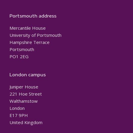
Portsmouth address
Mercantile House
University of Portsmouth
Hampshire Terrace
Portsmouth
PO1 2EG
London campus
Juniper House
221 Hoe Street
Walthamstow
London
E17 9PH
United Kingdom