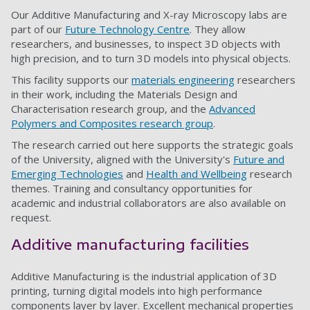
Our Additive Manufacturing and X-ray Microscopy labs are
part of our
Future Technology Centre
. They allow
researchers, and businesses, to inspect 3D objects with
high precision, and to turn 3D models into physical objects.
This facility supports our
materials engineering
researchers
in their work, including the Materials Design and
Characterisation research group, and the
Advanced
Polymers and Composites research group
.
The research carried out here supports the strategic goals
of the University, aligned with the University's
Future and
Emerging Technologies
and
Health and Wellbeing
research
themes. Training and consultancy opportunities for
academic and industrial collaborators are also available on
request.
Additive manufacturing facilities
Additive Manufacturing is the industrial application of 3D
printing, turning digital models into high performance
components layer by layer. Excellent mechanical properties