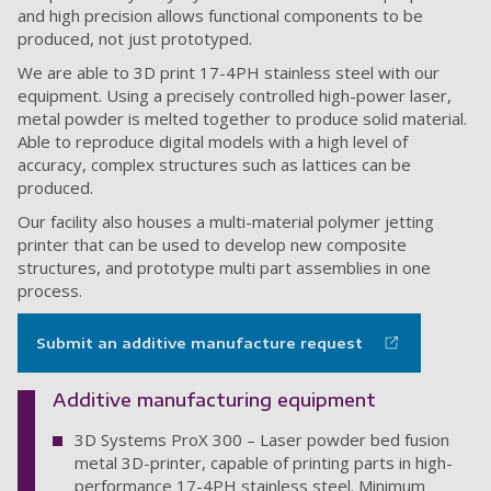
and high precision allows functional components to be
produced, not just prototyped.
We are able to 3D print 17-4PH stainless steel with our
equipment. Using a precisely controlled high-power laser,
metal powder is melted together to produce solid material.
Able to reproduce digital models with a high level of
accuracy, complex structures such as lattices can be
produced.
Our facility also houses a multi-material polymer jetting
printer that can be used to develop new composite
structures, and prototype multi part assemblies in one
process.
Submit an additive manufacture request
Additive manufacturing equipment
3D Systems ProX 300 – Laser powder bed fusion
metal 3D-printer, capable of printing parts in high-
performance 17-4PH stainless steel. Minimum