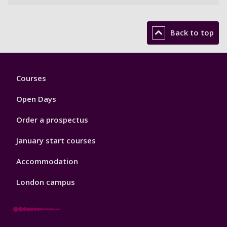
Back to top
Footer
Courses
1
Open Days
Order a prospectus
January start courses
Accommodation
London campus