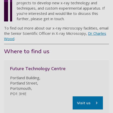
projects to develop new x-ray technology and
techniques, and custom experimental apparatus. If
you’re interested and would like to discuss this
further, please get in touch.
To find out more about our x-ray microscopy facilities, email
the Senior Scientific Officer in X-ray Microscopy,
Dr Charles
Wood
.
Where to find us
Future Technology Centre
Portland Building,
Portland Street,
Portsmouth,
PO1 3HE
Visit us