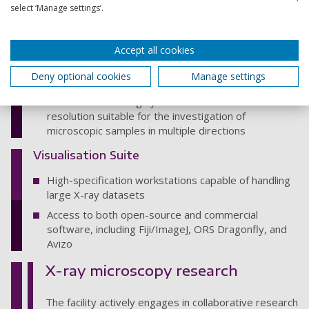
select ‘Manage settings’.
compression rig for combined in-situ testing and x-
ray microscopy, with the same 1% accuracy (of full-
scale range), extension range and actuator speeds,
Accept all cookies
but with a 500N load cell
FEMTOTOOLS FT-RS1002 Microrobotic System – a
Deny optional cookies
Manage settings
versatile and reconfigurable micromechanical testing
and robotic handling system with nanometer
resolution suitable for the investigation of
microscopic samples in multiple directions
Visualisation Suite
High-specification workstations capable of handling
large X-ray datasets
Access to both open-source and commercial
software, including Fiji/ImageJ, ORS Dragonfly, and
Avizo
X-ray microscopy research
The facility actively engages in collaborative research