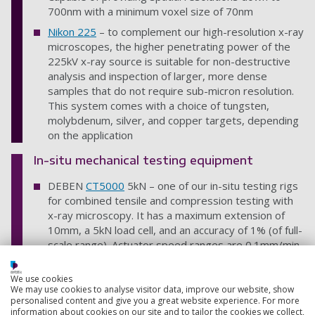
700nm with a minimum voxel size of 70nm
Nikon 225
– to complement our high-resolution x-ray
microscopes, the higher penetrating power of the
225kV x-ray source is suitable for non-destructive
analysis and inspection of larger, more dense
samples that do not require sub-micron resolution.
This system comes with a choice of tungsten,
molybdenum, silver, and copper targets, depending
on the application
In-situ mechanical testing equipment
DEBEN
CT5000
5kN – one of our in-situ testing rigs
for combined tensile and compression testing with
x-ray microscopy. It has a maximum extension of
10mm, a 5kN load cell, and an accuracy of 1% (of full-
scale range). Actuator speed ranges are 0.1mm/min
to 1.0mm/min and it’s equipped with an
environmental chamber with temperature range
We use cookies
from -20°C to +160°C
We may use cookies to analyse visitor data, improve our website, show
personalised content and give you a great website experience. For more
DEBEN
CT500
500N – a smaller tensile and
information about cookies on our site and to tailor the cookies we collect,