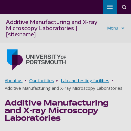
Toggle m
Tog
Additive Manufacturing and X-ray
Microscopy Laboratories |
Menu
[site:name]
Skip to main content
Go to home page
Breadcrumbs
About us
Our facilities
Lab and testing facilities
Additive Manufacturing and X-ray Microscopy Laboratories
Additive Manufacturing
and X-ray Microscopy
Laboratories