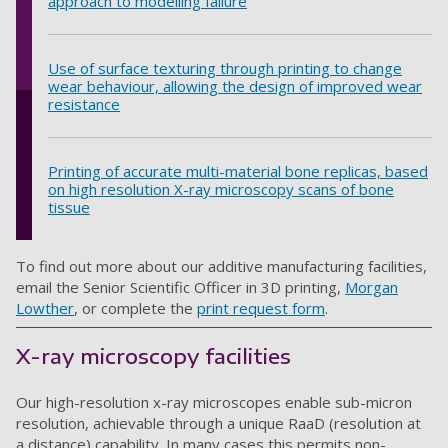
approach to modelling failure
Use of surface texturing through printing to change
wear behaviour, allowing the design of improved wear
resistance
Printing of accurate multi-material bone replicas, based
on high resolution X-ray microscopy scans of bone
tissue
To find out more about our additive manufacturing facilities,
email the Senior Scientific Officer in 3D printing,
Morgan
Lowther
, or complete the
print request form
.
X-ray microscopy facilities
Our high-resolution x-ray microscopes enable sub-micron
resolution, achievable through a unique RaaD (resolution at
a distance) capability. In many cases this permits non-