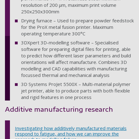
resolution of 200 µm, maximum print volume
250x250x300mm
Drying furnace – Used to prepare powder feedstock
for the ProX metal fusion printer. Maximum
operating temperature 300°C
3DXpert 3D-modelling software – Specialised
software for preparing digital files for printing, able
to predict how different laser parameters and build
orientations will affect manufacture. Combines 3D
modelling and CAD capabilities with manufacturing
focussed thermal and mechanical analysis
3D Systems ProJet 5500X – Multi-material polymer
jet printer, able to produce parts with both flexible
and rigid features in one process
Additive manufacturing research
Investigating how additively manufactured materials
respond to fatigue, and how we can improve the