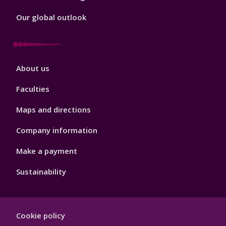
Our global outlook
Footer
About us
4
Faculties
Maps and directions
Company information
Make a payment
Sustainability
Footer
Cookie policy
Hygiene