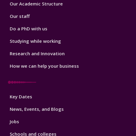
Footer
Our Academic Structure
2
Our staff
Do a PhD with us
Studying while working
Research and Innovation
How we can help your business
Footer
Key Dates
3
News, Events, and Blogs
Jobs
Schools and colleges