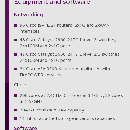
Equipment and software
Networking
96 Cisco ISR 4221 routers, 2x1G and 2xWAN
interfaces
48 Cisco Catalyst 2960-24TC-L level 2 switches,
24x100M and 2x1G ports
48 Cisco Catalyst 3650-24TS-E level 2/3 switches,
24x100M and 4x1G ports
24 Cisco ASA 5506-X security appliances with
FirePOWER services
Cloud
200 cores at 2.4GHz, 64 cores at 3.1GHz, 32 cores
at 2.67GHz
704 GiB combined RAM capacity
11 TiB of attached storage in various capacities
Software