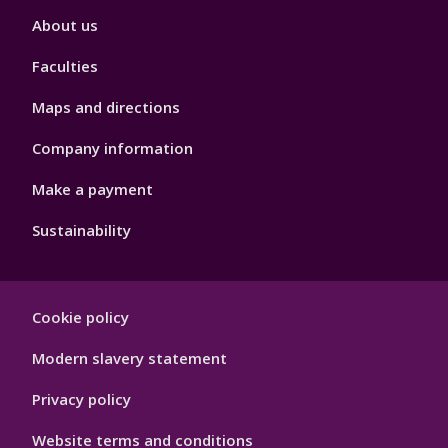
Footer
About us
4
Faculties
Maps and directions
Company information
Make a payment
Sustainability
Footer
Cookie policy
Hygiene
Modern slavery statement
Privacy policy
Website terms and conditions