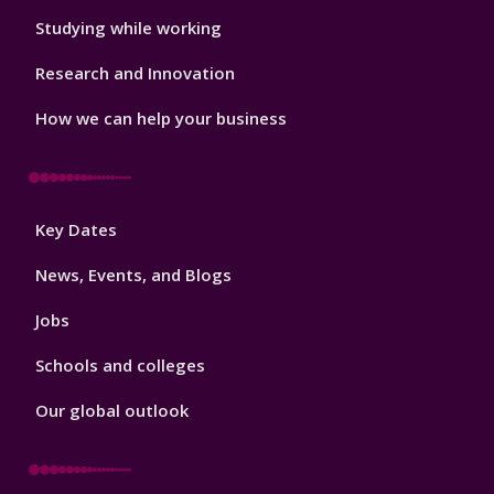
Studying while working
Research and Innovation
How we can help your business
Footer
Key Dates
3
News, Events, and Blogs
Jobs
Schools and colleges
Our global outlook