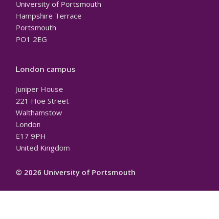
University of Portsmouth
Hampshire Terrace
Portsmouth
PO1 2EG
London campus
Juniper House
221 Hoe Street
Walthamstow
London
E17 9PH
United Kingdom
© 2026 University of Portsmouth