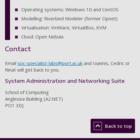
Operating systems: Windows 10 and CentOS
Modelling: Riverbed Modeler (former Opnet)
Virtualisation: VmWare, VirtualBox, KVM
Cloud: Open Nebula
Contact
Email
soc-specialist-labs@port.ac.uk
and Ioannis, Cedric or
Rinat will get back to you.
System Administration and Networking Suite
School of Computing
Anglesea Building (A2.NET)
PO1 3DJ
Back to top