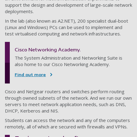
support the design and development of large-scale network
deployments.
In the lab (also known as A2.NET), 200 specialist dual-boot
(Linux and Windows) PCs can be used to implement and
test virtualised computing and network infrastructures.
Cisco Networking Academy.
The System Administration and Networking Suite is
also home to our Cisco Networking Academy.
Find out more
Cisco and Netgear routers and switches perform routing
through owned subnets of the network. And we run our own
servers to meet network application needs, such as DNS,
DHCP, Kerberos and NIS.
Students can access the network and any of the computers
remotely, all of which are secured with firewalls and VPNs.