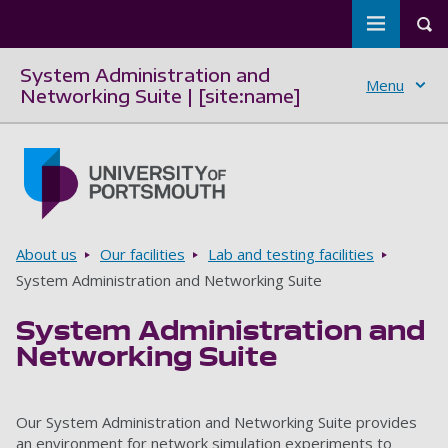
Toggle m
Tog
System Administration and
Menu
Networking Suite | [site:name]
Skip to main content
Go to home page
Breadcrumbs
About us
Our facilities
Lab and testing facilities
System Administration and Networking Suite
System Administration and
Networking Suite
Our System Administration and Networking Suite provides
an environment for network simulation experiments to