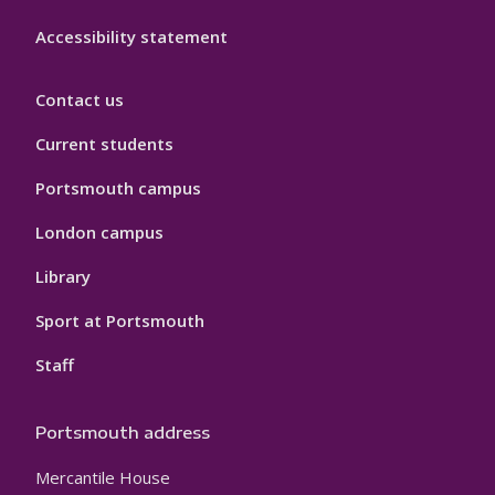
Accessibility statement
Contact us
Current students
Portsmouth campus
London campus
Library
Sport at Portsmouth
Staff
Portsmouth address
Mercantile House