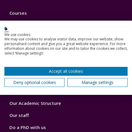
Footer
Courses
1
Open Days
We use cookies
Order a prospectus
We may use cookies to analyse visitor data, improve our website, show
personalised content and give you a great website experience. For more
information about cookies on our site and to tailor the cookies we collect,
January start courses
select ‘Manage settings’.
Accommodation
Accept all cookies
London campus
Deny optional cookies
Manage settings
Footer
Our Academic Structure
2
Our staff
Do a PhD with us