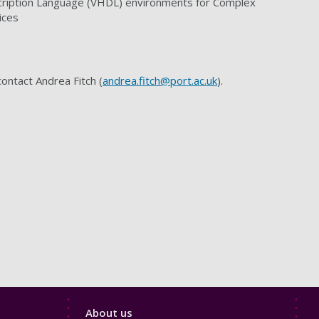
ription Language (VHDL) environments for Complex
ices
contact Andrea Fitch (
andrea.fitch@port.ac.uk
).
Footer
About us