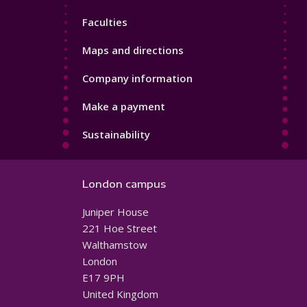
4
Faculties
Maps and directions
Company information
Make a payment
Sustainability
London campus
Juniper House
221 Hoe Street
Walthamstow
London
E17 9PH
United Kingdom