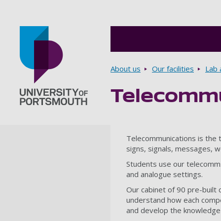
Breadcrumbs
About us
Our facilities
Lab a
Telecommu
Go to home page
Telecommunications is the tr
signs, signals, messages, w
Students use our telecomms f
and analogue settings.
Our cabinet of 90 pre-built 
understand how each compone
and develop the knowledge a