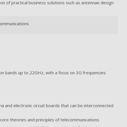
ion of practical business solutions such as antennae design
ecommunications
n bands up to 22GHz, with a focus on 3G frequencies
 and electronic circuit boards that can be interconnected
core theories and principles of telecommunications