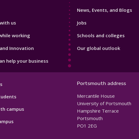
3
News, Events, and Blogs
with us
Jobs
while working
Schools and colleges
and Innovation
Our global outlook
n help your business
Portsmouth address
s
Mercantile House
tudents
University of Portsmouth
th campus
Hampshire Terrace
Portsmouth
ampus
PO1 2EG