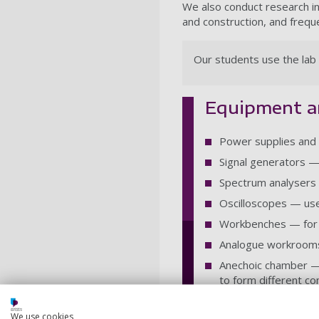
We also conduct research in 
and construction, and frequ
Our students use the lab 
Equipment 
Power supplies and 
Signal generators —
Spectrum analysers 
Oscilloscopes — use
Workbenches — for c
Analogue workrooms
Anechoic chamber — 
to form different c
Analogue study spac
We use cookies