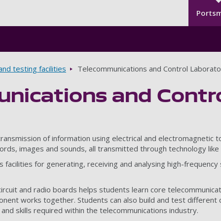
Seco
Skip to main content
Ports
nd testing facilities
Telecommunications and Control Laborato
nications and Contro
ansmission of information using electrical and electromagnetic to
ords, images and sounds, all transmitted through technology like 
acilities for generating, receiving and analysing high-frequency si
circuit and radio boards helps students learn core telecommunicat
nt works together. Students can also build and test different c
nd skills required within the telecommunications industry.