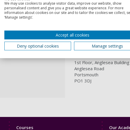
Professional hardw
We may use cookies to analyse visitor data, improve our website, show
Programmable Logic
personalised content and give you a great website experience. For more
information about cookies on our site and to tailor the cookies we collect, se
Contact us
‘Manage settings’.
If you're interested in usin
Accept all cookies
Where to find us
Deny optional cookies
Manage settings
Telecommunications and Co
1st Floor, Anglesea Building
Anglesea Road
Portsmouth
PO1 3DJ
Footer
Footer
Courses
Our Acade