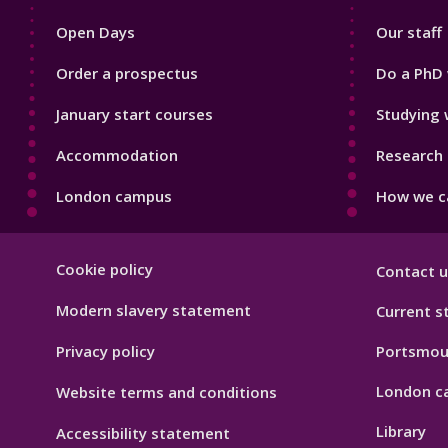
1
2
Open Days
Our staff
Order a prospectus
Do a PhD 
January start courses
Studying 
Accommodation
Research 
London campus
How we ca
Footer
Cookie policy
Contact u
Hygiene
Modern slavery statement
Current s
Privacy policy
Portsmou
London c
Website terms and conditions
Library
Accessibility statement