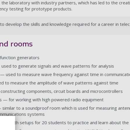
the laboratory with industry partners, which has led to the creat
ency testing for prototype products.
to develop the skills and knowledge required for a career in tel
and rooms
function generators
 used to generate signals and wave patterns for analysis
— used to measure wave frequency against time in communicatio
d to measure the amplitude of wave patterns against time
onstructing components, circuit boards and microcontrollers
 — for working with high powered radio equipment
similar to a soundproof room which is used for measuring antenna
ommunications systems
e — with setups for 20 students to practice and learn about the 