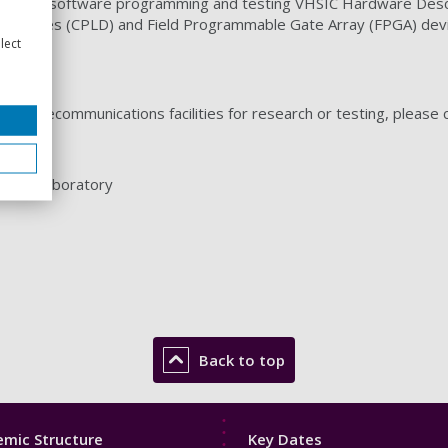
are and software programming and testing VHSIC Hardware Desc
 Devices (CPLD) and Field Programmable Gate Array (FPGA) dev
lect
g our telecommunications facilities for research or testing, please 
ntrol Laboratory
Back to top
Footer
mic Structure
Key Dates