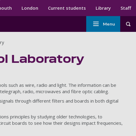
ndary menu
mouth
London
Current students
Library
Staff
Main
Menu
Tog
navigation
ry
l Laboratory
ols such as wire, radio and light. The information can be
telegraph, radio, microwaves and fibre optic cabling.
gnals through different filters and boards in both digital
ions principles by studying older technologies, to
ircuit boards to see how their designs impact frequencies,