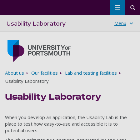
Toggle m
Tog
Usability Laboratory
Menu
Skip to main content
Go to home page
Breadcrumbs
About us
Our facilities
Lab and testing facilities
Usability Laboratory
Usability Laboratory
When you develop an application, the Usability Lab is the
place to test how easy-to-use and accessible it is to
potential users.