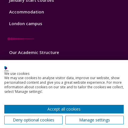
January start courses
Accommodation
London campus
Footer
Our Academic Structure
2
Our staff
We use cookies
Do a PhD with us
We may use cookies to analyse visitor data, improve our website, show
personalised content and give you a great website experience. For more
information about cookies on our site and to tailor the cookies we collect,
Studying while working
select ‘Manage settings’.
Research and Innovation
Accept all cookies
How we can help your business
Deny optional cookies
Manage settings