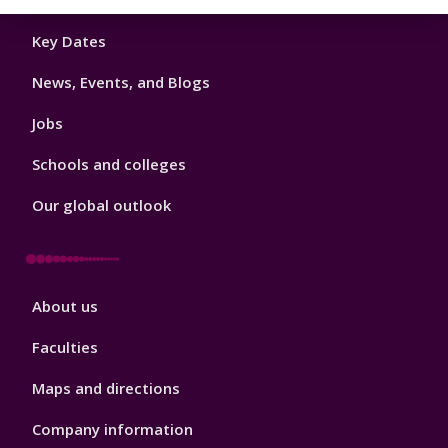
Footer
Key Dates
3
News, Events, and Blogs
Jobs
Schools and colleges
Our global outlook
Footer
About us
4
Faculties
Maps and directions
Company information