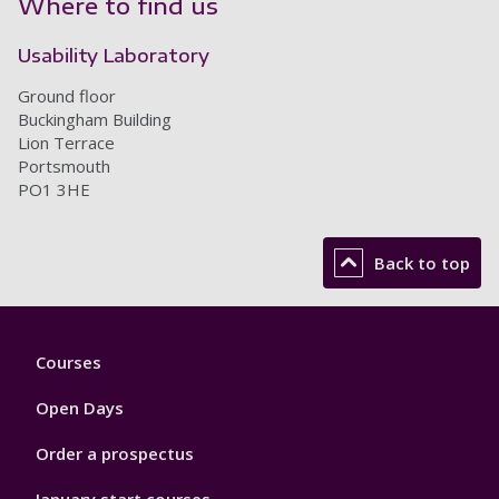
Where to find us
Usability Laboratory
Ground floor
Buckingham Building
Lion Terrace
Portsmouth
PO1 3HE
Back to top
Footer
Courses
1
Open Days
Order a prospectus