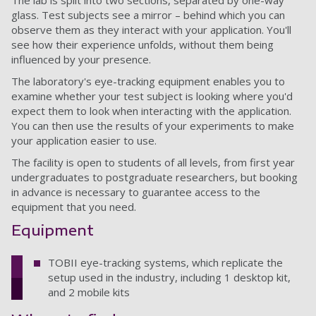
The lab is split into two sections, separated by one-way
glass. Test subjects see a mirror – behind which you can
observe them as they interact with your application. You'll
see how their experience unfolds, without them being
influenced by your presence.
The laboratory's eye-tracking equipment enables you to
examine whether your test subject is looking where you'd
expect them to look when interacting with the application.
You can then use the results of your experiments to make
your application easier to use.
The facility is open to students of all levels, from first year
undergraduates to postgraduate researchers, but booking
in advance is necessary to guarantee access to the
equipment that you need.
Equipment
TOBII eye-tracking systems, which replicate the
setup used in the industry, including 1 desktop kit,
and 2 mobile kits