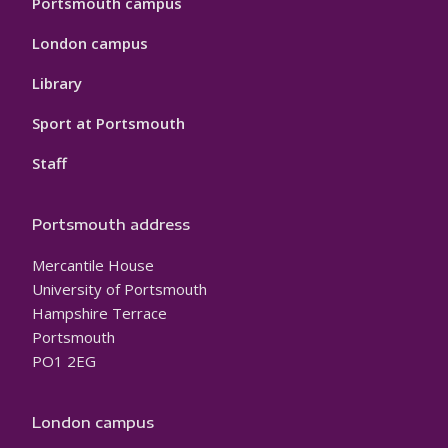
Portsmouth campus
London campus
Library
Sport at Portsmouth
Staff
Portsmouth address
Mercantile House
University of Portsmouth
Hampshire Terrace
Portsmouth
PO1 2EG
London campus