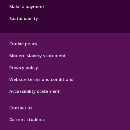
Make a payment
Sustainability
Footer
Cookie policy
Hygiene
Modern slavery statement
Privacy policy
Website terms and conditions
Accessibility statement
Contact us
Current students