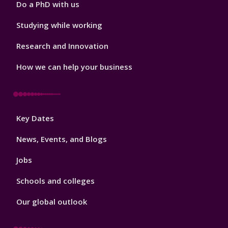
Do a PhD with us
Studying while working
Research and Innovation
How we can help your business
Footer
Key Dates
3
News, Events, and Blogs
Jobs
Schools and colleges
Our global outlook