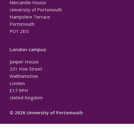
Mercantile House
University of Portsmouth
Hampshire Terrace
Portsmouth
PO1 2EG
London campus
Juniper House
221 Hoe Street
Walthamstow
London
E17 9PH
United Kingdom
© 2026 University of Portsmouth