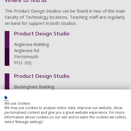
Where to find us
The Product Design Studios can be found in two of the main
Faculty of Technology locations. Teaching staff are regularly
on hand for support in both studios.
Product Design Studio
Anglesea Building
Anglesea Rd
Portsmouth
PO1 3DJ
Product Design Studio
Buckingham Building
Lion Terrace
Portsmouth
We use cookies
PO1 3HE
We may use cookies to analyse visitor data, improve our website, show
personalised content and give you a great website experience. For more
information about cookies on our site and to tailor the cookies we collect,
select ‘Manage settings’.
Back to top