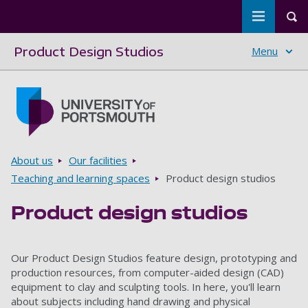
Toggle m
Tog
Product Design Studios
Menu
Skip to main content
Go to home page
Breadcrumbs
About us
Our facilities
Teaching and learning spaces
Product design studios
Product design studios
Our Product Design Studios feature design, prototyping and
production resources, from computer-aided design (CAD)
equipment to clay and sculpting tools. In here, you'll learn
about subjects including hand drawing and physical