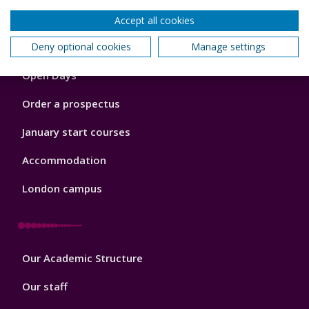
Accept all cookies
Footer
Deny optional cookies
Manage settings
Courses
1
Open Days
Order a prospectus
January start courses
Accommodation
London campus
Footer
Our Academic Structure
2
Our staff