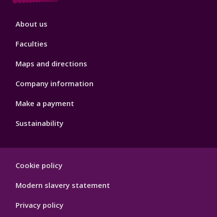
Footer
About us
4
Faculties
Maps and directions
Company information
Make a payment
Sustainability
Footer
Cookie policy
Hygiene
Modern slavery statement
Privacy policy