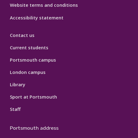
Website terms and conditions
Accessibility statement
Contact us
Current students
Portsmouth campus
London campus
Library
Sport at Portsmouth
Staff
Portsmouth address