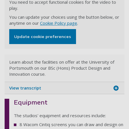
You need to accept functional cookies for the video to
play.
You can update your choices using the button below, or
anytime on our
Cookie Policy page
.
Update cookie preferences
Learn about the facilities on offer at the University of
Portsmouth on our BSc (Hons) Product Design and
Innovation course.
View transcript
Equipment
The studios' equipment and resources include:
8 Wacom Cintiq screens you can draw and design on