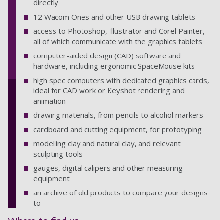
directly
12 Wacom Ones and other USB drawing tablets
access to Photoshop, Illustrator and Corel Painter,
all of which communicate with the graphics tablets
computer-aided design (CAD) software and
hardware, including ergonomic SpaceMouse kits
high spec computers with dedicated graphics cards,
ideal for CAD work or Keyshot rendering and
animation
drawing materials, from pencils to alcohol markers
cardboard and cutting equipment, for prototyping
modelling clay and natural clay, and relevant
sculpting tools
gauges, digital calipers and other measuring
equipment
an archive of old products to compare your designs
to