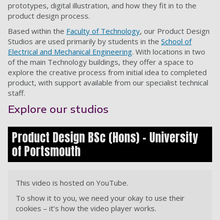
prototypes, digital illustration, and how they fit in to the
product design process.
Based within the
Faculty of Technology
, our Product Design
Studios are used primarily by students in the
School of
Electrical and Mechanical Engineering
. With locations in two
of the main Technology buildings, they offer a space to
explore the creative process from initial idea to completed
product, with support available from our specialist technical
staff.
Explore our studios
Product Design BSc (Hons) - University
of Portsmouth
This video is hosted on YouTube.
To show it to you, we need your okay to use their
cookies – it’s how the video player works.