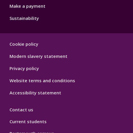
Make a payment
Sustainability
Footer
Cookie policy
Hygiene
Modern slavery statement
Privacy policy
Website terms and conditions
Accessibility statement
Contact us
Current students