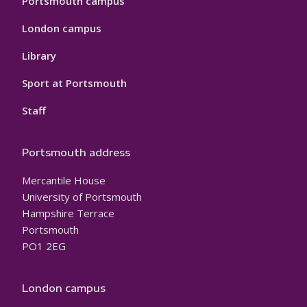
Portsmouth campus
London campus
Library
Sport at Portsmouth
Staff
Portsmouth address
Mercantile House
University of Portsmouth
Hampshire Terrace
Portsmouth
PO1 2EG
London campus