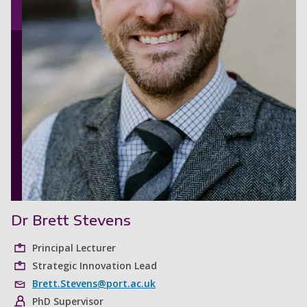
Dr Brett Stevens
Principal Lecturer
Strategic Innovation Lead
Brett.Stevens@port.ac.uk
PhD Supervisor