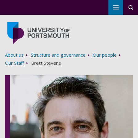
Toggle m
Tog
Skip to main content
Go to home page
Breadcrumbs
About us
Structure and governance
Our people
Our Staff
Brett Stevens