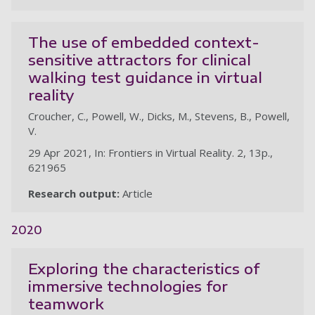
The use of embedded context-
sensitive attractors for clinical
walking test guidance in virtual
reality
Croucher, C., Powell, W., Dicks, M., Stevens, B., Powell,
V.
29 Apr 2021, In: Frontiers in Virtual Reality. 2, 13p.,
621965
Research output:
Article
2020
Exploring the characteristics of
immersive technologies for
teamwork