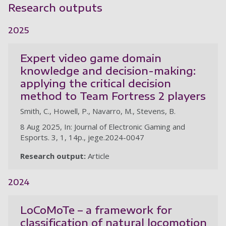
Research outputs
2025
Expert video game domain
knowledge and decision-making:
applying the critical decision
method to Team Fortress 2 players
Smith, C., Howell, P., Navarro, M., Stevens, B.
8 Aug 2025, In: Journal of Electronic Gaming and
Esports. 3, 1, 14p., jege.2024-0047
Research output:
Article
2024
LoCoMoTe – a framework for
classification of natural locomotion