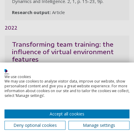
Dynamics and Intelligence. 2, 1, p. 15-23, 9p.
Research output:
Article
2022
Transforming team training: the
influence of virtual environment
features
Balint, B., Dudfield, H., Stevens, B.
We use cookies
28 Nov 2022,
We may use cookies to analyse visitor data, improve our website, show
personalised content and give you a great website experience. For more
Research output:
Paper
information about cookies on our site and to tailor the cookies we collect,
select ‘Manage settings’.
Virtual reality as a pain distraction
Accept all cookies
modality for experimentally
induced pain in a chronic pain
Deny optional cookies
Manage settings
population: an exploratory study