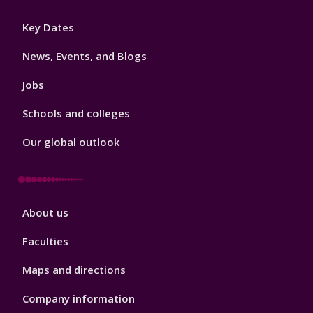
Footer
Key Dates
3
News, Events, and Blogs
Jobs
Schools and colleges
Our global outlook
Footer
About us
4
Faculties
Maps and directions
Company information