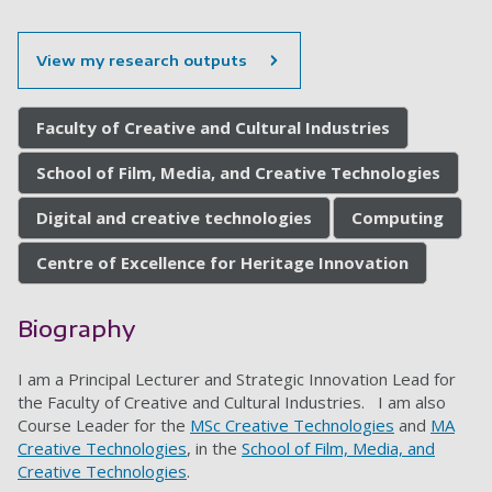
View my research outputs
Faculty of Creative and Cultural Industries
School of Film, Media, and Creative Technologies
Digital and creative technologies
Computing
Centre of Excellence for Heritage Innovation
Biography
I am a Principal Lecturer and Strategic Innovation Lead for
the Faculty of Creative and Cultural Industries. I am also
Course Leader for the
MSc Creative Technologies
and
MA
Creative Technologies
, in the
School of Film, Media, and
Creative Technologies
.