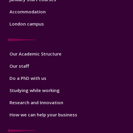
Accommodation
London campus
Footer
Our Academic Structure
2
Our staff
Do a PhD with us
Studying while working
Research and Innovation
How we can help your business