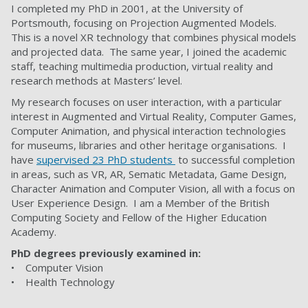
I completed my PhD in 2001, at the University of
Portsmouth, focusing on Projection Augmented Models.
This is a novel XR technology that combines physical models
and projected data. The same year, I joined the academic
staff, teaching multimedia production, virtual reality and
research methods at Masters’ level.
My research focuses on user interaction, with a particular
interest in Augmented and Virtual Reality, Computer Games,
Computer Animation, and physical interaction technologies
for museums, libraries and other heritage organisations. I
have
supervised 23 PhD students
to successful completion
in areas, such as VR, AR, Sematic Metadata, Game Design,
Character Animation and Computer Vision, all with a focus on
User Experience Design. I am a Member of the British
Computing Society and Fellow of the Higher Education
Academy.
PhD degrees previously examined in:
• Computer Vision
• Health Technology