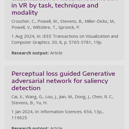
in VR by task, technique and
modality
Croucher, C., Powell, W., Stevens, B., Miller-Dicks, M.,
Powell, V., Wiltshire, T., Spronck, P.
1 Aug 2024, In: IEEE Transactions on Visualization and
Computer Graphics. 30, 8, p. 5765-5781, 19p.
Research output:
Article
Perceptual loss guided Generative
adversarial network for saliency
detection
Cai, X., Wang, G., Lou, J., Jian, M., Dong, J., Chen, R. C.,
Stevens, B., Yu, H.
1 Jan 2024, In: Information Sciences. 654, 13p.,
119625
Research output:
Article