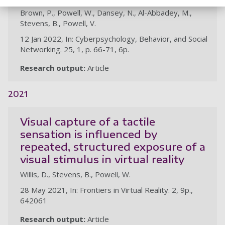
Brown, P., Powell, W., Dansey, N., Al-Abbadey, M.,
Stevens, B., Powell, V.
12 Jan 2022, In: Cyberpsychology, Behavior, and Social
Networking. 25, 1, p. 66-71, 6p.
Research output:
Article
2021
Visual capture of a tactile
sensation is influenced by
repeated, structured exposure of a
visual stimulus in virtual reality
Willis, D., Stevens, B., Powell, W.
28 May 2021, In: Frontiers in Virtual Reality. 2, 9p.,
642061
Research output:
Article