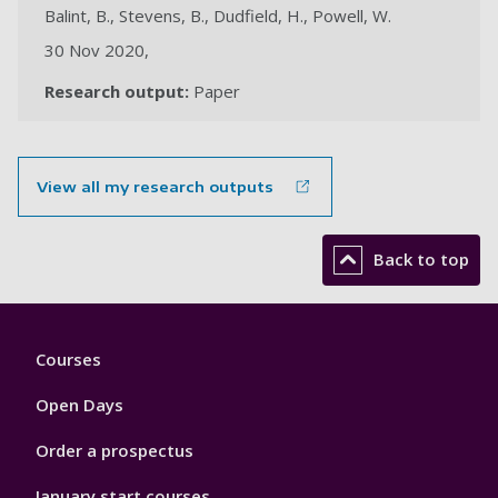
Balint, B., Stevens, B., Dudfield, H., Powell, W.
30 Nov 2020,
Research output:
Paper
View all my research outputs
Back to top
Footer
Courses
1
Open Days
Order a prospectus
January start courses