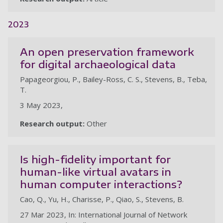
2023
An open preservation framework
for digital archaeological data
Papageorgiou, P., Bailey-Ross, C. S., Stevens, B., Teba,
T.
3 May 2023,
Research output:
Other
Is high-fidelity important for
human-like virtual avatars in
human computer interactions?
Cao, Q., Yu, H., Charisse, P., Qiao, S., Stevens, B.
27 Mar 2023, In: International Journal of Network