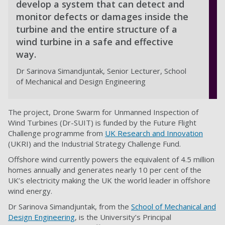
develop a system that can detect and
monitor defects or damages inside the
turbine and the entire structure of a
wind turbine in a safe and effective
way.
Dr Sarinova Simandjuntak, Senior Lecturer, School
of Mechanical and Design Engineering
The project, Drone Swarm for Unmanned Inspection of
Wind Turbines (Dr-SUIT) is funded by the Future Flight
Challenge programme from
UK Research and Innovation
(UKRI) and the Industrial Strategy Challenge Fund.
Offshore wind currently powers the equivalent of 4.5 million
homes annually and generates nearly 10 per cent of the
UK’s electricity making the UK the world leader in offshore
wind energy.
Dr Sarinova Simandjuntak, from the
School of Mechanical and
Design Engineering
, is the University’s Principal