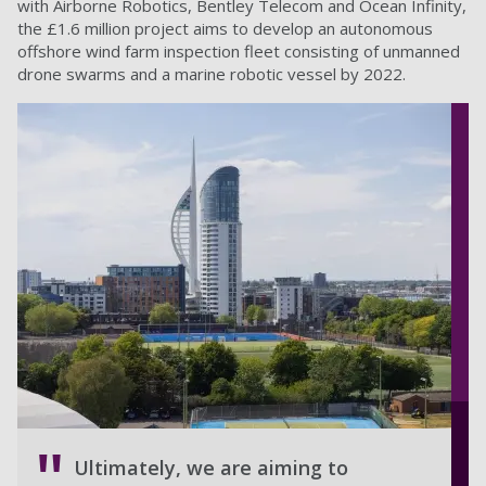
with Airborne Robotics, Bentley Telecom and Ocean Infinity,
the £1.6 million project aims to develop an autonomous
offshore wind farm inspection fleet consisting of unmanned
drone swarms and a marine robotic vessel by 2022.
Ultimately, we are aiming to