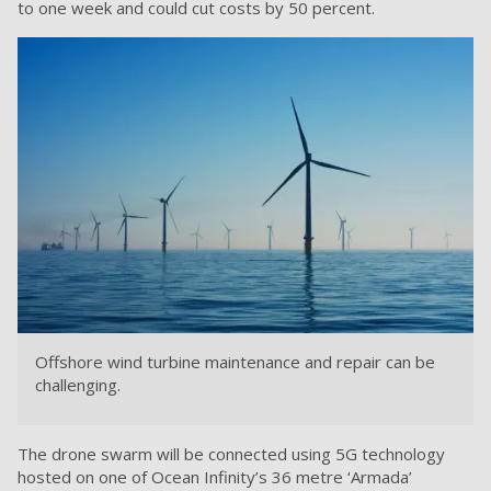
to one week and could cut costs by 50 percent.
Offshore wind turbine maintenance and repair can be
challenging.
The drone swarm will be connected using 5G technology
hosted on one of Ocean Infinity’s 36 metre ‘Armada’