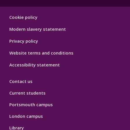
Footer
Cookie policy
Hygiene
Modern slavery statement
Privacy policy
Website terms and conditions
Accessibility statement
Contact us
Current students
Portsmouth campus
London campus
Library