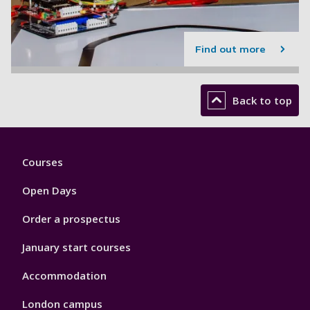
Find out more
Back to top
Footer
Courses
1
Open Days
Order a prospectus
January start courses
Accommodation
London campus