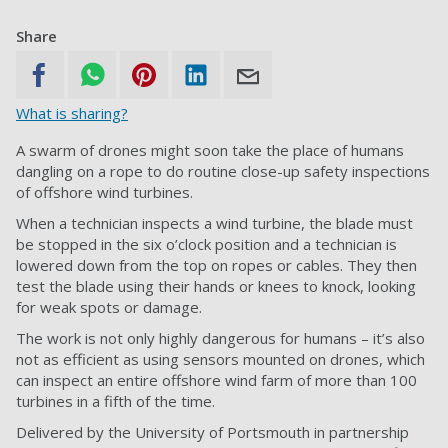
Share
What is sharing?
A swarm of drones might soon take the place of humans
dangling on a rope to do routine close-up safety inspections
of offshore wind turbines.
When a technician inspects a wind turbine, the blade must
be stopped in the six o’clock position and a technician is
lowered down from the top on ropes or cables. They then
test the blade using their hands or knees to knock, looking
for weak spots or damage.
The work is not only highly dangerous for humans – it’s also
not as efficient as using sensors mounted on drones, which
can inspect an entire offshore wind farm of more than 100
turbines in a fifth of the time.
Delivered by the University of Portsmouth in partnership