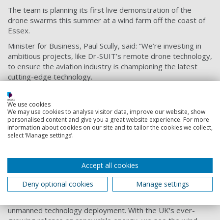
The team is planning its first live demonstration of the
drone swarms this summer at a wind farm off the coast of
Essex.
Minister for Business, Paul Scully, said: “We’re investing in
ambitious projects, like Dr-SUIT’s remote drone technology,
to ensure the aviation industry is championing the latest
cutting-edge technology.
“Pioneering research supported by government funding will
help the UK build back greener from the pandemic, remain
We use cookies
We may use cookies to analyse visitor data, improve our website, show
at the forefront of aerospace research and development,
personalised content and give you a great website experience. For more
and demonstrate global leadership in the next aviation
information about cookies on our site and to tailor the cookies we collect,
revolution. I look forward to seeing the project take flight.”
select ‘Manage settings’.
The project has also been supported by the
South Coast
Centre of Excellence for Satellite Applications
. Louise Butt,
Accept all cookies
Business Development Manager, said: “Satellite
technologies continue to play an essential role in the
Deny optional cookies
Manage settings
continued roll-out of remote sensing and autonomous
systems, providing the necessary infrastructure for
unmanned technology deployment. With the UK's ever-