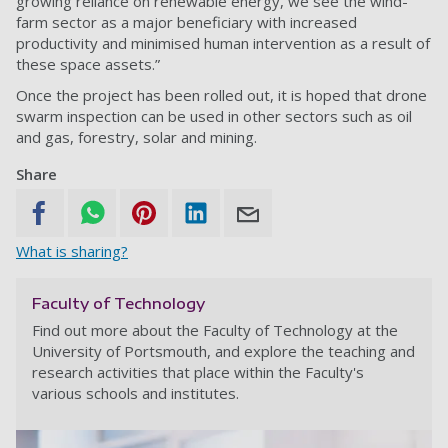
growing reliance on renewable energy, we see the wind-
farm sector as a major beneficiary with increased
productivity and minimised human intervention as a result of
these space assets.”
Once the project has been rolled out, it is hoped that drone
swarm inspection can be used in other sectors such as oil
and gas, forestry, solar and mining.
Share
What is sharing?
Faculty of Technology
Find out more about the Faculty of Technology at the
University of Portsmouth, and explore the teaching and
research activities that place within the Faculty's
various schools and institutes.