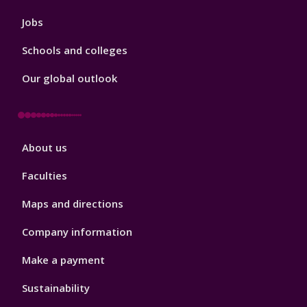
Jobs
Schools and colleges
Our global outlook
Footer
About us
4
Faculties
Maps and directions
Company information
Make a payment
Sustainability