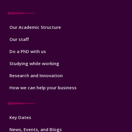
Footer
Our Academic Structure
2
Our staff
Do a PhD with us
Studying while working
Research and Innovation
How we can help your business
Footer
Key Dates
3
News, Events, and Blogs