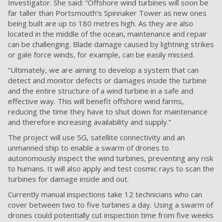
Investigator. She said: “Offshore wind turbines will soon be
far taller than Portsmouth’s Spinnaker Tower as new ones
being built are up to 180 metres high. As they are also
located in the middle of the ocean, maintenance and repair
can be challenging. Blade damage caused by lightning strikes
or gale force winds, for example, can be easily missed.
“Ultimately, we are aiming to develop a system that can
detect and monitor defects or damages inside the turbine
and the entire structure of a wind turbine in a safe and
effective way. This will benefit offshore wind farms,
reducing the time they have to shut down for maintenance
and therefore increasing availability and supply.”
The project will use 5G, satellite connectivity and an
unmanned ship to enable a swarm of drones to
autonomously inspect the wind turbines, preventing any risk
to humans. It will also apply and test cosmic rays to scan the
turbines for damage inside and out.
Currently manual inspections take 12 technicians who can
cover between two to five turbines a day. Using a swarm of
drones could potentially cut inspection time from five weeks