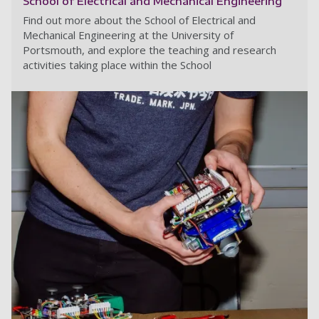
School of Electrical and Mechanical Engineering
Find out more about the School of Electrical and
Mechanical Engineering at the University of
Portsmouth, and explore the teaching and research
activities taking place within the School