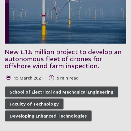
New £1.6 million project to develop an
autonomous fleet of drones for
offshore wind farm inspection.
15 March 2021
5 min read
School of Electrical and Mechanical Engineering
Faculty of Technology
Developing Enhanced Technologies