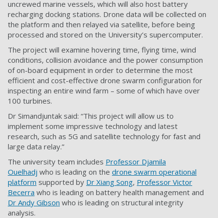
uncrewed marine vessels, which will also host battery
recharging docking stations. Drone data will be collected on
the platform and then relayed via satellite, before being
processed and stored on the University’s supercomputer.
The project will examine hovering time, flying time, wind
conditions, collision avoidance and the power consumption
of on-board equipment in order to determine the most
efficient and cost-effective drone swarm configuration for
inspecting an entire wind farm – some of which have over
100 turbines.
Dr Simandjuntak said: “This project will allow us to
implement some impressive technology and latest
research, such as 5G and satellite technology for fast and
large data relay.”
The university team includes
Professor Djamila
Ouelhadj
who is leading on the
drone swarm operational
platform
supported by
Dr Xiang Song
,
Professor Victor
Becerra
who is leading on battery health management and
Dr Andy Gibson
who is leading on structural integrity
analysis.