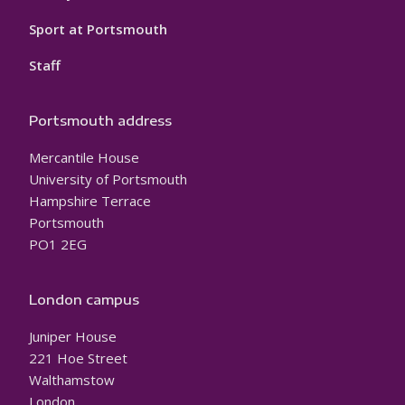
Sport at Portsmouth
Staff
Portsmouth address
Mercantile House
University of Portsmouth
Hampshire Terrace
Portsmouth
PO1 2EG
London campus
Juniper House
221 Hoe Street
Walthamstow
London