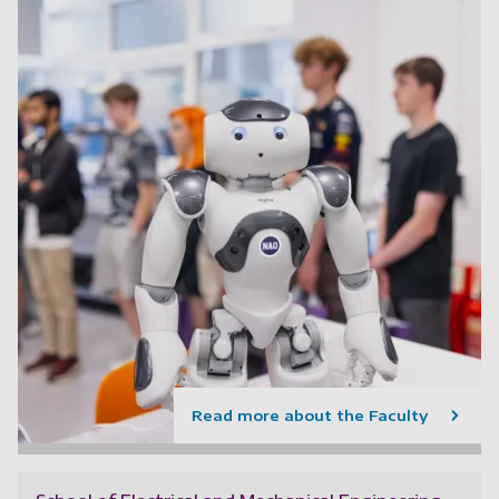
Read more about the Faculty