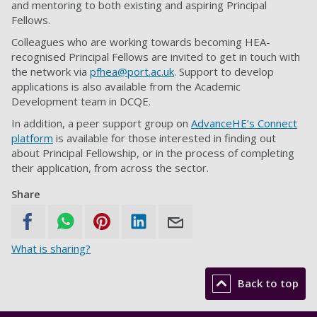
and mentoring to both existing and aspiring Principal
Fellows.
Colleagues who are working towards becoming HEA-
recognised Principal Fellows are invited to get in touch with
the network via
pfhea@port.ac.uk
. Support to develop
applications is also available from the Academic
Development team in DCQE.
In addition, a peer support group on
AdvanceHE’s Connect
platform
is available for those interested in finding out
about Principal Fellowship, or in the process of completing
their application, from across the sector.
Share
What is sharing?
Back to top