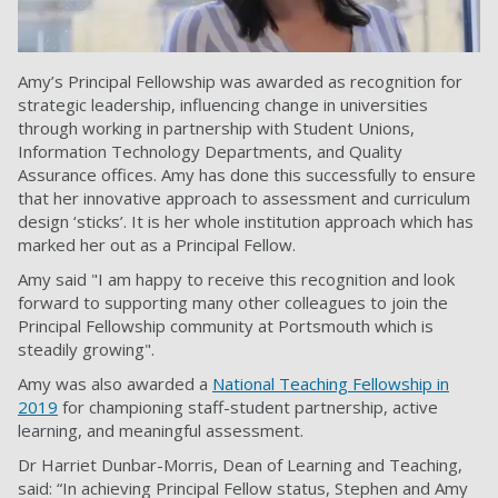
Amy’s Principal Fellowship was awarded as recognition for
strategic leadership, influencing change in universities
through working in partnership with Student Unions,
Information Technology Departments, and Quality
Assurance offices. Amy has done this successfully to ensure
that her innovative approach to assessment and curriculum
design ‘sticks’. It is her whole institution approach which has
marked her out as a Principal Fellow.
Amy said "I am happy to receive this recognition and look
forward to supporting many other colleagues to join the
Principal Fellowship community at Portsmouth which is
steadily growing".
Amy was also awarded a
National Teaching Fellowship in
2019
for championing staff-student partnership, active
learning, and meaningful assessment.
Dr Harriet Dunbar-Morris, Dean of Learning and Teaching,
said: “In achieving Principal Fellow status, Stephen and Amy