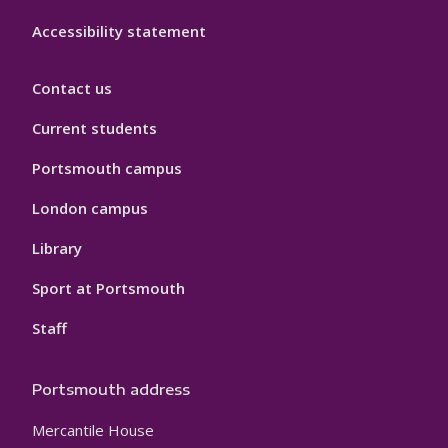
Accessibility statement
Contact us
Current students
Portsmouth campus
London campus
Library
Sport at Portsmouth
Staff
Portsmouth address
Mercantile House