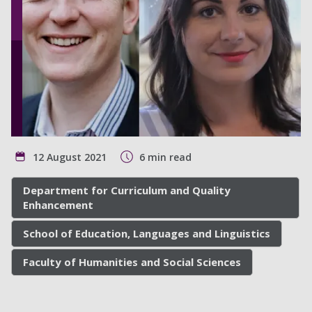
12 August 2021
6 min read
Department for Curriculum and Quality
Enhancement
School of Education, Languages and Linguistics
Faculty of Humanities and Social Sciences