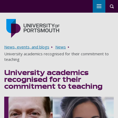
Toggle m
Tog
Skip to main content
Go to home page
Breadcrumbs
News, events, and blogs
News
University academics recognised for their commitment to
teaching
University academics
recognised for their
commitment to teaching