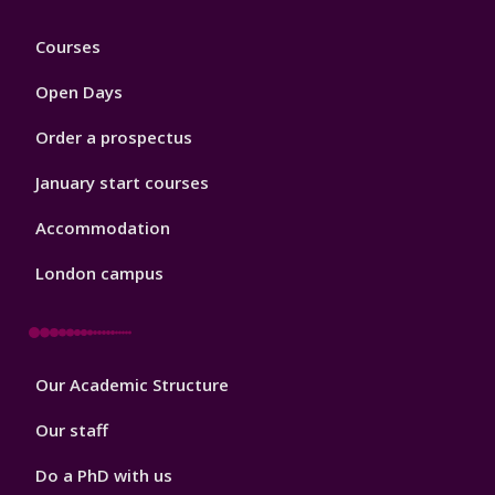
Footer
Courses
1
Open Days
Order a prospectus
January start courses
Accommodation
London campus
Footer
Our Academic Structure
2
Our staff
Do a PhD with us