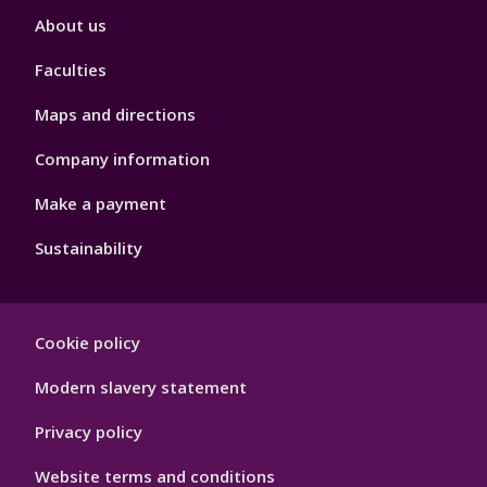
Footer
About us
4
Faculties
Maps and directions
Company information
Make a payment
Sustainability
Footer
Cookie policy
Hygiene
Modern slavery statement
Privacy policy
Website terms and conditions