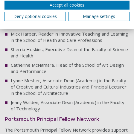
Accept all cookies
Jane Creaton, Associate Dean (Academic) in the Faculty of
Humanities and Social Sciences
Deny optional cookies
Manage settings
Harriet Dunbar-Morris, Dean of Learning and Teaching
Mick Harper, Reader in Innovative Teaching and Learning
in the School of Health and Care Professions
Sherria Hoskins, Executive Dean of the Faculty of Science
and Health
Catherine McNamara, Head of the School of Art Design
and Performance
Lynne Mesher, Associate Dean (Academic) in the Faculty
of Creative and Cultural Industries and Principal Lecturer
in the School of Architecture
Jenny Walden, Associate Dean (Academic) in the Faculty
of Technology
Portsmouth Principal Fellow Network
The Portsmouth Principal Fellow Network provides support