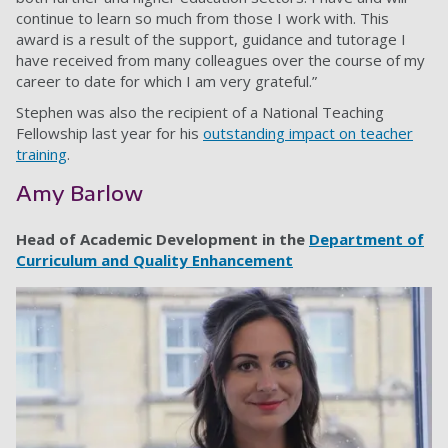
continue to learn so much from those I work with. This
award is a result of the support, guidance and tutorage I
have received from many colleagues over the course of my
career to date for which I am very grateful.”
Stephen was also the recipient of a National Teaching
Fellowship last year for his
outstanding impact on teacher
training
.
Amy Barlow
Head of Academic Development in the
Department of
Curriculum and Quality Enhancement