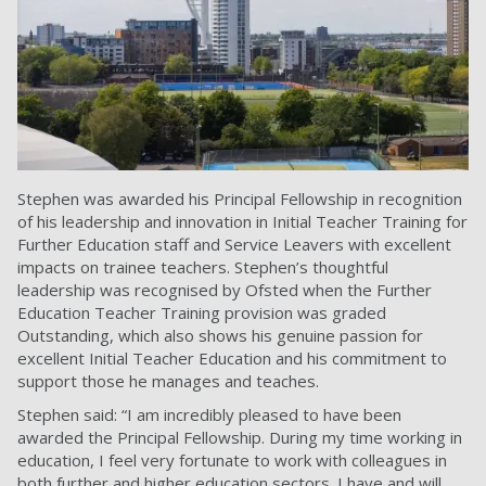
Stephen was awarded his Principal Fellowship in recognition
of his leadership and innovation in Initial Teacher Training for
Further Education staff and Service Leavers with excellent
impacts on trainee teachers. Stephen’s thoughtful
leadership was recognised by Ofsted when the Further
Education Teacher Training provision was graded
Outstanding, which also shows his genuine passion for
excellent Initial Teacher Education and his commitment to
support those he manages and teaches.
Stephen said: “I am incredibly pleased to have been
awarded the Principal Fellowship. During my time working in
education, I feel very fortunate to work with colleagues in
both further and higher education sectors. I have and will