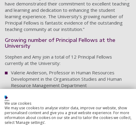
have demonstrated their commitment to excellent teaching
and learning and dedication to enhancing the student
learning experience. The University’s growing number of
Principal Fellows is fantastic evidence of the outstanding
teaching community at our institution.”
Growing number of Principal Fellows at the
University
Stephen and Amy join a total of 12 Principal Fellows
currently at the University:
Valerie Anderson, Professor in Human Resources
Development in the Organisation Studies and Human
Resource Management Department
Ale Armellini, Dean of Digital and Distributed Learning
We use cookies
Amy Barlow, Head of Academic Development
We may use cookies to analyse visitor data, improve our website, show
personalised content and give you a great website experience. For more
Catherine Caroll-Meehan, Head of the School of
information about cookies on our site and to tailor the cookies we collect,
Education and Sociology
select ‘Manage settings’.
Stephen Corbett, Head of the School of Education,
Languages and Linguistics