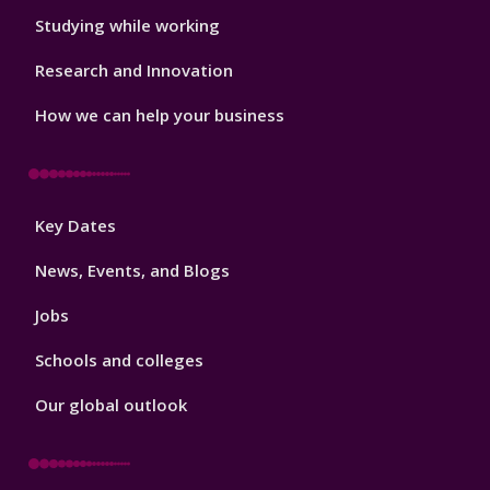
Studying while working
Research and Innovation
How we can help your business
Footer
Key Dates
3
News, Events, and Blogs
Jobs
Schools and colleges
Our global outlook