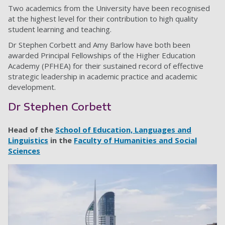
Two academics from the University have been recognised
at the highest level for their contribution to high quality
student learning and teaching.
Dr Stephen Corbett and Amy Barlow have both been
awarded Principal Fellowships of the Higher Education
Academy (PFHEA) for their sustained record of effective
strategic leadership in academic practice and academic
development.
Dr Stephen Corbett
Head of the
School of Education, Languages and
Linguistics
in the
Faculty of Humanities and Social
Sciences