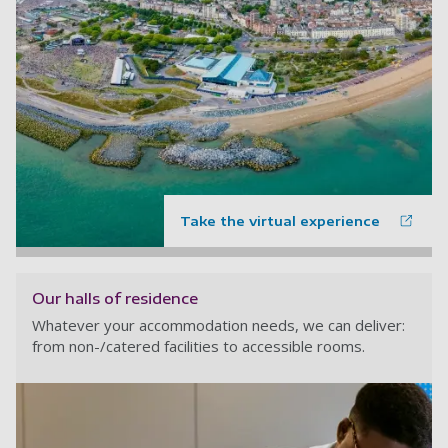
Take the virtual experience
Our halls of residence
Whatever your accommodation needs, we can deliver:
from non-/catered facilities to accessible rooms.