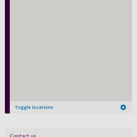
Toggle locations
Contact us