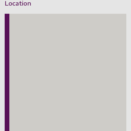
Location