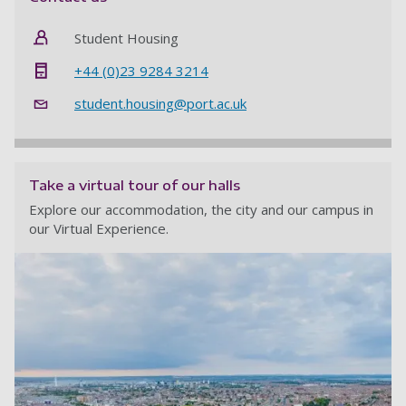
Student Housing
+44 (0)23 9284 3214
student.housing@port.ac.uk
Take a virtual tour of our halls
Explore our accommodation, the city and our campus in
our Virtual Experience.