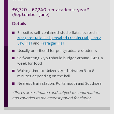
£6,720 – £7,240 per academic year*
(September-June)
Details
En-suite, self-contained studio flats, located in
Margaret Rule Hall
,
Rosalind Franklin Hall
,
Harry
Law Hall
and
Trafalgar Hall
Usually prioritised for postgraduate students
Self-catering – you should budget around £45+ a
week for food
Walking time to University – between 3 to 8
minutes depending on the hall
Nearest train station: Portsmouth and Southsea
*Prices are estimated and subject to confirmation,
and rounded to the nearest pound for clarity.