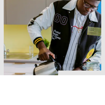
Explore our halls
Life outside study
University is about more than your studies. Whether