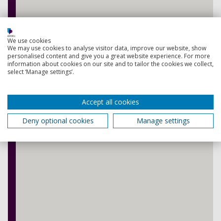
We use cookies
We may use cookies to analyse visitor data, improve our website, show
personalised content and give you a great website experience. For more
information about cookies on our site and to tailor the cookies we collect,
select ‘Manage settings’.
Accept all cookies
Deny optional cookies
Manage settings