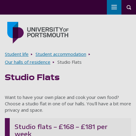
Toggle m
Tog
Skip to main content
Go to home page
Breadcrumbs
Student life
Student accommodation
Our halls of residence
Studio Flats
Studio Flats
Want to have your own place and cook your own food?
Choose a studio flat in one of our halls. You'll have a bit more
privacy and space.
Studio flats – £168 – £181 per
week