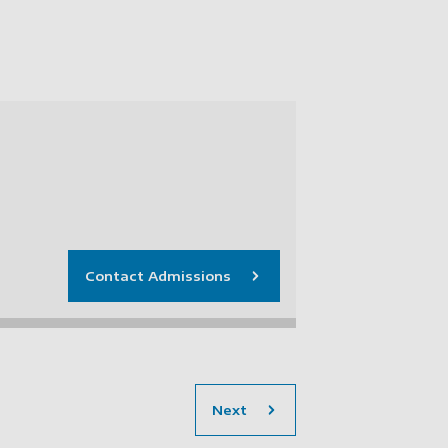
Contact Admissions
section
Next