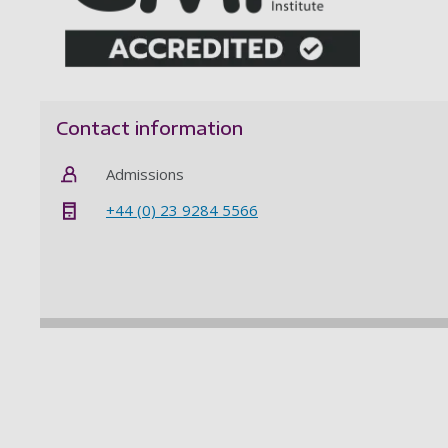
Contact information
Admissions
+44 (0) 23 9284 5566