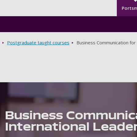
Seco
Skip to main content
Ports
Postgraduate taught courses
Business Communication for 
Business Communica
International Leade