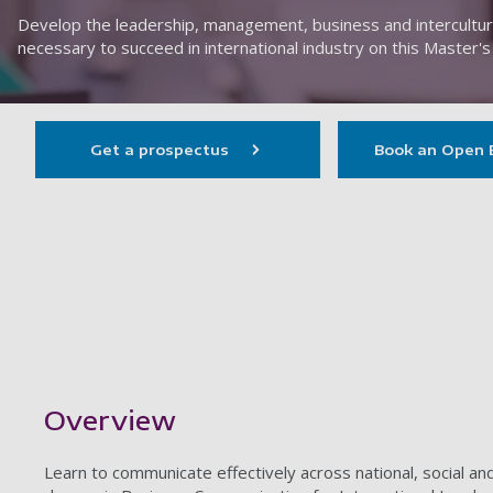
Develop the leadership, management, business and intercultura
necessary to succeed in international industry on this Master's
Get a prospectus
Book an Open 
Showing content for section Overview
Overview
Learn to communicate effectively across national, social an