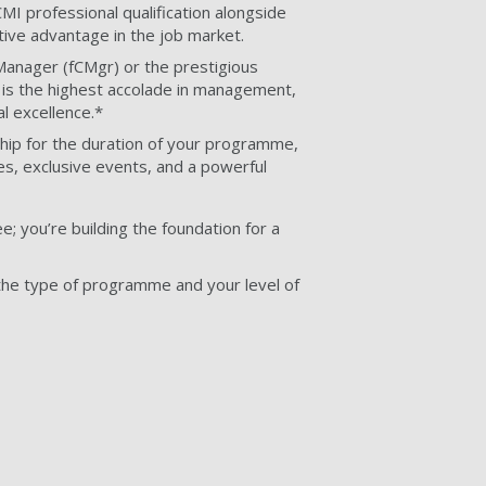
 CMI professional qualification alongside
ive advantage in the job market.
Manager (fCMgr) or the prestigious
is the highest accolade in management,
l excellence.*
p for the duration of your programme,
es, exclusive events, and a powerful
e; you’re building the foundation for a
he type of programme and your level of