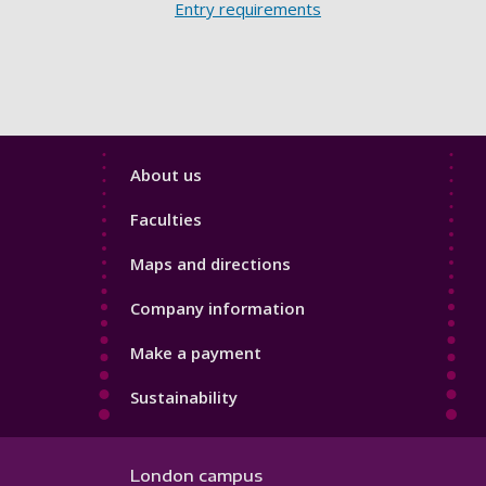
Entry requirements
Footer
About us
4
Faculties
Maps and directions
Company information
Make a payment
Sustainability
London campus