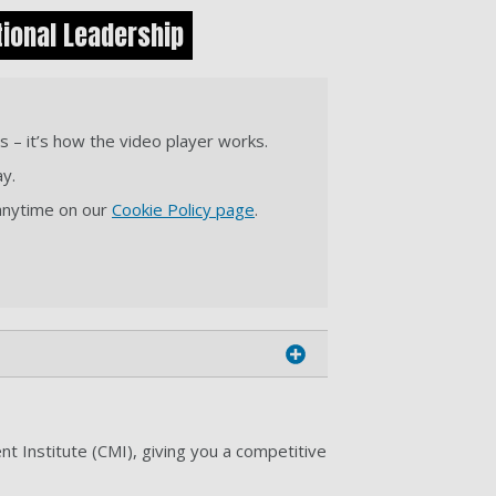
ional Leadership
s – it’s how the video player works.
ay.
 anytime on our
Cookie Policy page
.
 Institute (CMI), giving you a competitive