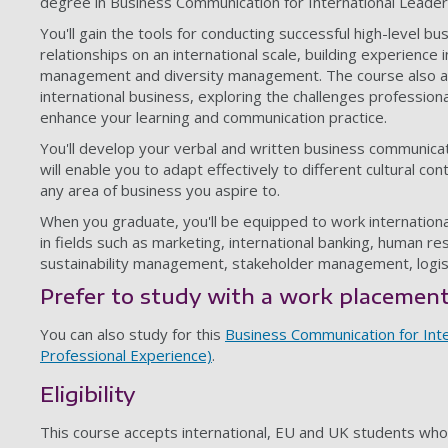
degree in Business Communication for International Leader
You'll gain the tools for conducting successful high-level b
relationships on an international scale, building experience
management and diversity management. The course also add
international business, exploring the challenges professiona
enhance your learning and communication practice.
You'll develop your verbal and written business communicatio
will enable you to adapt effectively to different cultural con
any area of business you aspire to.
When you graduate, you'll be equipped to work international
in fields such as marketing, international banking, human r
sustainability management, stakeholder management, logis
Prefer to study with a work placemen
You can also study for this
Business Communication for Inte
Professional Experience)
.
Eligibility
This course accepts international, EU and UK students whose