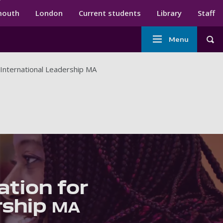
ndary menu
mouth
London
Current students
Library
Staff
Main
Menu
Tog
navigation
International Leadership MA
tion for
rship
MA