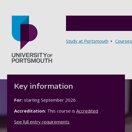
Breadcrumbs
Study at Portsmouth
Courses
Go to home page
Key information
For:
starting
September 2026
Accreditation:
This course is
Accredited
See full entry requirements