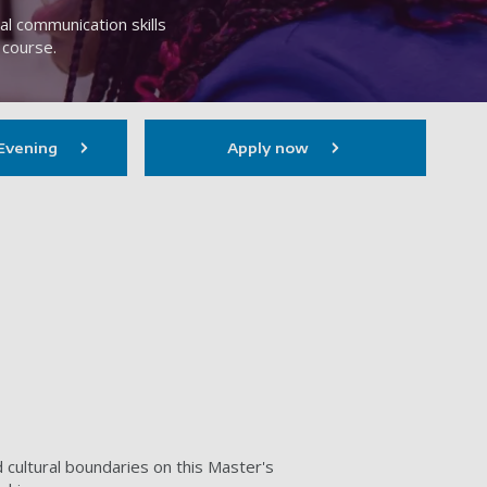
l communication skills
 course.
Evening
Apply now
d cultural boundaries on this Master's