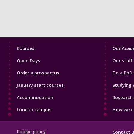
Footer
Footer
Courses
Our Acade
1
2
Open Days
Our staff
Order a prospectus
Do a PhD 
January start courses
Studying 
Accommodation
Research 
London campus
How we ca
Footer
Cookie policy
Contact u
Hygiene