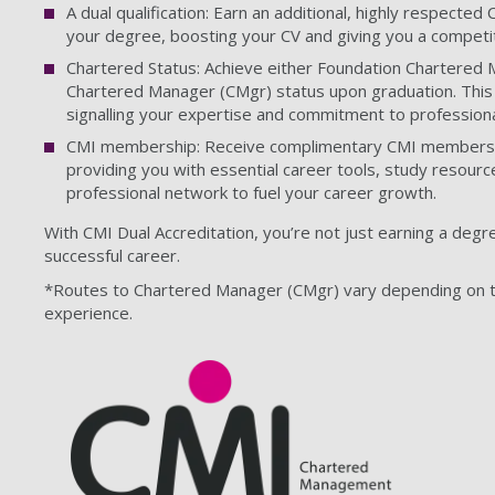
A dual qualification: Earn an additional, highly respected
your degree, boosting your CV and giving you a competit
Chartered Status: Achieve either Foundation Chartered 
Chartered Manager (CMgr) status upon graduation. This 
signalling your expertise and commitment to professiona
CMI membership: Receive complimentary CMI membershi
providing you with essential career tools, study resourc
professional network to fuel your career growth.
With CMI Dual Accreditation, you’re not just earning a degre
successful career.
*Routes to Chartered Manager (CMgr) vary depending on t
experience.