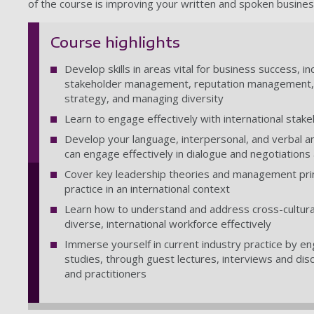
of the course is improving your written and spoken busines
Course highlights
Develop skills in areas vital for business success,
stakeholder management, reputation management, em
strategy, and managing diversity
Learn to engage effectively with international stak
Develop your language, interpersonal, and verbal an
can engage effectively in dialogue and negotiations
Cover key leadership theories and management prin
practice in an international context
Learn how to understand and address cross-cultural
diverse, international workforce effectively
Immerse yourself in current industry practice by e
studies, through guest lectures, interviews and dis
and practitioners