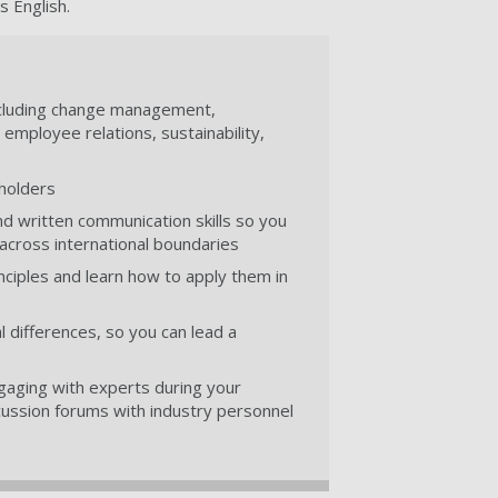
s English.
 including change management,
ployee relations, sustainability,
eholders
d written communication skills so you
 across international boundaries
ciples and learn how to apply them in
 differences, so you can lead a
ngaging with experts during your
cussion forums with industry personnel