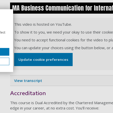
MA Business Communication for Internat
This video is hosted on YouTube.
To show it to you, we need your okay to use their cookie
lect
You need to accept functional cookies for the video to pl
You can update your choices using the button below, or
Update cookie preferences
View transcript
Accreditation
This course is Dual Accredited by the Chartered Management
edge in your career, at no extra cost. You’ll receive: