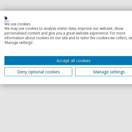
We use cookies
We may use cookies to analyse visitor data, improve our website, show
personalised content and give you a great website experience. For more
information about cookies on our site and to tailor the cookies we collect, se
‘Manage settings’.
Accept all cookies
Deny optional cookies
Manage settings