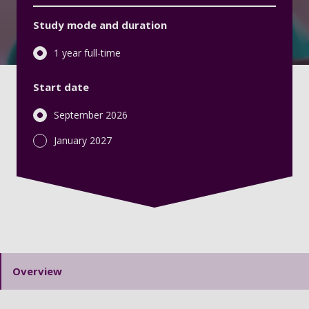
Study mode and duration
1 year full-time
Start date
September 2026
January 2027
Overview