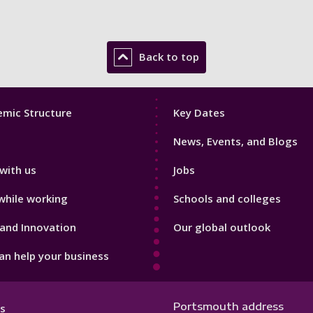
Back to top
Footer
mic Structure
Key Dates
3
News, Events, and Blogs
with us
Jobs
while working
Schools and colleges
and Innovation
Our global outlook
n help your business
Portsmouth address
s