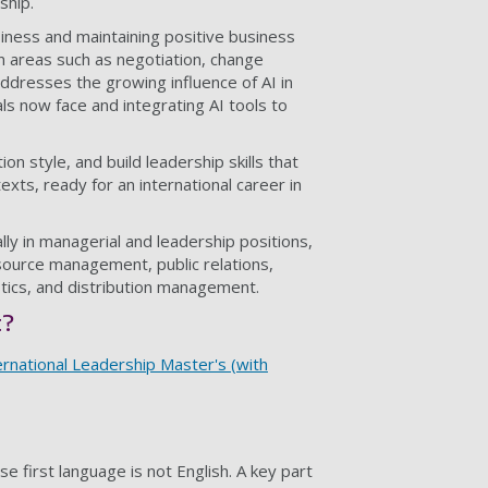
ship.
usiness and maintaining positive business
 in areas such as negotiation, change
resses the growing influence of AI in
ls now face and integrating AI tools to
n style, and build leadership skills that
texts, ready for an international career in
ly in managerial and leadership positions,
esource management, public relations,
tics, and distribution management.
t?
rnational Leadership Master's (with
 first language is not English. A key part