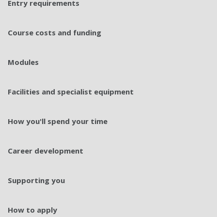
Entry requirements
Course costs and funding
Modules
Facilities and specialist equipment
How you'll spend your time
Career development
Supporting you
How to apply