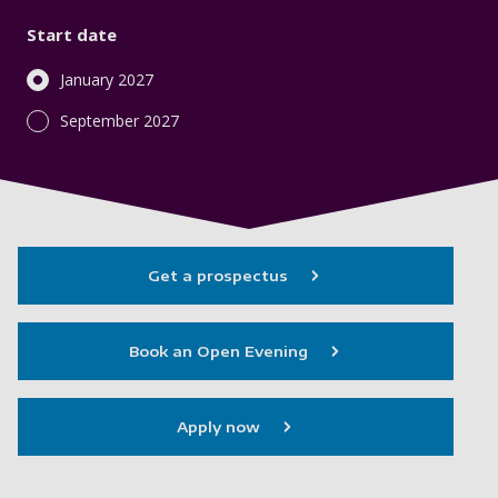
Start date
January 2027
September 2027
Get a prospectus
Book an Open Evening
Apply now