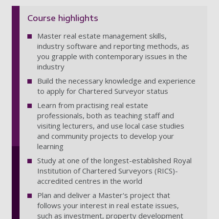
Course highlights
Master real estate management skills,
industry software and reporting methods, as
you grapple with contemporary issues in the
industry
Build the necessary knowledge and experience
to apply for Chartered Surveyor status
Learn from practising real estate
professionals, both as teaching staff and
visiting lecturers, and use local case studies
and community projects to develop your
learning
Study at one of the longest-established Royal
Institution of Chartered Surveyors (RICS)-
accredited centres in the world
Plan and deliver a Master's project that
follows your interest in real estate issues,
such as investment, property development