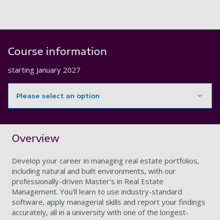
Course information
starting
January 2027
Please select an option
Showing content for section Overview
Overview
Develop your career in managing real estate portfolios,
including natural and built environments, with our
professionally-driven Master's in Real Estate
Management. You'll learn to use industry-standard
software, apply managerial skills and report your findings
accurately, all in a university with one of the longest-