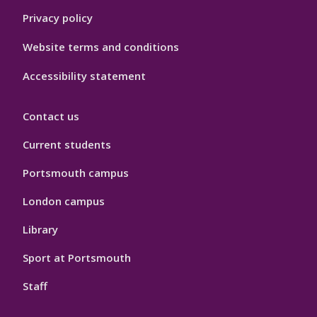
Privacy policy
Website terms and conditions
Accessibility statement
Contact us
Current students
Portsmouth campus
London campus
Library
Sport at Portsmouth
Staff