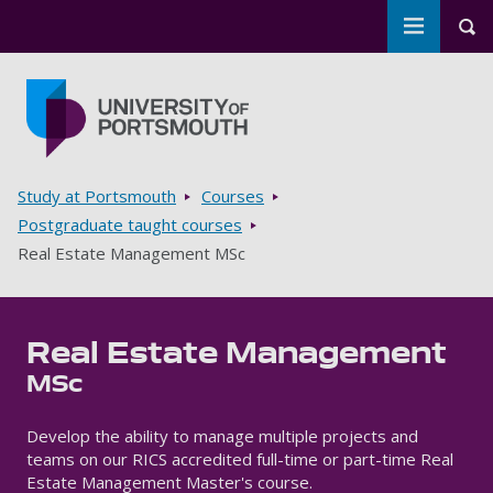
Toggle m
Tog
Skip to main content
Go to home page
Breadcrumbs
Study at Portsmouth
Courses
Postgraduate taught courses
Real Estate Management MSc
Real Estate Management
MSc
Develop the ability to manage multiple projects and
teams on our RICS accredited full-time or part-time Real
Estate Management Master's course.