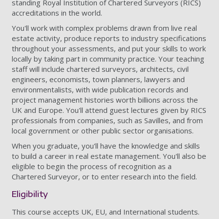
standing Royal Institution of Chartered Surveyors (RICS)
accreditations in the world.
You'll work with complex problems drawn from live real
estate activity, produce reports to industry specifications
throughout your assessments, and put your skills to work
locally by taking part in community practice. Your teaching
staff will include chartered surveyors, architects, civil
engineers, economists, town planners, lawyers and
environmentalists, with wide publication records and
project management histories worth billions across the
UK and Europe. You'll attend guest lectures given by RICS
professionals from companies, such as Savilles, and from
local government or other public sector organisations.
When you graduate, you'll have the knowledge and skills
to build a career in real estate management. You'll also be
eligible to begin the process of recognition as a
Chartered Surveyor, or to enter research into the field.
Eligibility
This course accepts UK, EU, and International students.