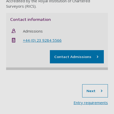
Accredited by the Royal Institution of Chartered
Surveyors (RICS).
Contact information
Admissions
+44 (0) 23 9284 5566
Contact Admissions
sec
Next
Entry requirements