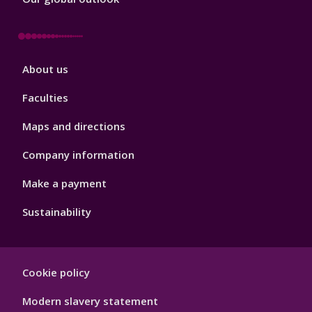
Footer
About us
4
Faculties
Maps and directions
Company information
Make a payment
Sustainability
Footer
Cookie policy
Hygiene
Modern slavery statement