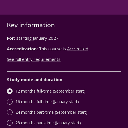
Key information
For:
starting
January 2027
Accreditation:
This course is
Accredited
See full entry requirements
Study mode and duration
12 months full-time (September start)
16 months full-time (January start)
24 months part-time (September start)
28 months part-time (January start)