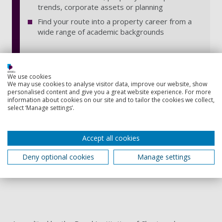
trends, corporate assets or planning
Find your route into a property career from a
wide range of academic backgrounds
We use cookies
We may use cookies to analyse visitor data, improve our website, show
Accreditation
personalised content and give you a great website experience. For more
information about cookies on our site and to tailor the cookies we collect,
select ‘Manage settings’.
Accept all cookies
Deny optional cookies
Manage settings