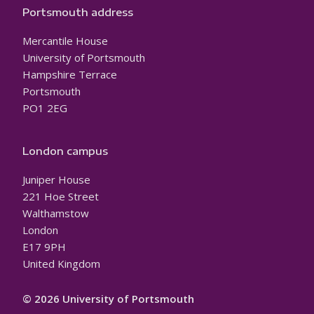
Portsmouth address
Mercantile House
University of Portsmouth
Hampshire Terrace
Portsmouth
PO1 2EG
London campus
Juniper House
221 Hoe Street
Walthamstow
London
E17 9PH
United Kingdom
© 2026 University of Portsmouth