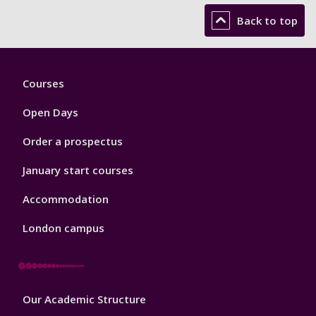
Back to top
Footer
Courses
1
Open Days
Order a prospectus
January start courses
Accommodation
London campus
Footer
Our Academic Structure
2