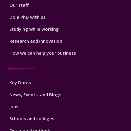
Our staff
Do a PhD with us
Studying while working
Research and Innovation
How we can help your business
Footer
Key Dates
3
News, Events, and Blogs
Jobs
Schools and colleges
Our global outlook