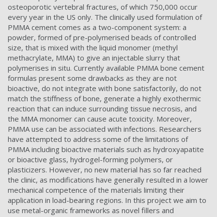
osteoporotic vertebral fractures, of which 750,000 occur
every year in the US only. The clinically used formulation of
PMMA cement comes as a two-component system: a
powder, formed of pre-polymerised beads of controlled
size, that is mixed with the liquid monomer (methyl
methacrylate, MMA) to give an injectable slurry that
polymerises in situ. Currently available PMMA bone cement
formulas present some drawbacks as they are not
bioactive, do not integrate with bone satisfactorily, do not
match the stiffness of bone, generate a highly exothermic
reaction that can induce surrounding tissue necrosis, and
the MMA monomer can cause acute toxicity. Moreover,
PMMA use can be associated with infections. Researchers
have attempted to address some of the limitations of
PMMA including bioactive materials such as hydroxyapatite
or bioactive glass, hydrogel-forming polymers, or
plasticizers. However, no new material has so far reached
the clinic, as modifications have generally resulted in a lower
mechanical competence of the materials limiting their
application in load-bearing regions. In this project we aim to
use metal-organic frameworks as novel fillers and