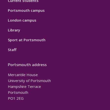
Current students
Portsmouth campus
London campus
Library
Sport at Portsmouth
Staff
Portsmouth address
Mercantile House
University of Portsmouth
Hampshire Terrace
Portsmouth
PO1 2EG