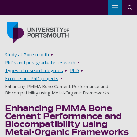
Toggle m
Tog
Skip to main content
Go to home page
Breadcrumbs
Study at Portsmouth
PhDs and postgraduate research
Types of research degrees
PhD
Explore our PhD projects
Enhancing PMMA Bone Cement Performance and
Biocompatibility using Metal-Organic Frameworks
Enhancing PMMA Bone
Cement Performance and
Biocompatibility using
Metal-Organic Frameworks