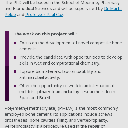
The PhD will be based in the School of Medicine, Pharmacy
and Biomedical Sciences
and will be supervised by
Dr Marta
Roldo
and
Professor Paul Cox
.
The work on this project will:
Focus on the development of novel composite bone
cements.
Provide the candidate with opportunities to develop
skills in wet and computational chemistry.
Explore biomaterials, biocompatibility and
antimicrobial activity.
Offer the opportunity to work in an international
multidisciplinary team including researchers from
Spain and Brazil.
Poly(methyl methacrylate) (PMMA) is the most commonly
employed bone cement; its applications include screws,
prostheses, bone cavities filling, and vertebroplasty.
Vertebroplasty is a procedure used in the repair of