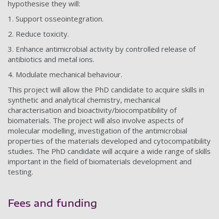
hypothesise they will:
1.
Support osseointegration.
2.
Reduce toxicity.
3.
Enhance antimicrobial activity by controlled release of
antibiotics and metal ions.
4.
Modulate mechanical behaviour.
This project will allow the PhD candidate to acquire skills in
synthetic and analytical chemistry, mechanical
characterisation and bioactivity/biocompatibility of
biomaterials. The project will also involve aspects of
molecular modelling, investigation of the antimicrobial
properties of the materials developed and cytocompatibility
studies. The PhD candidate will acquire a wide range of skills
important in the field of biomaterials development and
testing.
Fees and funding