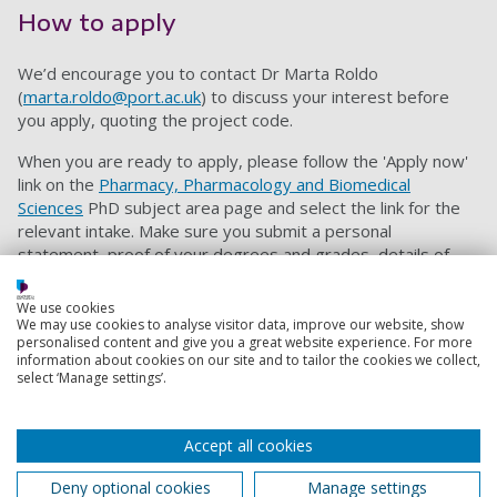
How to apply
We’d encourage you to contact Dr Marta Roldo
(
marta.roldo@port.ac.uk
) to discuss your interest before
you apply, quoting the project code.
When you are ready to apply, please follow the 'Apply now'
link on the
Pharmacy, Pharmacology and Biomedical
Sciences
PhD subject area page and select the link for the
relevant intake. Make sure you submit a personal
statement, proof of your degrees and grades, details of
two referees, proof of your English language proficiency
and an up-to-date CV. Our ‘
How to Apply
’ page offers
We use cookies
further guidance on the PhD application process.
We may use cookies to analyse visitor data, improve our website, show
personalised content and give you a great website experience. For more
information about cookies on our site and to tailor the cookies we collect,
When applying please quote project code:
PHBM5311024
select ‘Manage settings’.
Contact information
Accept all cookies
Admissions
Deny optional cookies
Manage settings