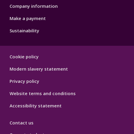
Company information
Make a payment
Sustainability
Footer
Cookie policy
Hygiene
Modern slavery statement
Privacy policy
Website terms and conditions
Accessibility statement
Contact us