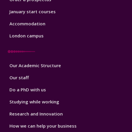
January start courses
Accommodation
London campus
Footer
Our Academic Structure
2
Our staff
Do a PhD with us
Studying while working
Research and Innovation
How we can help your business