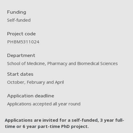
Funding
Self-funded
Project code
PHBM5311024
Department
School of Medicine, Pharmacy and Biomedical Sciences
Start dates
October, February and April
Application deadline
Applications accepted all year round
Applications are invited for a self-funded, 3 year full-
time or 6 year part-time PhD project.