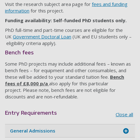
Visit the research subject area page for
fees and funding
information
for this project.
Funding availability: Self-funded PhD students only.
PhD full-time and part-time courses are eligible for the
UK
Government Doctoral Loan
(UK and EU students only –
eligibility criteria apply).
Bench fees
Some PhD projects may include additional fees – known as
bench fees – for equipment and other consumables, and
these will be added to your standard tuition fee.
B
ench
fees of £8,000 p/a
also apply for this particular
project.
Please note, bench fees are not eligible for
discounts and are non-refundable.
Entry Requirements
Close all
General Admissions