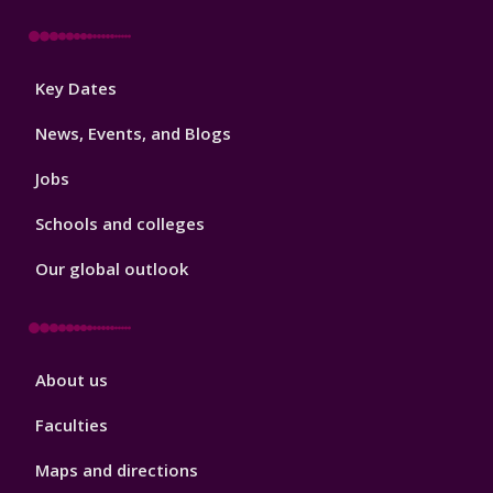
Footer
Key Dates
3
News, Events, and Blogs
Jobs
Schools and colleges
Our global outlook
Footer
About us
4
Faculties
Maps and directions