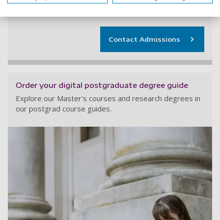
+44 (0) 23 9284 5566
Contact Admissions
Order your digital postgraduate degree guide
Explore our Master's courses and research degrees in
our postgrad course guides.