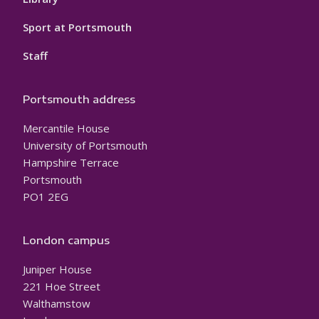
Sport at Portsmouth
Staff
Portsmouth address
Mercantile House
University of Portsmouth
Hampshire Terrace
Portsmouth
PO1 2EG
London campus
Juniper House
221 Hoe Street
Walthamstow