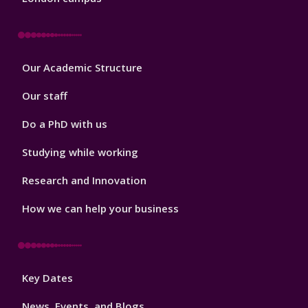
Footer
Our Academic Structure
2
Our staff
Do a PhD with us
Studying while working
Research and Innovation
How we can help your business
Footer
Key Dates
3
News, Events, and Blogs