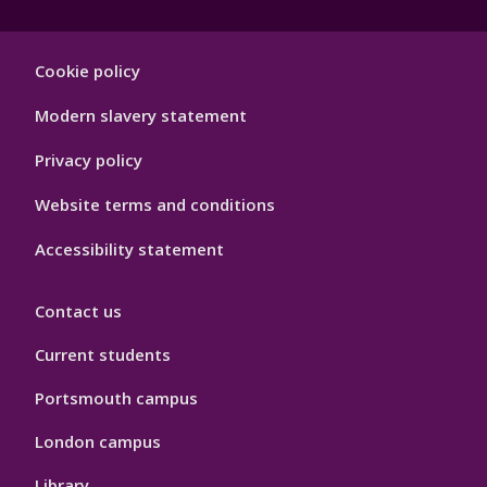
Footer
Cookie policy
Hygiene
Modern slavery statement
Privacy policy
Website terms and conditions
Accessibility statement
Contact us
Current students
Portsmouth campus
London campus
Library