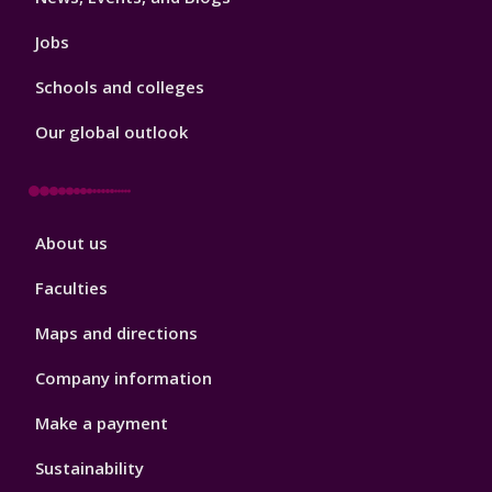
Jobs
Schools and colleges
Our global outlook
Footer
About us
4
Faculties
Maps and directions
Company information
Make a payment
Sustainability