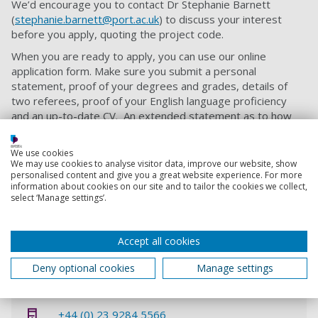
We’d encourage you to contact Dr Stephanie Barnett
(
stephanie.barnett@port.ac.uk
) to discuss your interest
before you apply, quoting the project code.
When you are ready to apply, you can use our online
application form. Make sure you submit a personal
statement, proof of your degrees and grades, details of
two referees, proof of your English language proficiency
and an up-to-date CV. An extended statement as to how
you might address the proposal would be welcomed.
Our ‘
How to Apply
’ page offers further guidance on the PhD
We use cookies
We may use cookies to analyse visitor data, improve our website, show
application process.
personalised content and give you a great website experience. For more
information about cookies on our site and to tailor the cookies we collect,
If you want to be considered for this self-funded PhD
select ‘Manage settings’.
opportunity you must quote project code
SCES5870521
when applying.
Accept all cookies
Contact information
Deny optional cookies
Manage settings
Admissions
+44 (0) 23 9284 5566