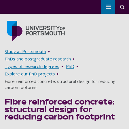
Toggle m
Tog
Skip to main content
Go to home page
Breadcrumbs
Study at Portsmouth
PhDs and postgraduate research
Types of research degrees
PhD
Explore our PhD projects
Fibre reinforced concrete: structural design for reducing
carbon footprint
Fibre reinforced concrete:
structural design for
reducing carbon footprint