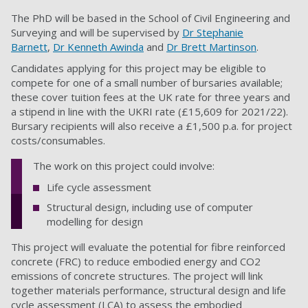
The PhD will be based in the School of Civil Engineering and
Surveying and will be supervised by
Dr Stephanie
Barnett
,
Dr Kenneth Awinda
and
Dr Brett Martinson
.
Candidates applying for this project may be eligible to
compete for one of a small number of bursaries available;
these cover tuition fees at the UK rate for three years and
a stipend in line with the UKRI rate (£15,609 for 2021/22).
Bursary recipients will also receive a £1,500 p.a. for project
costs/consumables.
The work on this project could involve:
Life cycle assessment
Structural design, including use of computer
modelling for design
This project will evaluate the potential for fibre reinforced
concrete (FRC) to reduce embodied energy and CO2
emissions of concrete structures. The project will link
together materials performance, structural design and life
cycle assessment (LCA) to assess the embodied