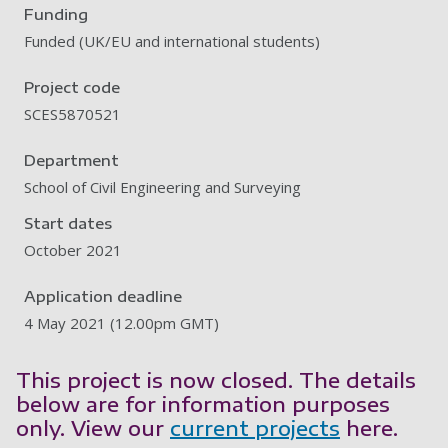
Funding
Funded (UK/EU and international students)
Project code
SCES5870521
Department
School of Civil Engineering and Surveying
Start dates
October 2021
Application deadline
4 May 2021 (12.00pm GMT)
This project is now closed. The details
below are for information purposes
only. View our
current projects
here.