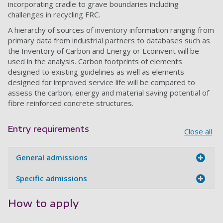
incorporating cradle to grave boundaries including
challenges in recycling FRC.
A hierarchy of sources of inventory information ranging from
primary data from industrial partners to databases such as
the Inventory of Carbon and Energy or Ecoinvent will be
used in the analysis. Carbon footprints of elements
designed to existing guidelines as well as elements
designed for improved service life will be compared to
assess the carbon, energy and material saving potential of
fibre reinforced concrete structures.
Entry requirements
Close all
General admissions
Specific admissions
How to apply