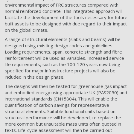
environmental impact of FRC structures compared with
normal reinforced concrete. This integrated approach will
facilitate the development of the tools necessary for future
built assets to be designed with due regard to their impact
on the global climate.
A range of structural elements (slabs and beams) will be
designed using existing design codes and guidelines.
Loading requirements, span, concrete strength and fibre
reinforcement will be used as variables. Increased service
life requirements, such as the 100-120 years now being
specified for major infrastructure projects will also be
included in this design phase.
The designs will then be tested for greenhouse gas impact
and embodied energy using appropriate UK (PAS2050) and
international standards (EN15804). This will enable the
quantification of carbon savings for representative
structural elements. Suitable functional units based on
structural performance will be developed, to replace the
more common but unsuitable mass units often quoted in
texts. Life-cycle assessment will then be carried out