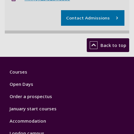
Contact Admissions
Back to top
Footer
Courses
1
Open Days
Order a prospectus
January start courses
Accommodation
London campus