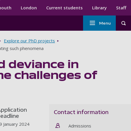
ndary menu
mouth
London
Current students
Library
Staff
Main
Menu
Tog
navigation
Explore our PhD projects
lating such phenomena
d deviance in
e challenges of
pplication
Contact information
eadline
9 January 2024
Admissions