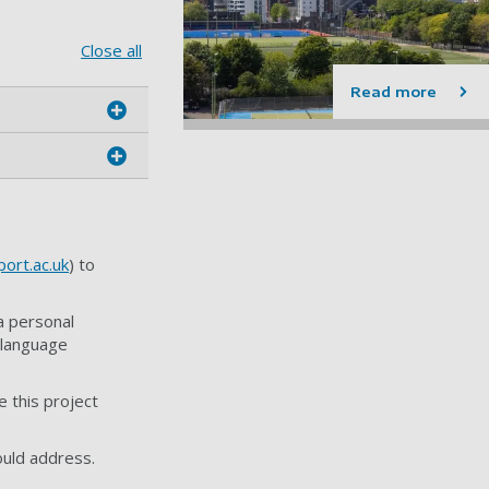
Close all
Read more
ort.ac.uk
) to
a personal
 language
 this project
ould address.