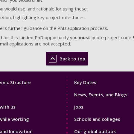
 which you would draw.
 would use, and rationale for using these.
letion, highlighting key project milestones.
fers further guidance on the PhD application process.
d for this funded PhD opportunity you
must
quote project code
mail applications are not accepted
.
Back to top
Footer
mic Structure
Key Dates
3
News, Events, and Blogs
with us
Jobs
while working
Schools and colleges
and Innovation
Our global outlook