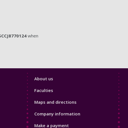
SCCJ8770124
when
Footer
About us
4
Faculties
Maps and directions
Company information
Make a payment