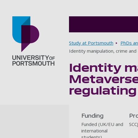
Breadcrumbs
Study at Portsmouth
PhDs an
Identity manipulation, crime an
Identity m
Go to home page
Metaverse
regulatin
Funding
Pr
Funded (UK/EU and
SCC
international
students)