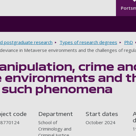
Seco
Skip to main content
Ports
d postgraduate research
Types of research degrees
PhD
d deviance in Metaverse environments and the challenges of regu
anipulation, crime an
 environments and th
g such phenomena
oject code
Department
Start dates
A
d
J8770124
School of
October 2024
Criminology and
1
Criminal Justice