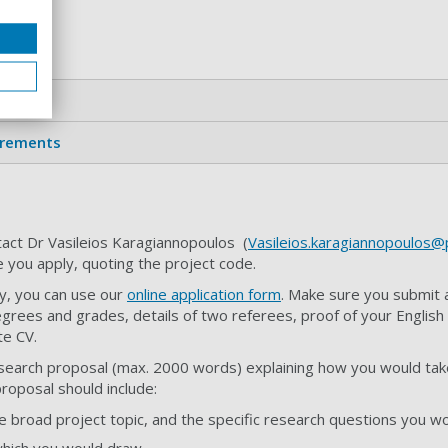
ts
irements
act Dr Vasileios Karagiannopoulos (
Vasileios.karagiannopoulos@p
e you apply, quoting the project code.
y, you can use our
online application form
. Make sure you submit 
grees and grades, details of two referees, proof of your English
ate CV.
search proposal (max. 2000 words) explaining how you would take
proposal should include:
he broad project topic, and the specific research questions you w