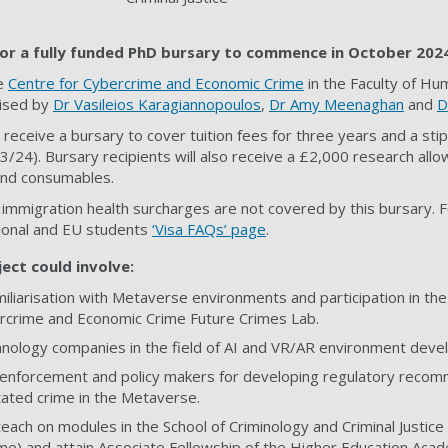
 for a fully funded PhD bursary to commence in October
202
he
Centre for Cybercrime and Economic Crime
in the Faculty of Hum
vised by
Dr Vasileios Karagiannopoulos
,
Dr Amy Meenaghan
and
D
 receive a bursary to cover tuition fees for three years and a stip
/24). Bursary recipients will also receive a £2,000 research all
 and consumables.
 immigration health surcharges are not covered by this bursary. F
tional and EU students
‘Visa FAQs’ page
.
ect could involve:
liarisation with Metaverse environments and participation in th
rcrime and Economic Crime Future Crimes Lab.
chnology companies in the field of AI and VR/AR environment dev
w enforcement and policy makers for developing regulatory recom
itated crime in the Metaverse.
each on modules in the School of Criminology and Criminal Justice
me) and attain Associate Fellowship of the Higher Education Aca