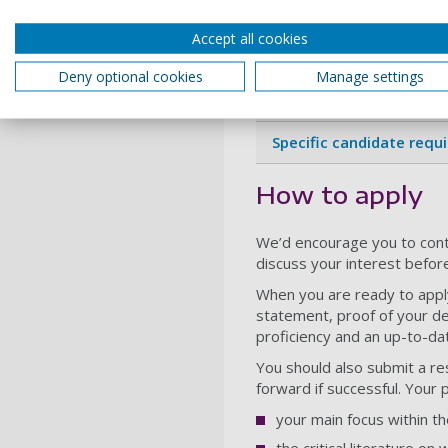
Entry requiremen
Accept all cookies
Deny optional cookies
Manage settings
General admissions
Specific candidate requ
How to apply
We’d encourage you to cont
discuss your interest befor
When you are ready to appl
statement, proof of your de
proficiency and an up-to-d
You should also submit a re
forward if successful. Your 
your main focus within t