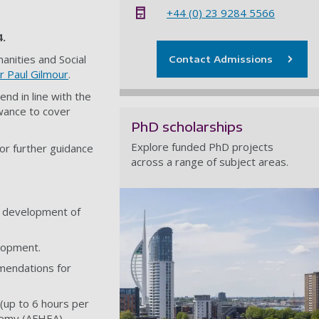
+44 (0) 23 9284 5566
4.
anities and Social
Contact Admissions
r Paul Gilmour
.
end in line with the
owance to cover
PhD scholarships
Explore funded PhD projects
or further guidance
across a range of subject areas.
e development of
elopment.
mendations for
(up to 6 hours per
demy (AFHEA).