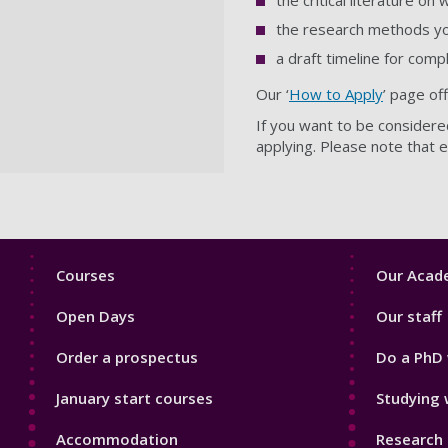
the critical literature on
the research methods you
a draft timeline for comp
Our ‘
How to Apply
’ page of
If you want to be considere
applying.
Please note that e
Footer
Footer
Courses
Our Acade
1
2
Open Days
Our staff
Order a prospectus
Do a PhD 
January start courses
Studying 
Accommodation
Research 