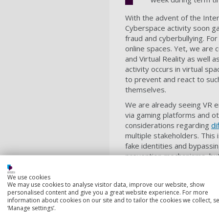
With the advent of the Inter
Cyberspace activity soon ga
fraud and cyberbullying. Fo
online spaces. Yet, we are 
and Virtual Reality as well a
activity occurs in virtual s
to prevent and react to such
themselves.
We are already seeing VR e
via gaming platforms and oth
considerations regarding
di
multiple stakeholders. This
fake identities and bypassin
prevention mechanisms, but 
The proposed PhD project w
We use cookies
with the aim of shedding lig
We may use cookies to analyse visitor data, improve our website, show
challenges that users, regu
personalised content and give you a great website experience. For more
information about cookies on our site and to tailor the cookies we collect, se
facilitated identification 
‘Manage settings’.
effective and efficient met