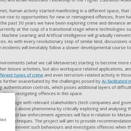
net, human activity started manifesting in a different space, that
ve rise to opportunities for new or reimagined offences, from hac
r the past 30 years we have been exploring crime and deviance and
currently at the cusp of a transitional stage where technologies
s Machine Learning and Artificial Intelligence will gradually reinven
paces. As with every revolutionary step of similar kind, discussion
 incidents will inevitably follow a slower developmental course t
nvironments (what we call Metaverse) starting to become more 
er leisure activities, but also workspace related applications, an
fferent types of crime
and even terrorism-related activity in tho
 is further exacerbated by the challenges posed by
AI-facilitated
g authentication controls, which poses additional layers of difficul
also investigating offences in this space.
ill engage with relevant stakeholders (tech companies and gov
ht on the above phenomena by critically exploring and analysing t
lators and law enforcement agencies will face in relation to Metav
lect
spoofing techniques. The project will aim to provide recommendatio
hods to prevent such behaviours and investigate offences when t