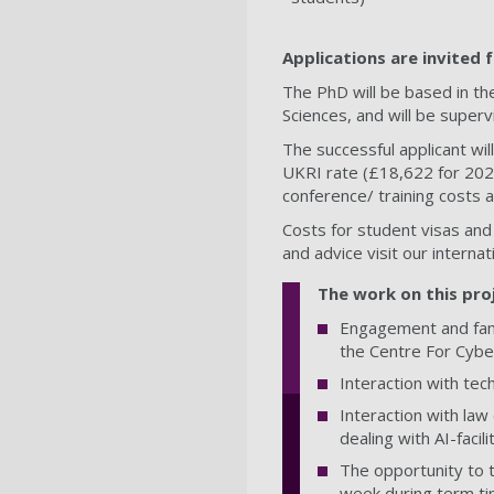
Applications are invited
The PhD will be based in t
Sciences, and will be super
The successful applicant will
UKRI rate (£18,622 for 2023
conference/ training costs
Costs for student visas and
and advice visit our interna
The work on this proj
Engagement and fami
the Centre For Cybe
Interaction with te
Interaction with la
dealing with AI-facil
The opportunity to t
week during term ti