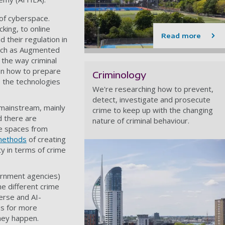
 of cyberspace.
king, to online
Read more
 their regulation in
 such as Augmented
t the way criminal
s on how to prepare
Criminology
o the technologies
We're researching how to prevent,
detect, investigate and prosecute
mainstream, mainly
crime to keep up with the changing
d there are
nature of criminal behaviour.
se spaces from
 methods
of creating
ty in terms of crime
ernment agencies)
he different crime
erse and AI-
ns for more
hey happen.