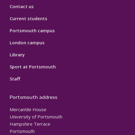
Contact us
Current students
Portsmouth campus
London campus
Library
Sport at Portsmouth
Staff
Portsmouth address
Mercantile House
University of Portsmouth
Hampshire Terrace
Portsmouth