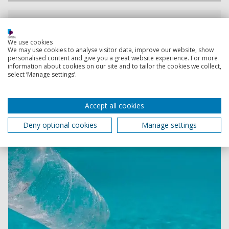
Assessing Pollution With GB Row Challenge
The University of Portsmouth and GB Row Challenge
We use cookies
are collaborating to undertake a detailed survey of
We may use cookies to analyse visitor data, improve our website, show
pollution around Great Britain’s waters
personalised content and give you a great website experience. For more
information about cookies on our site and to tailor the cookies we collect,
select ‘Manage settings’.
Accept all cookies
Deny optional cookies
Manage settings