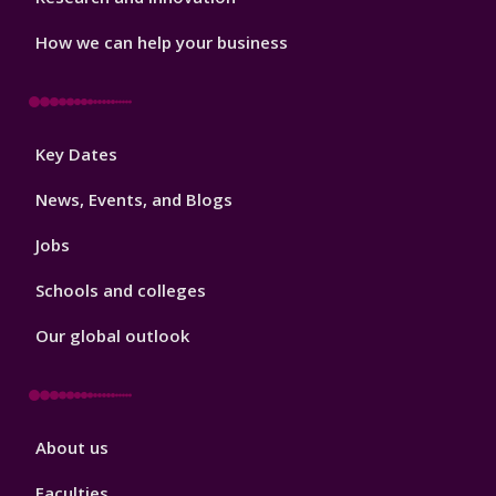
How we can help your business
Footer
Key Dates
3
News, Events, and Blogs
Jobs
Schools and colleges
Our global outlook
Footer
About us
4
Faculties