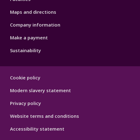
Maps and directions
Company information
Make a payment
Sustainability
Footer
Cookie policy
Hygiene
Modern slavery statement
Privacy policy
Website terms and conditions
Accessibility statement