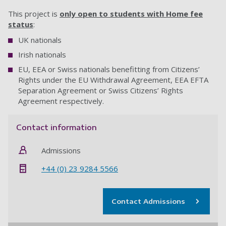
This project is
only open to students with Home fee
status
:
UK nationals
Irish nationals
EU, EEA or Swiss nationals benefitting from Citizens’
Rights under the EU Withdrawal Agreement, EEA EFTA
Separation Agreement or Swiss Citizens’ Rights
Agreement respectively.
Contact information
Admissions
+44 (0) 23 9284 5566
Contact Admissions