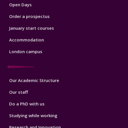
Open Days
Order a prospectus
January start courses
Accommodation
London campus
Footer
Our Academic Structure
2
Our staff
Do a PhD with us
Studying while working
Research and Innovation