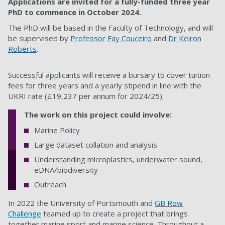
Applications are invited for a fully-funded three year
PhD to commence in October
2024.
The PhD will be based in the Faculty of
Technology
, and will
be supervised by
Professor Fay Couceiro
and
Dr Keiron
Roberts
.
Successful applicants will receive a bursary to cover tuition
fees for three years and a yearly stipend in line with the
UKRI rate
(£19,237 per annum
for 2024/25).
The work on this project could involve:
Marine Policy
Large dataset collation and analysis
Understanding microplastics, underwater sound,
eDNA/biodiversity
Outreach
In 2022 the University of Portsmouth and
GB Row
Challenge
teamed up to create a project that brings
together marine sport and marine science. Throughout a