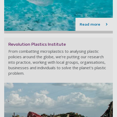
Read more
Revolution Plastics Institute
From combatting microplastics to analysing plastic
policies around the globe, we’re putting our research
into practice, working with local groups, organisations,
businesses and individuals to solve the planet's plastic
problem.