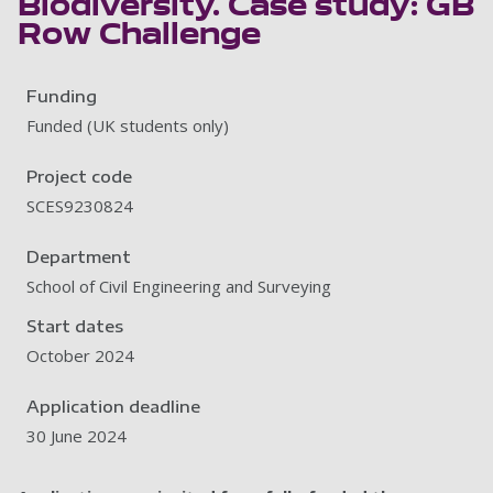
Biodiversity. Case study: GB
Row Challenge
Funding
Funded (UK students only)
Project code
SCES9230824
Department
School of Civil Engineering and Surveying
Start dates
October 2024
Application deadline
30 June 2024