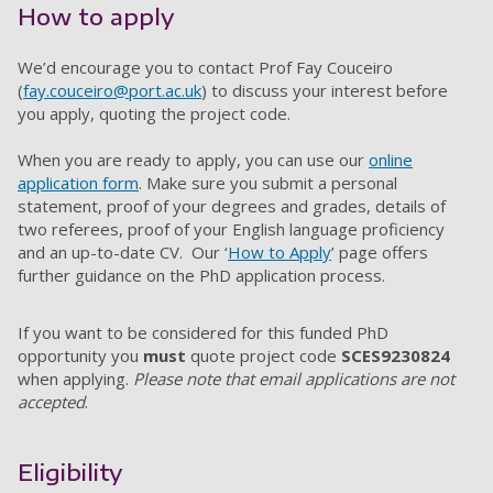
How to apply
We’d encourage you to contact Prof Fay Couceiro
(
fay.couceiro@port.ac.uk
) to discuss your interest before
you apply, quoting the project code.
When you are ready to apply, you can use our
online
application form
. Make sure you submit a personal
statement, proof of your degrees and grades, details of
two referees, proof of your English language proficiency
and an up-to-date CV. Our ‘
How to Apply
’ page offers
further guidance on the PhD application process.
If you want to be considered for this funded PhD
opportunity you
must
quote project code
SCES9230824
when applying.
Please note that email applications are not
accepted
.
Eligibility