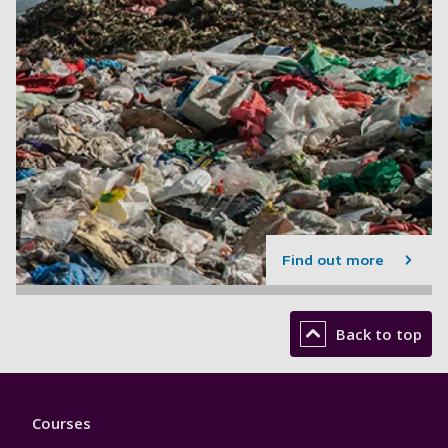
Find out more
Back to top
Footer
Courses
1