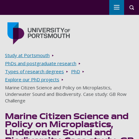
Toggle m
Tog
Skip to main content
Go to home page
Breadcrumbs
Study at Portsmouth
PhDs and postgraduate research
Types of research degrees
PhD
Explore our PhD projects
Marine Citizen Science and Policy on Microplastics,
Underwater Sound and Biodiversity. Case study: GB Row
Challenge
Marine Citizen Science and
Policy on Microplastics,
Underwater Sound and