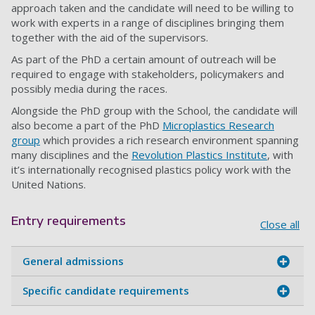
approach taken and the candidate will need to be willing to
work with experts in a range of disciplines bringing them
together with the aid of the supervisors.
As part of the PhD a certain amount of outreach will be
required to engage with stakeholders, policymakers and
possibly media during the races.
Alongside the PhD group with the School, the candidate will
also become a part of the PhD
Microplastics Research
group
which provides a rich research environment spanning
many disciplines and the
Revolution Plastics Institute
, with
it’s internationally recognised plastics policy work with the
United Nations.
Entry requirements
Close all
General admissions
Specific candidate requirements