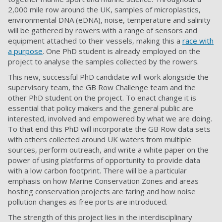
2,000 mile row around the UK, samples of microplastics,
environmental DNA (eDNA), noise, temperature and salinity
will be gathered by rowers with a range of sensors and
equipment attached to their vessels, making this a
race with
a purpose
. One PhD student is already employed on the
project to analyse the samples collected by the rowers.
This new, successful PhD candidate will work alongside the
supervisory team, the GB Row Challenge team and the
other PhD student on the project. To enact change it is
essential that policy makers and the general public are
interested, involved and empowered by what we are doing.
To that end this PhD will incorporate the GB Row data sets
with others collected around UK waters from multiple
sources, perform outreach, and write a white paper on the
power of using platforms of opportunity to provide data
with a low carbon footprint. There will be a particular
emphasis on how Marine Conservation Zones and areas
hosting conservation projects are faring and how noise
pollution changes as free ports are introduced.
The strength of this project lies in the interdisciplinary