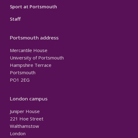
Sport at Portsmouth
Staff
Portsmouth address
Mercantile House
University of Portsmouth
Hampshire Terrace
Portsmouth
PO1 2EG
London campus
Juniper House
221 Hoe Street
Walthamstow
London