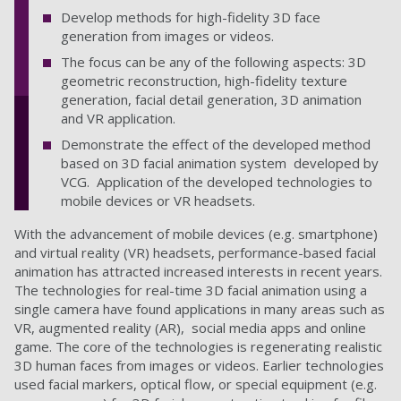
Develop methods for high-fidelity 3D face
generation from images or videos.
The focus can be any of the following aspects: 3D
geometric reconstruction, high-fidelity texture
generation, facial detail generation, 3D animation
and VR application.
Demonstrate the effect of the developed method
based on 3D facial animation system developed by
VCG. Application of the developed technologies to
mobile devices or VR headsets.
With the advancement of mobile devices (e.g. smartphone)
and virtual reality (VR) headsets, performance-based facial
animation has attracted increased interests in recent years.
The technologies for real-time 3D facial animation using a
single camera have found applications in many areas such as
VR, augmented reality (AR), social media apps and online
game. The core of the technologies is regenerating realistic
3D human faces from images or videos. Earlier technologies
used facial markers, optical flow, or special equipment (e.g.