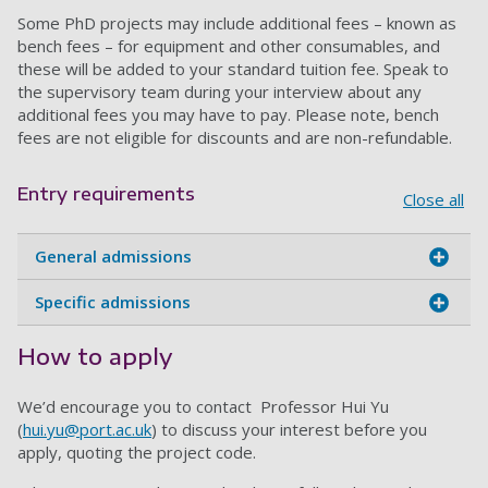
Some PhD projects may include additional fees – known as
bench fees – for equipment and other consumables, and
these will be added to your standard tuition fee. Speak to
the supervisory team during your interview about any
additional fees you may have to pay. Please note, bench
fees are not eligible for discounts and are non-refundable.
Entry requirements
Close all
General admissions
Specific admissions
How to apply
We’d encourage you to contact Professor Hui Yu
(
hui.yu@port.ac.uk
) to discuss your interest before you
apply, quoting the project code.