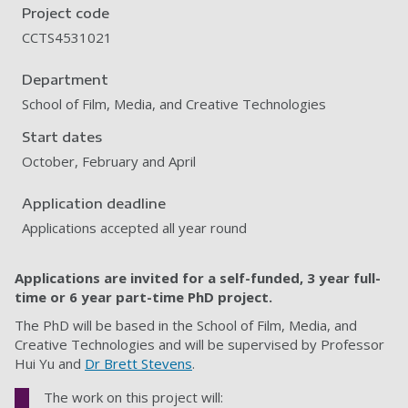
Project code
CCTS4531021
Department
School of Film, Media, and Creative Technologies
Start dates
October, February and April
Application deadline
Applications accepted all year round
Applications are invited for a self-funded, 3 year full-
time or 6 year part-time PhD project.
The PhD will be based in the School of Film, Media, and
Creative Technologies and will be supervised by Professor
Hui Yu and
Dr Brett Stevens
.
The work on this project will: