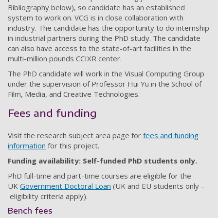
Bibliography below), so candidate has an established
system to work on. VCG is in close collaboration with
industry. The candidate has the opportunity to do internship
in industrial partners during the PhD study. The candidate
can also have access to the state-of-art facilities in the
multi-million pounds CCIXR center.
The PhD candidate will work in the Visual Computing Group
under the supervision of Professor Hui Yu in the School of
Film, Media, and Creative Technologies.
Fees and funding
Visit the research subject area page for
fees and funding
information
for this project.
Funding availability: Self-funded PhD students only.
PhD full-time and part-time courses are eligible for the
UK
Government Doctoral Loan
(UK and EU students only –
eligibility criteria apply).
Bench fees