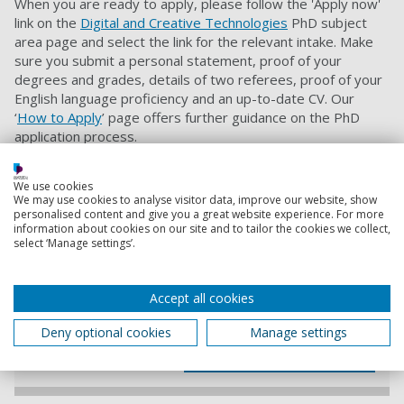
When you are ready to apply, please follow the 'Apply now'
link on the
Digital and Creative Technologies
PhD subject
area page and select the link for the relevant intake. Make
sure you submit a personal statement, proof of your
degrees and grades, details of two referees, proof of your
English language proficiency and an up-to-date CV. Our
‘
How to Apply
’ page offers further guidance on the PhD
application process.
When applying please quote project code:
CCTS4531021
We use cookies
We may use cookies to analyse visitor data, improve our website, show
personalised content and give you a great website experience. For more
Contact information
information about cookies on our site and to tailor the cookies we collect,
select ‘Manage settings’.
Admissions
+44 (0) 23 9284 5566
Accept all cookies
Deny optional cookies
Manage settings
Contact Admissions