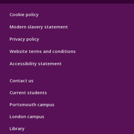
Footer
Cookie policy
Hygiene
Modern slavery statement
Privacy policy
Website terms and conditions
Accessibility statement
Contact us
Current students
Portsmouth campus
London campus
Library