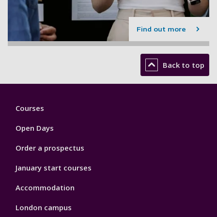
Find out more
Back to top
Footer
Courses
1
Open Days
Order a prospectus
January start courses
Accommodation
London campus