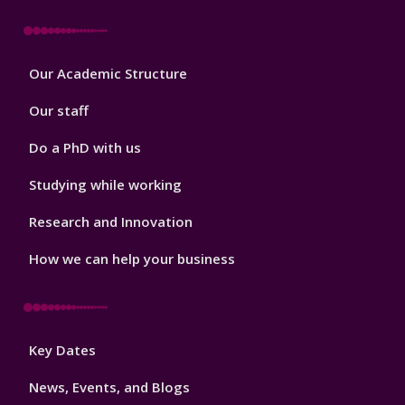
Footer
Our Academic Structure
2
Our staff
Do a PhD with us
Studying while working
Research and Innovation
How we can help your business
Footer
Key Dates
3
News, Events, and Blogs