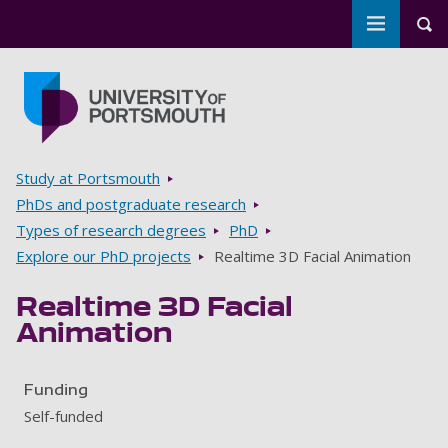
Toggle m
Tog
Skip to main content
Go to home page
Breadcrumbs
Study at Portsmouth
PhDs and postgraduate research
Types of research degrees
PhD
Explore our PhD projects
Realtime 3D Facial Animation
Realtime 3D Facial
Animation
Funding
Self-funded