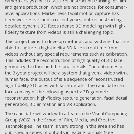
camera arrays) for 3D facial reconstruction tracking for film
and game production, which are not practical for consumer-
level applications. Marker-less facial motion capture has
been well researched in recent years, but reconstructing
detailed dynamic 3D faces (dense 3D modelling) with high-
fidelity texture from videos is still a challenging topic.
This project aims to develop methods and systems that are
able to capture a high-fidelity 3D face in real time from
videos without any special requirements such as calibration.
This includes the reconstruction of high quality of 3D face
geometry, texture and the facial details. The outcomes of
the 3-year project will be a system that given a video with a
human face, the output of is a sequence of reconstructed
high-fidelity 3D faces with facial details. The candidate can
focus on any of the following aspects: 3D geometric
reconstruction, high-fidelity texture generation, facial detail
generation, 3D animation and VR application.
The candidate will work with a team in the Visual Computing
Group (VCG) in the School of Film, Media, and Creative
Technologies The team is very strong in this area and has
published a series of outputs in leading journals (see