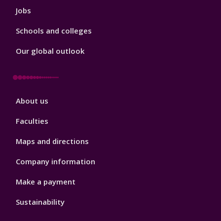
Jobs
Schools and colleges
Our global outlook
Footer
About us
4
Faculties
Maps and directions
Company information
Make a payment
Sustainability