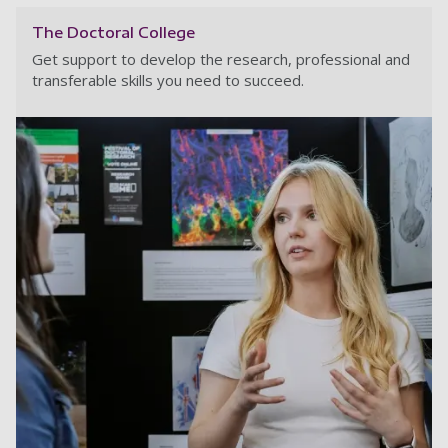
The Doctoral College
Get support to develop the research, professional and
transferable skills you need to succeed.