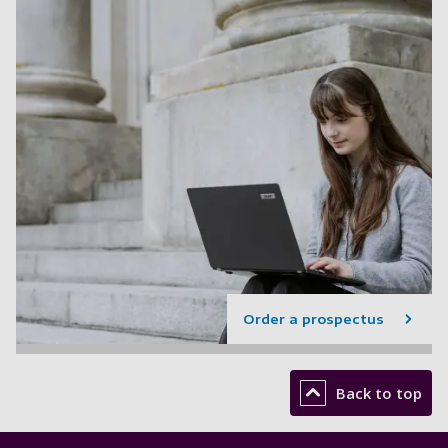
Order a prospectus
Back to top