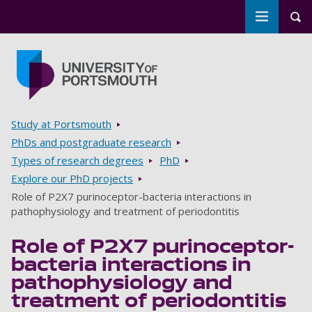
Toggle m
Tog
Skip to main content
Go to home page
Breadcrumbs
Study at Portsmouth
PhDs and postgraduate research
Types of research degrees
PhD
Explore our PhD projects
Role of P2X7 purinoceptor-bacteria interactions in
pathophysiology and treatment of periodontitis
Role of P2X7 purinoceptor-
bacteria interactions in
pathophysiology and
treatment of periodontitis