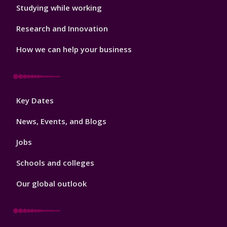
Studying while working
Research and Innovation
How we can help your business
Footer
Key Dates
3
News, Events, and Blogs
Jobs
Schools and colleges
Our global outlook