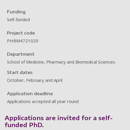
Funding
Self-funded
Project code
PHBM4721020
Department
School of Medicine, Pharmacy and Biomedical Sciences
Start dates
October, February and April
Application deadline
Applications accepted all year round
Applications are invited for a self-
funded PhD.