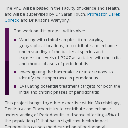
The PhD will be based in the Faculty of Science and Health,
and will be supervised by Dr Sarah Fouch,
Professor Darek
Gorecki
and Dr Kristina Wanyonyi.
The work on this project will involve:
Working with clinical samples, from varying
geographical locations, to contribute and enhance
understanding of the bacterial species and
expression levels of P2X7 associated with the initial
and chronic phases of periodontitis
Investigating the bacterial/P2X7 interactions to
identify their importance in periodontitis
Evaluating potential treatment targets for both the
initial and chronic phases of periodontitis
This project brings together expertise within Microbiology,
Dentistry and Biochemistry to contribute and enhance
understanding of Periodontitis, a disease affecting 45% of
the population (1) that has a significant health impact.
Periodontitis causes the destruction of periodontal