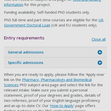
information
for this project.
Funding availability: Self-funded PhD students only.
PhD full-time and part-time courses are eligible for the
UK
Government Doctoral Loan
(UK and EU students only).
Entry requirements
Close all
General admissions
Specific admissions
When you are ready to apply, please follow the 'Apply now'
link on the
Pharmacy, Pharmacology and Biomedical
Sciences
PhD subject area page and select the link for the
relevant intake. Make sure you submit a personal
statement, proof of your degrees and grades, details of
two referees, proof of your English language proficiency
and an up-to-date CV. Our ‘
How to Apply
’ page offers
further guidance on the PhD application process.