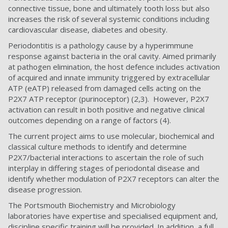
connective tissue, bone and ultimately tooth loss but also
increases the risk of several systemic conditions including
cardiovascular disease, diabetes and obesity.
Periodontitis is a pathology cause by a hyperimmune
response against bacteria in the oral cavity. Aimed primarily
at pathogen elimination, the host defence includes activation
of acquired and innate immunity triggered by extracellular
ATP (eATP) released from damaged cells acting on the
P2X7 ATP receptor (purinoceptor) (2,3). However, P2X7
activation can result in both positive and negative clinical
outcomes depending on a range of factors (4).
The current project aims to use molecular, biochemical and
classical culture methods to identify and determine
P2X7/bacterial interactions to ascertain the role of such
interplay in differing stages of periodontal disease and
identify whether modulation of P2X7 receptors can alter the
disease progression.
The Portsmouth Biochemistry and Microbiology
laboratories have expertise and specialised equipment and,
discipline specific training will be provided. In addition, a full