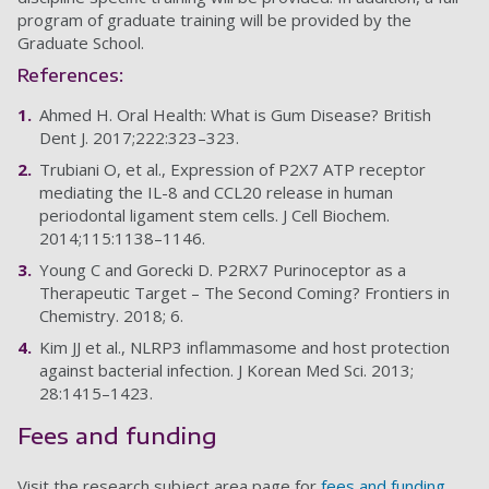
program of graduate training will be provided by the
Graduate School.
References:
Ahmed H. Oral Health: What is Gum Disease? British
Dent J. 2017;222:323–323.
Trubiani O, et al., Expression of P2X7 ATP receptor
mediating the IL-8 and CCL20 release in human
periodontal ligament stem cells. J Cell Biochem.
2014;115:1138–1146.
Young C and Gorecki D. P2RX7 Purinoceptor as a
Therapeutic Target – The Second Coming? Frontiers in
Chemistry. 2018; 6.
Kim JJ et al., NLRP3 inflammasome and host protection
against bacterial infection. J Korean Med Sci. 2013;
28:1415–1423.
Fees and funding
Visit the research subject area page for
fees and funding