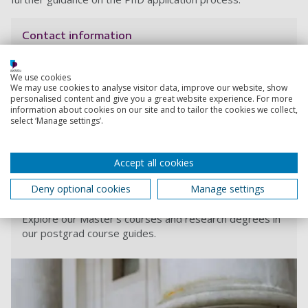
Contact information
Admissions
We use cookies
We may use cookies to analyse visitor data, improve our website, show
+44 (0) 23 9284 5566
personalised content and give you a great website experience. For more
information about cookies on our site and to tailor the cookies we collect,
select ‘Manage settings’.
Contact Admissions
Accept all cookies
Deny optional cookies
Manage settings
Order your digital postgraduate degree guide
Explore our Master's courses and research degrees in
our postgrad course guides.