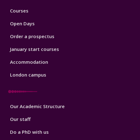
Footer
Courses
1
Open Days
Order a prospectus
January start courses
Accommodation
London campus
Footer
Our Academic Structure
2
Our staff
Do a PhD with us