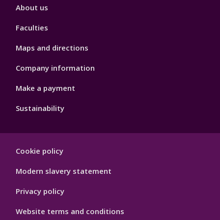
Footer
About us
4
Faculties
Maps and directions
Company information
Make a payment
Sustainability
Footer
Cookie policy
Hygiene
Modern slavery statement
Privacy policy
Website terms and conditions