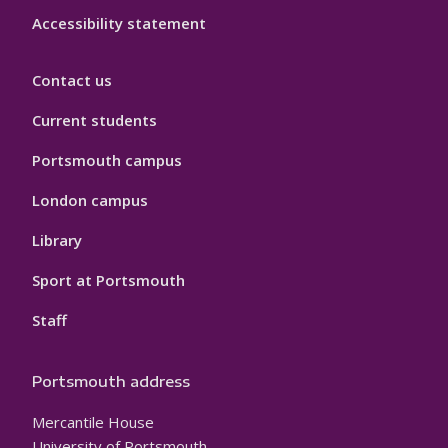
Accessibility statement
Contact us
Current students
Portsmouth campus
London campus
Library
Sport at Portsmouth
Staff
Portsmouth address
Mercantile House
University of Portsmouth