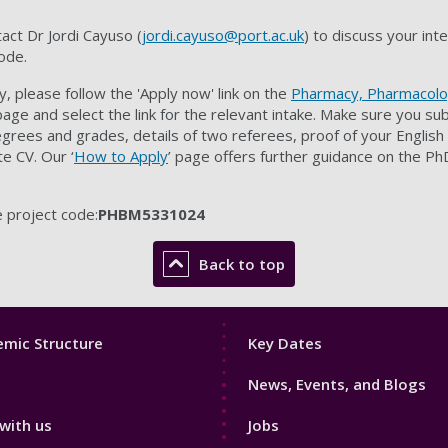
tact
Dr Jordi Cayuso (
jordi.cayuso@port.ac.uk
)
to discuss your int
ode.
, please follow the 'Apply now' link on the
Pharmacy, Pharmacolo
ge and select the link for the relevant intake. Make sure you su
grees and grades, details of two referees, proof of your English
e CV. Our ‘
How to Apply
’ page offers further guidance on the Ph
 project code:
PHBM5331024
Back to top
Footer
mic Structure
Key Dates
3
News, Events, and Blogs
with us
Jobs