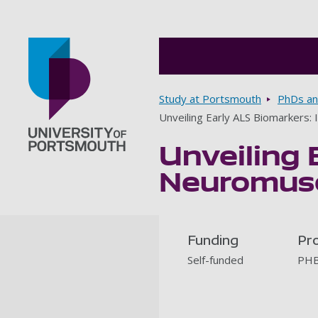
Breadcrumbs
Study at Portsmouth
PhDs an
Unveiling Early ALS Biomarkers:
Unveiling 
Go to home page
Neuromusc
Funding
Pr
Self-funded
PH