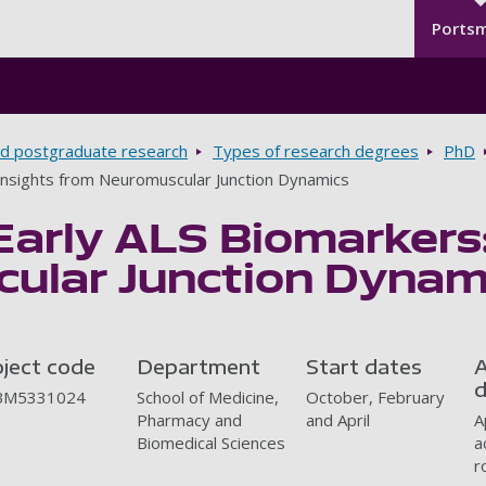
Seco
Skip to main content
Ports
d postgraduate research
Types of research degrees
PhD
 Insights from Neuromuscular Junction Dynamics
Early ALS Biomarkers:
ular Junction Dynam
oject code
Department
Start dates
A
d
BM5331024
School of Medicine,
October, February
Pharmacy and
and April
A
Biomedical Sciences
a
r