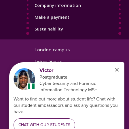
Company information
Make a payment
Sustainability
London campus
Juniper House
221 Hoe Street
Walthamstow
London
E17 9PH
United Kingdom