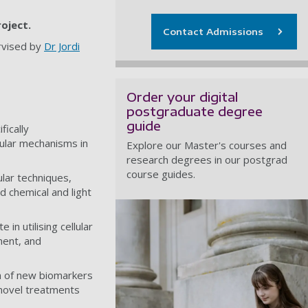
roject.
Contact Admissions
rvised by
Dr Jordi
Order your digital
postgraduate degree
guide
ically
cular mechanisms in
Explore our Master's courses and
research degrees in our postgrad
course guides.
ular techniques,
d chemical and light
in utilising cellular
ment, and
on of new biomarkers
 novel treatments