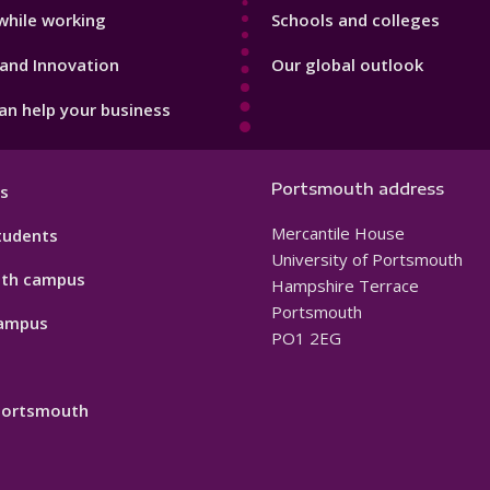
while working
Schools and colleges
and Innovation
Our global outlook
n help your business
Portsmouth address
s
Mercantile House
tudents
University of Portsmouth
th campus
Hampshire Terrace
Portsmouth
ampus
PO1 2EG
 Portsmouth