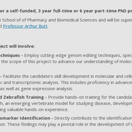
or a self-funded, 3 year full-time or 6 year part-time PhD p
e School of
of Pharmacy and Biomedical Sciences
and will be supe
d
Professor Arthur Butt
.
ect will involve:
chniques -
Employ cutting-edge genom editing techniques, specif
 the scope of this project to advance our understanding of mole
 -
Facilitate the candidate's skill development in molecular and cell
and transcriptomic analysis. This includes proficiency in advance
as well as gene expression analysis.
d Zebrafish Training -
Provide hands-on training for the candidate 
h, an emerging vertebrate model for studying disease, develop
ring valuable hands-on experience.
omarker Identification -
Directly contribute to the identificati
on. These findings may play a pivotal role in the development of