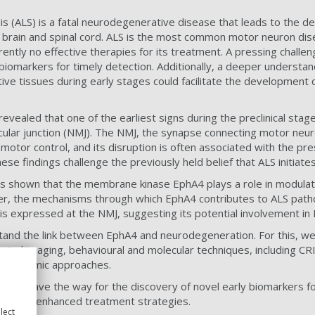
is (ALS) is a fatal neurodegenerative disease that leads to the d
 brain and spinal cord. ALS is the most common motor neuron di
rently no effective therapies for its treatment. A pressing challe
ly biomarkers for timely detection. Additionally, a deeper understa
ive tissues during early stages could facilitate the development 
evealed that one of the earliest signs during the preclinical stag
cular junction (NMJ). The NMJ, the synapse connecting motor neu
in motor control, and its disruption is often associated with the p
se findings challenge the previously held belief that ALS initiates 
as shown that the membrane kinase EphA4 plays a role in modulat
r, the mechanisms through which EphA4 contributes to ALS path
4 is expressed at the NMJ, suggesting its potential involvement i
tand the link between EphA4 and neurodegeneration. For this, we 
emical imaging, behavioural and molecular techniques, including
d proteomic approaches.
 will pave the way for the discovery of novel early biomarkers fo
ntion and enhanced treatment strategies.
lect