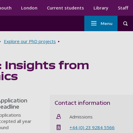
ndary menu
mouth
London
Current students
Library
Staff
Main
Menu
Tog
navigation
Explore our PhD projects
 Insights from
ics
pplication
Contact information
eadline
pplications
Admissions
ccepted all year
+44 (0) 23 9284 5566
ound