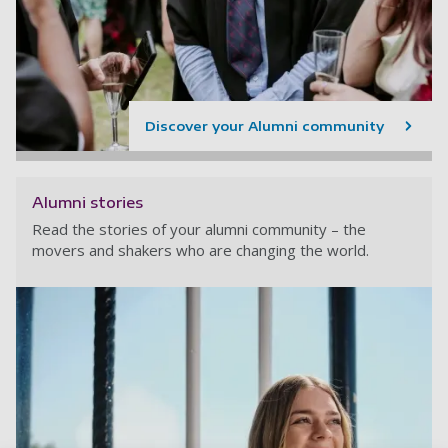
Discover your Alumni community
Alumni stories
Read the stories of your alumni community – the
movers and shakers who are changing the world.