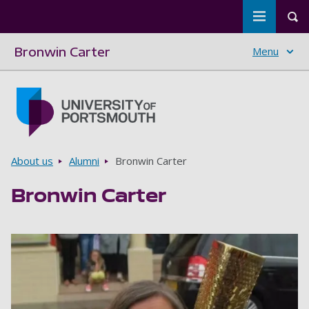
Toggle m
Tog
Bronwin Carter
Menu
Skip to main content
Go to home page
Breadcrumbs
About us
Alumni
Bronwin Carter
Bronwin Carter