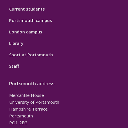
Current students
Portsmouth campus
London campus
Library
Sport at Portsmouth
Staff
Portsmouth address
Mercantile House
University of Portsmouth
Hampshire Terrace
Portsmouth
PO1 2EG