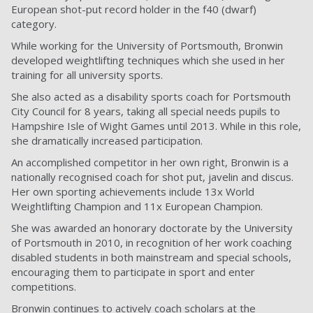
European shot-put record holder in the f40 (dwarf)
category.
While working for the University of Portsmouth, Bronwin
developed weightlifting techniques which she used in her
training for all university sports.
She also acted as a disability sports coach for Portsmouth
City Council for 8 years, taking all special needs pupils to
Hampshire Isle of Wight Games until 2013. While in this role,
she dramatically increased participation.
An accomplished competitor in her own right, Bronwin is a
nationally recognised coach for shot put, javelin and discus.
Her own sporting achievements include 13x World
Weightlifting Champion and 11x European Champion.
She was awarded an honorary doctorate by the University
of Portsmouth in 2010, in recognition of her work coaching
disabled students in both mainstream and special schools,
encouraging them to participate in sport and enter
competitions.
Bronwin continues to actively coach scholars at the