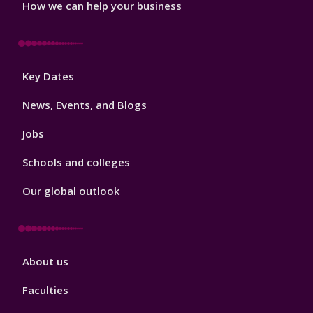
How we can help your business
Footer
Key Dates
3
News, Events, and Blogs
Jobs
Schools and colleges
Our global outlook
Footer
About us
4
Faculties