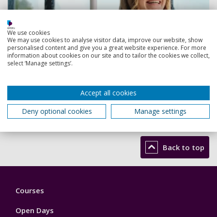
We use cookies
We may use cookies to analyse visitor data, improve our website, show
personalised content and give you a great website experience. For more
information about cookies on our site and to tailor the cookies we collect,
select ‘Manage settings’.
Accept all cookies
Deny optional cookies
Manage settings
Be inspired
Back to top
Footer
Courses
1
Open Days