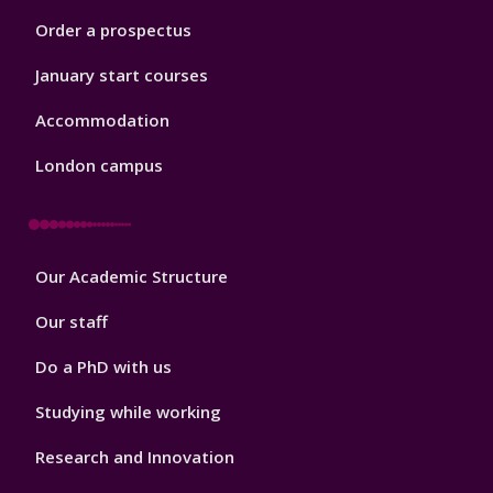
Order a prospectus
January start courses
Accommodation
London campus
Footer
Our Academic Structure
2
Our staff
Do a PhD with us
Studying while working
Research and Innovation