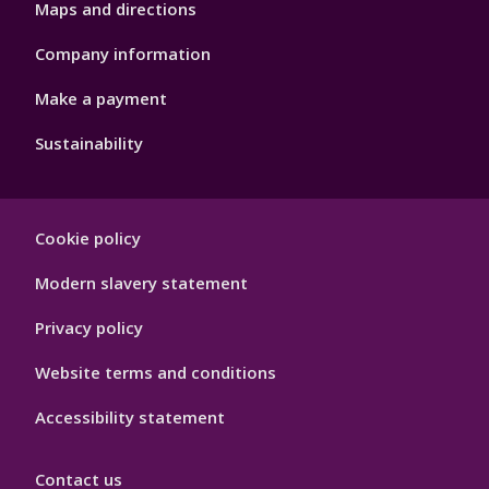
Maps and directions
Company information
Make a payment
Sustainability
Footer
Cookie policy
Hygiene
Modern slavery statement
Privacy policy
Website terms and conditions
Accessibility statement
Contact us