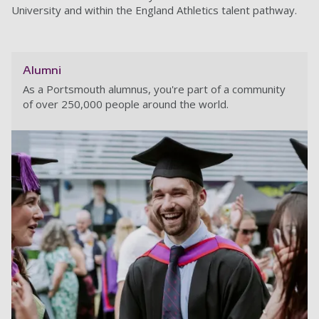
University and within the England Athletics talent pathway.
Alumni
As a Portsmouth alumnus, you're part of a community
of over 250,000 people around the world.