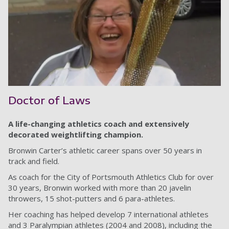
Doctor of Laws
A life-changing athletics coach and extensively
decorated weightlifting champion.
Bronwin Carter’s athletic career spans over 50 years in
track and field.
As coach for the City of Portsmouth Athletics Club for over
30 years, Bronwin worked with more than 20 javelin
throwers, 15 shot-putters and 6 para-athletes.
Her coaching has helped develop 7 international athletes
and 3 Paralympian athletes (2004 and 2008), including the