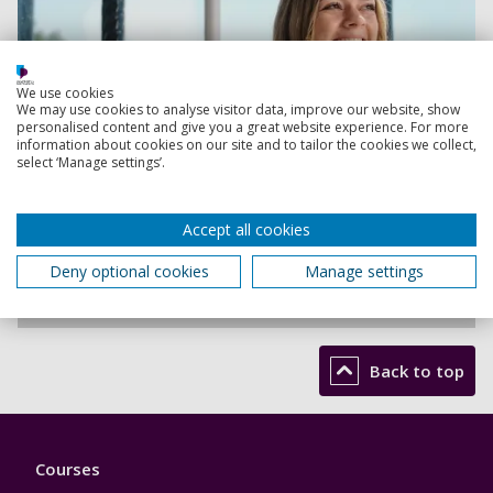
We use cookies
We may use cookies to analyse visitor data, improve our website, show
personalised content and give you a great website experience. For more
information about cookies on our site and to tailor the cookies we collect,
select ‘Manage settings’.
Accept all cookies
Deny optional cookies
Manage settings
Be inspired
Back to top
Footer
Courses
1