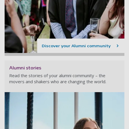
Discover your Alumni community
Alumni stories
Read the stories of your alumni community – the
movers and shakers who are changing the world.