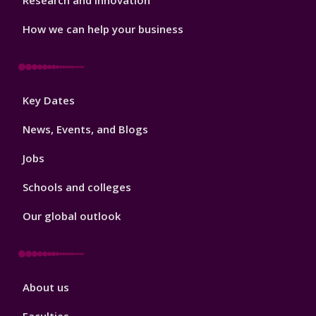
Research and Innovation
How we can help your business
Footer
Key Dates
3
News, Events, and Blogs
Jobs
Schools and colleges
Our global outlook
Footer
About us
4