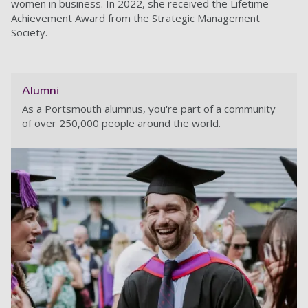
women in business. In 2022, she received the Lifetime
Achievement Award from the Strategic Management
Society.
Alumni
As a Portsmouth alumnus, you're part of a community
of over 250,000 people around the world.