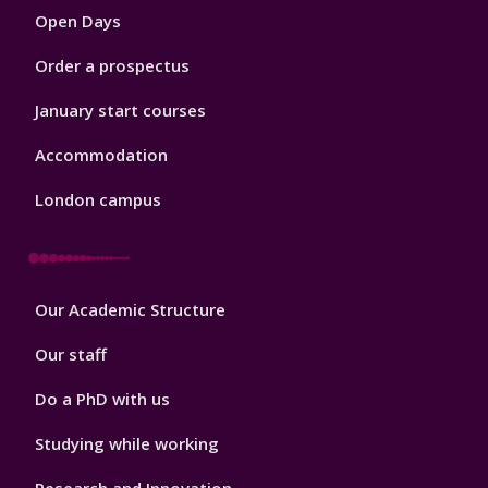
Open Days
Order a prospectus
January start courses
Accommodation
London campus
Footer
Our Academic Structure
2
Our staff
Do a PhD with us
Studying while working