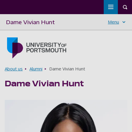
Toggle m
Tog
Dame Vivian Hunt
Menu
Skip to main content
Go to home page
Breadcrumbs
About us
Alumni
Dame Vivian Hunt
Dame Vivian Hunt