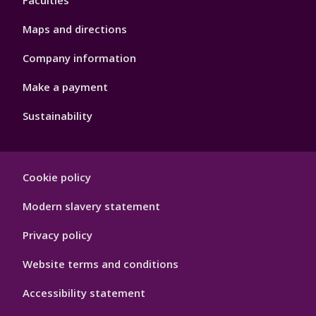
Faculties
Maps and directions
Company information
Make a payment
Sustainability
Footer
Cookie policy
Hygiene
Modern slavery statement
Privacy policy
Website terms and conditions
Accessibility statement