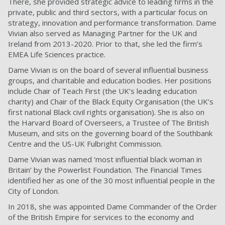
There, she provided strategic advice to leading firms in the
private, public and third sectors, with a particular focus on
strategy, innovation and performance transformation. Dame
Vivian also served as Managing Partner for the UK and
Ireland from 2013-2020. Prior to that, she led the firm’s
EMEA Life Sciences practice.
Dame Vivian is on the board of several influential business
groups, and charitable and education bodies. Her positions
include Chair of Teach First (the UK’s leading education
charity) and Chair of the Black Equity Organisation (the UK’s
first national Black civil rights organisation). She is also on
the Harvard Board of Overseers, a Trustee of The British
Museum, and sits on the governing board of the Southbank
Centre and the US-UK Fulbright Commission.
Dame Vivian was named ‘most influential black woman in
Britain’ by the Powerlist Foundation. The Financial Times
identified her as one of the 30 most influential people in the
City of London.
In 2018, she was appointed Dame Commander of the Order
of the British Empire for services to the economy and