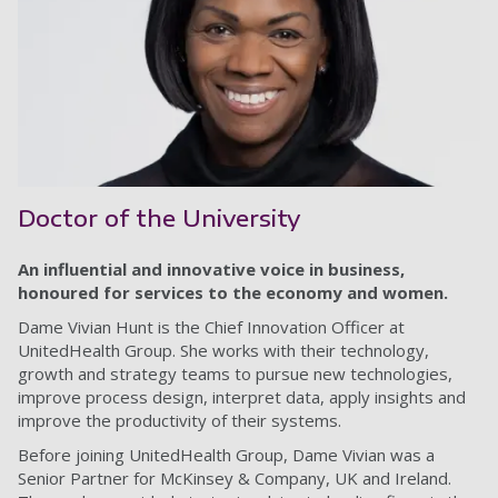
Doctor of the University
An influential and innovative voice in business,
honoured for services to the economy and women.
Dame Vivian Hunt is the Chief Innovation Officer at
UnitedHealth Group. She works with their technology,
growth and strategy teams to pursue new technologies,
improve process design, interpret data, apply insights and
improve the productivity of their systems.
Before joining UnitedHealth Group, Dame Vivian was a
Senior Partner for McKinsey & Company, UK and Ireland.