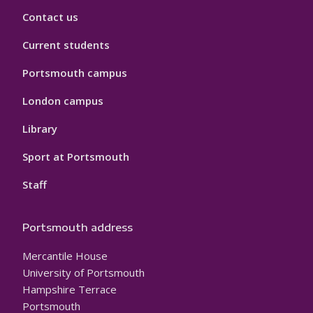
Contact us
Current students
Portsmouth campus
London campus
Library
Sport at Portsmouth
Staff
Portsmouth address
Mercantile House
University of Portsmouth
Hampshire Terrace
Portsmouth