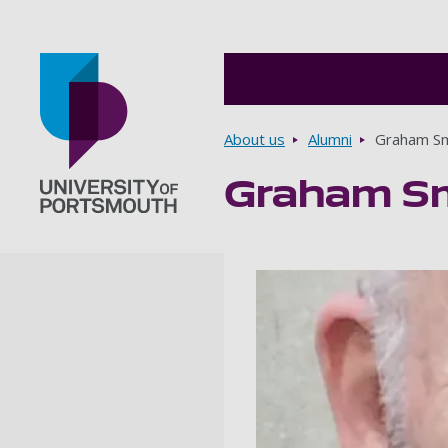
Breadcrumbs
About us
Alumni
Graham S
Graham S
Go to home page