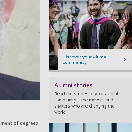
Discover your Alumni
community
Alumni stories
Read the stories of your alumni
community – the movers and
shakers who are changing the
world.
opment of degrees