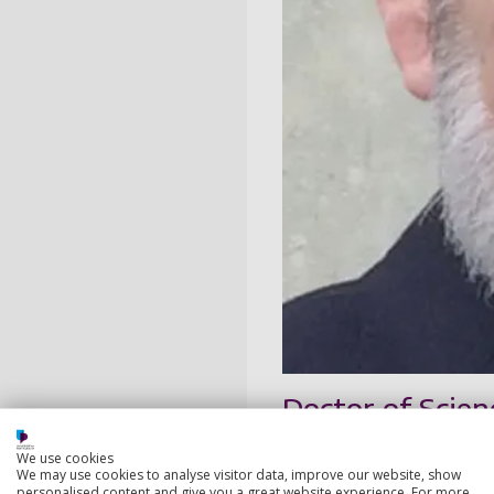
Doctor of Scien
We use cookies
A great friend of the Un
We may use cookies to analyse visitor data, improve our website, show
relating to medical scien
personalised content and give you a great website experience. For more