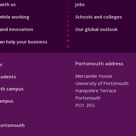
with us
Jobs
while working
Schools and colleges
and Innovation
Our global outlook
n help your business
Portsmouth address
s
Mercantile House
tudents
University of Portsmouth
th campus
Hampshire Terrace
Portsmouth
ampus
PO1 2EG
 Portsmouth