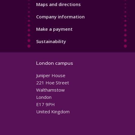
Maps and directions
Company information
Make a payment
Sustainability
London campus
Juniper House
221 Hoe Street
Walthamstow
London
E17 9PH
United Kingdom