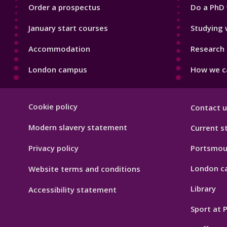
Order a prospectus
Do a PhD 
January start courses
Studying 
Accommodation
Research 
London campus
How we ca
Footer
Cookie policy
Contact u
Hygiene
Modern slavery statement
Current s
Privacy policy
Portsmou
London c
Website terms and conditions
Library
Accessibility statement
Sport at