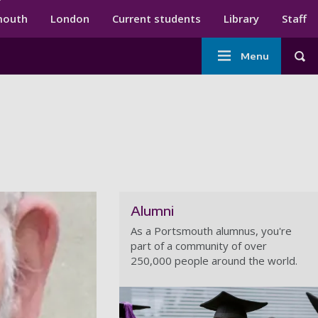
ndary menu
mouth
London
Current students
Library
Staff
Main
Menu
Tog
navigation
Alumni
As a Portsmouth alumnus, you're
part of a community of over
250,000 people around the world.