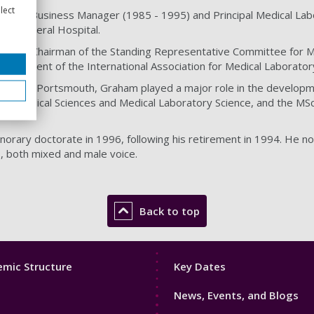
lect
logy Business Manager (1985 - 1995) and Principal Medical Labo
on General Hospital.
ed as Chairman of the Standing Representative Committee for M
 President of the International Association for Medical Laborato
ersity of Portsmouth, Graham played a major role in the developm
 Biomedical Sciences and Medical Laboratory Science, and the MSc
rary doctorate in 1996, following his retirement in 1994. He n
s, both mixed and male voice.
Back to top
Footer
mic Structure
Key Dates
3
News, Events, and Blogs