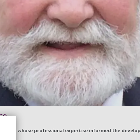
ce
iversity, whose professional expertise informed the devel
ces.