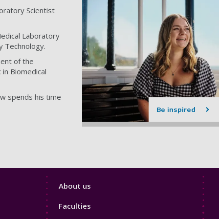
ratory Scientist
edical Laboratory
ry Technology.
ent of the
 in Biomedical
ow spends his time
Be inspired
Footer
About us
4
Faculties