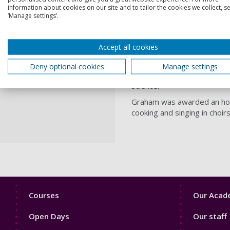
information about cookies on our site and to tailor the cookies we collect, se
Graham Smart was the Patho
‘Manage settings’.
(1977 – 1995) at Southampt
From 1980 to 1992, he serv
Accept all cookies
Technology in the EU and as
A valued friend to the Univ
Deny optional cookies
Manage settings
University's BSc degrees in
Science.
Graham was awarded an hono
cooking and singing in choir
Footer
Footer
Courses
Our Acade
1
2
Open Days
Our staff