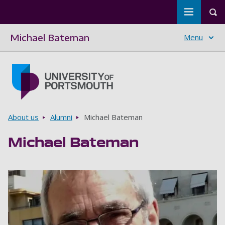
Toggle m
Tog
Michael Bateman
Menu
Skip to main content
Go to home page
Breadcrumbs
About us
Alumni
Michael Bateman
Michael Bateman