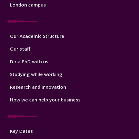
London campus
Footer
Our Academic Structure
2
Our staff
Do a PhD with us
Studying while working
Research and Innovation
How we can help your business
Footer
Key Dates
3