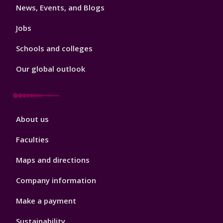
News, Events, and Blogs
Jobs
Schools and colleges
Our global outlook
Footer
About us
4
Faculties
Maps and directions
Company information
Make a payment
Sustainability