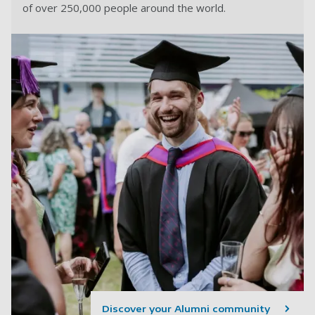
of over 250,000 people around the world.
Discover your Alumni community