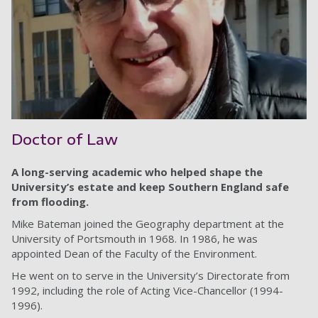
Doctor of Law
A long-serving academic who helped shape the
University’s estate and keep Southern England safe
from flooding.
Mike Bateman joined the Geography department at the
University of Portsmouth in 1968. In 1986, he was
appointed Dean of the Faculty of the Environment.
He went on to serve in the University’s Directorate from
1992, including the role of Acting Vice-Chancellor (1994-
1996).