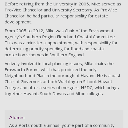
Before retiring from the University in 2005, Mike served as
Pro-Vice Chancellor and University Secretary. As Pro-Vice
Chancellor, he had particular responsibility for estate
development.
From 2005 to 2012, Mike was Chair of the Environment
Agency’s Southern Region Flood and Coastal Committee.
This was a ministerial appointment, with responsibility for
determining priority spending for flood and coastal
protection schemes in Southern England.
Actively involved in local planning issues, Mike chairs the
Emsworth Forum, which has produced the only
Neighbourhood Plan in the borough of Havant. He is a past
Chair of Governors at both Warblington School, Havant
College and after a series of mergers, HSDC, which brings
together Havant, South Downs and Alton colleges.
Alumni
As a Portsmouth alumnus, you're part of a community