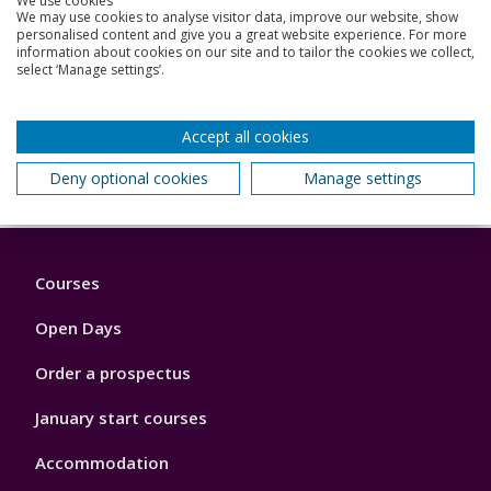
We use cookies
We may use cookies to analyse visitor data, improve our website, show
personalised content and give you a great website experience. For more
information about cookies on our site and to tailor the cookies we collect,
select ‘Manage settings’.
Be inspired
Accept all cookies
Deny optional cookies
Manage settings
Back to top
Footer
Courses
1
Open Days
Order a prospectus
January start courses
Accommodation