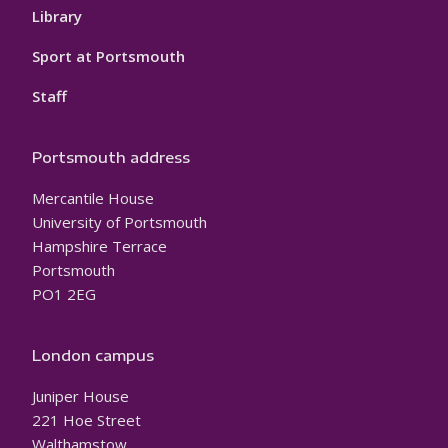
Library
Sport at Portsmouth
Staff
Portsmouth address
Mercantile House
University of Portsmouth
Hampshire Terrace
Portsmouth
PO1 2EG
London campus
Juniper House
221 Hoe Street
Walthamstow