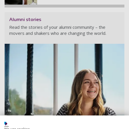
Alumni stories
Read the stories of your alumni community – the
movers and shakers who are changing the world.