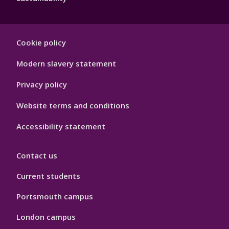
Footer
Cookie policy
Hygiene
Modern slavery statement
Privacy policy
Website terms and conditions
Accessibility statement
Contact us
Current students
Portsmouth campus
London campus