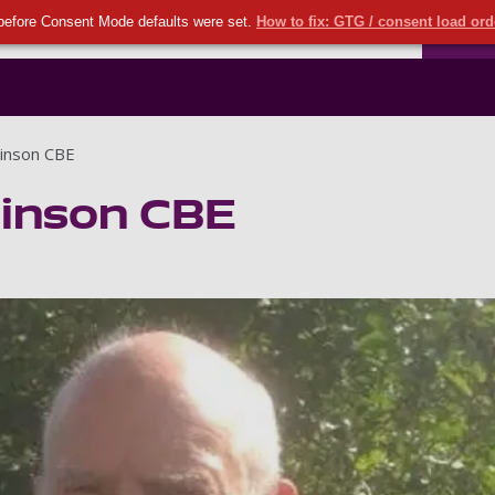
Seco
Skip to main content
before Consent Mode defaults were set.
How to fix: GTG / consent load or
Ports
inson CBE
inson CBE