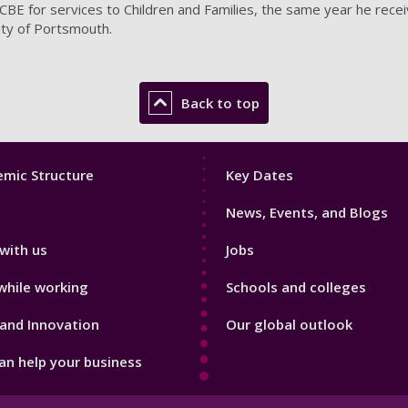
BE for services to Children and Families, the same year he rece
ity of Portsmouth.
Back to top
Footer
mic Structure
Key Dates
3
News, Events, and Blogs
with us
Jobs
while working
Schools and colleges
and Innovation
Our global outlook
n help your business