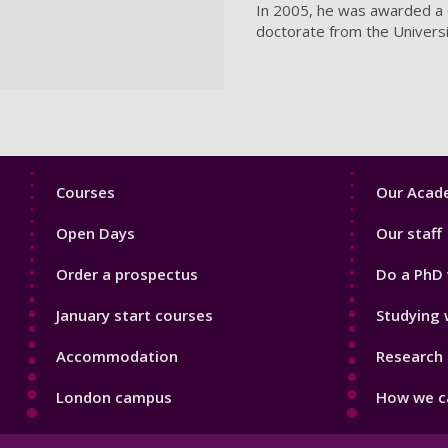
In 2005, he was awarded a C
doctorate from the Univers
Footer
Footer
Courses
Our Acade
1
2
Open Days
Our staff
Order a prospectus
Do a PhD 
January start courses
Studying 
Accommodation
Research 
London campus
How we ca