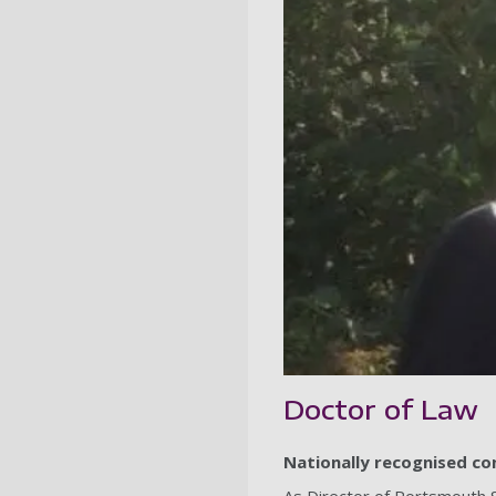
Doctor of Law
Nationally recognised cons