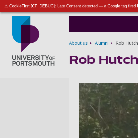
⚠ CookieFirst [CF_DEBUG]: Late Consent detected — a Google tag fired 
Breadcrumbs
About us
Alumni
Rob Hutch
Rob Hutch
Go to home page