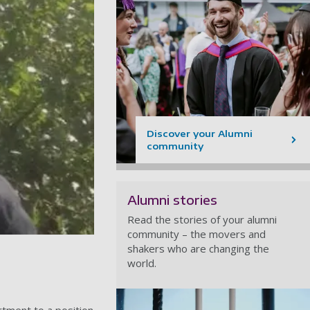
Discover your Alumni
community
Alumni stories
Read the stories of your alumni
community – the movers and
shakers who are changing the
world.