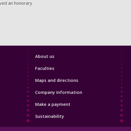
ived an honorary
Footer
About us
4
Faculties
Maps and directions
Company information
Make a payment
Sustainability