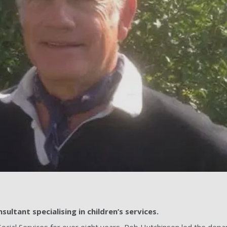
ultant specialising in children’s services.