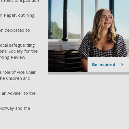
rtment to a position
 Paper, outlining
on dedicated to
local safeguarding
onal Society for the
arding Review
Be inspired
role of Vice Chair
he Children and
 an Adviser to the
, Norway and the