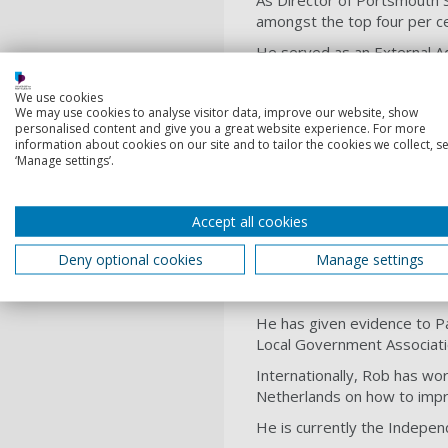
As Director of Portsmouth S
amongst the top four per ce
He served as an External A
proposals for the reform an
We use cookies
For five years, he was Chai
We may use cookies to analyse visitor data, improve our website, show
supporting evidence-informe
personalised content and give you a great website experience. For more
information about cookies on our site and to tailor the cookies we collect, se
Rob has worked with a range 
‘Manage settings’.
children’s Boards and local 
Prevention of Cruelty to C
(2010/11).
Accept all cookies
After serving on the Board 
Deny optional cookies
Manage settings
for several years. He sat o
Families committee of the As
He has given evidence to Pa
Local Government Associati
Internationally, Rob has wor
Netherlands on how to impr
He is currently the Indepen