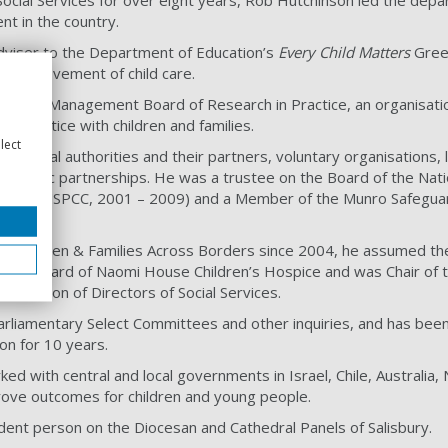
ocial Services for over eight years, Rob Hutchinson led the depa
nt in the country.
dviser to the Department of Education’s
Every Child Matters
Green
d improvement of child care.
r of the Management Board of Research in Practice, an organisati
d practice with children and families.
lect
of local authorities and their partners, voluntary organisations, 
strategic partnerships. He was a trustee on the Board of the Nati
hildren (NSPCC, 2001 – 2009) and a Member of the Munro Safegu
of Children & Families Across Borders since 2004, he assumed the 
n the Board of Naomi House Children’s Hospice and was Chair of t
sociation of Directors of Social Services.
rliamentary Select Committees and other inquiries, and has been
on for 10 years.
ked with central and local governments in Israel, Chile, Australia
ove outcomes for children and young people.
dent person on the Diocesan and Cathedral Panels of Salisbury.