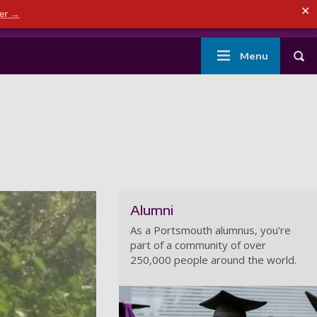
ndary menu
✕
der →
mouth
London
Current students
Library
Staff
Main
Menu
Tog
navigation
Alumni
As a Portsmouth alumnus, you're
part of a community of over
250,000 people around the world.