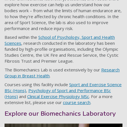
explore how exercise can help us understand how our
bodies work – from what the limits of human endurance are,
to how they're affected by chronic health conditions. In the
area of Sport Science, the lab is also used to improve
performance and reduce injury risk.
Based within the
School of Psychology, Sport and Health
Sciences
, research conducted in the laboratory has been
funded by high-profile organisations, including the Olympic
Studies Centre, the UK Fire and Rescue Service, the Cystic
Fibrosis Trust and Premier League.
The Biomechanics Lab is used extensively by our
Research
Group in Breast Health
.
Courses using this facility include
Sport and Exercise Science
BSc (Hons)
,
Psychology of Sport and Performance BSc
(Hons)
and
Clinical Exercise Physiology MSc
. For a more
extensive list, please use our
course search
.
Explore our Biomechanics Laboratory