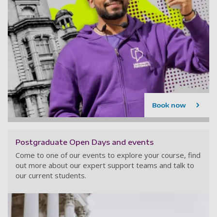
Book now
Postgraduate Open Days and events
Come to one of our events to explore your course, find
out more about our expert support teams and talk to
our current students.