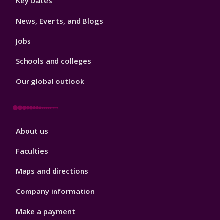
Key Dates
3
News, Events, and Blogs
Jobs
Schools and colleges
Our global outlook
Footer
About us
4
Faculties
Maps and directions
Company information
Make a payment