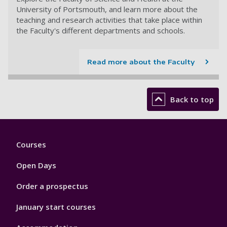
University of Portsmouth, and learn more about the
teaching and research activities that take place within
the Faculty's different departments and schools.
Read more about the Faculty
Back to top
Footer
Courses
1
Open Days
Order a prospectus
January start courses