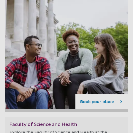
Book your place
Faculty of Science and Health
Explore the Faculty of Science and Health at the