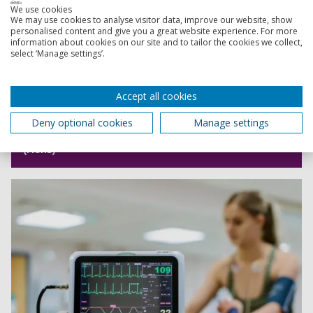
We use cookies
We may use cookies to analyse visitor data, improve our website, show
personalised content and give you a great website experience. For more
information about cookies on our site and to tailor the cookies we collect,
select ‘Manage settings’.
Accept all cookies
Deny optional cookies
Manage settings
Psychology of Sport and Performance BSc
(Hons)