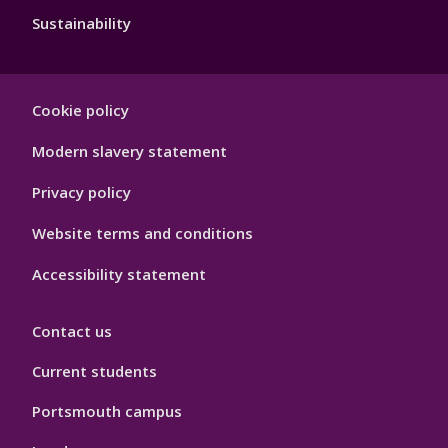
Sustainability
Footer
Cookie policy
Hygiene
Modern slavery statement
Privacy policy
Website terms and conditions
Accessibility statement
Contact us
Current students
Portsmouth campus