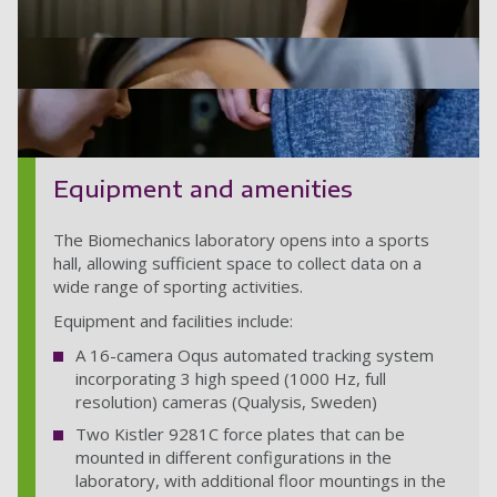
Equipment and amenities
The Biomechanics laboratory opens into a sports
hall, allowing sufficient space to collect data on a
wide range of sporting activities.
Equipment and facilities include:
A 16-camera Oqus automated tracking system
incorporating 3 high speed (1000 Hz, full
resolution) cameras (Qualysis, Sweden)
Two Kistler 9281C force plates that can be
HY_UoP_SHES_098
mounted in different configurations in the
laboratory, with additional floor mountings in the