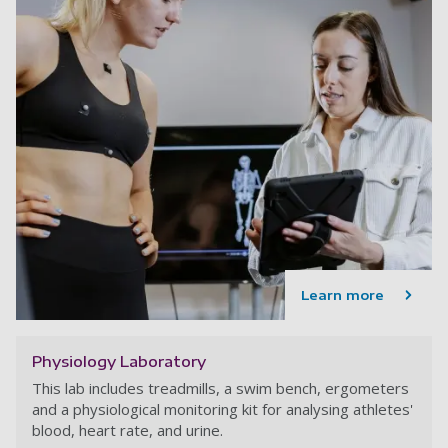
Learn more
Physiology Laboratory
This lab includes treadmills, a swim bench, ergometers
and a physiological monitoring kit for analysing athletes'
blood, heart rate, and urine.