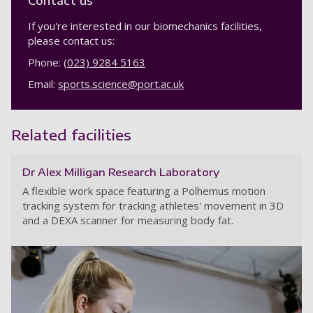
Contact us
If you're interested in our biomechanics facilities,
please contact us:
Phone:
(023) 9284 5163
Email:
sports.science@port.ac.uk
Related facilities
Dr Alex Milligan Research Laboratory
A flexible work space featuring a Polhemus motion
tracking system for tracking athletes' movement in 3D
and a DEXA scanner for measuring body fat.