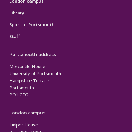
London campus
Library
Sport at Portsmouth
Staff
Portsmouth address
Mercantile House
University of Portsmouth
Hampshire Terrace
Portsmouth
PO1 2EG
London campus
Juniper House
221 Hoe Street