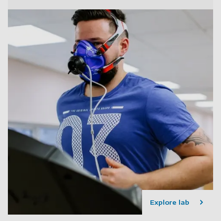
Explore lab