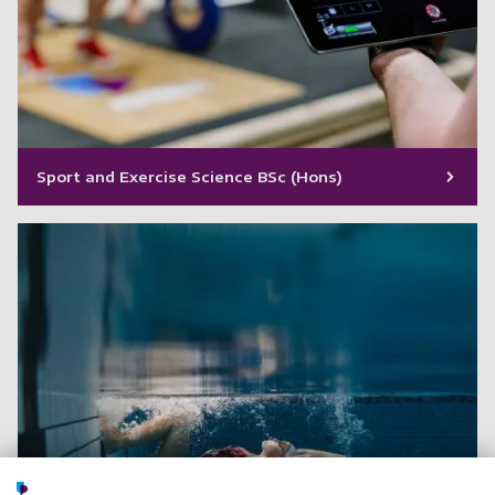
Sport and Exercise Science BSc (Hons)