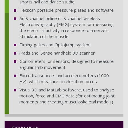
sports hall and dance studio
HY_UoP_SHES_106
Tekscan portable pressure plates and software
HY_UoP_SHES_092
An 8-channel online or 8-channel wireless
Electromyography (EMG) system for measuring
the electrical activity in response to a nerve's
stimulation of the muscle
Timing gates and Optojump system
iPads and iSense handheld 3D scanner
Goniometers, or sensors, designed to measure
angular limb movement
Force transducers and accelerometers (1000
Hz), which measure acceleration forces
Visual 3D and MatLab software, used to analyse
motion, force and EMG data (for estimating joint
moments and creating musculoskeletal models)