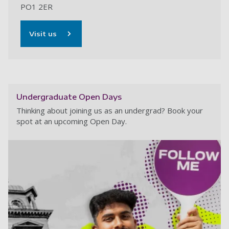
PO1 2ER
Visit us
Undergraduate Open Days
Thinking about joining us as an undergrad? Book your
spot at an upcoming Open Day.