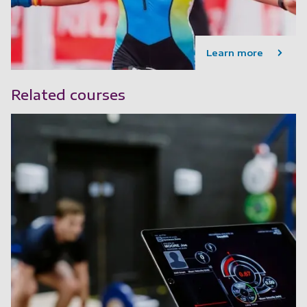
Learn more
Related courses