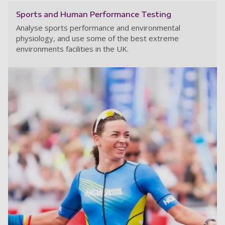
Sports and Human Performance Testing
Analyse sports performance and environmental
physiology, and use some of the best extreme
environments facilities in the UK.