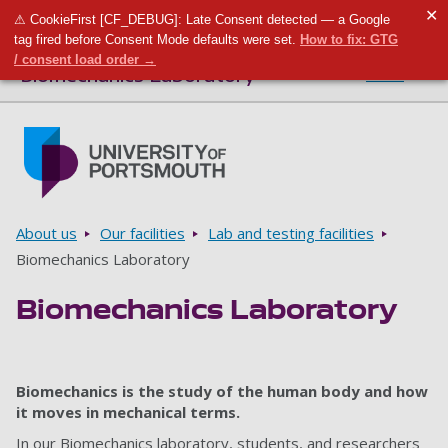
✕
⚠ CookieFirst [CF_DEBUG]: Late Consent detected — a Google
Toggle m
Tog
tag fired before Consent Mode defaults were set.
How to fix: GTG
/ consent load order →
Biomechanics Laboratory
Menu
Skip to main content
Go to home page
Breadcrumbs
About us
Our facilities
Lab and testing facilities
Biomechanics Laboratory
Biomechanics Laboratory
Biomechanics is the study of the human body and how
it moves in mechanical terms.
In our Biomechanics laboratory, students, and researchers