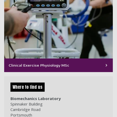
Clinical Exercise Physiology MSc
Where to find us
Biomechanics Laboratory
Spinnaker Building
Cambridge Road
Portsmouth