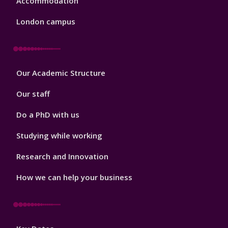
Accommodation
London campus
Footer
Our Academic Structure
2
Our staff
Do a PhD with us
Studying while working
Research and Innovation
How we can help your business
Footer