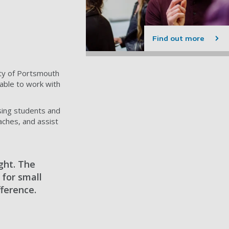
Find out more
ity of Portsmouth
able to work with
sing students and
aches, and assist
ght. The
 for small
fference.