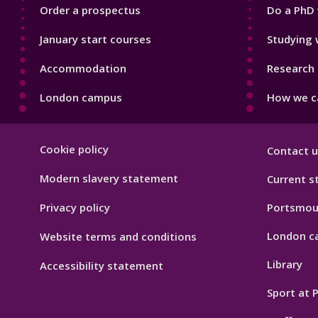
Order a prospectus
Do a PhD 
January start courses
Studying 
Accommodation
Research 
London campus
How we ca
Footer
Cookie policy
Contact u
Hygiene
Modern slavery statement
Current s
Privacy policy
Portsmou
London c
Website terms and conditions
Library
Accessibility statement
Sport at