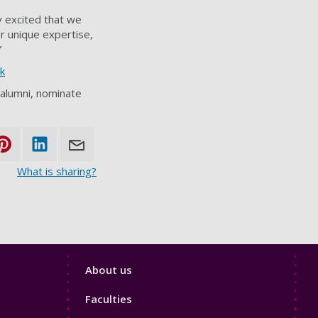
y excited that we
r unique expertise,
”
k
 alumni, nominate
What is sharing?
Footer
About us
4
Faculties