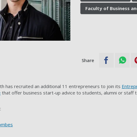
Faculty of Business a
Share
h has recruited an additional 11 entrepreneurs to join its
Entrep
e
that offer business start-up advice to students, alumni or staff 
:
oombes