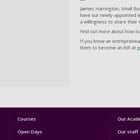
Jaimes Harrington, Small Bu
have our newly-appointed en
a willingness to share their
Find out more about how ou
If you know an entrepreneur
them to become an EiR at
e
Footer
Footer
Courses
Our Acade
1
2
Open Days
Our staff