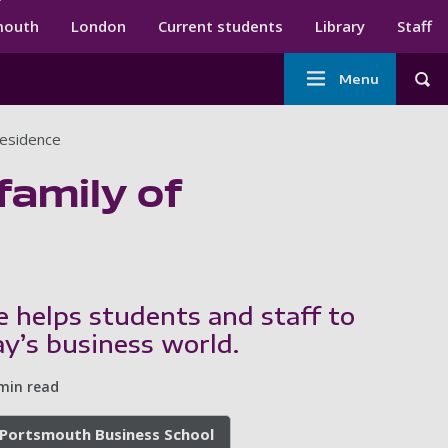
ndary menu
mouth
London
Current students
Library
Staff
Main
Menu
Tog
navigation
Residence
family of
 helps students and staff to
ay’s business world.
min read
Portsmouth Business School