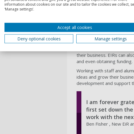
information about cookies on our site and to tailor the cookies we collect, se
The EiR scheme helps studen
‘Manage settings’.
with challenges, about the 
The team of 30 experienced
others plan, develop, netwo
Accept all cookies
research, events and partne
Deny optional cookies
Manage settings
The EiRs engage in activiti
their research. EIRs can men
their business. EIRs can als
and even obtaining funding.
Working with staff and alum
ideas and grow their busines
development and support th
I am forever grat
first set down th
work with the nex
Ben Fisher , New EiR a