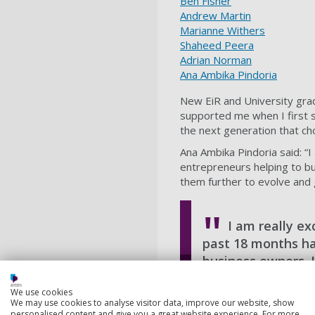
Ben Fisher
Andrew Martin
Marianne Withers
Shaheed Peera
Adrian Norman
Ana Ambika Pindoria
New EiR and University grad
supported me when I first 
the next generation that ch
Ana Ambika Pindoria said: “
entrepreneurs helping to bui
them further to evolve and 
I am really ex
past 18 months ha
business owners. I
Jaimes Harrington, Smal
We use cookies
We may use cookies to analyse visitor data, improve our website, show
personalised content and give you a great website experience. For more