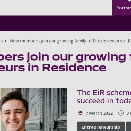
Seco
Skip to main content
Ports
s
New members join our growing family of Entrepreneurs in 
rs join our growing 
eurs in Residence
The EiR scheme
succeed in tod
7 March 2022
3 
Entrepreneurship