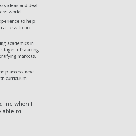
ess ideas and deal
ness world.
xperience to help
m access to our
ing academics in
 stages of starting
entifying markets,
 help access new
th curriculum
ed me when I
 able to