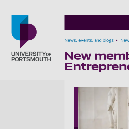
Breadcrumbs
News, events, and blogs
New
New membe
Go to home page
Entrepren