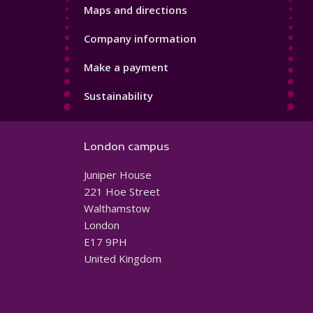
Maps and directions
Company information
Make a payment
Sustainability
London campus
Juniper House
221 Hoe Street
Walthamstow
London
E17 9PH
United Kingdom