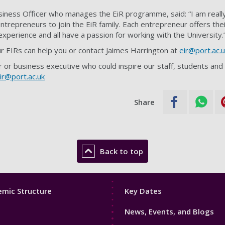
siness Officer who manages the EiR programme, said: “I am reall
trepreneurs to join the EiR family. Each entrepreneur offers thei
 experience and all have a passion for working with the University.
r EIRs can help you or contact Jaimes Harrington at
eir@port.ac.u
 or business executive who could inspire our staff, students and
ir@port.ac.uk
Share
Back to top
Footer
mic Structure
Key Dates
3
News, Events, and Blogs