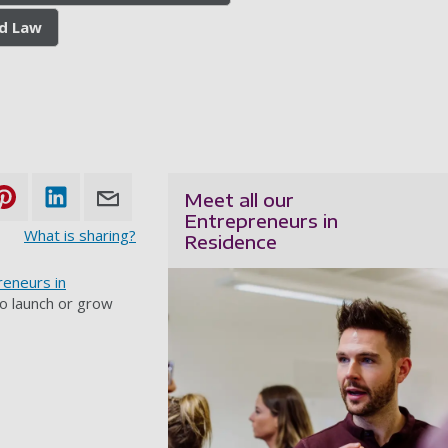
nd Law
Meet all our
Entrepreneurs in
What is sharing?
Residence
reneurs in
to launch or grow