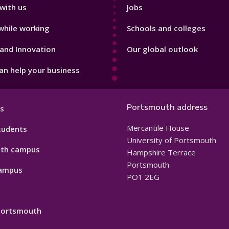
with us
Jobs
while working
Schools and colleges
and Innovation
Our global outlook
n help your business
Portsmouth address
s
Mercantile House
tudents
University of Portsmouth
th campus
Hampshire Terrace
Portsmouth
ampus
PO1 2EG
 Portsmouth