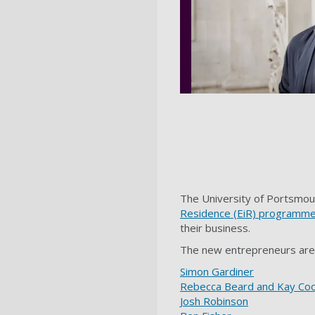
The University of Portsmout
Residence (EiR) programm
their business.
The new entrepreneurs are
Simon Gardiner
Rebecca Beard and Kay C
Josh Robinson