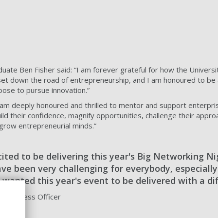
uate Ben Fisher said: “I am forever grateful for how the Univers
set down the road of entrepreneurship, and I am honoured to be 
oose to pursue innovation.”
I am deeply honoured and thrilled to mentor and support enterpri
ld their confidence, magnify opportunities, challenge their appro
grow entrepreneurial minds.”
cited to be delivering this year's Big Networking Ni
ve been very challenging for everybody, especially
 wanted this year's event to be delivered with a di
l Business Officer