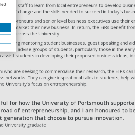
lect
ts and staff to learn from local entrepreneurs to develop busin
impact of change and the skills needed to succeed in today’s busi
 entrepreneurs and senior level business executives use their e
rk and market their new business. In return, the EiRs benefit fro
rships across the University.
es including mentoring student businesses, guest speaking and aid
tor and advise groups of students, particularly those in the early
o assist students in developing their proposed business ideas, id
ni who are seeking to commercialise their research, the EIRs can
s networks. They can give inspirational talks to students, help wi
e University’s focus on entrepreneurship.
eful for how the University of Portsmouth support
e road of entrepreneurship, and I am honoured to be
t generation that choose to pursue innovation.
nd University graduate