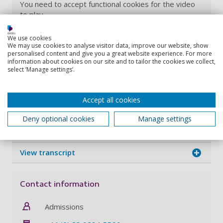
You need to accept functional cookies for the video
to play.
You can update your choices using the button below,
We use cookies
or anytime on our
Cookie Policy page
.
We may use cookies to analyse visitor data, improve our website, show
personalised content and give you a great website experience. For more
information about cookies on our site and to tailor the cookies we collect,
Update cookie preferences
select ‘Manage settings’.
Accept all cookies
Discover how our MSc Biotechnology degree course
will help you develop your understanding of
Deny optional cookies
Manage settings
molecular tools that are used to solve global issues.
View transcript
Contact information
Admissions