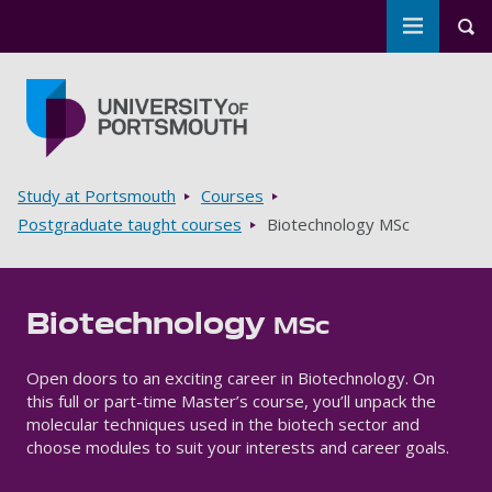
Toggle m
Tog
Skip to main content
Go to home page
Breadcrumbs
Study at Portsmouth
Courses
Postgraduate taught courses
Biotechnology MSc
Biotechnology
MSc
Open doors to an exciting career in Biotechnology. On
this full or part-time Master’s course, you’ll unpack the
molecular techniques used in the biotech sector and
choose modules to suit your interests and career goals.