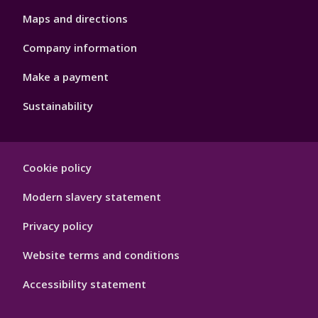
Maps and directions
Company information
Make a payment
Sustainability
Footer
Cookie policy
Hygiene
Modern slavery statement
Privacy policy
Website terms and conditions
Accessibility statement