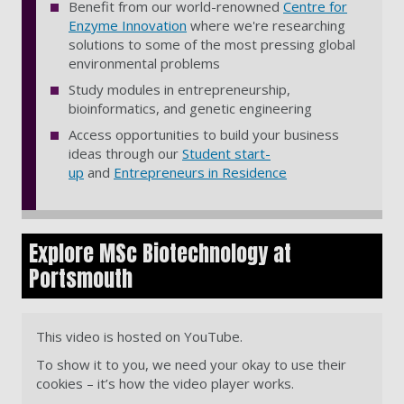
Benefit from our world-renowned
Centre for
Enzyme Innovation
where we're researching
solutions to some of the most pressing global
environmental problems
Study modules in entrepreneurship,
bioinformatics, and genetic engineering
Access opportunities to build your business
ideas through our
Student start-
up
and
Entrepreneurs in Residence
Explore MSc Biotechnology at
Portsmouth
This video is hosted on YouTube.
To show it to you, we need your okay to use their
cookies – it’s how the video player works.