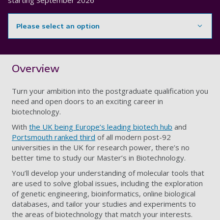
starting
September 2026
Please select an option
Showing content for section Overview
Overview
Turn your ambition into the postgraduate qualification you
need and open doors to an exciting career in
biotechnology.
With
the UK being Europe’s leading biotech hub
and
Portsmouth ranked third
of all modern post-92
universities in the UK for research power, there’s no
better time to study our Master’s in Biotechnology.
You’ll develop your understanding of molecular tools that
are used to solve global issues, including the exploration
of genetic engineering, bioinformatics, online biological
databases, and tailor your studies and experiments to
the areas of biotechnology that match your interests.