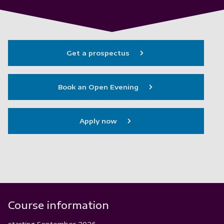
Get a prospectus
Book an Open Evening
Apply now
Course information