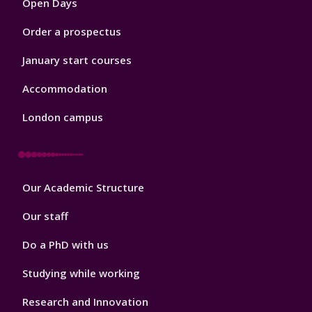
Open Days
Order a prospectus
January start courses
Accommodation
London campus
Footer
Our Academic Structure
2
Our staff
Do a PhD with us
Studying while working
Research and Innovation