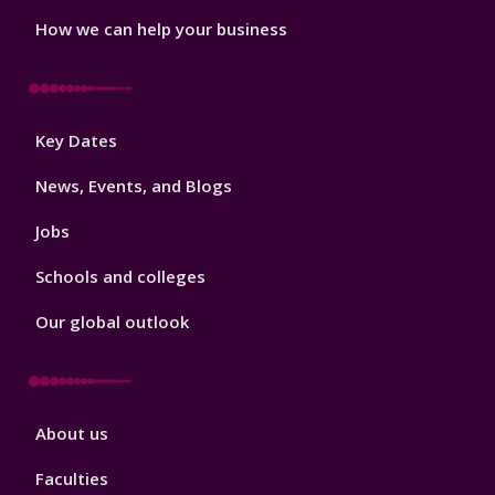
How we can help your business
Footer
Key Dates
3
News, Events, and Blogs
Jobs
Schools and colleges
Our global outlook
Footer
About us
4
Faculties