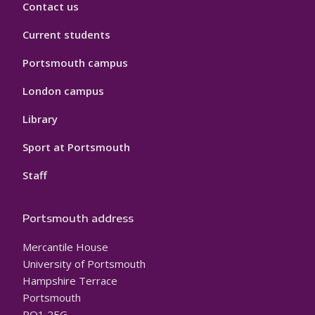
Contact us
Current students
Portsmouth campus
London campus
Library
Sport at Portsmouth
Staff
Portsmouth address
Mercantile House
University of Portsmouth
Hampshire Terrace
Portsmouth
PO1 2EG