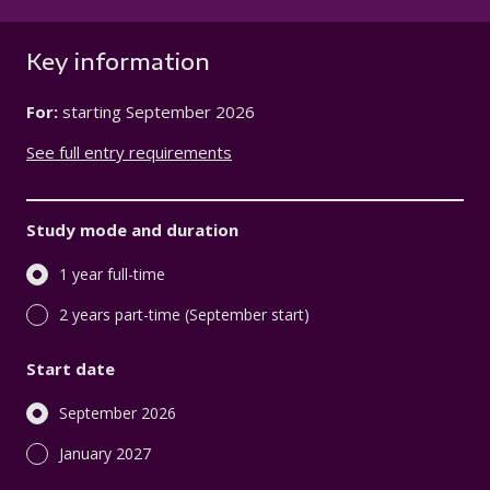
Key information
For:
starting
September 2026
See full entry requirements
Study mode and duration
1 year full-time
2 years part-time (September start)
Start date
September 2026
January 2027