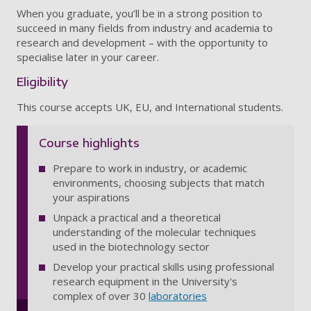
When you graduate, you’ll be in a strong position to
succeed in many fields from industry and academia to
research and development – with the opportunity to
specialise later in your career.
Eligibility
This course accepts UK, EU, and International students.
Course highlights
Prepare to work in industry, or academic
environments, choosing subjects that match
your aspirations
Unpack a practical and a theoretical
understanding of the molecular techniques
used in the biotechnology sector
Develop your practical skills using professional
research equipment in the University's
complex of over 30
laboratories