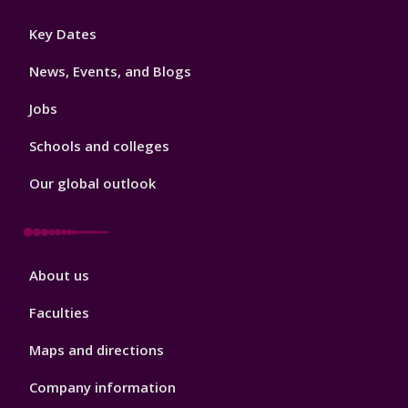
Footer
Key Dates
3
News, Events, and Blogs
Jobs
Schools and colleges
Our global outlook
Footer
About us
4
Faculties
Maps and directions
Company information