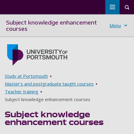
Toggle m
Tog
Subject knowledge enhancement
Menu
courses
Skip to main content
Go to home page
Breadcrumbs
Study at Portsmouth
Master's and postgraduate taught courses
Teacher training
Subject knowledge enhancement courses
Subject knowledge
enhancement courses