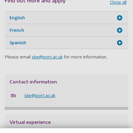
Find out more and apply
Close all
English
French
Spanish
Please email
ske@port.ac.uk
for more information.
Contact information
ske@port.ac.uk
Virtual experience
Get a feel for life on campus without leaving home.