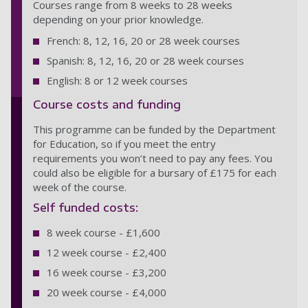
Courses range from 8 weeks to 28 weeks
depending on your prior knowledge.
French: 8, 12, 16, 20 or 28 week courses
Spanish: 8, 12, 16, 20 or 28 week courses
English: 8 or 12 week courses
Course costs and funding
This programme can be funded by the Department
for Education, so if you meet the entry
requirements you won’t need to pay any fees. You
could also be eligible for a bursary of £175 for each
week of the course.
Self funded costs:
8 week course - £1,600
12 week course - £2,400
16 week course - £3,200
20 week course - £4,000