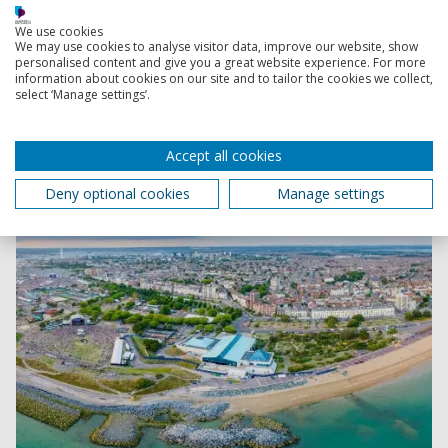
Discover panoramic views of the campus, watch course
webinars, look at accommodation, browse facilities like
We use cookies
We may use cookies to analyse visitor data, improve our website, show
labs, workshops and studios, explore our leisure
personalised content and give you a great website experience. For more
facilities and more.
information about cookies on our site and to tailor the cookies we collect,
select ‘Manage settings’.
Accept all cookies
Deny optional cookies
Manage settings