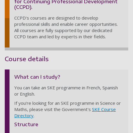
for Continuing Professional Development
(CCPD).
CCPD's courses are designed to develop
professional skills and enable career opportunities.
All courses are fully supported by our dedicated
CCPD team and led by experts in their fields.
Course details
What can I study?
You can take an SKE programme in French, Spanish
or English.
If you're looking for an SKE programme in Science or
Maths, please visit the Government's
SKE Course
Directory
.
Structure