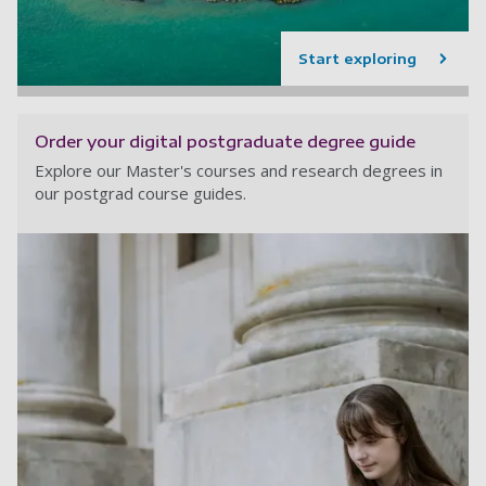
Start exploring
Order your digital postgraduate degree guide
Explore our Master's courses and research degrees in
our postgrad course guides.