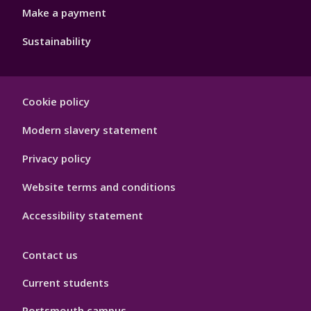
Make a payment
Sustainability
Footer
Cookie policy
Hygiene
Modern slavery statement
Privacy policy
Website terms and conditions
Accessibility statement
Contact us
Current students
Portsmouth campus