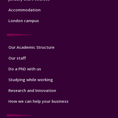
Accommodation
London campus
Footer
Our Academic Structure
2
Our staff
Do a PhD with us
Studying while working
Research and Innovation
How we can help your business