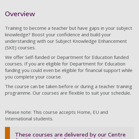
Overview
Training to become a teacher but have gaps in your subject
knowledge? Boost your confidence and build your
understanding with our Subject Knowledge Enhancement
(SKE) courses.
We offer Self-funded or Department for Education funded
courses. If you are eligible for Department for Education
funding you could even be eligible for financial support while
you complete your course.
The course can be taken before or during a teacher training
programme. Our courses are flexible to suit your schedule.
Please note: This course accepts Home, EU and
International students.
These courses are delivered by our Centre