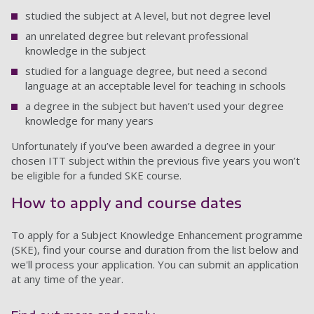
studied the subject at A level, but not degree level
an unrelated degree but relevant professional
knowledge in the subject
studied for a language degree, but need a second
language at an acceptable level for teaching in schools
a degree in the subject but haven’t used your degree
knowledge for many years
Unfortunately if you’ve been awarded a degree in your
chosen ITT subject within the previous five years you won’t
be eligible for a funded SKE course.
How to apply and course dates
To apply for a Subject Knowledge Enhancement programme
(SKE), find your course and duration from the list below and
we'll process your application. You can submit an application
at any time of the year.