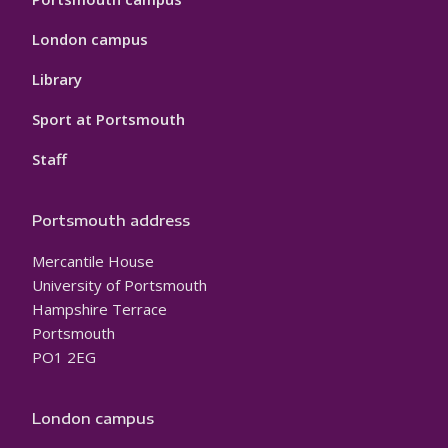
London campus
Library
Sport at Portsmouth
Staff
Portsmouth address
Mercantile House
University of Portsmouth
Hampshire Terrace
Portsmouth
PO1 2EG
London campus