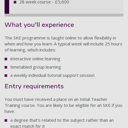
28 week course - £5,600
What you'll experience
The SKE programme is taught online to allow flexibility in
when and how you learn. A typical week will include 25 hours
of learning, which includes:
interactive online learning
timetabled group learning
a weekly individual tutorial support session
Entry requirements
You must have received a place on an Initial Teacher
Training course. You are likely to be eligible for an SKE if you
have:
a degree that’s related to the subject rather than an
exact match for it