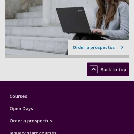
Order a prospectus
Back to top
Footer
Courses
1
Open Days
Order a prospectus
January start courses