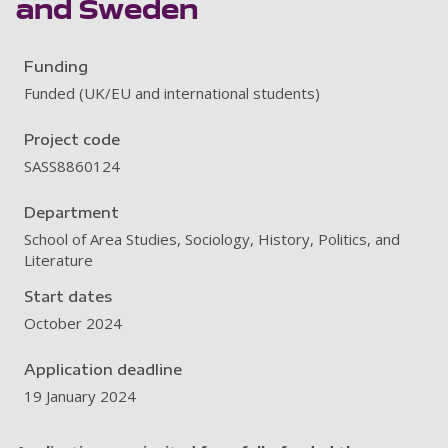
and Sweden
Funding
Funded (UK/EU and international students)
Project code
SASS8860124
Department
School of Area Studies, Sociology, History, Politics, and
Literature
Start dates
October 2024
Application deadline
19 January 2024