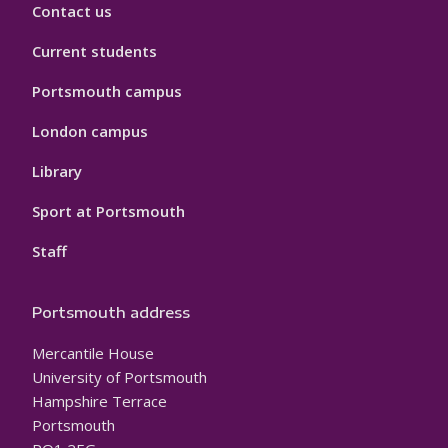
Contact us
Current students
Portsmouth campus
London campus
Library
Sport at Portsmouth
Staff
Portsmouth address
Mercantile House
University of Portsmouth
Hampshire Terrace
Portsmouth