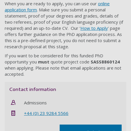
When you are ready to apply, you can use our
online
application form
. Make sure you submit a personal
statement, proof of your degrees and grades, details of
two referees, proof of your English language proficiency (if
required) and an up-to-date CV. Our ‘
How to Apply
’ page
offers further guidance on the PhD application process. As
this is a pre-defined project, you do not need to submit a
research proposal at this stage.
If you want to be considered for this funded PhD
opportunity you
must
quote project code
SASS8860124
when applying.
Please note that email applications are not
accepted
.
Contact information
Admissions
+44 (0) 23 9284 5566