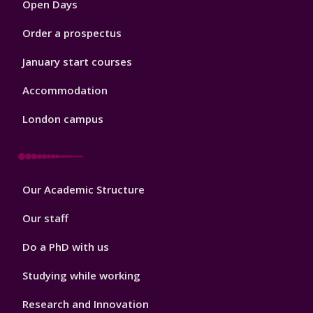
Open Days
Order a prospectus
January start courses
Accommodation
London campus
Footer
Our Academic Structure
2
Our staff
Do a PhD with us
Studying while working
Research and Innovation