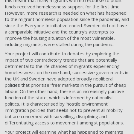
this meant that many migrants with no recourse to public
funds received homelessness support for the first time.
However, more research is needed on what has happened
to the migrant homeless population since the pandemic, and
since the Everyone In initiative ended. Sweden did not have
a comparable initiative and the country’s attempts to
improve the housing situation of the most vulnerable,
including migrants, were stalled during the pandemic.
Your
project will contribute to debates by exploring the
impact of two contradictory trends that are potentially
detrimental to the life chances of migrants experiencing
homelessness: on the one hand, successive governments in
the UK and Sweden have adopted broadly neoliberal
policies that prioritise ‘free’ markets in the pursuit of cheap
labour.
On the other hand, there is an increasingly punitive
function of the state, which is informed by nationalist
politics. It is characterised by ‘hostile environment’
immigration policies that seeks not to prevent all mobility
but are concerned with surveilling, disciplining and
differentiating access to movement amongst populations.
Your project will examine what has happened to migrants