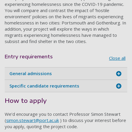
experiencing homelessness since the COVID-19 pandemic.
You will compare and contrast the impact of ‘hostile
environment’ policies on the lives of migrants experiencing
homelessness in two cities: Portsmouth and Gothenburg. In
addition, your project will explore the ways in which
migrants experiencing homelessness have managed to
subsist and find shelter in the two cities.
Entry requirements
Close all
General admissions
Specific candidate requirements
How to apply
We’d encourage you to contact Professor Simon Stewart
(
simon.stewart@port.ac.uk
) to discuss your interest before
you apply, quoting the project code.