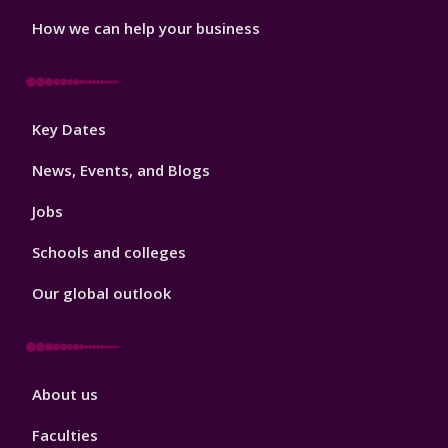
How we can help your business
Footer
Key Dates
3
News, Events, and Blogs
Jobs
Schools and colleges
Our global outlook
Footer
About us
4
Faculties