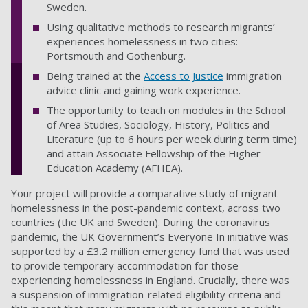
Sweden.
Using qualitative methods to research migrants’
experiences homelessness in two cities:
Portsmouth and Gothenburg.
Being trained at the
Access to Justice
immigration
advice clinic and gaining work experience.
The opportunity to teach on modules in the School
of Area Studies, Sociology, History, Politics and
Literature
(up to 6 hours per week during term time)
and attain Associate Fellowship of the Higher
Education Academy (AFHEA).
Your project will provide a comparative study of migrant
homelessness in the post-pandemic context, across two
countries (the UK and Sweden). During the coronavirus
pandemic, the UK Government’s Everyone In initiative
was
supported by a £3.2 million emergency fund that was used
to provide temporary accommodation for those
experiencing homelessness in England. Crucially, there was
a suspension of immigration-related eligibility criteria and