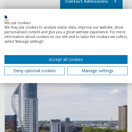
Contact Admissions
We use cookies
We may use cookies to analyse visitor data, improve our website, show
PhD scholarships
personalised content and give you a great website experience. For more
Explore funded PhD projects across a range of subject
information about cookies on our site and to tailor the cookies we collect,
select ‘Manage settings’.
areas.
Accept all cookies
Deny optional cookies
Manage settings