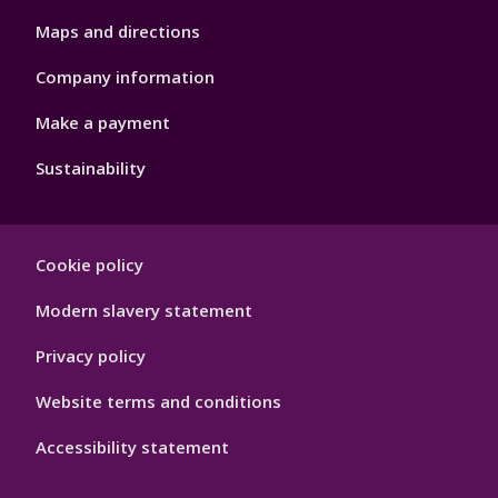
Maps and directions
Company information
Make a payment
Sustainability
Footer
Cookie policy
Hygiene
Modern slavery statement
Privacy policy
Website terms and conditions
Accessibility statement