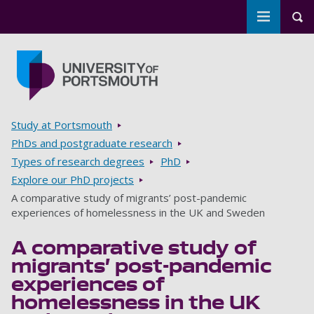
Toggle m
Tog
Skip to main content
Go to home page
Breadcrumbs
Study at Portsmouth
PhDs and postgraduate research
Types of research degrees
PhD
Explore our PhD projects
A comparative study of migrants’ post-pandemic
experiences of homelessness in the UK and Sweden
A comparative study of
migrants’ post-pandemic
experiences of
homelessness in the UK