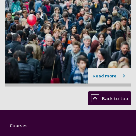
Read more
Back to top
Footer
Courses
1