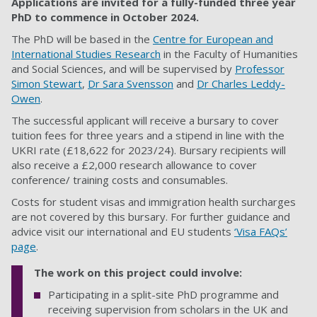
Applications are invited for a fully-funded three year
PhD to commence in October
2024.
The PhD will be based in the
Centre for European and
International Studies Research
in the Faculty of Humanities
and Social Sciences, and will be supervised by
Professor
Simon Stewart
,
Dr Sara Svensson
and
Dr Charles Leddy-
Owen
.
The successful applicant will receive a bursary to cover
tuition fees for three years and a stipend in line with the
UKRI rate (£18,622 for 2023/24). Bursary recipients will
also receive a £2,000 research allowance to cover
conference/ training costs and consumables.
Costs for student visas and immigration health surcharges
are not covered by this bursary. For further guidance and
advice visit our international and EU students
‘Visa FAQs’
page
.
The work on this project could involve:
Participating in a split-site PhD programme and
receiving supervision from scholars in the UK and