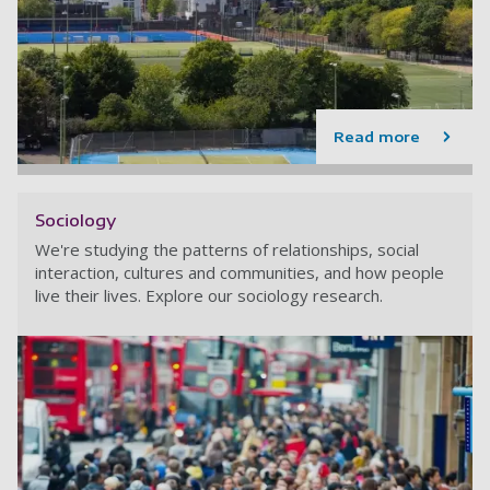
Read more
Sociology
We're studying the patterns of relationships, social
interaction, cultures and communities, and how people
live their lives. Explore our sociology research.