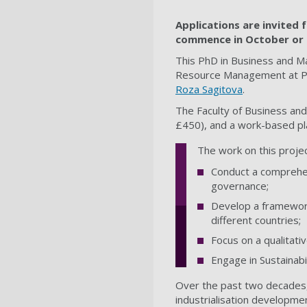
Applications are invited f
commence in October or 
This PhD in Business and M
Resource Management at Po
Roza Sagitova
.
The Faculty of Business and
£450), and a work-based pl
The work on this project
Conduct a comprehen
governance;
Develop a framework
different countries;
Focus on a qualitati
Engage in Sustainab
Over the past two decades,
industrialisation developme