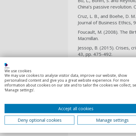
Bo, L., Böhm, S. and Reynol
China’s passive revolution.
Cruz, L. B., and Boehe, D. M
Journal of Business Ethics, 
Foucault, M. (2008). The Bi
Macmillan.
Jessop, B. (2015). Crises, c
43, pp. 475-492.
Maher, R., Valenzuela, F., a
mining conflicts. Organizati
We use cookies
We may use cookies to analyse visitor data, improve our website, show
Reinecke, J., and Ansari, S.
personalised content and give you a great website experience. For more
information about cookies on our site and to tailor the cookies we collect, se
social responsibility. Journ
‘Manage settings’.
Spence, L. J., and Rinaldi, 
sustainability in a supply c
Accept all cookies
Sum, N-L. (2010). Wal-Martiz
(eds.): Corporate Social Re
Deny optional cookies
Manage settings
Vallentin, S. and Murillo, D