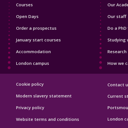
Footer
Footer
Courses
Our Acade
1
2
Open Days
Our staff
Order a prospectus
Do a PhD 
January start courses
Studying 
Accommodation
Research 
London campus
How we ca
Footer
Cookie policy
Contact u
Hygiene
Modern slavery statement
Current s
Privacy policy
Portsmou
London c
Website terms and conditions