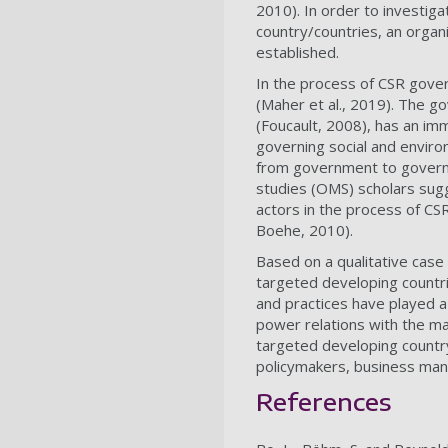
2010). In order to investiga
country/countries, an organi
established.
In the process of CSR govern
(Maher et al., 2019). The g
(Foucault, 2008), has an im
governing social and enviro
from government to governa
studies (OMS) scholars sugg
actors in the process of CSR
Boehe, 2010).
Based on a qualitative case
targeted developing countri
and practices have played a 
power relations with the ma
targeted developing country/
policymakers, business mana
References