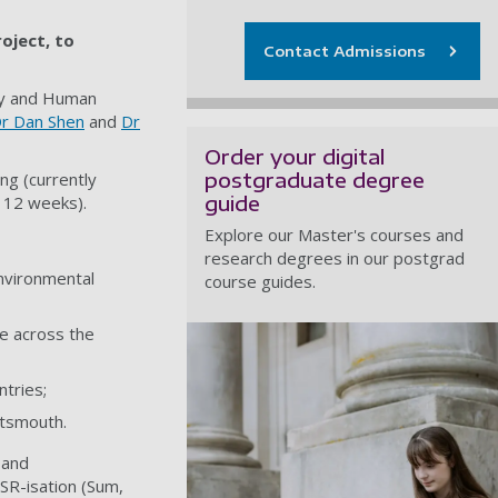
roject, to
Contact Admissions
dy and Human
r Dan Shen
and
Dr
Order your digital
postgraduate degree
ng (currently
guide
 12 weeks).
Explore our Master's courses and
research degrees in our postgrad
nvironmental
course guides.
e across the
ntries;
rtsmouth.
 and
SR-isation (Sum,