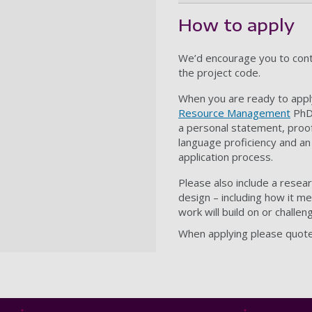
How to apply
We’d encourage you to cont
the project code.
When you are ready to apply
Resource Management
PhD 
a personal statement, proof
language proficiency and an
application process.
Please also include a resea
design – including how it m
work will build on or challen
When applying please quote