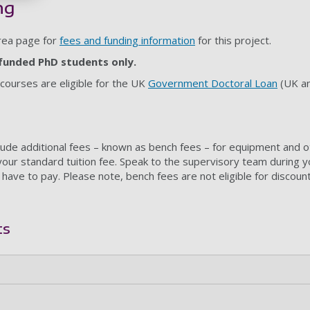
ng
area page for
fees and funding information
for this project.
f-funded PhD students only.
 courses are eligible for the UK
Government Doctoral Loan
(UK an
ude additional fees – known as bench fees – for equipment and 
your standard tuition fee. Speak to the supervisory team during y
 have to pay. Please note, bench fees are not eligible for discoun
ts