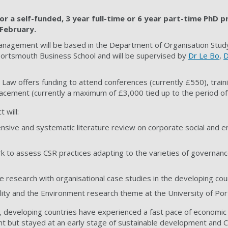
or a self-funded, 3 year full-time or 6 year part-time PhD p
February.
anagement will be based in the Department of Organisation Stu
rtsmouth Business School and will be supervised by
Dr Le Bo
,
D
 Law offers funding to attend conferences (currently £550), traini
acement (currently a maximum of £3,000 tied up to the period of
 will:
sive and systematic literature review on corporate social and e
 to assess CSR practices adapting to the varieties of governanc
ve research with organisational case studies in the developing cou
ility and the Environment research theme at the University of Po
 developing countries have experienced a fast pace of economic
nt but stayed at an early stage of sustainable development and C