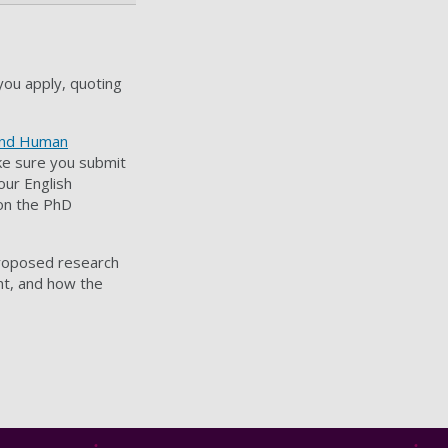
you apply, quoting
 and Human
ake sure you submit
our English
 on the PhD
proposed research
nt, and how the