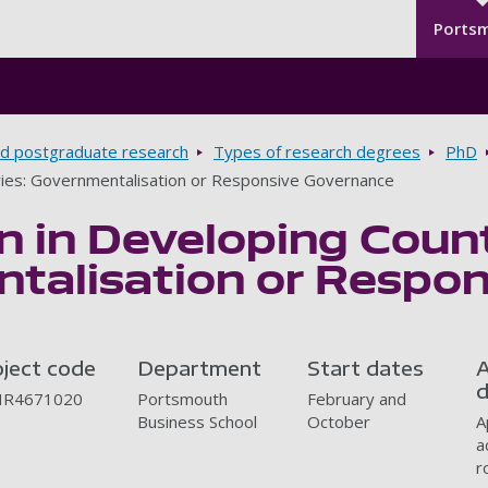
Seco
Skip to main content
Ports
d postgraduate research
Types of research degrees
PhD
tries: Governmentalisation or Responsive Governance
n in Developing Count
talisation or Respo
oject code
Department
Start dates
A
d
R4671020
Portsmouth
February and
Business School
October
A
a
r