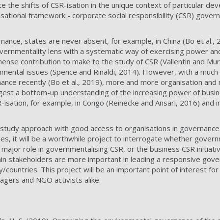
te the shifts of CSR-isation in the unique context of particular de
sational framework - corporate social responsibility (CSR) govern
ance, states are never absent, for example, in China (Bo et al., 2
overnmentality lens with a systematic way of exercising power an
mense contribution to make to the study of CSR (Vallentin and Muri
nmental issues (Spence and Rinaldi, 2014). However, with a much-
nce recently (Bo et al., 2019), more and more organisation an
est a bottom-up understanding of the increasing power of busine
-isation, for example, in Congo (Reinecke and Ansari, 2016) and in
 study approach with good access to organisations in governance
es, it will be a worthwhile project to interrogate whether govern
major role in governmentalising CSR, or the business CSR initiati
in stakeholders are more important in leading a responsive gove
countries. This project will be an important point of interest fo
gers and NGO activists alike.