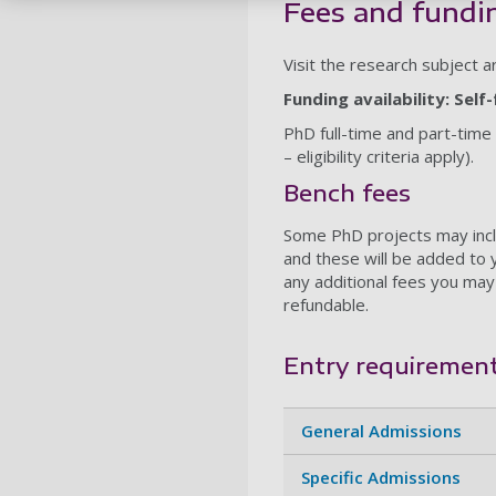
Fees and fundi
Visit the research subject 
Funding availability: Sel
PhD full-time and part-time
– eligibility criteria apply).
Bench fees
Some PhD projects may incl
and these will be added to 
any additional fees you may
refundable.
Entry requiremen
General Admissions
Specific Admissions