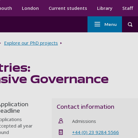
ndary menu
mouth
London
Current students
Library
Staff
Main
Menu
Tog
navigation
Explore our PhD projects
ries:
nsive Governance
pplication
Contact information
eadline
pplications
Admissions
ccepted all year
+44 (0) 23 9284 5566
ound