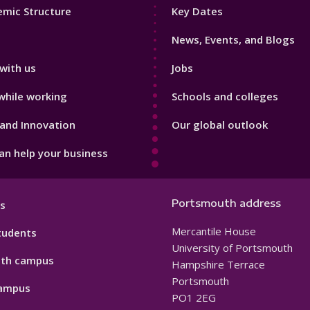
Footer
mic Structure
Key Dates
3
News, Events, and Blogs
with us
Jobs
while working
Schools and colleges
and Innovation
Our global outlook
n help your business
Portsmouth address
s
Mercantile House
tudents
University of Portsmouth
th campus
Hampshire Terrace
Portsmouth
ampus
PO1 2EG