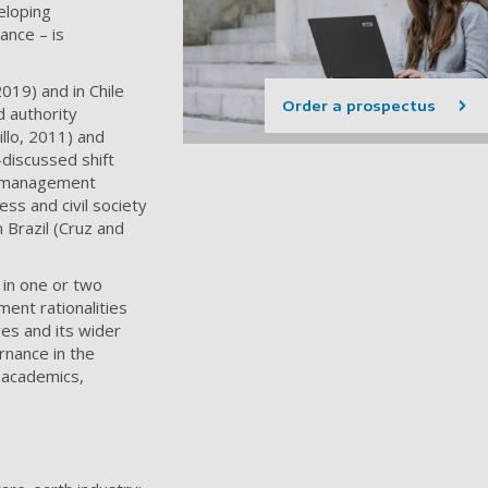
veloping
ance – is
019) and in Chile
Order a prospectus
d authority
llo, 2011) and
discussed shift
d management
ss and civil society
 Brazil (Cruz and
 in one or two
ment rationalities
ves and its wider
rnance in the
r academics,