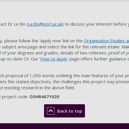
act Dr Le Bo (
Le.Bo@port.ac.uk
) to discuss your interest before 
, please follow the 'Apply now' link on the
Organisation Studies
subject area page and select the link for the relevant intake. M
 of your degrees and grades, details of two referees, proof of y
 up-to-date CV. Our ‘
How to Apply
’ page offers further guidance
rch proposal of 1,000 words outlining the main features of your 
eets the stated objectives, the challenges this project may prese
ge existing research in the above field.
 project code:
OSHR4671020
Back to top