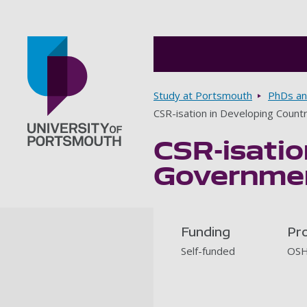
Breadcrumbs
Study at Portsmouth
PhDs an
CSR-isation in Developing Coun
CSR-isatio
Go to home page
Governmen
Funding
Pr
Self-funded
OSH