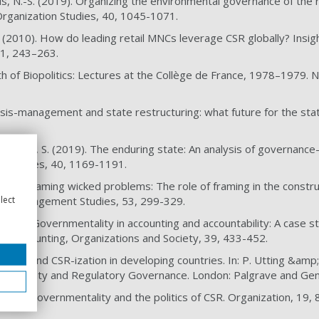
ds, N.-S. (2019). Organizing the environmental governance of the r
 Organization Studies, 40, 1045-1071.
. (2010). How do leading retail MNCs leverage CSR globally? Insigh
91, 243–263.
rth of Biopolitics: Lectures at the Collège de France, 1978–1979.
risis-management and state restructuring: what future for the state
nd Böhm, S. (2019). The enduring state: An analysis of governance
on Studies, 40, 1169-1191.
 (2016). Taming wicked problems: The role of framing in the constr
lect
al of Management Studies, 53, 299-329.
L. (2014). Governmentality in accounting and accountability: A case
hain. Accounting, Organizations and Society, 39, 433-452.
ation and CSR-ization in developing countries. In: P. Utting &amp;
sponsibility and Regulatory Governance. London: Palgrave and Ge
. (2011). Governmentality and the politics of CSR. Organization, 19,