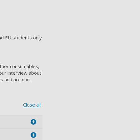
d EU students only
other consumables,
our interview about
ts and are non-
Close all