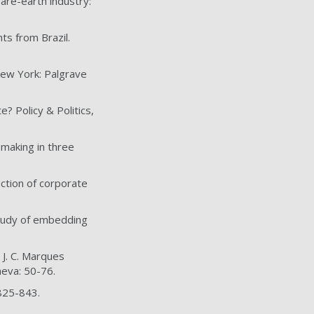
are-earth industry:
ts from Brazil.
 New York: Palgrave
? Policy & Politics,
-making in three
uction of corporate
 study of embedding
 J. C. Marques
neva: 50-76.
 825-843.