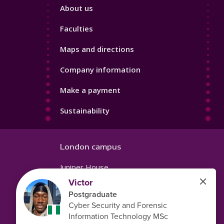
Footer
About us
4
Faculties
Maps and directions
Company information
Make a payment
Sustainability
London campus
Juniper House
221 Hoe Street
Walthamstow
London
E17 9PH