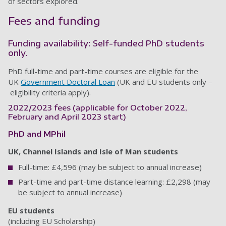
of sectors explored.
Fees and funding
Funding availability: Self-funded PhD students
only.
PhD full-time and part-time courses are eligible for the
UK
Government Doctoral Loan
(UK and EU students only –
eligibility criteria apply).
2022/2023 fees (applicable for October 2022,
February and April 2023 start)
PhD and MPhil
UK, Channel Islands and Isle of Man students
Full-time: £4,596 (may be subject to annual increase)
Part-time and part-time distance learning: £2,298 (may
be subject to annual increase)
EU students
(including EU Scholarship)