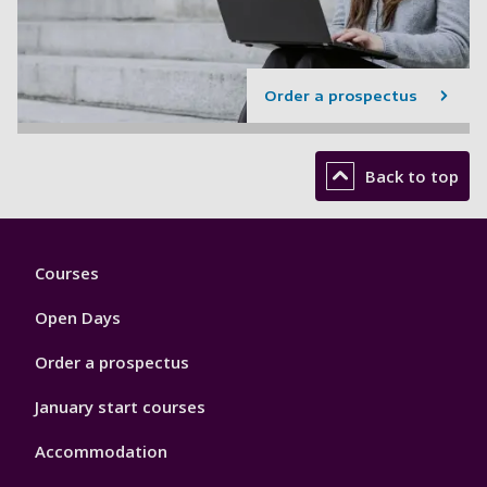
Order a prospectus
Back to top
Footer
Courses
1
Open Days
Order a prospectus
January start courses
Accommodation