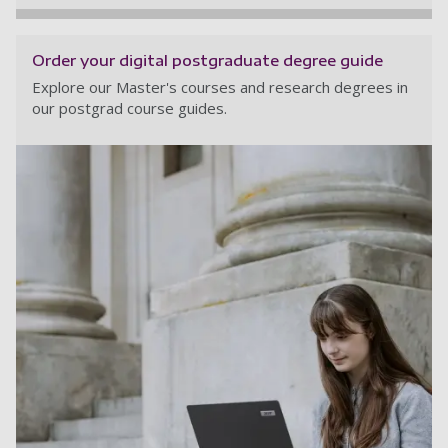
Order your digital postgraduate degree guide
Explore our Master's courses and research degrees in
our postgrad course guides.