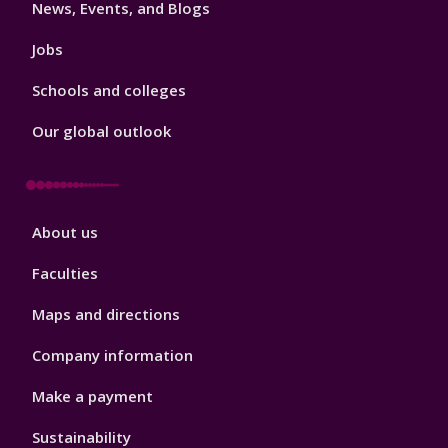
News, Events, and Blogs
Jobs
Schools and colleges
Our global outlook
Footer
About us
4
Faculties
Maps and directions
Company information
Make a payment
Sustainability