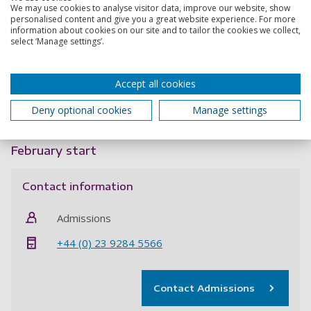
We may use cookies to analyse visitor data, improve our website, show
design – including how it meets the stated objectives, the
personalised content and give you a great website experience. For more
challenges this project may present, and how the work will
information about cookies on our site and to tailor the cookies we collect,
build on or challenge existing research in the above field.
select ‘Manage settings’.
When applying please quote project code:
OSHR4651020
October start
Accept all cookies
Deny optional cookies
Manage settings
Apply now
February start
Contact information
Admissions
+44 (0) 23 9284 5566
Contact Admissions