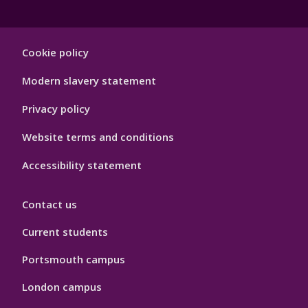
Footer
Cookie policy
Hygiene
Modern slavery statement
Privacy policy
Website terms and conditions
Accessibility statement
Contact us
Current students
Portsmouth campus
London campus