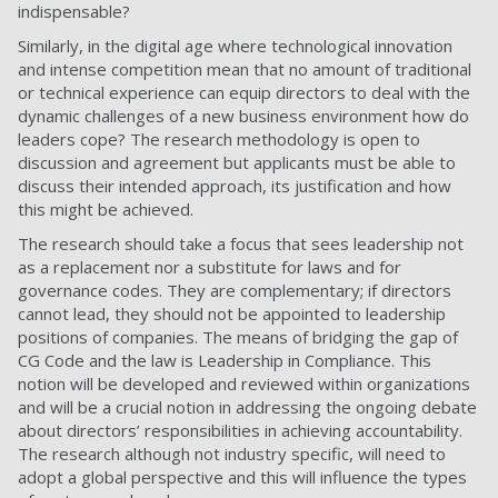
indispensable?
Similarly, in the digital age where technological innovation
and intense competition mean that no amount of traditional
or technical experience can equip directors to deal with the
dynamic challenges of a new business environment how do
leaders cope? The research methodology is open to
discussion and agreement but applicants must be able to
discuss their intended approach, its justification and how
this might be achieved.
The research should take a focus that sees leadership not
as a replacement nor a substitute for laws and for
governance codes. They are complementary; if directors
cannot lead, they should not be appointed to leadership
positions of companies. The means of bridging the gap of
CG Code and the law is Leadership in Compliance. This
notion will be developed and reviewed within organizations
and will be a crucial notion in addressing the ongoing debate
about directors’ responsibilities in achieving accountability.
The research although not industry specific, will need to
adopt a global perspective and this will influence the types