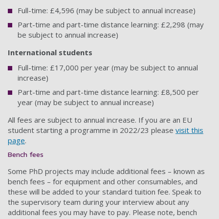
Full-time: £4,596 (may be subject to annual increase)
Part-time and part-time distance learning: £2,298 (may
be subject to annual increase)
International students
Full-time: £17,000 per year (may be subject to annual
increase)
Part-time and part-time distance learning: £8,500 per
year (may be subject to annual increase)
All fees are subject to annual increase. If you are an EU
student starting a programme in 2022/23 please
visit this
page
.
Bench fees
Some PhD projects may include additional fees – known as
bench fees – for equipment and other consumables, and
these will be added to your standard tuition fee. Speak to
the supervisory team during your interview about any
additional fees you may have to pay. Please note, bench