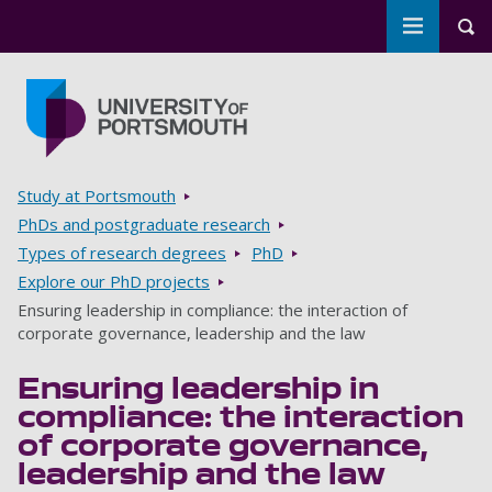
Toggle m
Tog
Skip to main content
Go to home page
Breadcrumbs
Study at Portsmouth
PhDs and postgraduate research
Types of research degrees
PhD
Explore our PhD projects
Ensuring leadership in compliance: the interaction of
corporate governance, leadership and the law
Ensuring leadership in
compliance: the interaction
of corporate governance,
leadership and the law