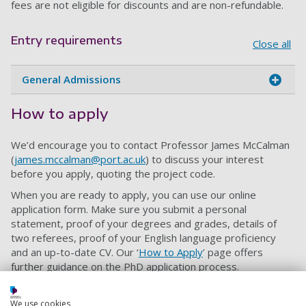
fees are not eligible for discounts and are non-refundable.
Entry requirements
Close all
General Admissions
How to apply
We’d encourage you to contact Professor James McCalman
(
james.mccalman@port.ac.uk
) to discuss your interest
before you apply, quoting the project code.
When you are ready to apply, you can use our online
application form. Make sure you submit a personal
statement, proof of your degrees and grades, details of
two referees, proof of your English language proficiency
and an up-to-date CV. Our ‘
How to Apply
’ page offers
further guidance on the PhD application process.
Please also include a research proposal of 1,000 words
outlining the main features of your proposed research
We use cookies