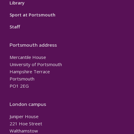
Library
Sport at Portsmouth
Staff
Portsmouth address
Mercantile House
University of Portsmouth
Hampshire Terrace
Portsmouth
PO1 2EG
London campus
Juniper House
221 Hoe Street
Walthamstow