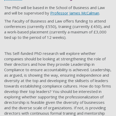
The PhD will be based in the School of Business and Law
and will be supervised by
Professor James McCalman
.
The Faculty of Business and Law offers funding to attend
conferences (currently £550), training (currently £450), and
a work-based placement (currently a maximum of £3,000
tied up to the period of 12 weeks).
This Self-funded PhD research will explore whether
companies should be looking at strengthening the role of
their directors and how they provide Leadership in
Compliance to ensure accountability is achieved. Leadership,
as argued, is showing the way, ensuring independence and
diversity at the top and developing the skillsets of leaders
towards establishing compliance cultures. How do top firms
develop their top leaders? You should be interested in
exploring whether supporting the professionalization of
directorship is feasible given the diversity of businesses
and the diverse scale of organizations. If not, is providing
directors with continuous formal training and mentorship