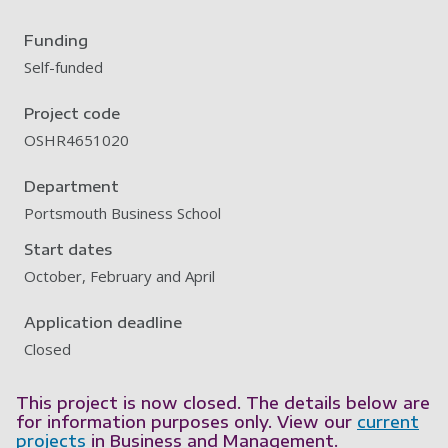
Funding
Self-funded
Project code
OSHR4651020
Department
Portsmouth Business School
Start dates
October, February and April
Application deadline
Closed
This project is now closed. The details below are
for information purposes only. View our
current
projects
in Business and Management.