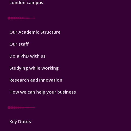
London campus
Footer
Our Academic Structure
2
Our staff
Do a PhD with us
Studying while working
Research and Innovation
How we can help your business
Footer
Key Dates
3