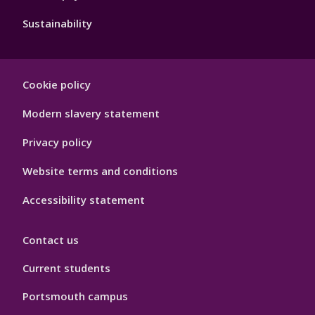
Sustainability
Footer
Cookie policy
Hygiene
Modern slavery statement
Privacy policy
Website terms and conditions
Accessibility statement
Contact us
Current students
Portsmouth campus