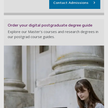
Contact Admissions
Order your digital postgraduate degree guide
Explore our Master's courses and research degrees in
our postgrad course guides.