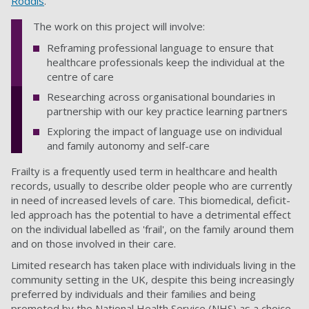
Roddis
.
The work on this project will involve:
Reframing professional language to ensure that
healthcare professionals keep the individual at the
centre of care
Researching across organisational boundaries in
partnership with our key practice learning partners
Exploring the impact of language use on individual
and family autonomy and self-care
Frailty is a frequently used term in healthcare and health
records, usually to describe older people who are currently
in need of increased levels of care. This biomedical, deficit-
led approach has the potential to have a detrimental effect
on the individual labelled as 'frail', on the family around them
and on those involved in their care.
Limited research has taken place with individuals living in the
community setting in the UK, despite this being increasingly
preferred by individuals and their families and being
promoted by the National Health Service (NHS) as a choice