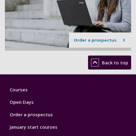
Order a prospectus
Back to top
Footer
Courses
1
Open Days
Order a prospectus
January start courses