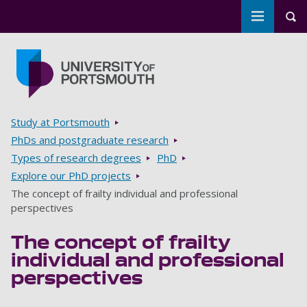
Toggle m
Tog
Skip to main content
Go to home page
Breadcrumbs
Study at Portsmouth
PhDs and postgraduate research
Types of research degrees
PhD
Explore our PhD projects
The concept of frailty individual and professional
perspectives
The concept of frailty
individual and professional
perspectives