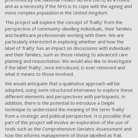
and as a necessity if the NHS is to cope with the ageing and
more complex population in the United Kingdom.
This project will explore the concept of 'frailty' from the
perspective of community-dwelling individuals, their families
and healthcare professionals working with them. We are
particularly interested in exploring whether and how the
label of 'frailty' has an impact on discussions with individuals
and their families, such as those relating to advanced care
planning and resuscitation. We would also like to investigate
if the label 'frailty', once introduced, is ever removed and
what it means to those involved.
We would anticipate that a qualitative approach will be
adopted, using semi-structured interviews to explore these
different elements and perspectives with participants. In
addition, there is the potential to introduce a Delphi
technique to understand the meaning of the term 'frailty'
from a strategic and political perspective. It is possible that
part of this project will involve an exploration of the use of
tools such as the Comprehensive Geriatric Assessment and
how this informs management of those labelled as frail.