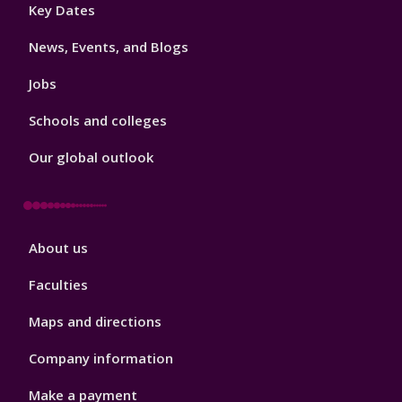
Footer
Key Dates
3
News, Events, and Blogs
Jobs
Schools and colleges
Our global outlook
Footer
About us
4
Faculties
Maps and directions
Company information
Make a payment