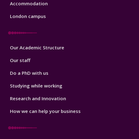
Accommodation
London campus
Footer
Our Academic Structure
2
Our staff
Do a PhD with us
Studying while working
Research and Innovation
How we can help your business