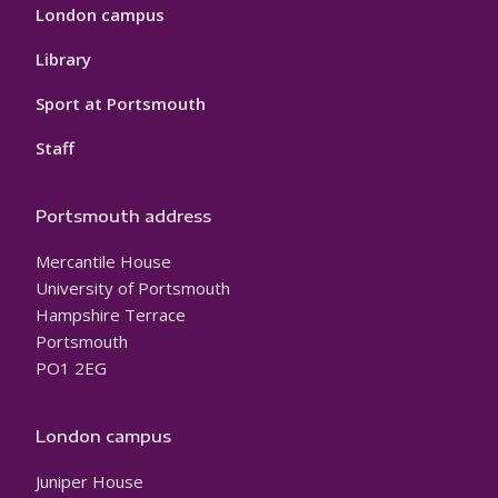
London campus
Library
Sport at Portsmouth
Staff
Portsmouth address
Mercantile House
University of Portsmouth
Hampshire Terrace
Portsmouth
PO1 2EG
London campus
Juniper House