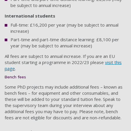
be subject to annual increase)
International students
Full-time: £16,200 per year (may be subject to annual
increase)
Part-time and part-time distance learning: £8,100 per
year (may be subject to annual increase)
All fees are subject to annual increase. If you are an EU
student starting a programme in 2022/23 please
visit this
page
.
Bench fees
Some PhD projects may include additional fees – known as
bench fees – for equipment and other consumables, and
these will be added to your standard tuition fee. Speak to
the supervisory team during your interview about any
additional fees you may have to pay. Please note, bench
fees are not eligible for discounts and are non-refundable.