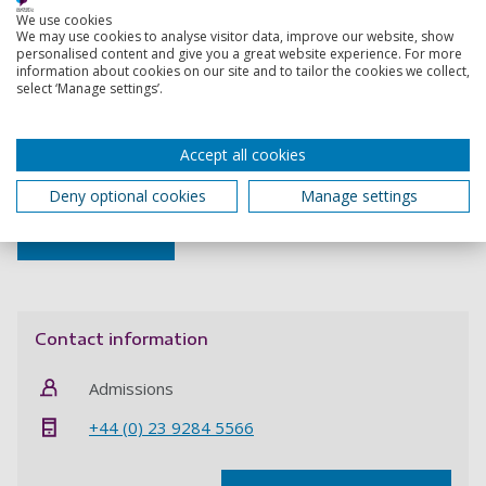
opportunity you must quote project code
SHCP4761020
We use cookies
when applying.
We may use cookies to analyse visitor data, improve our website, show
personalised content and give you a great website experience. For more
October start
information about cookies on our site and to tailor the cookies we collect,
select ‘Manage settings’.
Apply now
Accept all cookies
February start
Deny optional cookies
Manage settings
Apply now
Contact information
Admissions
+44 (0) 23 9284 5566