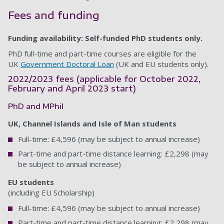
Fees and funding
Funding availability: Self-funded PhD students only.
PhD full-time and part-time courses are eligible for the
UK
Government Doctoral Loan
(UK and EU students only).
2022/2023 fees (applicable for October 2022,
February and April 2023 start)
PhD and MPhil
UK, Channel Islands and Isle of Man students
Full-time: £4,596 (may be subject to annual increase)
Part-time and part-time distance learning: £2,298 (may
be subject to annual increase)
EU students
(including EU Scholarship)
Full-time: £4,596 (may be subject to annual increase)
Part-time and part-time distance learning: £2,298 (may