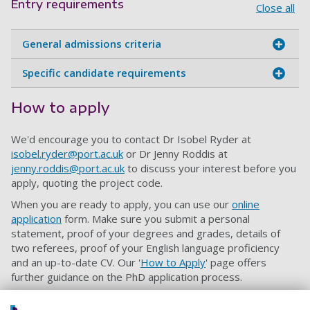
Entry requirements
Close all
General admissions criteria
Specific candidate requirements
How to apply
We'd encourage you to contact Dr Isobel Ryder at
isobel.ryder@port.ac.uk
or Dr Jenny Roddis at
jenny.roddis@port.ac.uk
to discuss your interest before you
apply, quoting the project code.
When you are ready to apply, you can use our
online
application
form. Make sure you submit a personal
statement, proof of your degrees and grades, details of
two referees, proof of your English language proficiency
and an up-to-date CV. Our '
How to Apply
' page offers
further guidance on the PhD application process.
If you want to be considered for this self-funded PhD