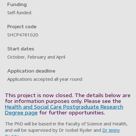
Funding
Self-funded
Project code
SHCP4761020
Start dates
October, February and April
Application deadline
Applications accepted all year round
This project is now closed. The details below are
for information purposes only. Please see the
Health and Social Care Postgraduate Research
Degree page
for further opportunities.
The PhD will be based in the Faculty of Science and Health,
and will be supervised by Dr Isobel Ryder and
Dr Jenny