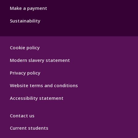
Make a payment
Sustainability
Footer
Cookie policy
Hygiene
Modern slavery statement
Privacy policy
Website terms and conditions
Accessibility statement
Contact us
Current students