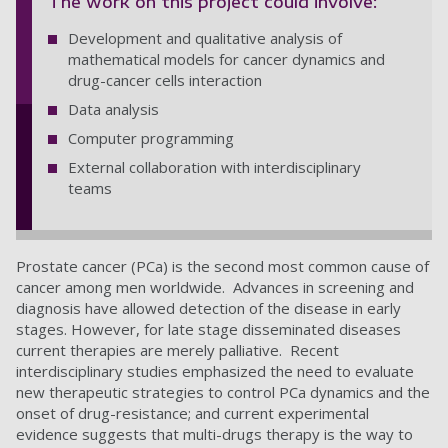
The work on this project could involve:
Development and qualitative analysis of
mathematical models for cancer dynamics and
drug-cancer cells interaction
Data analysis
Computer programming
External collaboration with interdisciplinary
teams
Prostate cancer (PCa) is the second most common cause of
cancer among men worldwide. Advances in screening and
diagnosis have allowed detection of the disease in early
stages. However, for late stage disseminated diseases
current therapies are merely palliative. Recent
interdisciplinary studies emphasized the need to evaluate
new therapeutic strategies to control PCa dynamics and the
onset of drug-resistance; and current experimental
evidence suggests that multi-drugs therapy is the way to