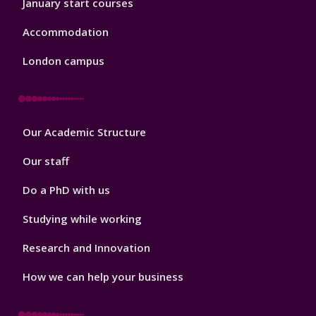
January start courses
Accommodation
London campus
Footer
Our Academic Structure
2
Our staff
Do a PhD with us
Studying while working
Research and Innovation
How we can help your business