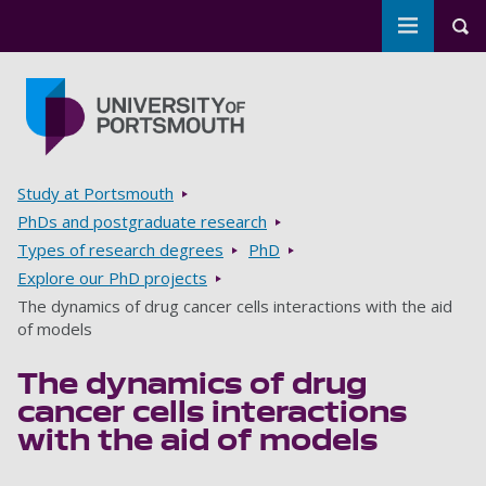
Toggle m
Tog
Skip to main content
Go to home page
Breadcrumbs
Study at Portsmouth
PhDs and postgraduate research
Types of research degrees
PhD
Explore our PhD projects
The dynamics of drug cancer cells interactions with the aid
of models
The dynamics of drug
cancer cells interactions
with the aid of models