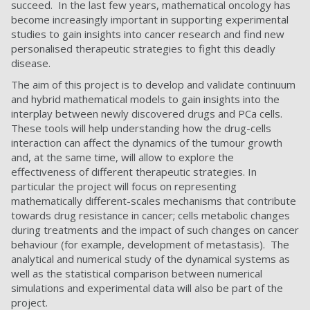
succeed. In the last few years, mathematical oncology has
become increasingly important in supporting experimental
studies to gain insights into cancer research and find new
personalised therapeutic strategies to fight this deadly
disease.
The aim of this project is to develop and validate continuum
and hybrid mathematical models to gain insights into the
interplay between newly discovered drugs and PCa cells.
These tools will help understanding how the drug-cells
interaction can affect the dynamics of the tumour growth
and, at the same time, will allow to explore the
effectiveness of different therapeutic strategies. In
particular the project will focus on representing
mathematically different-scales mechanisms that contribute
towards drug resistance in cancer; cells metabolic changes
during treatments and the impact of such changes on cancer
behaviour (for example, development of metastasis). The
analytical and numerical study of the dynamical systems as
well as the statistical comparison between numerical
simulations and experimental data will also be part of the
project.