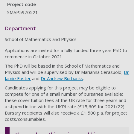
Project code
SMAP5970521
Department
School of Mathematics and Physics
Applications are invited for a fully-funded three year PhD to
commence in October 2021.
The PhD will be based in the School of Mathematics and
Physics and will be supervised by Dr Marianna Cerasuolo,
Dr
Jamie Foster
and
Dr Andrew Burbanks
.
Candidates applying for this project may be eligible to
compete for one of a small number of bursaries available;
these cover tuition fees at the UK rate for three years and
a stipend in line with the UKRI rate (£15,609 for 2021/22).
Bursary recipients will also receive a £1,500 p.a. for project
costs/consumables.