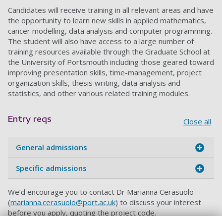
Candidates will receive training in all relevant areas and have
the opportunity to learn new skills in applied mathematics,
cancer modelling, data analysis and computer programming.
The student will also have access to a large number of
training resources available through the Graduate School at
the University of Portsmouth including those geared toward
improving presentation skills, time-management, project
organization skills, thesis writing, data analysis and
statistics, and other various related training modules.
Entry reqs
Close all
General admissions
Specific admissions
We’d encourage you to contact Dr Marianna Cerasuolo
(
marianna.cerasuolo@port.ac.uk
) to discuss your interest
before you apply, quoting the project code.