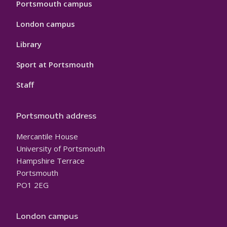
Portsmouth campus
London campus
Library
Sport at Portsmouth
Staff
Portsmouth address
Mercantile House
University of Portsmouth
Hampshire Terrace
Portsmouth
PO1 2EG
London campus