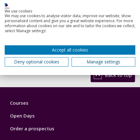
When you are ready to apply, you can use our
online
application form
. Make sure you submit a personal
We use cookies
We may use cookies to analyse visitor data, improve our website, show
statement, proof of your degrees and grades, details of
personalised content and give you a great website experience. For more
two referees, proof of your English language proficiency
information about cookies on our site and to tailor the cookies we collect,
and an up-to-date CV. Our ‘
How to Apply
’ page offers
select ‘Manage settings’.
further guidance on the PhD application process.
If you want to be considered for this funded PhD
Accept all cookies
opportunity you
must
quote project code
SMAP5970521
when applying.
Deny optional cookies
Manage settings
Back to top
Footer
Courses
1
Open Days
Order a prospectus