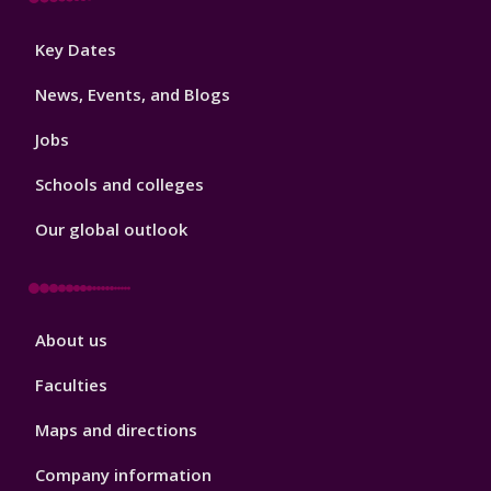
Footer
Key Dates
3
News, Events, and Blogs
Jobs
Schools and colleges
Our global outlook
Footer
About us
4
Faculties
Maps and directions
Company information