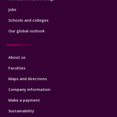
Jobs
Schools and colleges
Our global outlook
Footer
About us
4
Faculties
Maps and directions
Company information
Make a payment
Sustainability