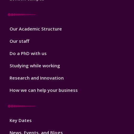
Footer
Our Academic Structure
2
Our staff
Do a PhD with us
Studying while working
Research and Innovation
How we can help your business
Footer
Key Dates
3
News, Events, and Blogs