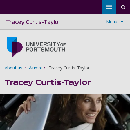
Toggle m
Tog
Tracey Curtis-Taylor
Menu
Skip to main content
Go to home page
Breadcrumbs
About us
Alumni
Tracey Curtis-Taylor
Tracey Curtis-Taylor