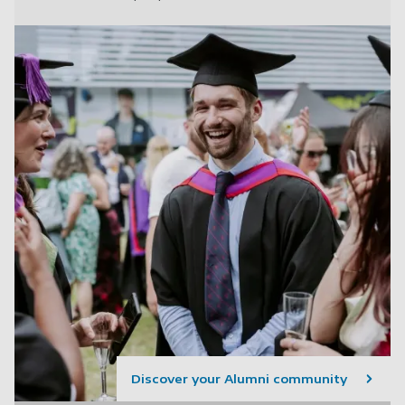
Discover your Alumni community