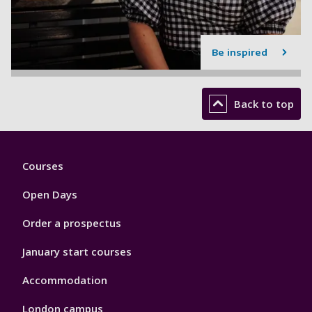
Be inspired
Back to top
Footer
Courses
1
Open Days
Order a prospectus
January start courses
Accommodation
London campus