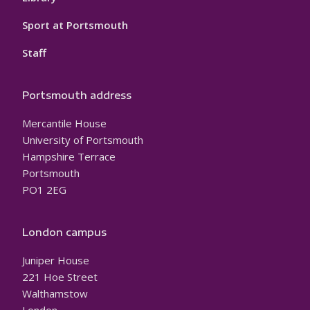
Sport at Portsmouth
Staff
Portsmouth address
Mercantile House
University of Portsmouth
Hampshire Terrace
Portsmouth
PO1 2EG
London campus
Juniper House
221 Hoe Street
Walthamstow