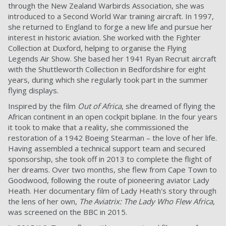
through the New Zealand Warbirds Association, she was
introduced to a Second World War training aircraft. In 1997,
she returned to England to forge a new life and pursue her
interest in historic aviation. She worked with the Fighter
Collection at Duxford, helping to organise the Flying
Legends Air Show. She based her 1941 Ryan Recruit aircraft
with the Shuttleworth Collection in Bedfordshire for eight
years, during which she regularly took part in the summer
flying displays.
Inspired by the film
Out of Africa
, she dreamed of flying the
African continent in an open cockpit biplane. In the four years
it took to make that a reality, she commissioned the
restoration of a 1942 Boeing Stearman – the love of her life.
Having assembled a technical support team and secured
sponsorship, she took off in 2013 to complete the flight of
her dreams. Over two months, she flew from Cape Town to
Goodwood, following the route of pioneering aviator Lady
Heath. Her documentary film of Lady Heath's story through
the lens of her own,
The Aviatrix: The Lady Who Flew Africa
,
was screened on the BBC in 2015.