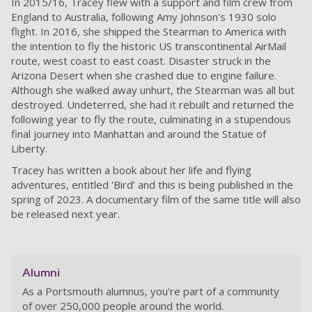
In 2015/16, Tracey flew with a support and film crew from
England to Australia, following Amy Johnson's 1930 solo
flight. In 2016, she shipped the Stearman to America with
the intention to fly the historic US transcontinental AirMail
route, west coast to east coast. Disaster struck in the
Arizona Desert when she crashed due to engine failure.
Although she walked away unhurt, the Stearman was all but
destroyed. Undeterred, she had it rebuilt and returned the
following year to fly the route, culminating in a stupendous
final journey into Manhattan and around the Statue of
Liberty.
Tracey has written a book about her life and flying
adventures, entitled ‘Bird’ and this is being published in the
spring of 2023. A documentary film of the same title will also
be released next year.
Alumni
As a Portsmouth alumnus, you're part of a community
of over 250,000 people around the world.