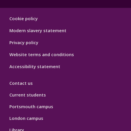
Footer
Cookie policy
Hygiene
Modern slavery statement
Privacy policy
Website terms and conditions
Accessibility statement
Contact us
Current students
Portsmouth campus
London campus
Library