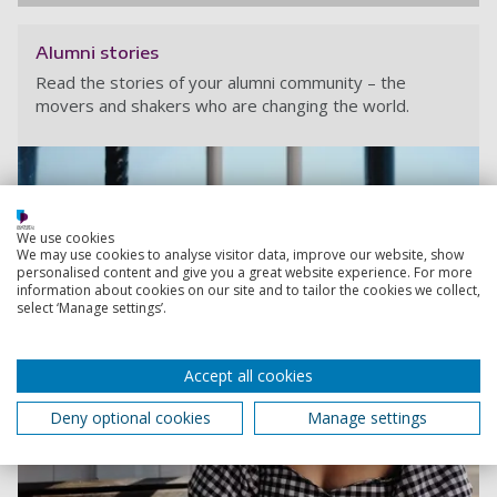
Alumni stories
Read the stories of your alumni community – the
movers and shakers who are changing the world.
We use cookies
We may use cookies to analyse visitor data, improve our website, show
personalised content and give you a great website experience. For more
information about cookies on our site and to tailor the cookies we collect,
select ‘Manage settings’.
Accept all cookies
Deny optional cookies
Manage settings