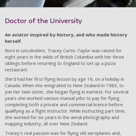
Doctor of the University
An aviator inspired by history, and who made history
herself.
Born in Lincolnshire, Tracey Curtis-Taylor was raised for
eight years in the wilds of British Columbia with her three
siblings before returning to England to set up a pizza
restaurant.
She’d had her first flying lesson by age 16, on a holiday in
Canada. When she emigrated to New Zealand in 1983, to
join her twin sister, she began flying in earnest. For several
years she worked various manual jobs to pay for flying,
completing both a private and commercial licence before
qualifying as a flight instructor. While instructing part time,
she worked for six years in the aerial photography and
mapping industry, all over New Zealand.
Tracey’s real passion was for flying old aeroplanes and,