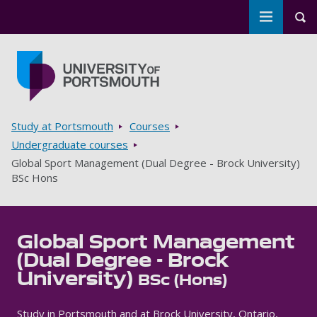
Toggle m
Tog
Skip to main content
Go to home page
Breadcrumbs
Study at Portsmouth
Courses
Undergraduate courses
Global Sport Management (Dual Degree - Brock University)
BSc Hons
Global Sport Management
(Dual Degree - Brock
University)
BSc (Hons)
Study in Portsmouth and at Brock University, Ontario,