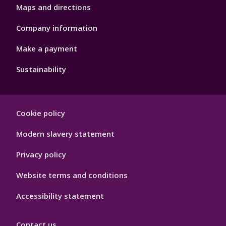
Maps and directions
Company information
Make a payment
Sustainability
Footer
Cookie policy
Hygiene
Modern slavery statement
Privacy policy
Website terms and conditions
Accessibility statement
Contact us