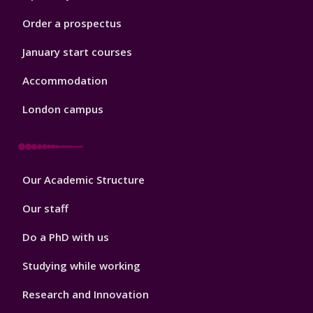
Order a prospectus
January start courses
Accommodation
London campus
Footer
Our Academic Structure
2
Our staff
Do a PhD with us
Studying while working
Research and Innovation