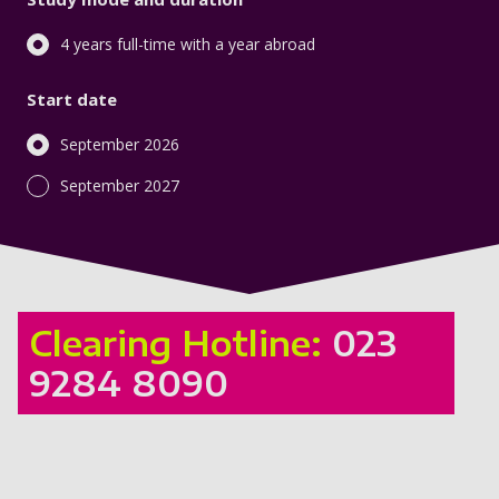
4 years full-time with a year abroad
Start date
September 2026
September 2027
Clearing Hotline:
023
9284 8090