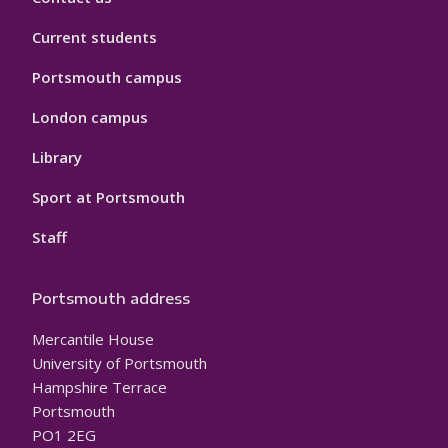
Current students
Portsmouth campus
London campus
Library
Sport at Portsmouth
Staff
Portsmouth address
Mercantile House
University of Portsmouth
Hampshire Terrace
Portsmouth
PO1 2EG