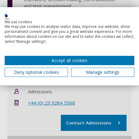
and time management
We use cookies
We may use cookies to analyse visitor data, improve our website, show
personalised content and give you a great website experience. For more
Why do a dual degree?
Close all
information about cookies on our site and to tailor the cookies we collect,
select ‘Manage settings’.
Location - Portsmouth and St. Catharines,
Canada
Accept all cookies
Deny optional cookies
Manage settings
Contact information
Admissions
+44 (0) 23 9284 5566
Contact Admissions