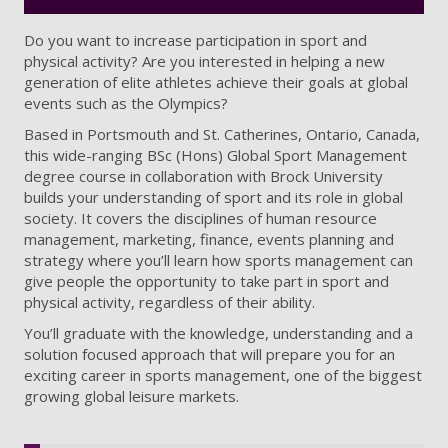
Do you want to increase participation in sport and
physical activity? Are you interested in helping a new
generation of elite athletes achieve their goals at global
events such as the Olympics?
Based in Portsmouth and St. Catherines, Ontario, Canada,
this wide-ranging BSc (Hons) Global Sport Management
degree course in collaboration with Brock University
builds your understanding of sport and its role in global
society. It covers the disciplines of human resource
management, marketing, finance, events planning and
strategy where you’ll learn how sports management can
give people the opportunity to take part in sport and
physical activity, regardless of their ability.
You’ll graduate with the knowledge, understanding and a
solution focused approach that will prepare you for an
exciting career in sports management, one of the biggest
growing global leisure markets.