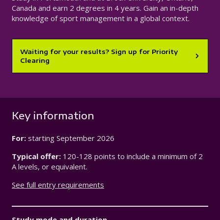
Canada and earn 2 degrees in 4 years. Gain an in-depth
knowledge of sport management in a global context.
Waiting for your results? Sign up for Priority
Clearing
Key information
For:
starting
September 2026
Typical offer:
120-128 points to include a minimum of 2
A levels, or equivalent.
See full entry requirements
Study mode and duration