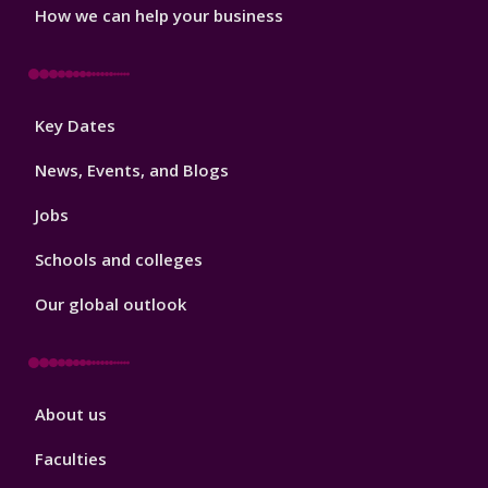
How we can help your business
Footer
Key Dates
3
News, Events, and Blogs
Jobs
Schools and colleges
Our global outlook
Footer
About us
4
Faculties