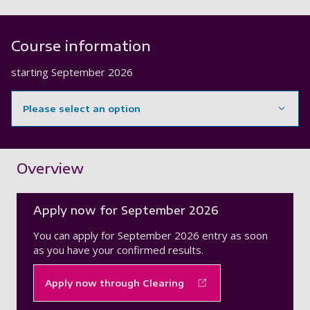
Course information
starting
September 2026
Please select an option
Showing content for section Overview
Overview
Apply now for September 2026
You can apply for September 2026 entry as soon
as you have your confirmed results.
Apply now through Clearing