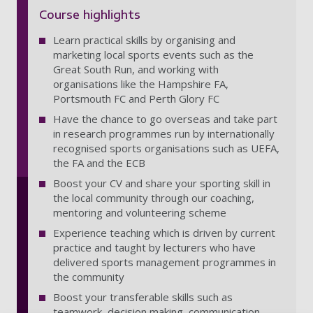
Course highlights
Learn practical skills by organising and
marketing local sports events such as the
Great South Run, and working with
organisations like the Hampshire FA,
Portsmouth FC and Perth Glory FC
Have the chance to go overseas and take part
in research programmes run by internationally
recognised sports organisations such as UEFA,
the FA and the ECB
Boost your CV and share your sporting skill in
the local community through our coaching,
mentoring and volunteering scheme
Experience teaching which is driven by current
practice and taught by lecturers who have
delivered sports management programmes in
the community
Boost your transferable skills such as
teamwork, decision making, communication