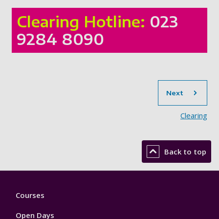
Clearing Hotline:
023
9284 8090
sec
Next
Clearing
Back to top
Footer
Courses
1
Open Days